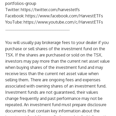
portfolios-group
Twitter:
https://twitter.com/harvestetfs
Facebook:
https://www.facebook.com/HarvestETFs
YouTube:
https://www.youtube.com/c/HarvestETFs
_______________________________
You will usually pay brokerage fees to your dealer if you
purchase or sell shares of the investment fund on the
TSX. If the shares are purchased or sold on the TSX,
investors may pay more than the current net asset value
when buying shares of the investment fund and may
receive less than the current net asset value when
selling them. There are ongoing fees and expenses
associated with owning shares of an investment fund.
Investment funds are not guaranteed, their values
change frequently and past performance may not be
repeated. An investment fund must prepare disclosure
documents that contain key information about the