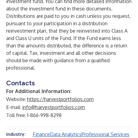
investment fund. You can find more detailed information
about the investment fund in these documents.
Distributions are paid to you in cash unless you request,
pursuant to your participation in a distribution
reinvestment plan, that they be reinvested into Class A
and Class U units of the Fund. If the Fund earns less
than the amounts distributed, the difference is a return
of capital. Tax, investment and all other decisions
should be made with guidance from a qualified
professional.
Contacts
For Additional Information:
Website:
https://harvestportfolios.com
E-mail:
info@harvestportfolios.com
Toll free: 1-866-998-8298
Finance
Data Analytics
Professional Services
Industry: