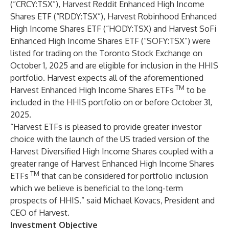
(“CRCY:TSX”),
Harvest Reddit Enhanced High Income
Shares ETF
(“RDDY:TSX”),
Harvest Robinhood Enhanced
High Income Shares ETF
(“HODY:TSX) and
Harvest SoFi
Enhanced High Income Shares ETF
(“SOFY:TSX”) were
listed for trading on the Toronto Stock Exchange on
October 1, 2025 and are eligible for inclusion in the HHIS
portfolio. Harvest expects all of the aforementioned
TM
Harvest Enhanced High Income Shares ETFs
to be
included in the HHIS portfolio on or before October 31,
2025.
“Harvest ETFs is pleased to provide greater investor
choice with the launch of the US traded version of the
Harvest Diversified High Income Shares coupled with a
greater range of Harvest Enhanced High Income Shares
TM
ETFs
that can be considered for portfolio inclusion
which we believe is beneficial to the long-term
prospects of HHIS.” said Michael Kovacs, President and
CEO of Harvest.
Investment Objective