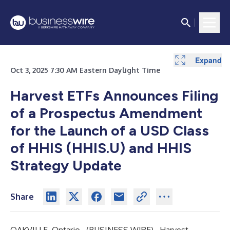
Expand
Expand
Expand
Expand
Oct 3, 2025 7:30 AM Eastern Daylight Time
Harvest ETFs Announces Filing
of a Prospectus Amendment
for the Launch of a USD Class
of HHIS (HHIS.U) and HHIS
Strategy Update
Share