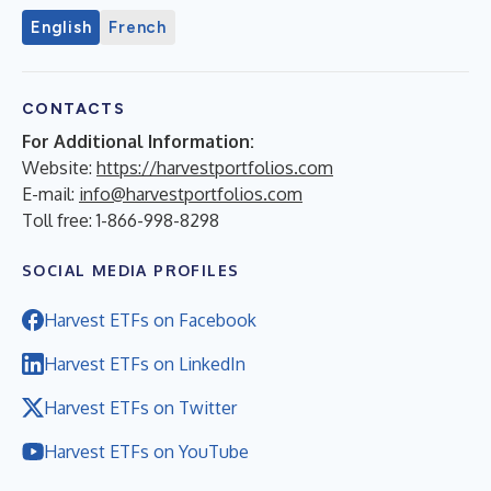
English
French
CONTACTS
For Additional Information:
Website:
https://harvestportfolios.com
E-mail:
info@harvestportfolios.com
Toll free: 1-866-998-8298
SOCIAL MEDIA PROFILES
Harvest ETFs on Facebook
Harvest ETFs on LinkedIn
Harvest ETFs on Twitter
Harvest ETFs on YouTube