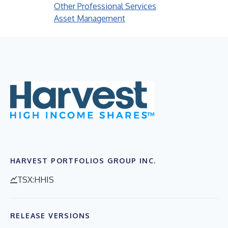
Other Professional Services
Asset Management
HARVEST PORTFOLIOS GROUP INC.
TSX:HHIS
RELEASE VERSIONS