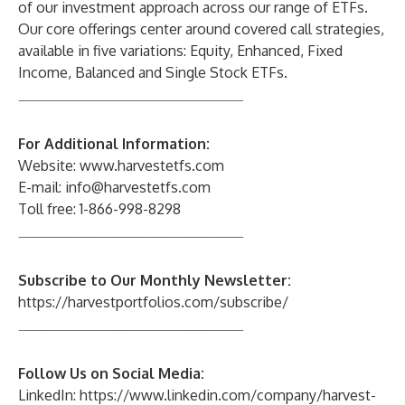
of our investment approach across our range of ETFs.
Our core offerings center around covered call strategies,
available in five variations: Equity, Enhanced, Fixed
Income, Balanced and Single Stock ETFs.
_______________________________
For Additional Information:
Website:
www.harvestetfs.com
E-mail:
info@harvestetfs.com
Toll free: 1-866-998-8298
_______________________________
Subscribe to Our Monthly Newsletter:
https://harvestportfolios.com/subscribe/
_______________________________
Follow Us on Social Media:
LinkedIn:
https://www.linkedin.com/company/harvest-