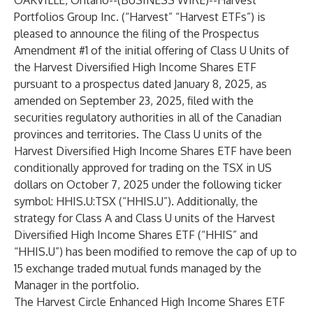
OAKVILLE, Ontario--(
BUSINESS WIRE
)--
Harvest
Portfolios Group Inc. (“Harvest” “Harvest ETFs”) is
pleased to announce the filing of the Prospectus
Amendment #1 of the initial offering of Class U Units of
the
Harvest Diversified High Income Shares ETF
pursuant to a prospectus dated January 8, 2025, as
amended on September 23, 2025, filed with the
securities regulatory authorities in all of the Canadian
provinces and territories. The Class U units of the
Harvest Diversified High Income Shares ETF have been
conditionally approved for trading on the TSX in US
dollars on October 7, 2025 under the following ticker
symbol: HHIS.U:TSX (“HHIS.U”). Additionally, the
strategy for Class A and Class U units of the Harvest
Diversified High Income Shares ETF (“
HHIS
” and
“HHIS.U”) has been modified to remove the cap of up to
15 exchange traded mutual funds managed by the
Manager in the portfolio.
The
Harvest Circle Enhanced High Income Shares ETF