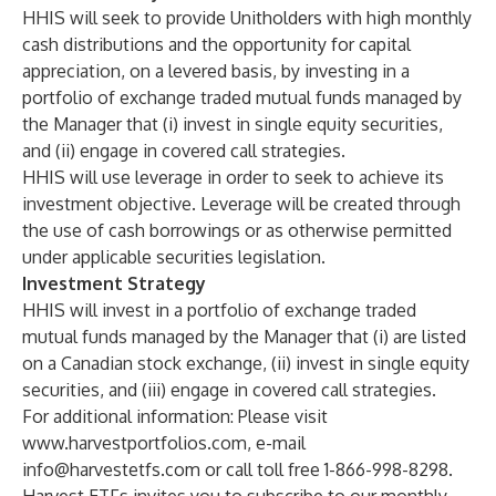
HHIS will seek to provide Unitholders with high monthly
cash distributions and the opportunity for capital
appreciation, on a levered basis, by investing in a
portfolio of exchange traded mutual funds managed by
the Manager that (i) invest in single equity securities,
and (ii) engage in covered call strategies.
HHIS will use leverage in order to seek to achieve its
investment objective. Leverage will be created through
the use of cash borrowings or as otherwise permitted
under applicable securities legislation.
Investment Strategy
HHIS will invest in a portfolio of exchange traded
mutual funds managed by the Manager that (i) are listed
on a Canadian stock exchange, (ii) invest in single equity
securities, and (iii) engage in covered call strategies.
For additional information: Please visit
www.harvestportfolios.com
, e-mail
info@harvestetfs.com
or call toll free 1-866-998-8298.