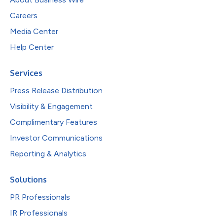
Careers
Media Center
Help Center
Services
Press Release Distribution
Visibility & Engagement
Complimentary Features
Investor Communications
Reporting & Analytics
Solutions
PR Professionals
IR Professionals