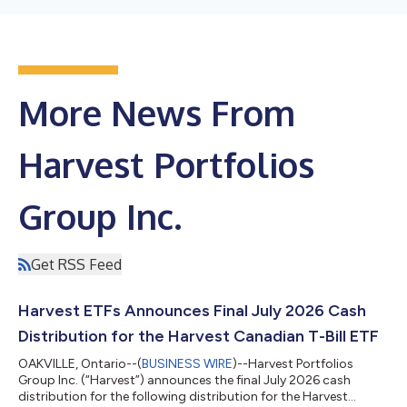
More News From
Harvest Portfolios
Group Inc.
Get RSS Feed
Harvest ETFs Announces Final July 2026 Cash
Distribution for the Harvest Canadian T-Bill ETF
OAKVILLE, Ontario--(
BUSINESS WIRE
)--Harvest Portfolios
Group Inc. (“Harvest”) announces the final July 2026 cash
distribution for the following distribution for the Harvest