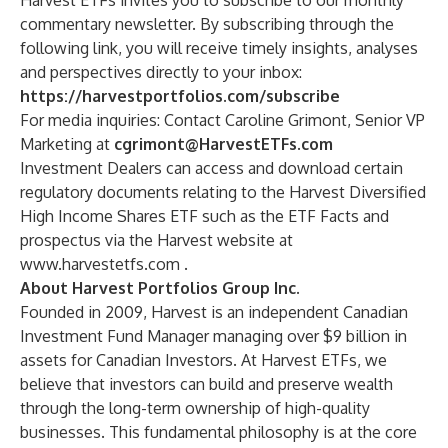
Harvest ETFs invites you to subscribe to our monthly
commentary newsletter. By subscribing through the
following link, you will receive timely insights, analyses
and perspectives directly to your inbox:
https://harvestportfolios.com/subscribe
For media inquiries: Contact Caroline Grimont, Senior VP
Marketing at
cgrimont@HarvestETFs.com
Investment Dealers can access and download certain
regulatory documents relating to the Harvest Diversified
High Income Shares ETF such as the ETF Facts and
prospectus via the Harvest website at
www.harvestetfs.com
.
About Harvest Portfolios Group Inc.
Founded in 2009, Harvest is an independent Canadian
Investment Fund Manager managing over $9 billion in
assets for Canadian Investors. At Harvest ETFs, we
believe that investors can build and preserve wealth
through the long-term ownership of high-quality
businesses. This fundamental philosophy is at the core