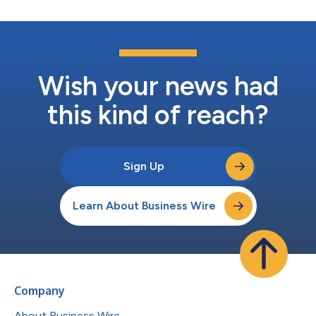
Wish your news had
this kind of reach?
Sign Up
Learn About Business Wire
Company
About Business Wire