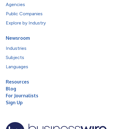
Agencies
Public Companies
Explore by Industry
Newsroom
Industries
Subjects
Languages
Resources
Blog
For Journalists
Sign Up