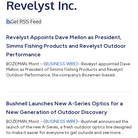
Revelyst Inc.
Get RSS Feed
Revelyst Appoints Dave Mellon as President,
Simms Fishing Products and Revelyst Outdoor
Performance
BOZEMAN, Mont.--(
BUSINESS WIRE
)--Revelyst appointed Dave
Mellon as President of Simms Fishing Products and Revelyst
Outdoor Performance, the company’s Bozeman-based
platform....
Bushnell Launches New A-Series Optics for a
New Generation of Outdoor Discovery
BOZEMAN, Mont.--(
BUSINESS WIRE
)--Bushnell announced the
launch of the new A-Series, a fresh outdoor optics line designed
to make it easier for everyone to get outside and see more....