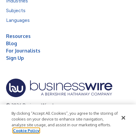
Industries
Subjects
Languages
Resources
Blog
For Journalists
Sign Up
© 2026 Business Wire, Inc.
By clicking “Accept All Cookies”, you agree to the storing of
Privacy Policy
Cookie Policy
Accessibility Statement
cookies on your device to enhance site navigation,
analyze site usage, and assist in our marketing efforts.
Terms of Use
Legal
Cookie Policy