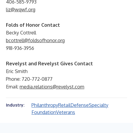
406-585-9793
liz@wqwf.org
Folds of Honor Contact
Becky Cottrell
bcottrell@foldsofhonor.org
918-936-3956
Revelyst and Revelyst Gives Contact
Eric Smith
Phone: 720-772-0877
Email:
media.relations@revelyst.com
Philanthropy
Retail
Defense
Specialty
Industry:
Foundation
Veterans