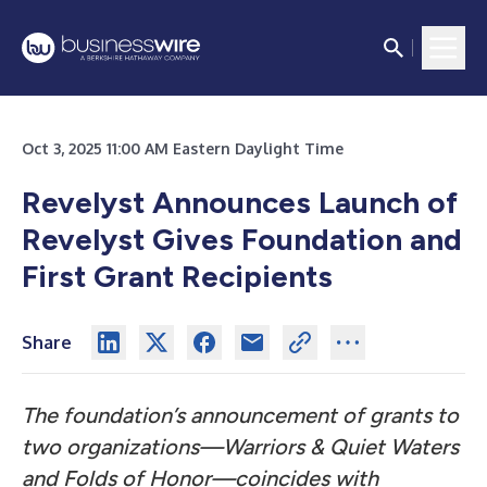
Oct 3, 2025 11:00 AM Eastern Daylight Time
Revelyst Announces Launch of
Revelyst Gives Foundation and
First Grant Recipients
Share
The foundation’s announcement of grants to
two organizations—Warriors & Quiet Waters
and Folds of Honor—coincides with