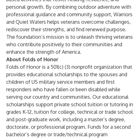
personal growth. By combining outdoor adventure with
professional guidance and community support, Warriors
and Quiet Waters helps veterans overcome challenges,
rediscover their strengths, and find renewed purpose.
The foundation’s mission is to unleash thriving veterans
who contribute positively to their communities and
enhance the strength of America.
About Folds of Honor
Folds of Honor is a 501(c) (3) nonprofit organization that
provides educational scholarships to the spouses and
children of US military service members and first
responders who have fallen or been disabled while
serving our country and communities. Our educational
scholarships support private school tuition or tutoring in
grades K-12, tuition for college, technical or trade school
and post-graduate work, including a master’s degree,
doctorate, or professional program. Funds for a second
bachelor’s degree or trade/technical program