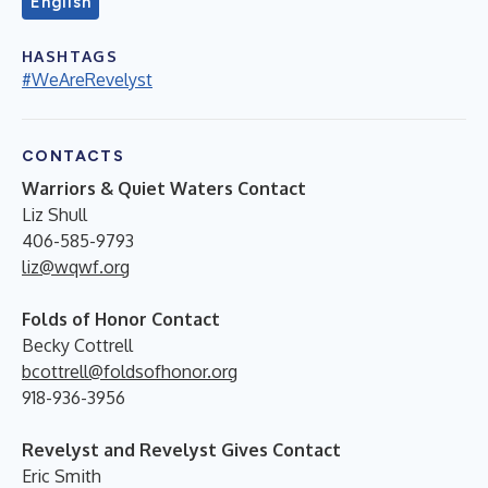
English
HASHTAGS
#WeAreRevelyst
CONTACTS
Warriors & Quiet Waters Contact
Liz Shull
406-585-9793
liz@wqwf.org
Folds of Honor Contact
Becky Cottrell
bcottrell@foldsofhonor.org
918-936-3956
Revelyst and Revelyst Gives Contact
Eric Smith