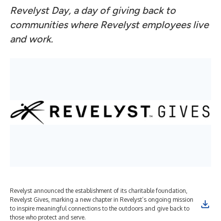
Revelyst Day, a day of giving back to
communities where Revelyst employees live
and work.
Revelyst announced the establishment of its charitable foundation,
Revelyst Gives, marking a new chapter in Revelyst’s ongoing mission
to inspire meaningful connections to the outdoors and give back to
those who protect and serve.