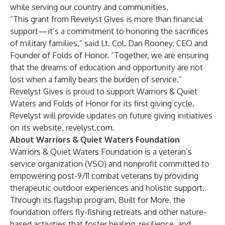
while serving our country and communities.
“This grant from Revelyst Gives is more than financial
support—it’s a commitment to honoring the sacrifices
of military families,” said Lt. Col. Dan Rooney, CEO and
Founder of Folds of Honor. “Together, we are ensuring
that the dreams of education and opportunity are not
lost when a family bears the burden of service.”
Revelyst Gives is proud to support Warriors & Quiet
Waters and Folds of Honor for its first giving cycle.
Revelyst will provide updates on future giving initiatives
on its website,
revelyst.com
.
About Warriors & Quiet Waters Foundation
Warriors & Quiet Waters Foundation is a veteran’s
service organization (VSO) and nonprofit committed to
empowering post-9/11 combat veterans by providing
therapeutic outdoor experiences and holistic support.
Through its flagship program, Built for More, the
foundation offers fly-fishing retreats and other nature-
based activities that foster healing, resilience, and