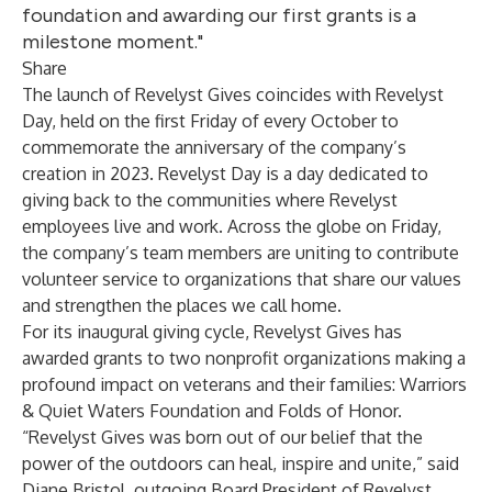
foundation and awarding our first grants is a
milestone moment."
Share
The launch of Revelyst Gives coincides with Revelyst
Day, held on the first Friday of every October to
commemorate the anniversary of the company’s
creation in 2023. Revelyst Day is a day dedicated to
giving back to the communities where Revelyst
employees live and work. Across the globe on Friday,
the company’s team members are uniting to contribute
volunteer service to organizations that share our values
and strengthen the places we call home.
For its inaugural giving cycle, Revelyst Gives has
awarded grants to two nonprofit organizations making a
profound impact on veterans and their families: Warriors
& Quiet Waters Foundation and Folds of Honor.
“Revelyst Gives was born out of our belief that the
power of the outdoors can heal, inspire and unite,” said
Diane Bristol, outgoing Board President of Revelyst