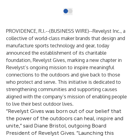
PROVIDENCE, R.I.--(
BUSINESS WIRE
)--
Revelyst Inc., a
collective of world-class maker brands that design and
manufacture sports technology and gear, today
announced the establishment of its charitable
foundation, Revelyst Gives, marking a new chapter in
Revelyst’s ongoing mission to inspire meaningful
connections to the outdoors and give back to those
who protect and serve. This initiative is dedicated to
strengthening communities and supporting causes
aligned with the company’s mission of enabling people
to live their best outdoor lives.
“Revelyst Gives was born out of our belief that
the power of the outdoors can heal, inspire and
unite,” said Diane Bristol, outgoing Board
President of Revelyst Gives. “Launching this