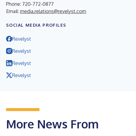
Phone: 720-772-0877
Email:
media.relations@revelyst.com
SOCIAL MEDIA PROFILES
Revelyst
Revelyst
Revelyst
Revelyst
More News From