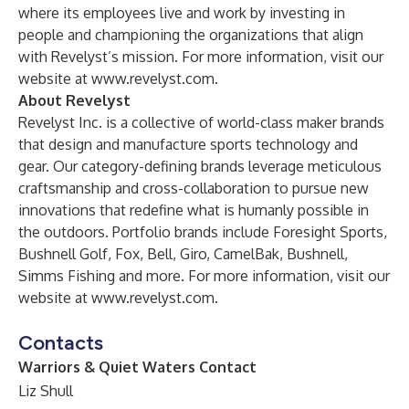
where its employees live and work by investing in
people and championing the organizations that align
with Revelyst’s mission. For more information, visit our
website at
www.revelyst.com
.
About Revelyst
Revelyst Inc. is a collective of world-class maker brands
that design and manufacture sports technology and
gear. Our category-defining brands leverage meticulous
craftsmanship and cross-collaboration to pursue new
innovations that redefine what is humanly possible in
the outdoors. Portfolio brands include Foresight Sports,
Bushnell Golf, Fox, Bell, Giro, CamelBak, Bushnell,
Simms Fishing and more. For more information, visit our
website at
www.revelyst.com
.
Contacts
Warriors & Quiet Waters Contact
Liz Shull