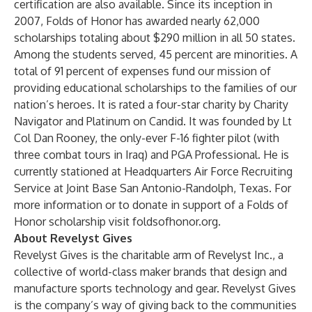
certification are also available. Since its inception in
2007, Folds of Honor has awarded nearly 62,000
scholarships totaling about $290 million in all 50 states.
Among the students served, 45 percent are minorities. A
total of 91 percent of expenses fund our mission of
providing educational scholarships to the families of our
nation’s heroes. It is rated a four-star charity by Charity
Navigator and Platinum on Candid. It was founded by Lt
Col Dan Rooney, the only-ever F-16 fighter pilot (with
three combat tours in Iraq) and PGA Professional. He is
currently stationed at Headquarters Air Force Recruiting
Service at Joint Base San Antonio-Randolph, Texas. For
more information or to donate in support of a Folds of
Honor scholarship visit foldsofhonor.org.
About Revelyst Gives
Revelyst Gives is the charitable arm of Revelyst Inc., a
collective of world-class maker brands that design and
manufacture sports technology and gear. Revelyst Gives
is the company’s way of giving back to the communities