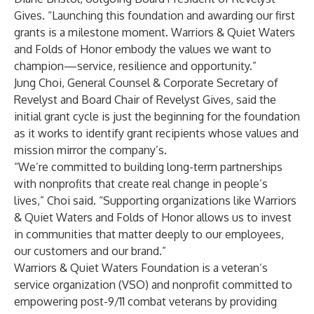
Gives. “Launching this foundation and awarding our first
grants is a milestone moment. Warriors & Quiet Waters
and Folds of Honor embody the values we want to
champion—service, resilience and opportunity.”
Jung Choi, General Counsel & Corporate Secretary of
Revelyst and Board Chair of Revelyst Gives, said the
initial grant cycle is just the beginning for the foundation
as it works to identify grant recipients whose values and
mission mirror the company’s.
“We’re committed to building long-term partnerships
with nonprofits that create real change in people’s
lives,” Choi said. “Supporting organizations like Warriors
& Quiet Waters and Folds of Honor allows us to invest
in communities that matter deeply to our employees,
our customers and our brand.”
Warriors & Quiet Waters Foundation is a veteran’s
service organization (VSO) and nonprofit committed to
empowering post-9/11 combat veterans by providing