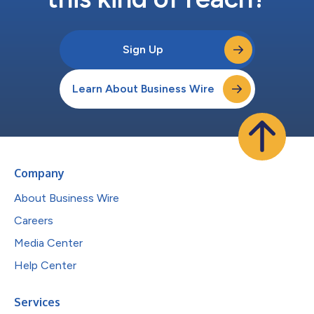
Sign Up
Learn About Business Wire
Company
About Business Wire
Careers
Media Center
Help Center
Services