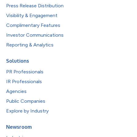
Press Release Distribution
Visibility & Engagement
Complimentary Features
Investor Communications
Reporting & Analytics
Solutions
PR Professionals
IR Professionals
Agencies
Public Companies
Explore by Industry
Newsroom