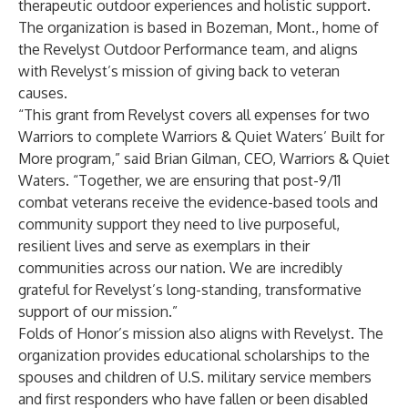
therapeutic outdoor experiences and holistic support.
The organization is based in Bozeman, Mont., home of
the Revelyst Outdoor Performance team, and aligns
with Revelyst’s mission of giving back to veteran
causes.
“This grant from Revelyst covers all expenses for two
Warriors to complete Warriors & Quiet Waters’ Built for
More program,” said Brian Gilman, CEO, Warriors & Quiet
Waters. “Together, we are ensuring that post-9/11
combat veterans receive the evidence-based tools and
community support they need to live purposeful,
resilient lives and serve as exemplars in their
communities across our nation. We are incredibly
grateful for Revelyst’s long-standing, transformative
support of our mission.”
Folds of Honor’s mission also aligns with Revelyst. The
organization provides educational scholarships to the
spouses and children of U.S. military service members
and first responders who have fallen or been disabled