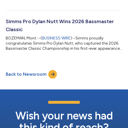
Simms Pro Dylan Nutt Wins 2026 Bassmaster
Classic
BOZEMAN, Mont.--(
BUSINESS WIRE
)--Simms proudly
congratulates Simms Pro Dylan Nutt, who captured the 2026
Bassmaster Classic Championship in his first-ever appearance
at the event....
Back to Newsroom
Wish your news had
this kind of reach?