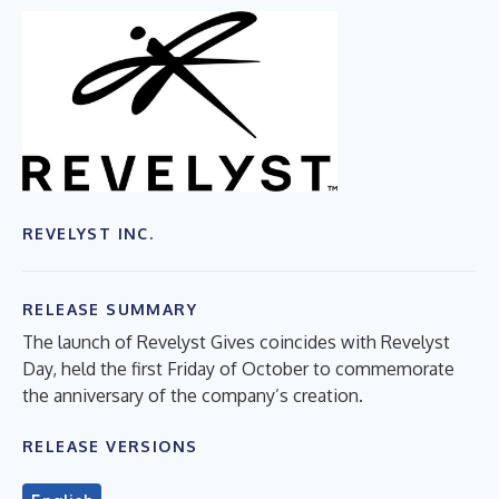
REVELYST INC.
RELEASE SUMMARY
The launch of Revelyst Gives coincides with Revelyst
Day, held the first Friday of October to commemorate
the anniversary of the company’s creation.
RELEASE VERSIONS