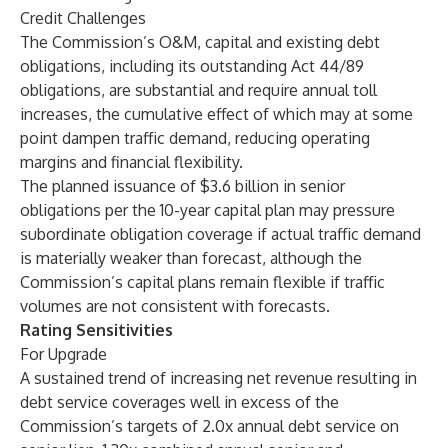
Credit Challenges
The Commission’s O&M, capital and existing debt
obligations, including its outstanding Act 44/89
obligations, are substantial and require annual toll
increases, the cumulative effect of which may at some
point dampen traffic demand, reducing operating
margins and financial flexibility.
The planned issuance of $3.6 billion in senior
obligations per the 10-year capital plan may pressure
subordinate obligation coverage if actual traffic demand
is materially weaker than forecast, although the
Commission’s capital plans remain flexible if traffic
volumes are not consistent with forecasts.
Rating Sensitivities
For Upgrade
A sustained trend of increasing net revenue resulting in
debt service coverages well in excess of the
Commission’s targets of 2.0x annual debt service on