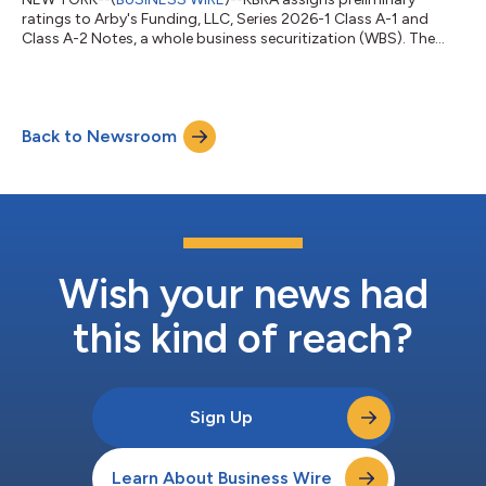
ratings to Arby's Funding, LLC, Series 2026-1 Class A-1 and
Class A-2 Notes, a whole business securitization (WBS). The
rating actions follow KBRA’s analysis which indicates that
existing credit enhancement for the notes and cash flows are
sufficient to support the ratings following the issuance of the
Series 2026- 1. In conjunction with the issuance of the Series
Back to Newsroom
2026-1 Notes, the Series 2020-1 Class A-1 and Class A-2 are
expected to be repai...
Wish your news had
this kind of reach?
Sign Up
Learn About Business Wire