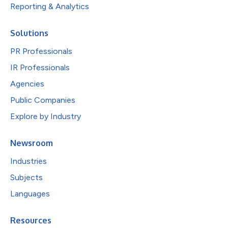
Reporting & Analytics
Solutions
PR Professionals
IR Professionals
Agencies
Public Companies
Explore by Industry
Newsroom
Industries
Subjects
Languages
Resources