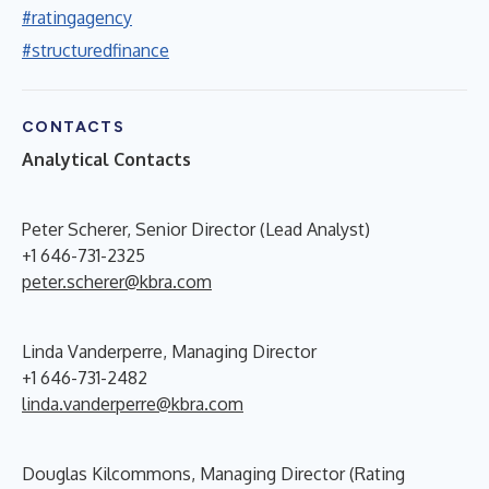
#ratingagency
#structuredfinance
CONTACTS
Analytical Contacts
Peter Scherer, Senior Director (Lead Analyst)
+1 646-731-2325
peter.scherer@kbra.com
Linda Vanderperre, Managing Director
+1 646-731-2482
linda.vanderperre@kbra.com
Douglas Kilcommons, Managing Director (Rating