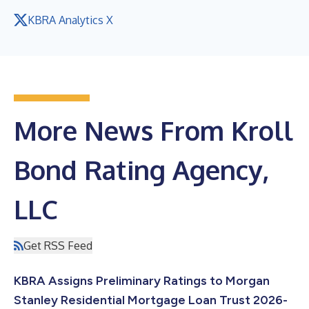
KBRA Analytics X
More News From Kroll
Bond Rating Agency,
LLC
Get RSS Feed
KBRA Assigns Preliminary Ratings to Morgan
Stanley Residential Mortgage Loan Trust 2026-