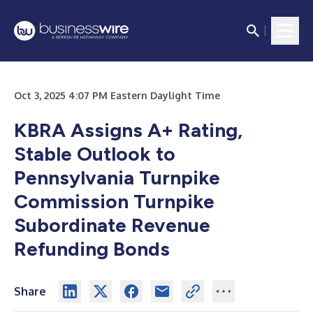
Oct 3, 2025 4:07 PM Eastern Daylight Time
KBRA Assigns A+ Rating,
Stable Outlook to
Pennsylvania Turnpike
Commission Turnpike
Subordinate Revenue
Refunding Bonds
Share