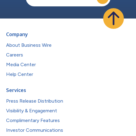
Company
About Business Wire
Careers
Media Center
Help Center
Services
Press Release Distribution
Visibility & Engagement
Complimentary Features
Investor Communications