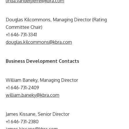
linda.vanderperre@kbra.com
Douglas Kilcommons, Managing Director (Rating
Committee Chair)
+1 646-731-3341
douglas.kilcommons@kbra.com
Business Development Contacts
William Baneky, Managing Director
+1 646-731-2409
william.baneky@kbra.com
James Kissane, Senior Director
+1 646-731-2380