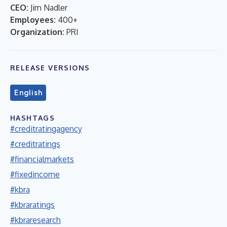
CEO:
Jim Nadler
Employees:
400+
Organization:
PRI
RELEASE VERSIONS
English
HASHTAGS
#creditratingagency
#creditratings
#financialmarkets
#fixedincome
#kbra
#kbraratings
#kbraresearch