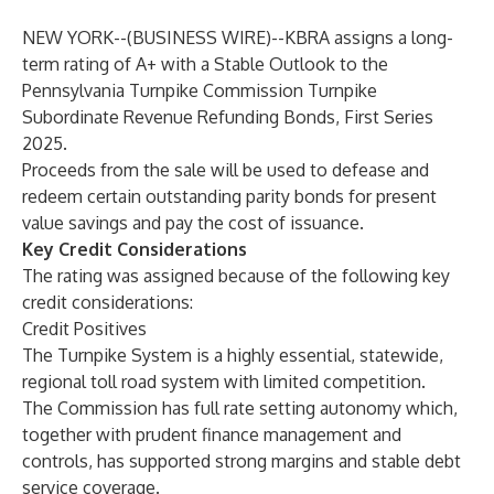
NEW YORK--(
BUSINESS WIRE
)--
KBRA assigns a long-
term rating of A+ with a Stable Outlook to the
Pennsylvania Turnpike Commission Turnpike
Subordinate Revenue Refunding Bonds, First Series
2025.
Proceeds from the sale will be used to defease and
redeem certain outstanding parity bonds for present
value savings and pay the cost of issuance.
Key Credit Considerations
The rating was assigned because of the following key
credit considerations:
Credit Positives
The Turnpike System is a highly essential, statewide,
regional toll road system with limited competition.
The Commission has full rate setting autonomy which,
together with prudent finance management and
controls, has supported strong margins and stable debt
service coverage.