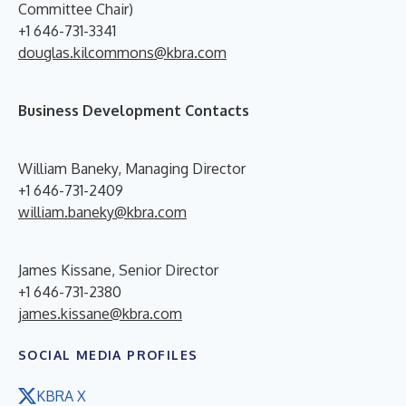
Committee Chair)
+1 646-731-3341
douglas.kilcommons@kbra.com
Business Development Contacts
William Baneky, Managing Director
+1 646-731-2409
william.baneky@kbra.com
James Kissane, Senior Director
+1 646-731-2380
james.kissane@kbra.com
SOCIAL MEDIA PROFILES
KBRA X