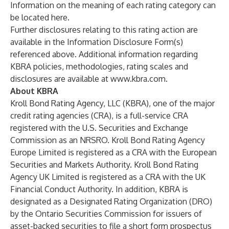
Information on the meaning of each rating category can
be located
here
.
Further disclosures relating to this rating action are
available in the Information Disclosure Form(s)
referenced above. Additional information regarding
KBRA policies, methodologies, rating scales and
disclosures are available at
www.kbra.com
.
About KBRA
Kroll Bond Rating Agency, LLC (KBRA), one of the major
credit rating agencies (CRA), is a full-service CRA
registered with the U.S. Securities and Exchange
Commission as an NRSRO. Kroll Bond Rating Agency
Europe Limited is registered as a CRA with the European
Securities and Markets Authority. Kroll Bond Rating
Agency UK Limited is registered as a CRA with the UK
Financial Conduct Authority. In addition, KBRA is
designated as a Designated Rating Organization (DRO)
by the Ontario Securities Commission for issuers of
asset-backed securities to file a short form prospectus