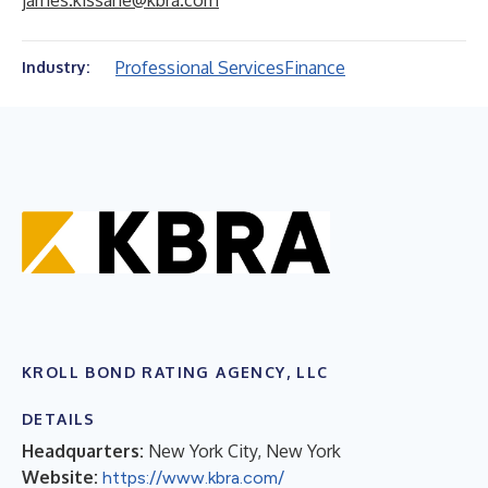
james.kissane@kbra.com
Professional Services
Finance
Industry:
KROLL BOND RATING AGENCY, LLC
DETAILS
Headquarters:
New York City, New York
Website:
https://www.kbra.com/