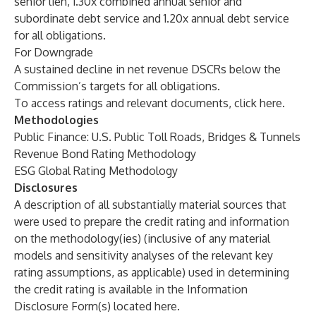
senior lien, 1.30x combined annual senior and
subordinate debt service and 1.20x annual debt service
for all obligations.
For Downgrade
A sustained decline in net revenue DSCRs below the
Commission’s targets for all obligations.
To access ratings and relevant documents, click
here
.
Methodologies
Public Finance: U.S. Public Toll Roads, Bridges & Tunnels
Revenue Bond Rating Methodology
ESG Global Rating Methodology
Disclosures
A description of all substantially material sources that
were used to prepare the credit rating and information
on the methodology(ies) (inclusive of any material
models and sensitivity analyses of the relevant key
rating assumptions, as applicable) used in determining
the credit rating is available in the Information
Disclosure Form(s) located
here
.