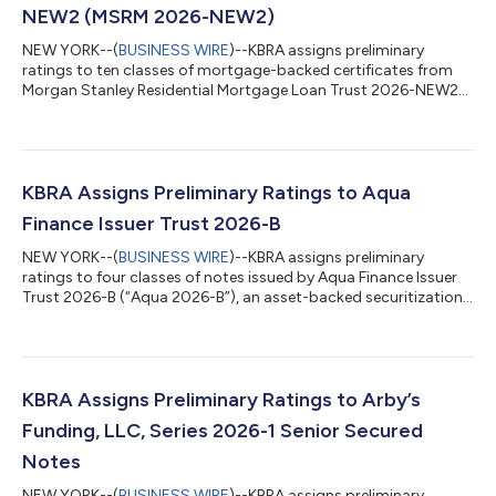
NEW2 (MSRM 2026-NEW2)
NEW YORK--(
BUSINESS WIRE
)--KBRA assigns preliminary
ratings to ten classes of mortgage-backed certificates from
Morgan Stanley Residential Mortgage Loan Trust 2026-NEW2
(MSRM 2026-NEW2). MSRM 2026-NEW2 is an RMBS transaction
sponsored by Morgan Stanley Mortgage Capital Holdings LLC
as seller/sponsor and includes a meaningful concentration of
collateral that KBRA considers to be “non-prime.” The $418.1
million RMBS transaction is collateralized by a pool of 670
KBRA Assigns Preliminary Ratings to Aqua
fixed-rate residential mortgages....
Finance Issuer Trust 2026-B
NEW YORK--(
BUSINESS WIRE
)--KBRA assigns preliminary
ratings to four classes of notes issued by Aqua Finance Issuer
Trust 2026-B (“Aqua 2026-B”), an asset-backed securitization
collateralized by marine and recreational vehicle contracts as
well as home improvement contracts. Aqua 2026-B will issue
four classes of notes totaling $328.9 million, collateralized by
$358.5 million of contracts. Aqua 2026-B has initial credit
enhancement levels ranging from 40.25% for the Class A notes
KBRA Assigns Preliminary Ratings to Arby’s
to 8.75% for th...
Funding, LLC, Series 2026-1 Senior Secured
Notes
NEW YORK--(
BUSINESS WIRE
)--KBRA assigns preliminary