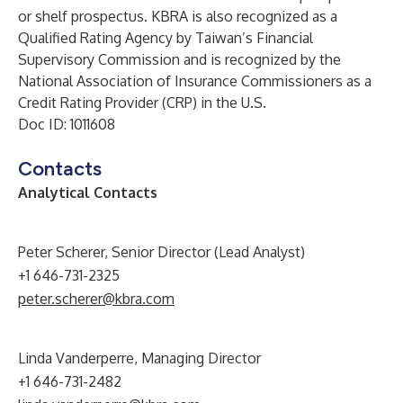
or shelf prospectus. KBRA is also recognized as a
Qualified Rating Agency by Taiwan’s Financial
Supervisory Commission and is recognized by the
National Association of Insurance Commissioners as a
Credit Rating Provider (CRP) in the U.S.
Doc ID: 1011608
Contacts
Analytical Contacts
Peter Scherer, Senior Director (Lead Analyst)
+1 646-731-2325
peter.scherer@kbra.com
Linda Vanderperre, Managing Director
+1 646-731-2482