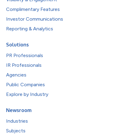
Complimentary Features
Investor Communications
Reporting & Analytics
Solutions
PR Professionals
IR Professionals
Agencies
Public Companies
Explore by Industry
Newsroom
Industries
Subjects