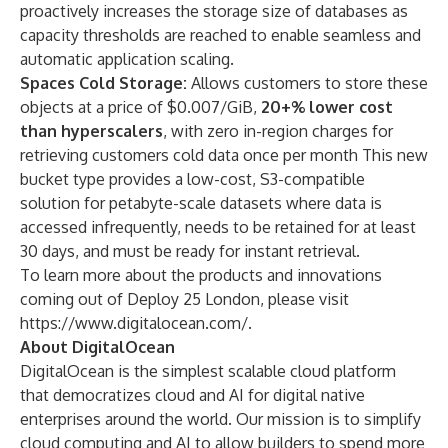
proactively increases the storage size of databases as
capacity thresholds are reached to enable seamless and
automatic application scaling.
Spaces Cold Storage:
Allows customers to store these
objects at a price of $0.007/GiB,
20+% lower cost
than hyperscalers
, with zero in-region charges for
retrieving customers cold data once per month This new
bucket type provides a low-cost, S3-compatible
solution for petabyte-scale datasets where data is
accessed infrequently, needs to be retained for at least
30 days, and must be ready for instant retrieval.
To learn more about the products and innovations
coming out of Deploy 25 London, please visit
https://www.digitalocean.com/
.
About DigitalOcean
DigitalOcean is the simplest scalable cloud platform
that democratizes cloud and AI for digital native
enterprises around the world. Our mission is to simplify
cloud computing and AI to allow builders to spend more