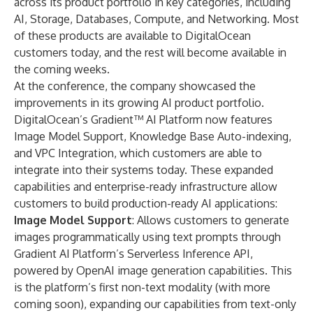
across its product portfolio in key categories, including
AI, Storage, Databases, Compute, and Networking. Most
of these products are available to DigitalOcean
customers today, and the rest will become available in
the coming weeks.
At the conference, the company showcased the
improvements in its growing AI product portfolio.
DigitalOcean’s
Gradient™ AI Platform
now features
Image Model Support, Knowledge Base Auto-indexing,
and VPC Integration, which customers are able to
integrate into their systems today. These expanded
capabilities and enterprise-ready infrastructure allow
customers to build production-ready AI applications:
Image Model Support
: Allows customers to generate
images programmatically using text prompts through
Gradient AI Platform’s Serverless Inference API,
powered by OpenAI image generation capabilities. This
is the platform’s first non-text modality (with more
coming soon), expanding our capabilities from text-only