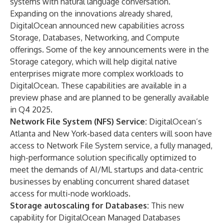
systems with natural language conversation.
Expanding on the innovations already shared,
DigitalOcean announced new capabilities across
Storage, Databases, Networking, and Compute
offerings. Some of the key announcements were in the
Storage category, which will help digital native
enterprises migrate more complex workloads to
DigitalOcean. These capabilities are available in a
preview phase and are planned to be generally available
in Q4 2025.
Network File System (NFS) Service:
DigitalOcean’s
Atlanta and New York-based data centers will soon have
access to Network File System service, a fully managed,
high-performance solution specifically optimized to
meet the demands of AI/ML startups and data-centric
businesses by enabling concurrent shared dataset
access for multi-node workloads.
Storage autoscaling for Databases:
This new
capability for DigitalOcean Managed Databases