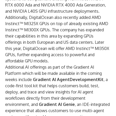
RTX 6000 Ada and NVIDIA RTX 4000 Ada Generation,
and NVIDIA L40S GPU infrastructure deployments.
Additionally, DigitalOcean also recently added AMD
Instinct™ MI325X GPUs on top of already existing AMD
Instinct™ MI300X GPUs. The company has expanded
their capabilities in this area by expanding GPUs
offerings in both European and US data centers. Later
this year, DigitalOcean will offer AMD Instinct™ MI350X
GPUs, further expanding access to powerful and
affordable GPU models.
Additional AI offerings as part of the Gradient AI
Platform which will be made available in the coming
weeks include
Gradient AI AgentDevelopmentKit
, a
code-first tool kit that helps customers build, test,
deploy, and trace and view insights for AI agent
workflows directly from their development
environment, and
Gradient AI Genie
, an IDE-integrated
experience that allows customers to use multi-agent