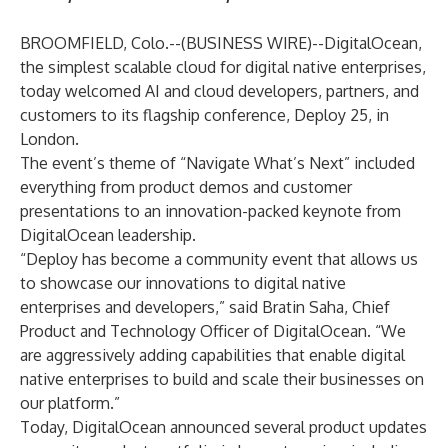
BROOMFIELD, Colo.--(
BUSINESS WIRE
)--
DigitalOcean
,
the simplest scalable cloud for digital native enterprises,
today welcomed AI and cloud developers, partners, and
customers to its flagship conference,
Deploy 25
, in
London.
The event’s theme of “Navigate What’s Next” included
everything from product demos and customer
presentations to an innovation-packed keynote from
DigitalOcean leadership.
“Deploy has become a community event that allows us
to showcase our innovations to digital native
enterprises and developers,” said Bratin Saha, Chief
Product and Technology Officer of DigitalOcean. “We
are aggressively adding capabilities that enable digital
native enterprises to build and scale their businesses on
our platform.”
Today, DigitalOcean announced several product updates