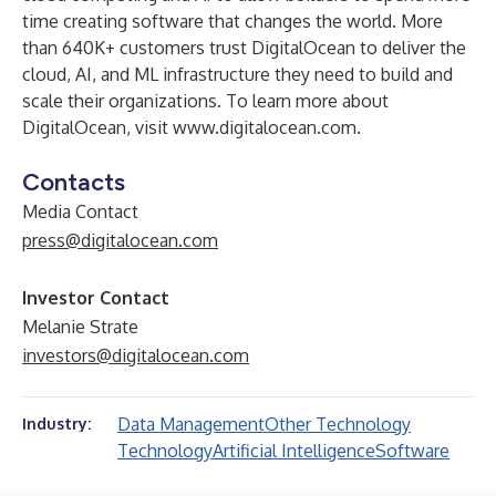
time creating software that changes the world. More
than 640K+ customers trust DigitalOcean to deliver the
cloud, AI, and ML infrastructure they need to build and
scale their organizations. To learn more about
DigitalOcean, visit
www.digitalocean.com
.
Contacts
Media Contact
press@digitalocean.com
Investor Contact
Melanie Strate
investors@digitalocean.com
Data Management
Other Technology
Industry:
Technology
Artificial Intelligence
Software