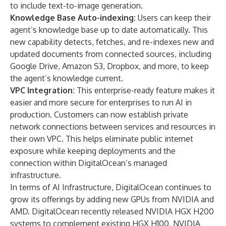
to include text-to-image generation.
Knowledge Base Auto-indexing:
Users can keep their
agent’s knowledge base up to date automatically. This
new capability detects, fetches, and re-indexes new and
updated documents from connected sources, including
Google Drive, Amazon S3, Dropbox, and more, to keep
the agent’s knowledge current.
VPC Integration:
This enterprise-ready feature makes it
easier and more secure for enterprises to run AI in
production. Customers can now establish private
network connections between services and resources in
their own VPC. This helps eliminate public internet
exposure while keeping deployments and the
connection within DigitalOcean’s managed
infrastructure.
In terms of AI Infrastructure, DigitalOcean continues to
grow its offerings by adding new GPUs from NVIDIA and
AMD. DigitalOcean recently released NVIDIA HGX H200
systems to complement existing HGX H100, NVIDIA