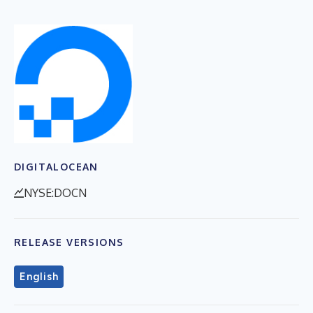
DIGITALOCEAN
NYSE:DOCN
RELEASE VERSIONS
English