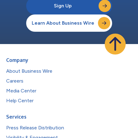
Sign Up
Learn About Business Wire
Company
About Business Wire
Careers
Media Center
Help Center
Services
Press Release Distribution
Visibility & Engagement