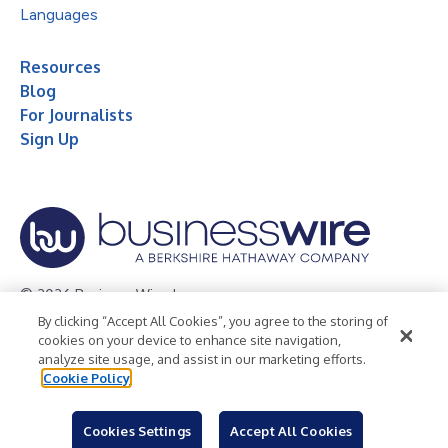
Languages
Resources
Blog
For Journalists
Sign Up
© 2026 Business Wire, Inc.
By clicking “Accept All Cookies”, you agree to the storing of
Privacy Policy
Cookie Policy
Accessibility Statement
cookies on your device to enhance site navigation,
analyze site usage, and assist in our marketing efforts.
Terms of Use
Legal
Cookie Policy
Cookies Settings
Accept All Cookies