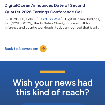
of shares of common stock to holders of 2030 Convertible
Notes participating in the Repurchase (the “Registered Direct
DigitalOcean Announces Date of Second
Offering”). As a r...
Quarter 2026 Earnings Conference Call
BROOMFIELD, Colo.--(
BUSINESS WIRE
)--DigitalOcean Holdings,
Inc. (NYSE: DOCN), the AI-Native Cloud, purpose-built for
inference and agentic workloads, today announced that it will
report financial results for the second quarter ended June 30,
2026 before the market opens on Tuesday, August 4, 2026. The
company will also hold a conference call on the same day at 8
a.m. ET / 5 a.m. PT to discuss its financial results and financial
Back to Newsroom
outlook with the investment community. Investors and
analysts can p...
Wish your news had
this kind of reach?