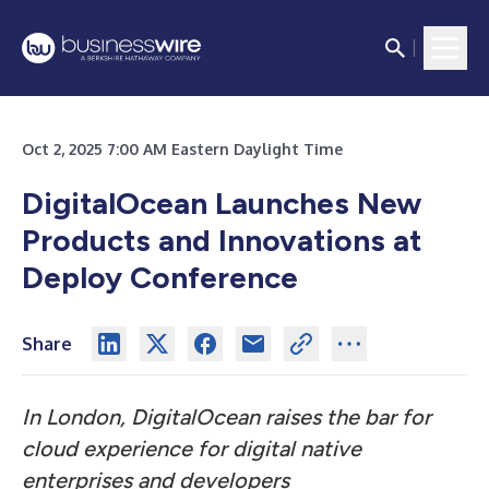
Oct 2, 2025 7:00 AM Eastern Daylight Time
DigitalOcean Launches New
Products and Innovations at
Deploy Conference
Share
In London, DigitalOcean raises the bar for
cloud experience for digital native
enterprises and developers