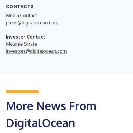
CONTACTS
Media Contact
press@digitalocean.com
Investor Contact
Melanie Strate
investors@digitalocean.com
More News From
DigitalOcean