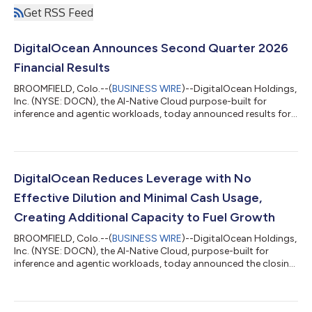
Get RSS Feed
DigitalOcean Announces Second Quarter 2026
Financial Results
BROOMFIELD, Colo.--(
BUSINESS WIRE
)--DigitalOcean Holdings,
Inc. (NYSE: DOCN), the AI-Native Cloud purpose-built for
inference and agentic workloads, today announced results for
its second quarter ended June 30, 2026. "Our growth rate is
accelerating, as revenue grew 29% year-over-year, more than
double our growth rate a year ago," said Paddy Srinivasan, CEO
of DigitalOcean. "The acceleration is coming from our highest
spending customers and sophisticated AI Natives, and we are
DigitalOcean Reduces Leverage with No
now beginning to...
Effective Dilution and Minimal Cash Usage,
Creating Additional Capacity to Fuel Growth
BROOMFIELD, Colo.--(
BUSINESS WIRE
)--DigitalOcean Holdings,
Inc. (NYSE: DOCN), the AI-Native Cloud, purpose-built for
inference and agentic workloads, today announced the closing
of a private repurchase (the “Repurchase”) of approximately
$472 million of its 0.00% convertible senior notes due 2030
(the “2030 Convertible Notes”) and a registered direct offering