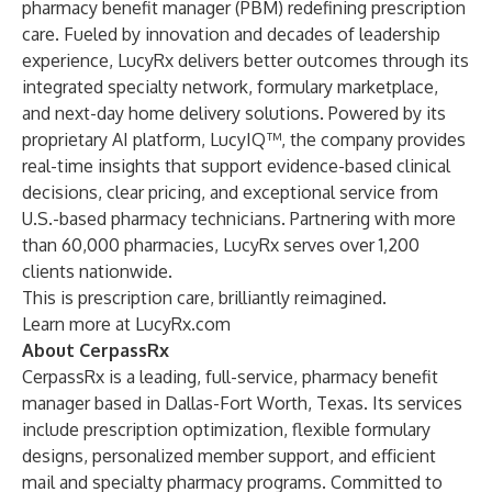
pharmacy benefit manager (PBM) redefining prescription
care. Fueled by innovation and decades of leadership
experience, LucyRx delivers better outcomes through its
integrated specialty network, formulary marketplace,
and next-day home delivery solutions. Powered by its
proprietary AI platform, LucyIQ™, the company provides
real-time insights that support evidence-based clinical
decisions, clear pricing, and exceptional service from
U.S.-based pharmacy technicians. Partnering with more
than 60,000 pharmacies, LucyRx serves over 1,200
clients nationwide.
This is prescription care, brilliantly reimagined.
Learn more at
LucyRx.com
About CerpassRx
CerpassRx is a leading, full-service, pharmacy benefit
manager based in Dallas-Fort Worth, Texas. Its services
include prescription optimization, flexible formulary
designs, personalized member support, and efficient
mail and specialty pharmacy programs. Committed to