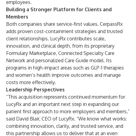
employees.
Building a Stronger Platform for Clients and
Members
Both companies share service-first values. CerpassRx
adds proven cost-containment strategies and trusted
client relationships. LucyRx contributes scale,
innovation, and clinical depth, from its proprietary
Formulary Marketplace, Connected Specialty Care
Network and personalized Care Guide model. Its
programs in high-impact areas such as GLP-1 therapies
and women’s health improve outcomes and manage
costs more effectively.
Leadership Perspectives
“This acquisition represents continued momentum for
LucyRx and an important next step in expanding our
patient first approach to more employers and members,”
said David Blair, CEO of LucyRx. “We know what works:
combining innovation, clarity, and trusted service, and
this partnership allows us to deliver that at an even