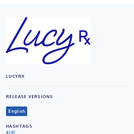
LUCYRX
RELEASE VERSIONS
English
HASHTAGS
#HR