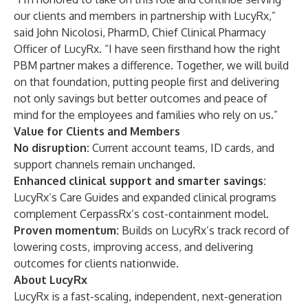
our clients and members in partnership with LucyRx,”
said John Nicolosi, PharmD, Chief Clinical Pharmacy
Officer of LucyRx. “I have seen firsthand how the right
PBM partner makes a difference. Together, we will build
on that foundation, putting people first and delivering
not only savings but better outcomes and peace of
mind for the employees and families who rely on us.”
Value for Clients and Members
No disruption:
Current account teams, ID cards, and
support channels remain unchanged.
Enhanced clinical support and smarter savings:
LucyRx’s Care Guides and expanded clinical programs
complement CerpassRx’s cost-containment model.
Proven momentum:
Builds on LucyRx’s track record of
lowering costs, improving access, and delivering
outcomes for clients nationwide.
About LucyRx
LucyRx is a fast-scaling, independent, next-generation