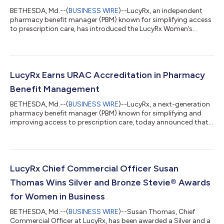
BETHESDA, Md.--(
BUSINESS WIRE
)--LucyRx, an independent
pharmacy benefit manager (PBM) known for simplifying access
to prescription care, has introduced the LucyRx Women’s
Health Benefit, launching January 1, 2026. The life-stage
program is among the first from an independent PBM to
combine an expanded menopause formulary, AI-powered
analytics, and dedicated women’s health support in a single
solution. It is designed to support women during
LucyRx Earns URAC Accreditation in Pharmacy
perimenopause and menopause and to close gaps in medica...
Benefit Management
BETHESDA, Md.--(
BUSINESS WIRE
)--LucyRx, a next-generation
pharmacy benefit manager (PBM) known for simplifying and
improving access to prescription care, today announced that
it has earned full URAC accreditation for Pharmacy Benefit
Management. URAC is the independent leader in promoting
health care quality by setting high standards for clinical
practice, consumer protections, performance measurement,
risk management, operations and infrastructure. By achieving
LucyRx Chief Commercial Officer Susan
this status, LucyRx has demonstr...
Thomas Wins Silver and Bronze Stevie® Awards
for Women in Business
BETHESDA, Md.--(
BUSINESS WIRE
)--Susan Thomas, Chief
Commercial Officer at LucyRx, has been awarded a Silver and a