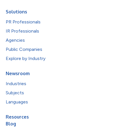
Solutions
PR Professionals
IR Professionals
Agencies
Public Companies
Explore by Industry
Newsroom
Industries
Subjects
Languages
Resources
Blog