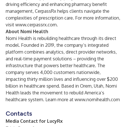
driving efficiency and enhancing pharmacy benefit
management, CerpassRx helps clients navigate the
complexities of prescription care. For more information,
visit
www.cerpassrx.com
.
About Nomi Health
Nomi Health is rebuilding healthcare through its direct
model. Founded in 2019, the company’s integrated
platform combines analytics, direct provider networks,
and real-time payment solutions – providing the
infrastructure that powers better healthcare. The
company serves 4,000 customers nationwide,
impacting thirty million lives and influencing over $200
billion in healthcare spend. Based in Orem, Utah, Nomi
Health leads the movement to rebuild America’s
healthcare system. Learn more at
www.nomihealth.com
Contacts
Media Contact for LucyRx