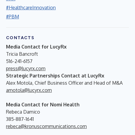
#HealthcareInnovation
#PBM
CONTACTS
Media Contact for LucyRx
Tricia Bancroft
516-241-6157
press@lucyrx.com
Strategic Partnerships Contact at LucyRx
Alex Motola, Chief Business Officer and Head of M&A
amotola@lucyrx.com
Media Contact for Nomi Health
Rebeca Damico
385-887-1641
rebeca@kronuscommunications.com