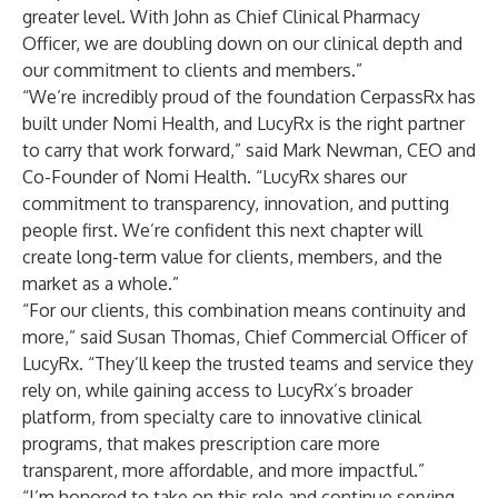
greater level. With John as Chief Clinical Pharmacy
Officer, we are doubling down on our clinical depth and
our commitment to clients and members.”
“We’re incredibly proud of the foundation CerpassRx has
built under Nomi Health, and LucyRx is the right partner
to carry that work forward,” said Mark Newman, CEO and
Co-Founder of Nomi Health. “LucyRx shares our
commitment to transparency, innovation, and putting
people first. We’re confident this next chapter will
create long-term value for clients, members, and the
market as a whole.”
“For our clients, this combination means continuity and
more,” said Susan Thomas, Chief Commercial Officer of
LucyRx. “They’ll keep the trusted teams and service they
rely on, while gaining access to LucyRx’s broader
platform, from specialty care to innovative clinical
programs, that makes prescription care more
transparent, more affordable, and more impactful.”
“I’m honored to take on this role and continue serving