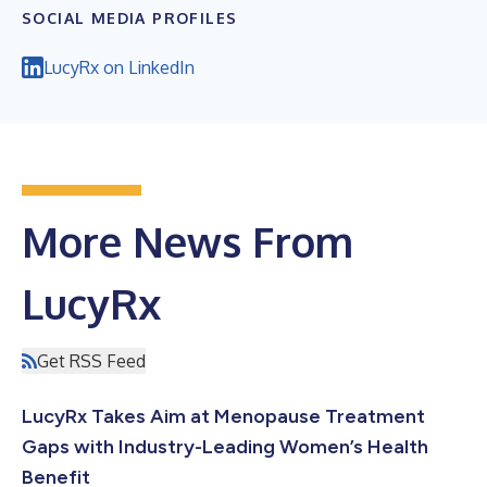
SOCIAL MEDIA PROFILES
LucyRx on LinkedIn
More News From
LucyRx
Get RSS Feed
LucyRx Takes Aim at Menopause Treatment
Gaps with Industry-Leading Women’s Health
Benefit