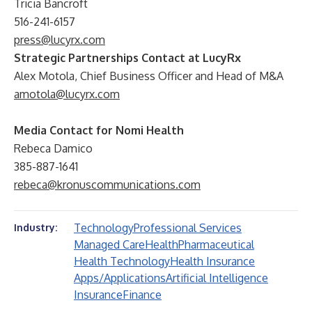
Tricia Bancroft
516-241-6157
press@lucyrx.com
Strategic Partnerships Contact at LucyRx
Alex Motola, Chief Business Officer and Head of M&A
amotola@lucyrx.com
Media Contact for Nomi Health
Rebeca Damico
385-887-1641
rebeca@kronuscommunications.com
Technology
Professional Services
Industry:
Managed Care
Health
Pharmaceutical
Health Technology
Health Insurance
Apps/Applications
Artificial Intelligence
Insurance
Finance