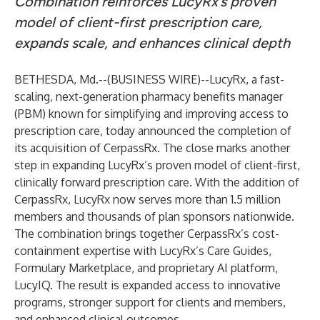
Combination reinforces LucyRx’s proven
model of client-first prescription care,
expands scale, and enhances clinical depth
BETHESDA, Md.--(
BUSINESS WIRE
)--
LucyRx, a fast-
scaling, next-generation pharmacy benefits manager
(PBM) known for simplifying and improving access to
prescription care, today announced the completion of
its acquisition of CerpassRx. The close marks another
step in expanding LucyRx’s proven model of client-first,
clinically forward prescription care. With the addition of
CerpassRx, LucyRx now serves more than 1.5 million
members and thousands of plan sponsors nationwide.
The combination brings together CerpassRx’s cost-
containment expertise with LucyRx’s Care Guides,
Formulary Marketplace, and proprietary AI platform,
LucyIQ. The result is expanded access to innovative
programs, stronger support for clients and members,
and enhanced clinical outcomes.