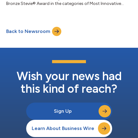
Bronze Stevie® Award in the categories of Most Innovative
Woman of the Year - Healthcare and Female Executive of the
Year, respectively, in the 22nd annual Stevie Awards for Women
in Business. In her role at LucyRx, a next-generation pharmacy
benefits manager (PBM) known for simplifying and improving
Back to Newsroom
access to prescription care, Thomas leads clinical strategy,
sales, client success,...
Wish your news had
this kind of reach?
Sign Up
Learn About Business Wire