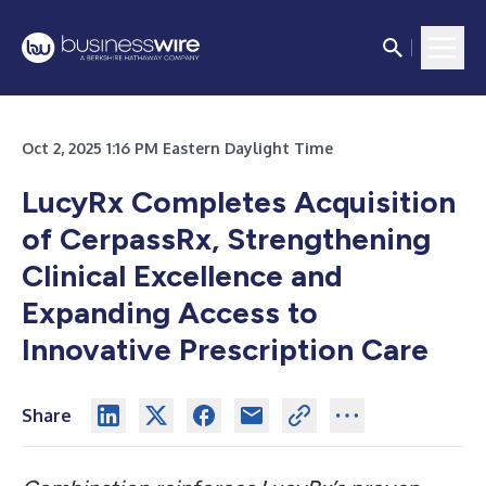
Oct 2, 2025 1:16 PM Eastern Daylight Time
LucyRx Completes Acquisition
of CerpassRx, Strengthening
Clinical Excellence and
Expanding Access to
Innovative Prescription Care
Share