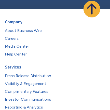
Company
About Business Wire
Careers
Media Center
Help Center
Services
Press Release Distribution
Visibility & Engagement
Complimentary Features
Investor Communications
Reporting & Analytics