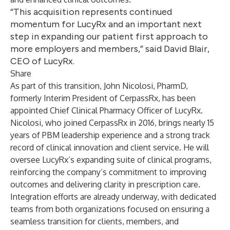
“This acquisition represents continued
momentum for LucyRx and an important next
step in expanding our patient first approach to
more employers and members,” said David Blair,
CEO of LucyRx.
Share
As part of this transition, John Nicolosi, PharmD,
formerly Interim President of CerpassRx, has been
appointed Chief Clinical Pharmacy Officer of LucyRx.
Nicolosi, who joined CerpassRx in 2016, brings nearly 15
years of PBM leadership experience and a strong track
record of clinical innovation and client service. He will
oversee LucyRx’s expanding suite of clinical programs,
reinforcing the company’s commitment to improving
outcomes and delivering clarity in prescription care.
Integration efforts are already underway, with dedicated
teams from both organizations focused on ensuring a
seamless transition for clients, members, and