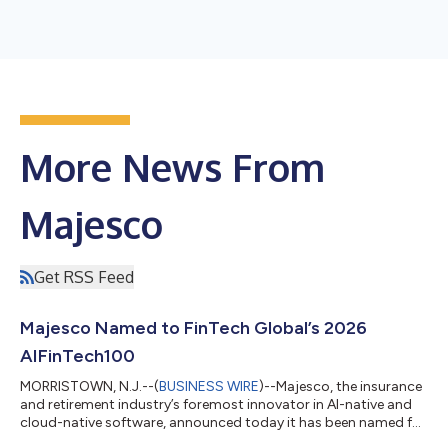
More News From
Majesco
Get RSS Feed
Majesco Named to FinTech Global’s 2026
AIFinTech100
MORRISTOWN, N.J.--(
BUSINESS WIRE
)--Majesco, the insurance
and retirement industry’s foremost innovator in AI-native and
cloud-native software, announced today it has been named for
the second year in a row to FinTech Global’s 2026