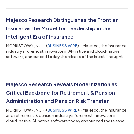
AIFinTech100, recognizing the 100 companies leading
innovation in AI across financial services. The AIFinTech100 has
become an important benchmark for solution providers
shaping the future of AI across financial services. This year’s
Majesco Research Distinguishes the Frontier
recognition underscores Majesco’s...
Insurer as the Model for Leadership in the
Intelligent Era of Insurance
MORRISTOWN, N.J.--(
BUSINESS WIRE
)--Majesco, the insurance
industry’s foremost innovator in AI-native and cloud-native
software, announced today the release of the latest Thought
Leadership report, Strategic Priorities 2026: The Frontier Insurer
in the Intelligent Era of Insurance, based on Majesco’s strategic
priorities primary research. The report outlines how insurers are
prioritizing AI, Generative AI, and Agentic AI to meet strategic
and operational priorities. The research found a widening...
Majesco Research Reveals Modernization as
Critical Backbone for Retirement & Pension
Administration and Pension Risk Transfer
MORRISTOWN, N.J.--(
BUSINESS WIRE
)--Majesco, the insurance
and retirement & pension industry’s foremost innovator in
cloud-native, AI-native software today announced the release
of its new thought leadership report, Technology Trends
Shaping Retirement & Pension Administration and Pension Risk