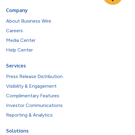
Company
About Business Wire
Careers
Media Center
Help Center
Services
Press Release Distribution
Visibility & Engagement
Complimentary Features
Investor Communications
Reporting & Analytics
Solutions