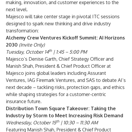
making, innovation, and customer experiences to the
next level.
Majesco will take center stage in pivotal ITC sessions
designed to spark new thinking and drive industry
transformation:
Alchemy Crew Ventures Kickoff Summit: AI Horizons
2030
(Invite Only)
th
Tuesday, October 14
| 1:45 – 5:00 PM
Majesco’s Denise Garth, Chief Strategy Officer and
Manish Shah, President & Chief Product Officer at
Majesco joins global leaders including Assurant
Ventures, IAG Firemark Ventures, and SAS to debate AI’s
next decade – tackling risks, protection gaps, and ethics
while shaping strategies for a customer-centric
insurance future.
Distribution Town Square Takeover: Taking the
Industry by Storm to Meet Increasing Risk Demand
th
Wednesday, October 15
| 10:30 – 11:30 AM
Featuring Manish Shah, President & Chief Product