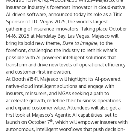
MORRISTOWN, N.J.--(
BUSINESS WIRE
)--
Majesco, the
insurance industry’s foremost innovator in cloud-native,
AI-driven software, announced today its role as a Title
Sponsor of ITC Vegas 2025, the world’s largest
gathering of insurance innovators. Taking place October
14-16, 2025 at Mandalay Bay, Las Vegas, Majesco will
bring its bold new theme,
Dare to Imagine
, to the
forefront, challenging the industry to rethink what’s
possible with AI-powered intelligent solutions that
transform and drive new levels of operational efficiency
and customer-first innovation.
At Booth #1541, Majesco will highlight its AI-powered,
native-cloud intelligent solutions and engage with
insurers, reinsurers, and MGAs seeking a path to
accelerate growth, redefine their business operations
and expand customer value. Attendees will also get a
first look at Majesco’s Agentic AI capabilities, set to
th
launch on October 7
, which will empower insurers with
autonomous, intelligent workflows that push decision-