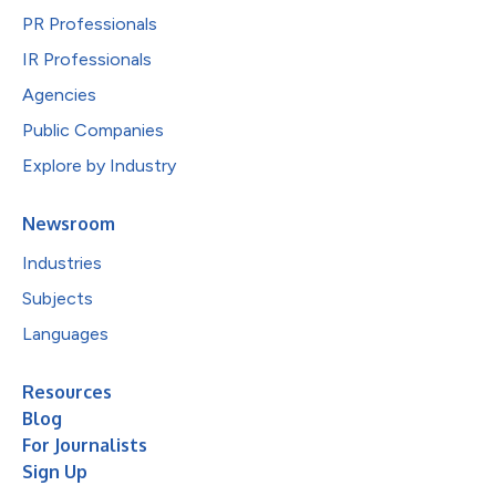
PR Professionals
IR Professionals
Agencies
Public Companies
Explore by Industry
Newsroom
Industries
Subjects
Languages
Resources
Blog
For Journalists
Sign Up