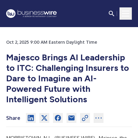
Oct 2, 2025 9:00 AM Eastern Daylight Time
Majesco Brings AI Leadership
to ITC: Challenging Insurers to
Dare to Imagine an AI-
Powered Future with
Intelligent Solutions
Share