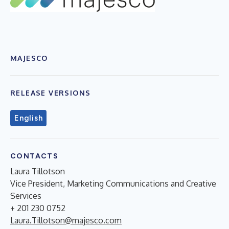
MAJESCO
RELEASE VERSIONS
English
CONTACTS
Laura Tillotson
Vice President, Marketing Communications and Creative
Services
+ 201 230 0752
Laura.Tillotson@majesco.com