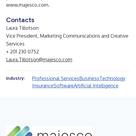
www.majesco.com
.
Contacts
Laura Tillotson
Vice President, Marketing Communications and Creative
Services
+ 201 230 0752
Laura.Tillotson@majesco.com
Professional Services
Business
Technology
Industry:
Insurance
Software
Artificial Intelligence