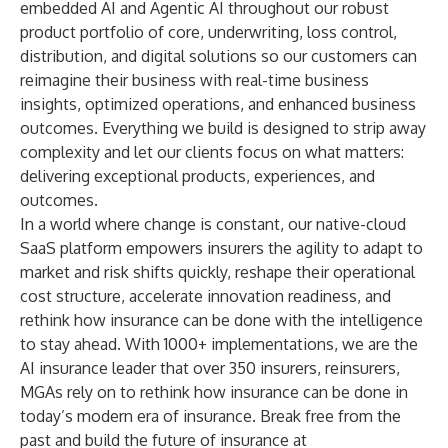
embedded AI and Agentic AI throughout our robust
product portfolio of core, underwriting, loss control,
distribution, and digital solutions so our customers can
reimagine their business with real-time business
insights, optimized operations, and enhanced business
outcomes. Everything we build is designed to strip away
complexity and let our clients focus on what matters:
delivering exceptional products, experiences, and
outcomes.
In a world where change is constant, our native-cloud
SaaS platform empowers insurers the agility to adapt to
market and risk shifts quickly, reshape their operational
cost structure, accelerate innovation readiness, and
rethink how insurance can be done with the intelligence
to stay ahead. With 1000+ implementations, we are the
AI insurance leader that over 350 insurers, reinsurers,
MGAs rely on to rethink how insurance can be done in
today’s modern era of insurance. Break free from the
past and build the future of insurance at