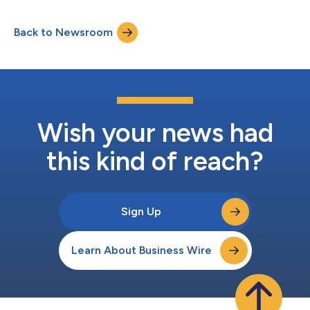
Transfer (PRT). The report highlights how member
demographic shifts, regulatory pressure, cyber threats, and
Back to Newsroom
converging pension–insurance–PRT ecosystems are turning
modernization into a strategic a...
Wish your news had
this kind of reach?
Sign Up
Learn About Business Wire