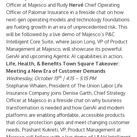
Officer at Majesco and Rudy
Hervé
Chief Operating
Officer of Palomar Insurance in a fireside chat on how
next-gen operating models and technology foundations
are fueling growth in an era of unprecedented risk. This
will be followed by a live demo of Majesco’s P&C
Intelligent Core Suite, where Jason Long, VP of Product
Management at Majesco, will showcase its powerful
GenAI and upcoming Agentic AI capabilities in action.
Life, Health, & Benefits Town Square Takeover:
Meeting a New Era of Customer Demands
th
Wednesday, October 15
| 4:15 – 5:15 PM
Stephanie Whalen, President of The Union Labor Life
Insurance Company joins Denise Garth, Chief Strategy
Officer at Majesco in a fireside chat on why business
transformation is needed and how GenAI and modern
platforms are enabling affordable, accessible products
that close protection gaps and meet changing customer
needs. Prashant Kukreti, VP, Product Management at