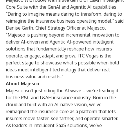
Majesco will follow with a live demo of L&AH Intelligent
Core Suite with the GenAI and Agentic AI capabilities.
“Daring to imagine means daring to transform, daring to
reimagine the insurance business operating model,” said
Denise Garth, Chief Strategy Officer at Majesco.
“Majesco is pushing beyond incremental innovation to
deliver AI-driven and Agentic AI-powered intelligent
solutions that fundamentally reshape how insurers
operate, engage, adapt, and grow. ITC Vegas is the
perfect stage to showcase what’s possible when bold
ideas meet intelligent technology that deliver real
business value and results.”
About Majesco
Majesco isn’t just riding the AI wave – we’re leading it
for the P&C and L&AH insurance industry. Born in the
cloud and built with an AI-native vision, we’ve
reimagined the insurance core as a platform that lets
insurers move faster, see farther, and operate smarter.
As leaders in intelligent SaaS solutions, we’ve