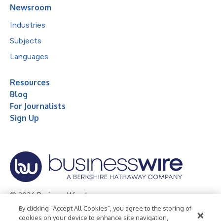
Newsroom
Industries
Subjects
Languages
Resources
Blog
For Journalists
Sign Up
© 2026 Business Wire, Inc.
By clicking “Accept All Cookies”, you agree to the storing of
Privacy Policy
Cookie Policy
Accessibility Statement
cookies on your device to enhance site navigation,