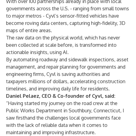
With over 100 partnerships already in place with local
governments across the U.S. - ranging from small towns
to major metros - Cyvl’s sensor-fitted vehicles have
become roving data centers, capturing high-fidelity, 3D
maps of entire areas.
The raw data on the physical world, which has never
been collected at scale before, is transformed into
actionable insights, using AI.
By automating roadway and sidewalk inspections, asset
management, and repair planning for governments and
engineering firms, Cyvl is saving authorities and
taxpayers millions of dollars, accelerating construction
timelines, and improving daily life for residents.
Daniel Pelaez, CEO & Co-founder of Cyvl, said:
“Having started my journey on the road crew at the
Public Works Department in Southbury, Connecticut, I
saw firsthand the challenges local governments face
with the lack of reliable data when it comes to
maintaining and improving infrastructure.