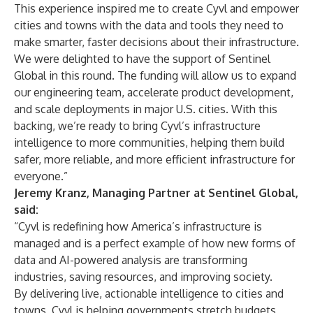
This experience inspired me to create Cyvl and empower
cities and towns with the data and tools they need to
make smarter, faster decisions about their infrastructure.
We were delighted to have the support of Sentinel
Global in this round. The funding will allow us to expand
our engineering team, accelerate product development,
and scale deployments in major U.S. cities. With this
backing, we’re ready to bring Cyvl’s infrastructure
intelligence to more communities, helping them build
safer, more reliable, and more efficient infrastructure for
everyone.”
Jeremy Kranz, Managing Partner at Sentinel Global,
said:
“Cyvl is redefining how America’s infrastructure is
managed and is a perfect example of how new forms of
data and AI-powered analysis are transforming
industries, saving resources, and improving society.
By delivering live, actionable intelligence to cities and
towns, Cyvl is helping governments stretch budgets,