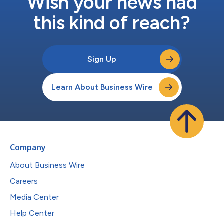
Wish your news had
this kind of reach?
Sign Up
Learn About Business Wire
Company
About Business Wire
Careers
Media Center
Help Center