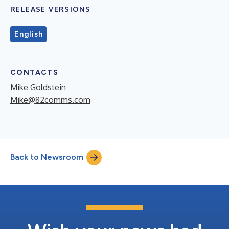
RELEASE VERSIONS
English
CONTACTS
Mike Goldstein
Mike@82comms.com
Back to Newsroom