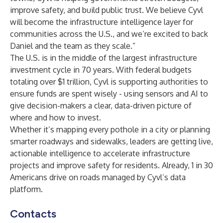
improve safety, and build public trust. We believe Cyvl
will become the infrastructure intelligence layer for
communities across the U.S., and we’re excited to back
Daniel and the team as they scale.”
The U.S. is in the middle of the largest infrastructure
investment cycle in 70 years. With federal budgets
totaling over $1 trillion, Cyvl is supporting authorities to
ensure funds are spent wisely - using sensors and AI to
give decision-makers a clear, data-driven picture of
where and how to invest.
Whether it’s mapping every pothole in a city or planning
smarter roadways and sidewalks, leaders are getting live,
actionable intelligence to accelerate infrastructure
projects and improve safety for residents. Already, 1 in 30
Americans drive on roads managed by Cyvl’s data
platform.
Contacts