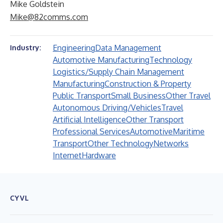
Mike Goldstein
Mike@82comms.com
Engineering
Data Management
Industry:
Automotive Manufacturing
Technology
Logistics/Supply Chain Management
Manufacturing
Construction & Property
Public Transport
Small Business
Other Travel
Autonomous Driving/Vehicles
Travel
Artificial Intelligence
Other Transport
Professional Services
Automotive
Maritime
Transport
Other Technology
Networks
Internet
Hardware
CYVL