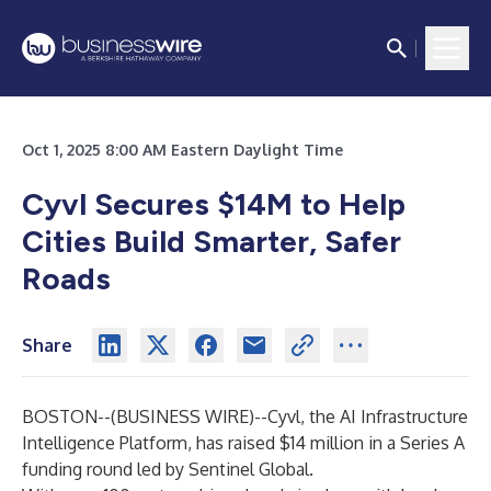
Oct 1, 2025 8:00 AM Eastern Daylight Time
Cyvl Secures $14M to Help
Cities Build Smarter, Safer
Roads
Share
BOSTON--(
BUSINESS WIRE
)--
Cyvl, the AI Infrastructure
Intelligence Platform, has raised $14 million in a Series A
funding round led by Sentinel Global.