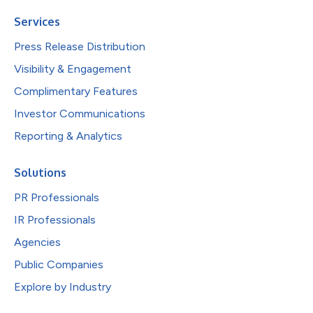
Services
Press Release Distribution
Visibility & Engagement
Complimentary Features
Investor Communications
Reporting & Analytics
Solutions
PR Professionals
IR Professionals
Agencies
Public Companies
Explore by Industry