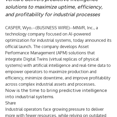
solutions to maximize uptime, efficiency,
and profitability for industrial processes
CASPER, Wyo.--(
BUSINESS WIRE
)--
MNVR, Inc., a
technology company focused on AI-powered
optimization for industrial systems, today announced its
official launch. The company develops Asset
Performance Management (APM) solutions that
integrate Digital Twins (virtual replicas of physical
systems) with artificial intelligence and real-time data to
empower operators to maximize production and
efficiency, minimize downtime, and improve profitability
across complex industrial assets and processes.
Now is the time to bring predictive intelligence
into industrial systems.
Share
Industrial operators face growing pressure to deliver
more with fewer resources, while relying on outdated