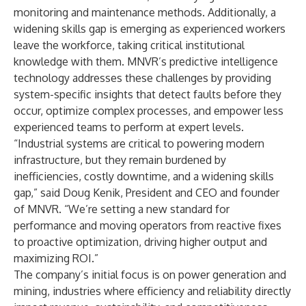
monitoring and maintenance methods. Additionally, a
widening skills gap is emerging as experienced workers
leave the workforce, taking critical institutional
knowledge with them. MNVR’s predictive intelligence
technology addresses these challenges by providing
system-specific insights that detect faults before they
occur, optimize complex processes, and empower less
experienced teams to perform at expert levels.
“Industrial systems are critical to powering modern
infrastructure, but they remain burdened by
inefficiencies, costly downtime, and a widening skills
gap,” said Doug Kenik, President and CEO and founder
of MNVR. “We’re setting a new standard for
performance and moving operators from reactive fixes
to proactive optimization, driving higher output and
maximizing ROI.”
The company’s initial focus is on power generation and
mining, industries where efficiency and reliability directly