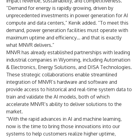
impact revenue, sustainability, and competitiveness.
“Demand for energy is rapidly growing, driven by
unprecedented investments in power generation for AI
compute and data centers,” Kenik added. “To meet this
demand, power generation facilities must operate with
maximum uptime and efficiency… and that is exactly
what MNVR delivers.”
MNVR has already established partnerships with leading
industrial companies in Wyoming, including Automation
& Electronics, Energy Solutions, and DISA Technologies.
These strategic collaborations enable streamlined
integration of MNVR’s hardware and software and
provide access to historical and real-time system data to
train and validate the AI models, both of which
accelerate MNVR’s ability to deliver solutions to the
market.
“With the rapid advances in AI and machine learning,
now is the time to bring those innovations into our
systems to help customers realize higher uptime,