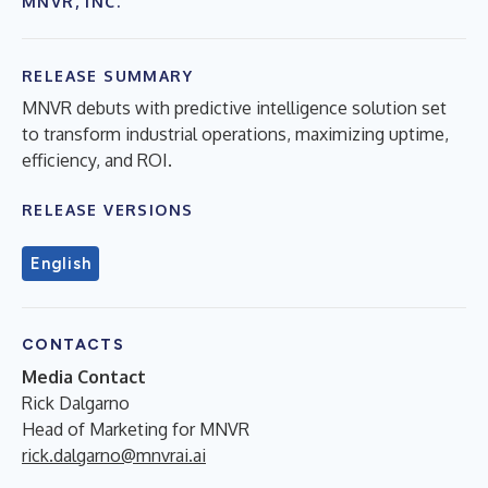
MNVR, INC.
RELEASE SUMMARY
MNVR debuts with predictive intelligence solution set
to transform industrial operations, maximizing uptime,
efficiency, and ROI.
RELEASE VERSIONS
English
CONTACTS
Media Contact
Rick Dalgarno
Head of Marketing for MNVR
rick.dalgarno@mnvrai.ai