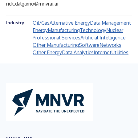
rick.dalgarno@mnvrai.ai
Oil/Gas
Alternative Energy
Data Management
Industry:
Energy
Manufacturing
Technology
Nuclear
Professional Services
Artificial Intelligence
Other Manufacturing
Software
Networks
Other Energy
Data Analytics
Internet
Utilities