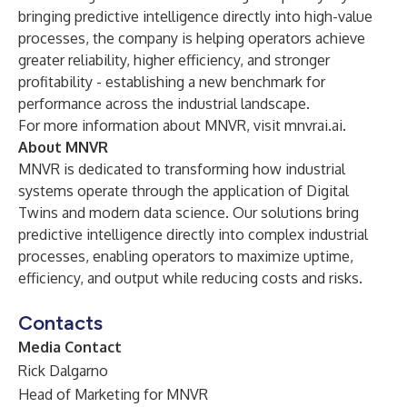
bringing predictive intelligence directly into high-value
processes, the company is helping operators achieve
greater reliability, higher efficiency, and stronger
profitability - establishing a new benchmark for
performance across the industrial landscape.
For more information about MNVR, visit
mnvrai.ai
.
About MNVR
MNVR is dedicated to transforming how industrial
systems operate through the application of Digital
Twins and modern data science. Our solutions bring
predictive intelligence directly into complex industrial
processes, enabling operators to maximize uptime,
efficiency, and output while reducing costs and risks.
Contacts
Media Contact
Rick Dalgarno
Head of Marketing for MNVR