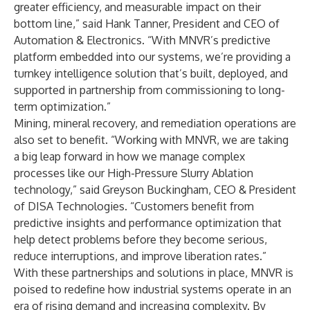
greater efficiency, and measurable impact on their
bottom line,” said Hank Tanner, President and CEO of
Automation & Electronics. “With MNVR’s predictive
platform embedded into our systems, we’re providing a
turnkey intelligence solution that’s built, deployed, and
supported in partnership from commissioning to long-
term optimization.”
Mining, mineral recovery, and remediation operations are
also set to benefit. “Working with MNVR, we are taking
a big leap forward in how we manage complex
processes like our High-Pressure Slurry Ablation
technology,” said Greyson Buckingham, CEO & President
of DISA Technologies. “Customers benefit from
predictive insights and performance optimization that
help detect problems before they become serious,
reduce interruptions, and improve liberation rates.”
With these partnerships and solutions in place, MNVR is
poised to redefine how industrial systems operate in an
era of rising demand and increasing complexity. By