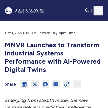
Oct 1, 2025 8:00 AM Eastern Daylight Time
MNVR Launches to Transform
Industrial Systems
Performance with AI-Powered
Digital Twins
Share
Emerging from stealth mode, the new
venture delivers predictive intelligence