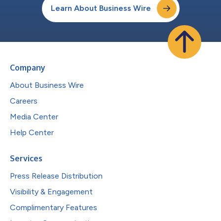
Learn About Business Wire
Company
About Business Wire
Careers
Media Center
Help Center
Services
Press Release Distribution
Visibility & Engagement
Complimentary Features