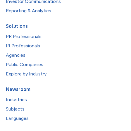
Investor Communications
Reporting & Analytics
Solutions
PR Professionals
IR Professionals
Agencies
Public Companies
Explore by Industry
Newsroom
Industries
Subjects
Languages