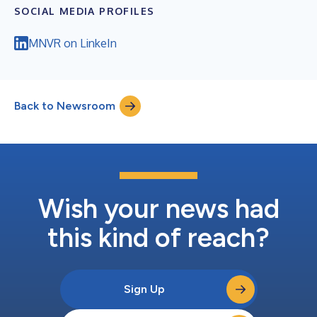
SOCIAL MEDIA PROFILES
MNVR on LinkeIn
Back to Newsroom
Wish your news had
this kind of reach?
Sign Up