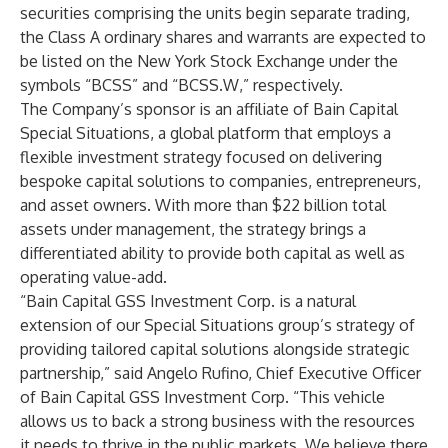
securities comprising the units begin separate trading,
the Class A ordinary shares and warrants are expected to
be listed on the New York Stock Exchange under the
symbols “BCSS” and “BCSS.W,” respectively.
The Company’s sponsor is an affiliate of Bain Capital
Special Situations, a global platform that employs a
flexible investment strategy focused on delivering
bespoke capital solutions to companies, entrepreneurs,
and asset owners. With more than $22 billion total
assets under management, the strategy brings a
differentiated ability to provide both capital as well as
operating value-add.
“Bain Capital GSS Investment Corp. is a natural
extension of our Special Situations group’s strategy of
providing tailored capital solutions alongside strategic
partnership,” said Angelo Rufino, Chief Executive Officer
of Bain Capital GSS Investment Corp. “This vehicle
allows us to back a strong business with the resources
it needs to thrive in the public markets. We believe there