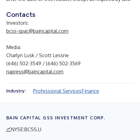
Contacts
Investors:
bcss-spac@baincapital.com
Media:
Charlyn Lusk / Scott Lessne
(646) 502-3549 / (646) 502-3569
napress@baincapital.com
Professional Services
Finance
Industry:
BAIN CAPITAL GSS INVESTMENT CORP.
NYSE:BCSS.U