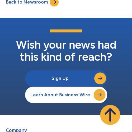
Back to Newsroom
commitment to quality operations and an impeccable physical
plant. Situated off the Bay Bridge on...
Wish your news had
this kind of reach?
Sign Up
Learn About Business Wire
Company