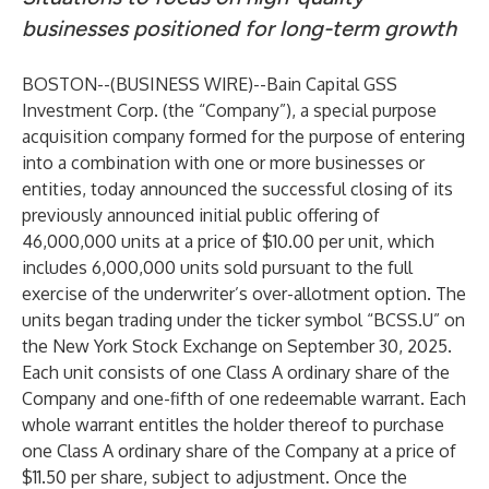
businesses positioned for long-term growth
BOSTON--(
BUSINESS WIRE
)--
Bain Capital GSS
Investment Corp. (the “Company”), a special purpose
acquisition company formed for the purpose of entering
into a combination with one or more businesses or
entities, today announced the successful closing of its
previously announced initial public offering of
46,000,000 units at a price of $10.00 per unit, which
includes 6,000,000 units sold pursuant to the full
exercise of the underwriter’s over-allotment option. The
units began trading under the ticker symbol “BCSS.U” on
the New York Stock Exchange on September 30, 2025.
Each unit consists of one Class A ordinary share of the
Company and one-fifth of one redeemable warrant. Each
whole warrant entitles the holder thereof to purchase
one Class A ordinary share of the Company at a price of
$11.50 per share, subject to adjustment. Once the