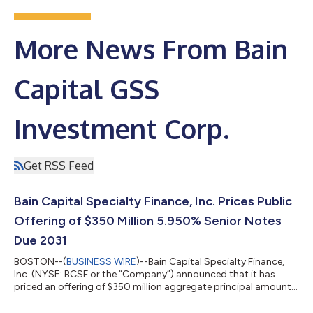
More News From Bain
Capital GSS
Investment Corp.
Get RSS Feed
Bain Capital Specialty Finance, Inc. Prices Public
Offering of $350 Million 5.950% Senior Notes
Due 2031
BOSTON--(
BUSINESS WIRE
)--Bain Capital Specialty Finance,
Inc. (NYSE: BCSF or the “Company”) announced that it has
priced an offering of $350 million aggregate principal amount
of 5.950% senior notes due 2031 (the “Notes”). The Notes will
mature on March 1, 2031 and may be redeemed in whole or in