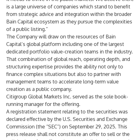
is a large universe of companies which stand to benefit
from strategic advice and integration within the broader
Bain Capital ecosystem as they pursue the complexities
of a public listing.”
The Company will draw on the resources of Bain
Capital’s global platform including one of the largest
dedicated portfolio value-creation teams in the industry.
That combination of global reach, operating depth, and
structuring expertise provides the ability not only to
finance complex situations but also to partner with
management teams to accelerate long-term value
creation as a public company.
Citigroup Global Markets Inc. served as the sole book-
running manager for the offering.
A registration statement relating to the securities was
declared effective by the U.S. Securities and Exchange
Commission (the “SEC”) on September 29, 2025. This
press release shall not constitute an offer to sell or the