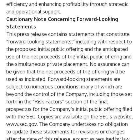
efficiency and enhancing profitability through strategic
and operational support.
Cautionary Note Concerning Forward-Looking
Statements
This press release contains statements that constitute
“forward-looking statements,” including with respect to
the proposed initial public offering and the anticipated
use of the net proceeds of the initial public offering and
the simultaneous private placement. No assurance can
be given that the net proceeds of the offering will be
used as indicated. Forward-looking statements are
subject to numerous conditions, many of which are
beyond the control of the Company, including those set
forth in the “Risk Factors” section of the final
prospectus for the Company’s initial public offering filed
with the SEC. Copies are available on the SEC’s website,
www.sec.gov
. The Company undertakes no obligation
to update these statements for revisions or changes
after the date of this release, except as required by law.