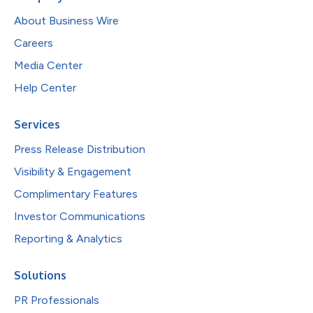
About Business Wire
Careers
Media Center
Help Center
Services
Press Release Distribution
Visibility & Engagement
Complimentary Features
Investor Communications
Reporting & Analytics
Solutions
PR Professionals