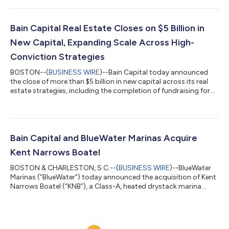
part at the Company’s option at any time at par plus a “make-
whole” premium, provided that the Notes may be redeemed at
par one month prior to their maturity. The offering is expected
Bain Capital Real Estate Closes on $5 Billion in
to close on or abo...
New Capital, Expanding Scale Across High-
Conviction Strategies
BOSTON--(
BUSINESS WIRE
)--Bain Capital today announced
the close of more than $5 billion in new capital across its real
estate strategies, including the completion of fundraising for
Bain Capital Real Estate Fund III (“Fund III” or the “Fund”), with
approximately $3.4 billion in total commitments. Fund III
received significant support from a diverse group of new and
existing limited partners globally, and includes $300 million
from Bain Capital employees and alumni, underscoring the
Bain Capital and BlueWater Marinas Acquire
firm's long-...
Kent Narrows Boatel
BOSTON & CHARLESTON, S.C.--(
BUSINESS WIRE
)--BlueWater
Marinas (“BlueWater”) today announced the acquisition of Kent
Narrows Boatel (“KNB”), a Class-A, heated drystack marina
located just outside of Annapolis in Kent Narrows, MD. KNB will
be the fourth marina added to the Bain Capital/BlueWater
portfolio. KNB opened in 2017 and has since become a
cornerstone of the local boating community, given its