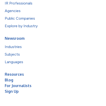
IR Professionals
Agencies
Public Companies
Explore by Industry
Newsroom
Industries
Subjects
Languages
Resources
Blog
For Journalists
Sign Up