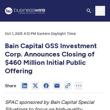
Oct 1, 2025 4:12 PM Eastern Daylight Time
Bain Capital GSS Investment
Corp. Announces Closing of
$460 Million Initial Public
Offering
Share
SPAC sponsored by Bain Capital Special
Situations to focus on high-quality