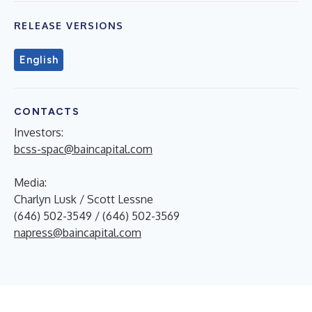
RELEASE VERSIONS
English
CONTACTS
Investors:
bcss-spac@baincapital.com
Media:
Charlyn Lusk / Scott Lessne
(646) 502-3549 / (646) 502-3569
napress@baincapital.com