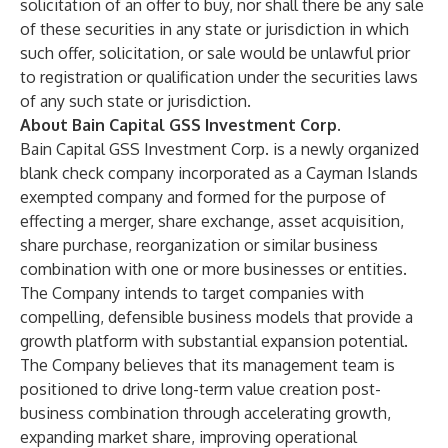
solicitation of an offer to buy, nor shall there be any sale
of these securities in any state or jurisdiction in which
such offer, solicitation, or sale would be unlawful prior
to registration or qualification under the securities laws
of any such state or jurisdiction.
About Bain Capital GSS Investment Corp.
Bain Capital GSS Investment Corp. is a newly organized
blank check company incorporated as a Cayman Islands
exempted company and formed for the purpose of
effecting a merger, share exchange, asset acquisition,
share purchase, reorganization or similar business
combination with one or more businesses or entities.
The Company intends to target companies with
compelling, defensible business models that provide a
growth platform with substantial expansion potential.
The Company believes that its management team is
positioned to drive long-term value creation post-
business combination through accelerating growth,
expanding market share, improving operational