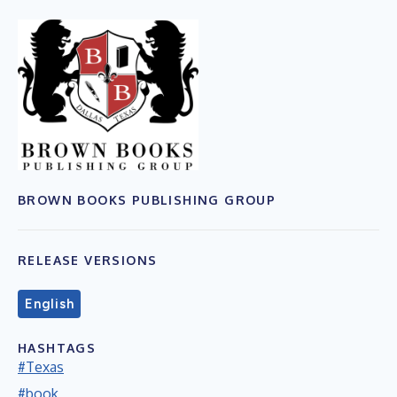
BROWN BOOKS PUBLISHING GROUP
RELEASE VERSIONS
English
HASHTAGS
#Texas
#book