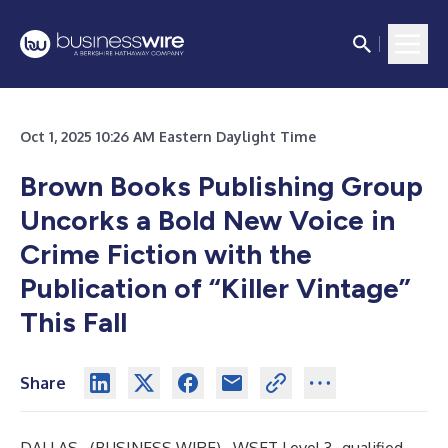
Oct 1, 2025 10:26 AM Eastern Daylight Time
Brown Books Publishing Group
Uncorks a Bold New Voice in
Crime Fiction with the
Publication of “Killer Vintage”
This Fall
Share