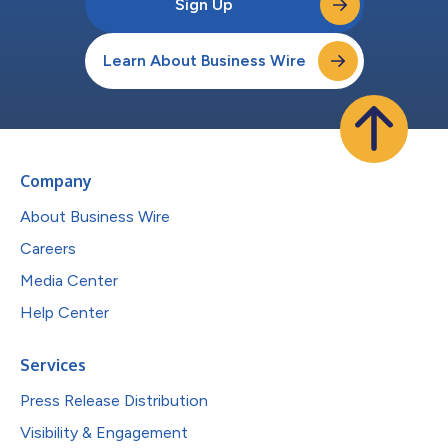
Sign Up
Learn About Business Wire
Company
About Business Wire
Careers
Media Center
Help Center
Services
Press Release Distribution
Visibility & Engagement