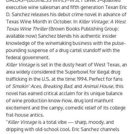
DALLAS--(
BUSINESS WIRE
)--
WSET Level 3–qualified
executive wine salesman and fifth generation Texan Eric
D. Sanchez releases his debut crime novel in advance of
Texas Wine Month in October. In
Killer Vintage: A West
Texas Wine Thriller
(Brown Books Publishing Group;
available now) Sanchez blends his authentic insider
knowledge of the winemaking business with the pulse-
pounding suspense of a drug cartel standoff with the
federal government.
Killer Vintage
is set in the dusty heart of West Texas, an
area widely considered the Superbowl for illegal drug
trafficking in the U.S. at the time: 1994. Perfect for fans
of
Smokin’ Aces
,
Breaking Bad
, and
Animal House
, this
novel has earned critical acclaim for its unique balance
of wine production know-how, drug lord manhunt
excitement and the campy, comedic relief of its college
frat-house antics.
“
Killer Vintage
is a total vibe — sharp, moody, and
dripping with old-school cool. Eric Sanchez channels