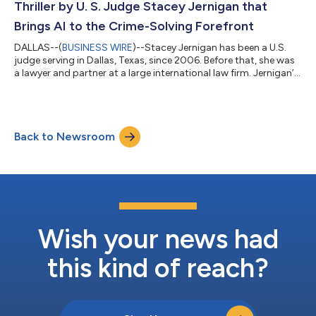
Thriller by U. S. Judge Stacey Jernigan that
Brings AI to the Crime-Solving Forefront
DALLAS--(
BUSINESS WIRE
)--Stacey Jernigan has been a U.S.
judge serving in Dallas, Texas, since 2006. Before that, she was
a lawyer and partner at a large international law firm. Jernigan’s
history as both a judge and a former lawyer lends an authentic
voice to the legal process of solving a murder case in her new
crime mystery, Mystic Spires Post-Mortem: A Cold-Case Legal
Thriller (Brown Books Publishing Group; on sale this week). With
Back to Newsroom
a nod to Hulu’s Only Murders in the Building, in this whodu...
Wish your news had
this kind of reach?