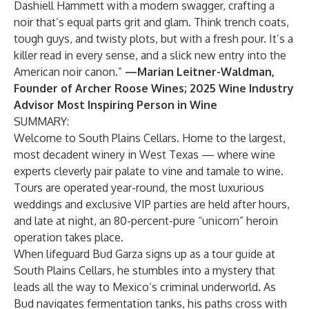
Dashiell Hammett with a modern swagger, crafting a
noir that’s equal parts grit and glam. Think trench coats,
tough guys, and twisty plots, but with a fresh pour. It’s a
killer read in every sense, and a slick new entry into the
American noir canon.”
—Marian Leitner-Waldman,
Founder of Archer Roose Wines; 2025 Wine Industry
Advisor Most Inspiring Person in Wine
SUMMARY:
Welcome to South Plains Cellars. Home to the largest,
most decadent winery in West Texas — where wine
experts cleverly pair palate to vine and tamale to wine.
Tours are operated year-round, the most luxurious
weddings and exclusive VIP parties are held after hours,
and late at night, an 80-percent-pure “unicorn” heroin
operation takes place.
When lifeguard Bud Garza signs up as a tour guide at
South Plains Cellars, he stumbles into a mystery that
leads all the way to Mexico’s criminal underworld. As
Bud navigates fermentation tanks, his paths cross with