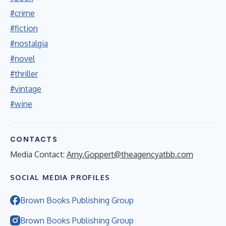
#crime
#fiction
#nostalgia
#novel
#thriller
#vintage
#wine
CONTACTS
Media Contact:
Amy.Goppert@theagencyatbb.com
SOCIAL MEDIA PROFILES
Brown Books Publishing Group
Brown Books Publishing Group