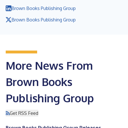
Brown Books Publishing Group
Brown Books Publishing Group
More News From
Brown Books
Publishing Group
Get RSS Feed
Brown Books Publishing Group Releases