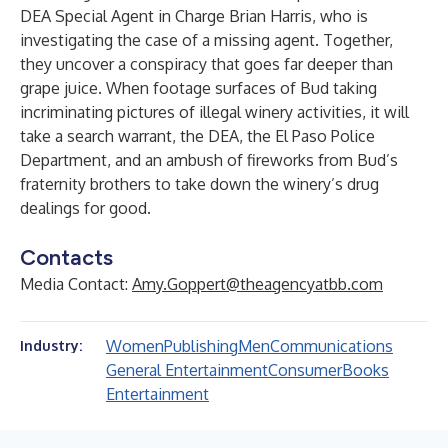
DEA Special Agent in Charge Brian Harris, who is
investigating the case of a missing agent. Together,
they uncover a conspiracy that goes far deeper than
grape juice. When footage surfaces of Bud taking
incriminating pictures of illegal winery activities, it will
take a search warrant, the DEA, the El Paso Police
Department, and an ambush of fireworks from Bud’s
fraternity brothers to take down the winery’s drug
dealings for good.
Contacts
Media Contact:
Amy.Goppert@theagencyatbb.com
Women
Publishing
Men
Communications
Industry:
General Entertainment
Consumer
Books
Entertainment