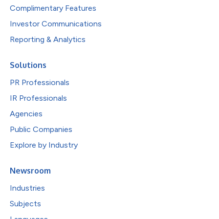
Complimentary Features
Investor Communications
Reporting & Analytics
Solutions
PR Professionals
IR Professionals
Agencies
Public Companies
Explore by Industry
Newsroom
Industries
Subjects