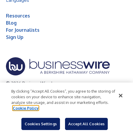
Languages
Resources
Blog
For Journalists
Sign Up
© 2026 Business Wire, Inc.
By clicking “Accept All Cookies”, you agree to the storing of
Privacy Policy
Cookie Policy
Accessibility Statement
cookies on your device to enhance site navigation,
analyze site usage, and assist in our marketing efforts.
Terms of Use
Legal
Cookie Policy
Cookies Settings
Accept All Cookies