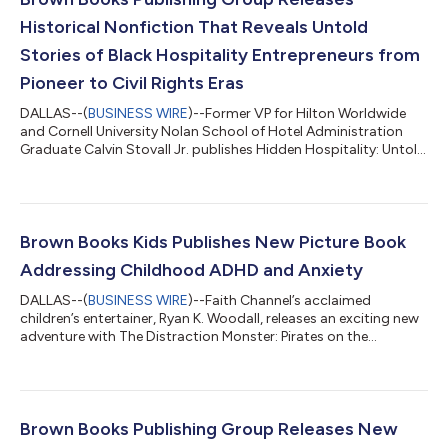
Historical Nonfiction That Reveals Untold
Stories of Black Hospitality Entrepreneurs from
Pioneer to Civil Rights Eras
DALLAS--(
BUSINESS WIRE
)--Former VP for Hilton Worldwide
and Cornell University Nolan School of Hotel Administration
Graduate Calvin Stovall Jr. publishes Hidden Hospitality: Untold
Stories of Black Hotel, Motel, and Resort Owners from the
Pioneer Days to the Civil Rights Era this week. Stovall’s coffee
table book commemorates long unrecognized contributions
that laid the groundwork for an entire hospitality infrastructure.
With more than 125 vintage black-and-white photographs,
Brown Books Kids Publishes New Picture Book
Hidden Hospitali...
Addressing Childhood ADHD and Anxiety
DALLAS--(
BUSINESS WIRE
)--Faith Channel’s acclaimed
children’s entertainer, Ryan K. Woodall, releases an exciting new
adventure with The Distraction Monster: Pirates on the
Playground (Brown Books Kids; On Sale: October 21, 2025),
illustrated by Stevie Mahardhika. This much-anticipated sequel
to The Distraction Monster continues to empower children in
understanding ADHD and managing the anxiety of making new
friends at school. “A beautifully crafted children’s book for
Brown Books Publishing Group Releases New
young readers who will lea...