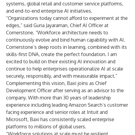
systems, global retail and customer service platforms,
and end-to-end enterprise AI initiatives.
“Organizations today cannot afford to experiment at the
edges,” said Guna Jayaraman, Chief AI Officer at
Cornerstone. “Workforce architecture needs to
continuously evolve and bind human capability with AI.
Cornerstone’s deep roots in learning, combined with its
skills-first DNA, create the perfect foundation. I am
excited to build on their existing AI innovation and
continue to help enterprises operationalize AI at scale
securely, responsibly, and with measurable impact.”
Complementing this vision, Baxi joins as Chief
Development Officer after serving as an advisor to the
company. With more than 30 years of leadership
experience including leading Amazon Search’s customer
facing experience and senior roles at Intuit and
Microsoft, Baxi has consistently scaled enterprise
platforms to millions of global users.
“Workforce solutions at scale must be resilient,