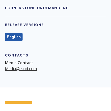
CORNERSTONE ONDEMAND INC.
RELEASE VERSIONS
English
CONTACTS
Media Contact
Media@csod.com