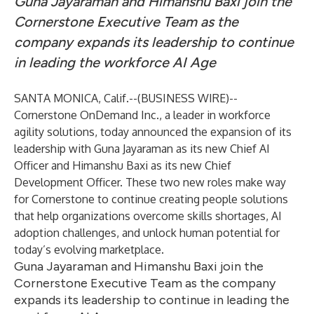
Guna Jayaraman and Himanshu Baxi join the
Cornerstone Executive Team as the
company expands its leadership to continue
in leading the workforce AI Age
SANTA MONICA, Calif.--(
BUSINESS WIRE
)--
Cornerstone OnDemand Inc.
, a leader in workforce
agility solutions, today announced the expansion of its
leadership with Guna Jayaraman as its new Chief AI
Officer and Himanshu Baxi as its new Chief
Development Officer. These two new roles make way
for Cornerstone to continue creating people solutions
that help organizations overcome skills shortages, AI
adoption challenges, and unlock human potential for
today’s evolving marketplace.
Guna Jayaraman and Himanshu Baxi join the
Cornerstone Executive Team as the company
expands its leadership to continue in leading the