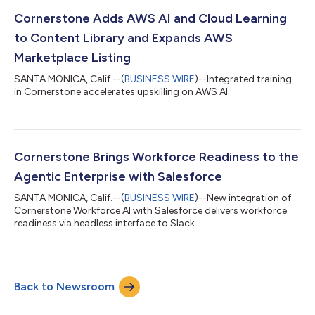
Cornerstone Adds AWS AI and Cloud Learning
to Content Library and Expands AWS
Marketplace Listing
SANTA MONICA, Calif.--(
BUSINESS WIRE
)--Integrated training
in Cornerstone accelerates upskilling on AWS AI...
Cornerstone Brings Workforce Readiness to the
Agentic Enterprise with Salesforce
SANTA MONICA, Calif.--(
BUSINESS WIRE
)--New integration of
Cornerstone Workforce AI with Salesforce delivers workforce
readiness via headless interface to Slack...
Back to Newsroom