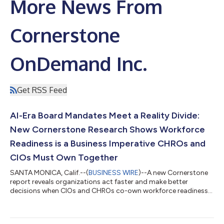
More News From
Cornerstone
OnDemand Inc.
Get RSS Feed
AI-Era Board Mandates Meet a Reality Divide:
New Cornerstone Research Shows Workforce
Readiness is a Business Imperative CHROs and
CIOs Must Own Together
SANTA MONICA, Calif.--(
BUSINESS WIRE
)--A new Cornerstone
report reveals organizations act faster and make better
decisions when CIOs and CHROs co-own workforce readiness
— yet most do not...