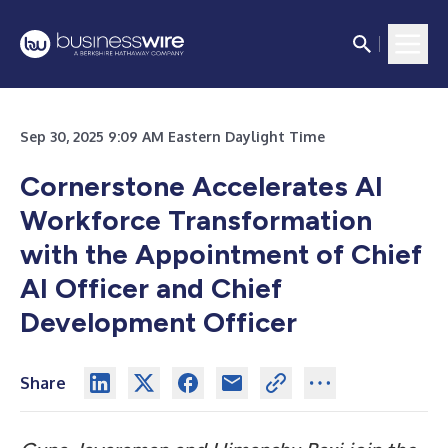
Sep 30, 2025 9:09 AM Eastern Daylight Time
Cornerstone Accelerates AI
Workforce Transformation
with the Appointment of Chief
AI Officer and Chief
Development Officer
Share