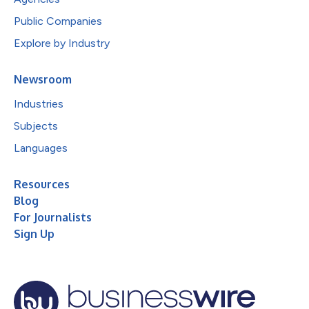
Public Companies
Explore by Industry
Newsroom
Industries
Subjects
Languages
Resources
Blog
For Journalists
Sign Up