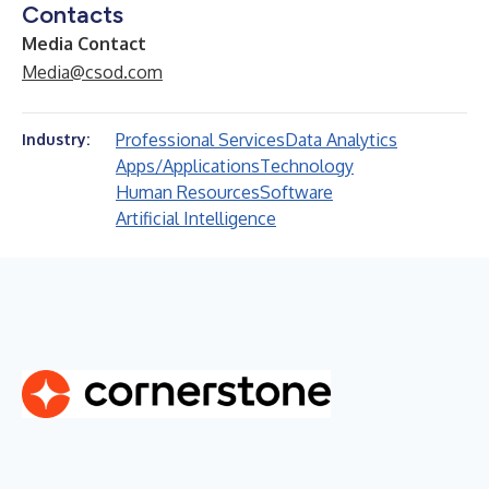
Contacts
Media Contact
Media@csod.com
Professional Services
Data Analytics
Industry:
Apps/Applications
Technology
Human Resources
Software
Artificial Intelligence