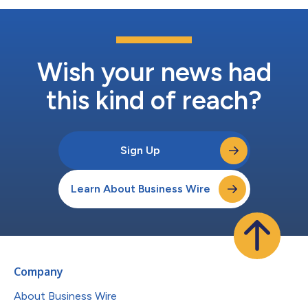
Wish your news had
this kind of reach?
Sign Up
Learn About Business Wire
Company
About Business Wire