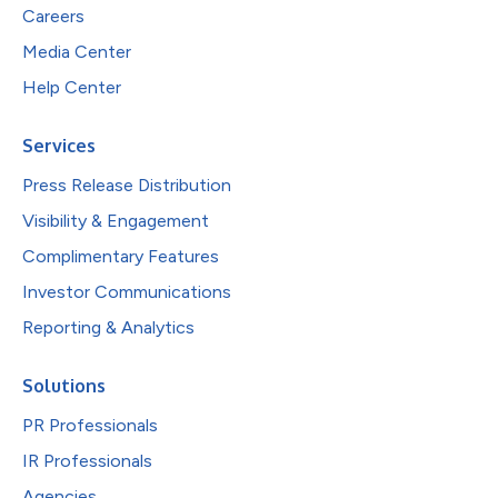
Careers
Media Center
Help Center
Services
Press Release Distribution
Visibility & Engagement
Complimentary Features
Investor Communications
Reporting & Analytics
Solutions
PR Professionals
IR Professionals
Agencies