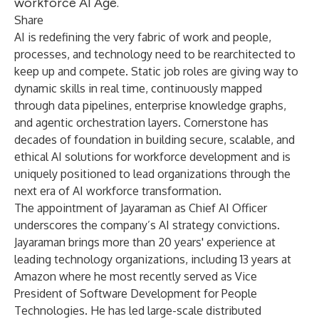
workforce AI Age.
Share
AI is redefining the very fabric of work and people,
processes, and technology need to be rearchitected to
keep up and compete. Static job roles are giving way to
dynamic skills in real time, continuously mapped
through data pipelines, enterprise knowledge graphs,
and agentic orchestration layers. Cornerstone has
decades of foundation in building secure, scalable, and
ethical AI solutions for workforce development and is
uniquely positioned to lead organizations through the
next era of AI workforce transformation.
The appointment of Jayaraman as Chief AI Officer
underscores the company’s AI strategy convictions.
Jayaraman brings more than 20 years' experience at
leading technology organizations, including 13 years at
Amazon where he most recently served as Vice
President of Software Development for People
Technologies. He has led large-scale distributed