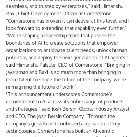
seamless, and trusted by enterprises,” said Himanshu
Baxi, Chief Development Officer at Cornerstone.
“Cornerstone has proven it can deliver at this level, and I
look forward to extending that capability even further.”
“We’re shaping a leadership team that pushes the
boundaries of AI to create solutions that empower
organizations to anticipate talent needs, unlock human
potential, and deploy the next generation of AI agents,”
said Himanshu Palsule, CEO of Cornerstone. “Bringing in
Jayaraman and Baxi is so much more than bringing in
more talent to shape the future of the company, we’re
reimagining the future of work.”
"This announcement underscores Cornerstone’s
commitment to AI across its entire range of products
and strategies,” said Josh Bersin, Global Industry Analyst
and CEO, The Josh Bersin Company. “Through the
company’s growth and continued acquisition of key
technologies, Cornerstone has built an AI-centric