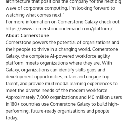
architecture that positions the company for the next big
wave of corporate computing. I’m looking forward to
watching what comes next.”
For more information on Cornerstone Galaxy check out:
https://www.cornerstoneondemand.com/platform/
About Cornerstone
Cornerstone powers the potential of organizations and
their people to thrive in a changing world. Cornerstone
Galaxy, the complete AI-powered workforce agility
platform, meets organizations where they are. With
Galaxy, organizations can identify skills gaps and
development opportunities, retain and engage top
talent, and provide multimodal learning experiences to
meet the diverse needs of the modern workforce.
Approximately 7,000 organizations and 140 million users
in 180+ countries use Cornerstone Galaxy to build high-
performing, future-ready organizations and people
today.