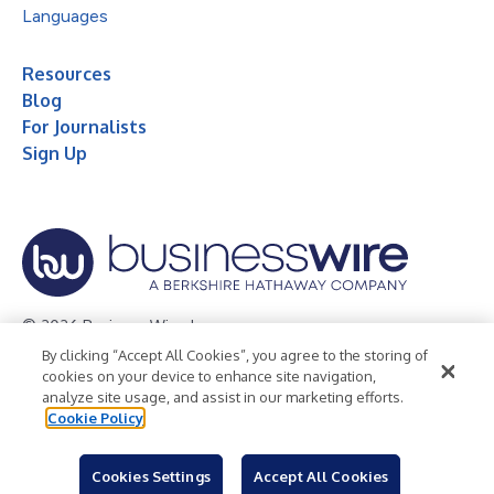
Languages
Resources
Blog
For Journalists
Sign Up
© 2026 Business Wire, Inc.
By clicking “Accept All Cookies”, you agree to the storing of
Privacy Policy
Cookie Policy
Accessibility Statement
cookies on your device to enhance site navigation,
analyze site usage, and assist in our marketing efforts.
Terms of Use
Legal
Cookie Policy
Cookies Settings
Accept All Cookies