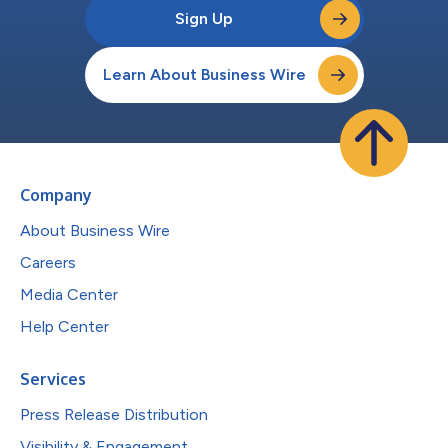
Sign Up
Learn About Business Wire
Company
About Business Wire
Careers
Media Center
Help Center
Services
Press Release Distribution
Visibility & Engagement