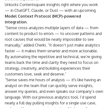
Unlocks Contentsquare insights right where you work
— in ChatGPT, Claude, or Dust — with an upcoming
Model Context Protocol (MCP)-powered
integration
.
“Sense cross-analyzes multiple layers of data — from
content to product to errors — to uncover patterns and
root causes that would be nearly impossible to see
manually,” added Cherki. “It doesn’t just make analytics
faster — it makes them smarter and more actionable.
By automating the repetitive and technical, we’re giving
teams back the time and clarity they need to focus on
strategy, creativity, and building experiences their
customers love, seek and deserve.”
“Sense saves me hours of analysis — it's like having an
analyst on the team that can quickly serve insights,
answer my queries, and even speaks our company’s own
language. With our previous analytics tool, I’d spend
nearly a full day pulling insights for a single use case,