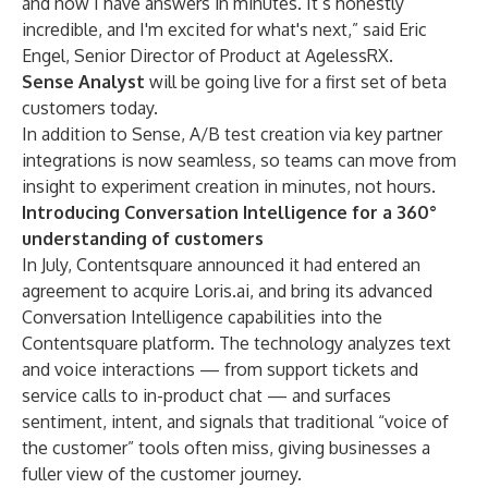
and now I have answers in minutes. It’s honestly
incredible, and I'm excited for what's next,” said Eric
Engel, Senior Director of Product at AgelessRX.
Sense Analyst
will be going live for a first set of beta
customers today.
In addition to Sense, A/B test creation via key partner
integrations is now seamless, so teams can move from
insight to experiment creation in minutes, not hours.
Introducing Conversation Intelligence for a 360°
understanding of customers
In July, Contentsquare announced it had entered an
agreement to acquire Loris.ai, and bring its advanced
Conversation Intelligence capabilities into the
Contentsquare platform. The technology analyzes text
and voice interactions — from support tickets and
service calls to in-product chat — and surfaces
sentiment, intent, and signals that traditional “voice of
the customer” tools often miss, giving businesses a
fuller view of the customer journey.