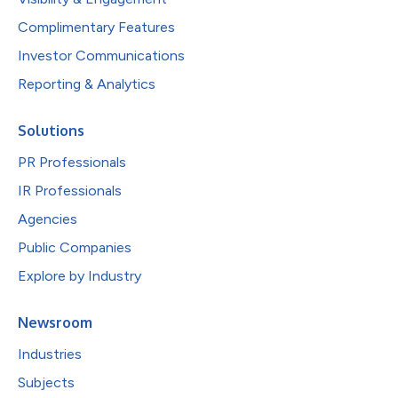
Complimentary Features
Investor Communications
Reporting & Analytics
Solutions
PR Professionals
IR Professionals
Agencies
Public Companies
Explore by Industry
Newsroom
Industries
Subjects