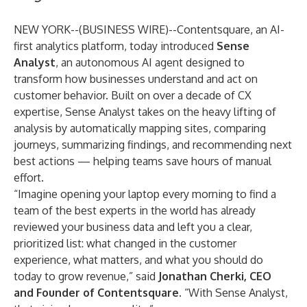
NEW YORK--(
BUSINESS WIRE
)--
Contentsquare, an AI-
first analytics platform, today introduced
Sense
Analyst
, an autonomous AI agent designed to
transform how businesses understand and act on
customer behavior. Built on over a decade of CX
expertise, Sense Analyst takes on the heavy lifting of
analysis by automatically mapping sites, comparing
journeys, summarizing findings, and recommending next
best actions — helping teams save hours of manual
effort.
“Imagine opening your laptop every morning to find a
team of the best experts in the world has already
reviewed your business data and left you a clear,
prioritized list: what changed in the customer
experience, what matters, and what you should do
today to grow revenue,” said
Jonathan Cherki, CEO
and Founder of Contentsquare
. “With Sense Analyst,