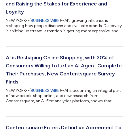
and Raising the Stakes for Experience and
Loyalty
NEW YORK--(
BUSINESS WIRE
)--AI’s growing influence is
reshaping how people discover and evaluate brands. Discovery
is shifting upstream, attention is getting more expensive, and
digital experiences are now judged in seconds. New data from
Contentsquare’s 2026 Digital Experience Benchmarks, based
on 99 billion sessions analyzed, shows that as journeys shorten
and expectations rise, even small experience improvements can
make the difference between fleeting visits and lasting loyalty.
AI is Reshaping Online Shopping, with 30% of
Discovery is...
Consumers Willing to Let an AI Agent Complete
Their Purchases, New Contentsquare Survey
Finds
NEW YORK--(
BUSINESS WIRE
)--AI is becoming an integral part
of how people shop online, and new research from
Contentsquare, an AI-first analytics platform, shows that
consumers are increasingly receptive to AI that helps them
make more confident, informed decisions. Shoppers are
turning to the technology for clarity, efficiency, and support,
and 30% say they would be willing to let an AI agent actually
complete a purchase on their behalf, signaling a growing
Contentsquare Enters Definitive Agreement To