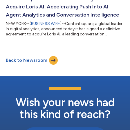
openness to more advanced forms of AI...
Acquire Loris AI, Accelerating Push Into AI
Agent Analytics and Conversation Intelligence
NEW YORK--(
BUSINESS WIRE
)--Contentsquare, a global leader
in digital analytics, announced today it has signed a definitive
agreement to acquire Loris AI, a leading conversation
intelligence platform. This acquisition brings together two
innovative companies with one shared goal: to give business
leaders a deeper, more accurate view of the full customer
journey, from click to conversation. “Customer experience is
Back to Newsroom
shifting fast, and conversations are becoming an essential part
of how people inter...
Wish your news had
this kind of reach?