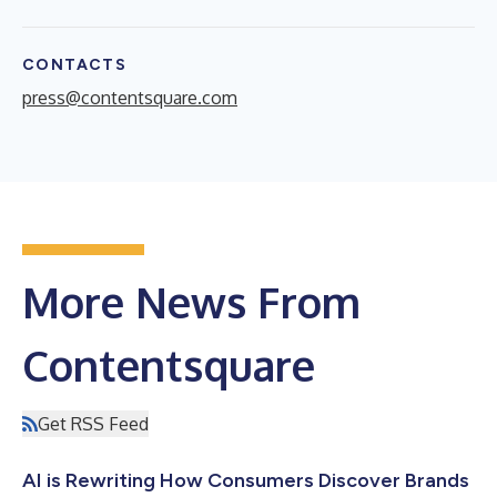
CONTACTS
press@contentsquare.com
More News From
Contentsquare
Get RSS Feed
AI is Rewriting How Consumers Discover Brands