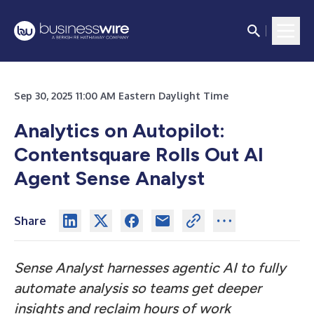
Sep 30, 2025 11:00 AM Eastern Daylight Time
Analytics on Autopilot:
Contentsquare Rolls Out AI
Agent Sense Analyst
Share
Sense Analyst harnesses agentic AI to fully
automate analysis so teams get deeper
insights and reclaim hours of work