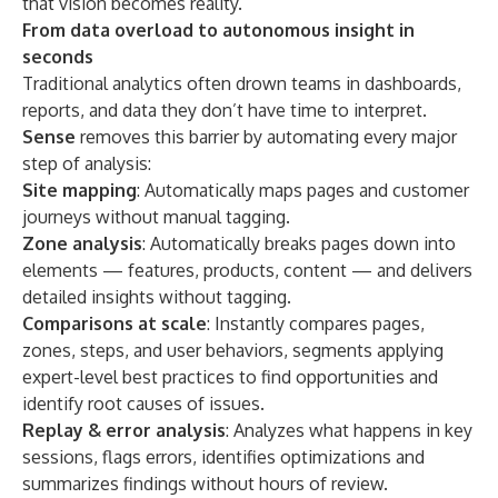
that vision becomes reality.”
From data overload to autonomous insight in
seconds
Traditional analytics often drown teams in dashboards,
reports, and data they don’t have time to interpret.
Sense
removes this barrier by automating every major
step of analysis:
Site mapping
: Automatically maps pages and customer
journeys without manual tagging.
Zone analysis
: Automatically breaks pages down into
elements — features, products, content — and delivers
detailed insights without tagging.
Comparisons at scale
: Instantly compares pages,
zones, steps, and user behaviors, segments applying
expert-level best practices to find opportunities and
identify root causes of issues.
Replay & error analysis
: Analyzes what happens in key
sessions, flags errors, identifies optimizations and
summarizes findings without hours of review.