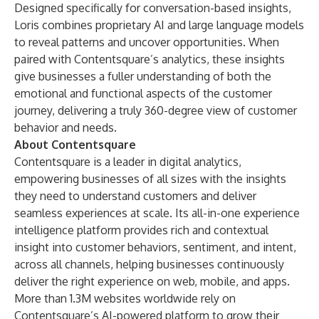
Designed specifically for conversation-based insights,
Loris combines proprietary AI and large language models
to reveal patterns and uncover opportunities. When
paired with Contentsquare’s analytics, these insights
give businesses a fuller understanding of both the
emotional and functional aspects of the customer
journey, delivering a truly 360-degree view of customer
behavior and needs.
About Contentsquare
Contentsquare is a leader in digital analytics,
empowering businesses of all sizes with the insights
they need to understand customers and deliver
seamless experiences at scale. Its all-in-one experience
intelligence platform provides rich and contextual
insight into customer behaviors, sentiment, and intent,
across all channels, helping businesses continuously
deliver the right experience on web, mobile, and apps.
More than 1.3M websites worldwide rely on
Contentsquare’s AI-powered platform to grow their