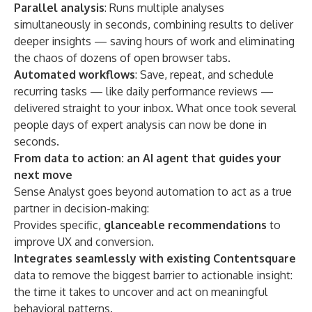
Parallel analysis
: Runs multiple analyses
simultaneously in seconds, combining results to deliver
deeper insights — saving hours of work and eliminating
the chaos of dozens of open browser tabs.
Automated workflows
: Save, repeat, and schedule
recurring tasks — like daily performance reviews —
delivered straight to your inbox. What once took several
people days of expert analysis can now be done in
seconds.
From data to action: an AI agent that guides your
next move
Sense Analyst goes beyond automation to act as a true
partner in decision-making:
Provides specific,
glanceable recommendations
to
improve UX and conversion.
Integrates seamlessly with existing Contentsquare
data to remove the biggest barrier to actionable insight:
the time it takes to uncover and act on meaningful
behavioral patterns.