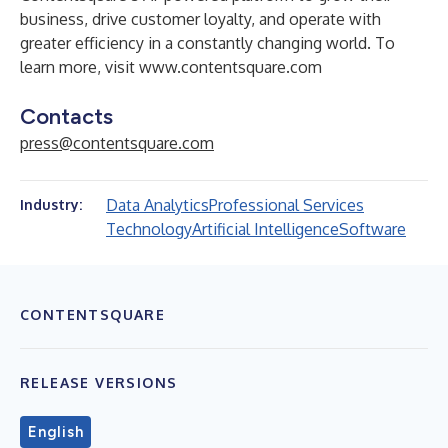
business, drive customer loyalty, and operate with
greater efficiency in a constantly changing world. To
learn more, visit
www.contentsquare.com
Contacts
press@contentsquare.com
Data Analytics
Professional Services
Industry:
Technology
Artificial Intelligence
Software
CONTENTSQUARE
RELEASE VERSIONS
English