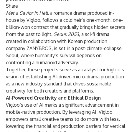
Share
Met a Savior in Hell
, a romance drama produced in-
house by Vigloo, follows a cold heir’s one-month, one-
billion-won contract that gradually brings hidden secrets
from the past to light.
Seoul: 2053
, a sci-fi drama
created in collaboration with Korean production
company
ZANYBROS
, is set in a post-climate-collapse
Seoul, where humanity’s survival depends on
confronting a humanoid adversary.
Together, these projects serve as a catalyst for Vigloo’s
vision of establishing AI-driven micro-drama production
as a new industry standard that drives sustainable
creativity for both creators and platforms.
AI-Powered Creativity and Ethical Design
Vigloo’s use of AI marks a significant advancement in
mobile-native production. By leveraging AI, Vigloo
empowers small creative teams to do more with less,
lowering the financial and production barriers for vertical