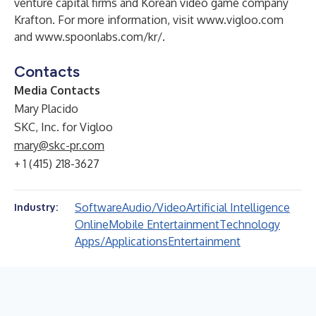
venture capital firms and Korean video game company
Krafton. For more information, visit
www.vigloo.com
and
www.spoonlabs.com/kr
/.
Contacts
Media Contacts
Mary Placido
SKC, Inc. for Vigloo
mary@skc-pr.com
+ 1 (415) 218-3627
Software
Audio/Video
Artificial Intelligence
Industry:
Online
Mobile Entertainment
Technology
Apps/Applications
Entertainment