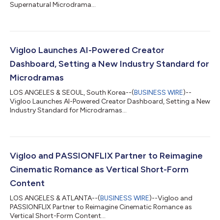
Supernatural Microdrama...
Vigloo Launches AI-Powered Creator
Dashboard, Setting a New Industry Standard for
Microdramas
LOS ANGELES & SEOUL, South Korea--(
BUSINESS WIRE
)--
Vigloo Launches AI-Powered Creator Dashboard, Setting a New
Industry Standard for Microdramas...
Vigloo and PASSIONFLIX Partner to Reimagine
Cinematic Romance as Vertical Short-Form
Content
LOS ANGELES & ATLANTA--(
BUSINESS WIRE
)--Vigloo and
PASSIONFLIX Partner to Reimagine Cinematic Romance as
Vertical Short-Form Content...