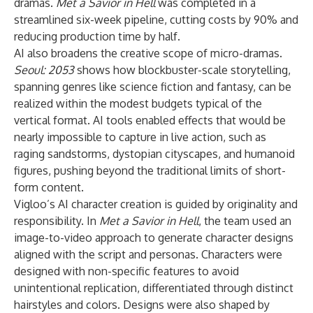
dramas.
Met a Savior in Hell
was completed in a
streamlined six-week pipeline, cutting costs by 90% and
reducing production time by half.
AI also broadens the creative scope of micro-dramas.
Seoul: 2053
shows how blockbuster-scale storytelling,
spanning genres like science fiction and fantasy, can be
realized within the modest budgets typical of the
vertical format. AI tools enabled effects that would be
nearly impossible to capture in live action, such as
raging sandstorms, dystopian cityscapes, and humanoid
figures, pushing beyond the traditional limits of short-
form content.
Vigloo’s AI character creation is guided by originality and
responsibility. In
Met a Savior in Hell
, the team used an
image-to-video approach to generate character designs
aligned with the script and personas. Characters were
designed with non-specific features to avoid
unintentional replication, differentiated through distinct
hairstyles and colors. Designs were also shaped by