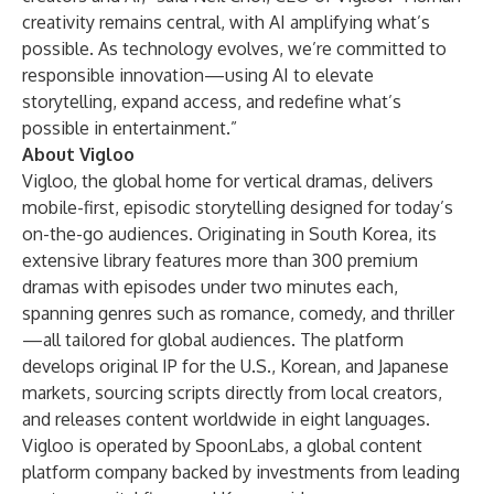
creativity remains central, with AI amplifying what’s
possible. As technology evolves, we’re committed to
responsible innovation—using AI to elevate
storytelling, expand access, and redefine what’s
possible in entertainment.”
About Vigloo
Vigloo, the global home for vertical dramas, delivers
mobile-first, episodic storytelling designed for today’s
on-the-go audiences. Originating in South Korea, its
extensive library features more than 300 premium
dramas with episodes under two minutes each,
spanning genres such as romance, comedy, and thriller
—all tailored for global audiences. The platform
develops original IP for the U.S., Korean, and Japanese
markets, sourcing scripts directly from local creators,
and releases content worldwide in eight languages.
Vigloo is operated by SpoonLabs, a global content
platform company backed by investments from leading