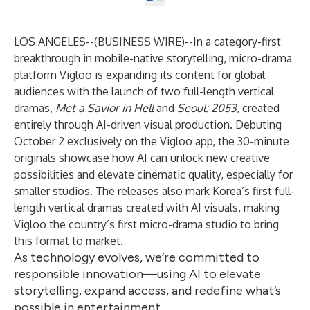
LOS ANGELES--(
BUSINESS WIRE
)--
In a category-first
breakthrough in mobile-native storytelling, micro-drama
platform
Vigloo
is expanding its content for global
audiences with the launch of two full-length vertical
dramas,
Met a Savior in Hell
and
Seoul: 2053
, created
entirely through AI-driven visual production. Debuting
October 2 exclusively on the Vigloo app, the 30-minute
originals showcase how AI can unlock new creative
possibilities and elevate cinematic quality, especially for
smaller studios. The releases also mark Korea’s first full-
length vertical dramas created with AI visuals, making
Vigloo the country’s first micro-drama studio to bring
this format to market.
As technology evolves, we’re committed to
responsible innovation—using AI to elevate
storytelling, expand access, and redefine what’s
possible in entertainment.