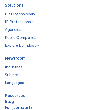
Solutions
PR Professionals
IR Professionals
Agencies
Public Companies
Explore by Industry
Newsroom
Industries
Subjects
Languages
Resources
Blog
For Journalists