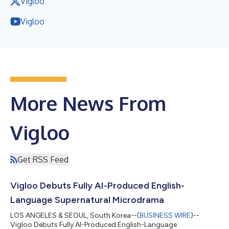
Vigloo
Vigloo
More News From
Vigloo
Get RSS Feed
Vigloo Debuts Fully AI-Produced English-
Language Supernatural Microdrama
LOS ANGELES & SEOUL, South Korea--(
BUSINESS WIRE
)--
Vigloo Debuts Fully AI-Produced English-Language