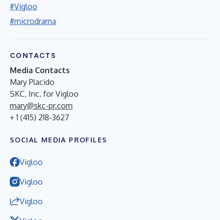
#Vigloo
#microdrama
CONTACTS
Media Contacts
Mary Placido
SKC, Inc. for Vigloo
mary@skc-pr.com
+ 1 (415) 218-3627
SOCIAL MEDIA PROFILES
Vigloo
Vigloo
Vigloo