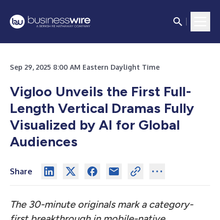
Sep 29, 2025 8:00 AM Eastern Daylight Time
Vigloo Unveils the First Full-
Length Vertical Dramas Fully
Visualized by AI for Global
Audiences
Share
The 30-minute originals mark a category-
first breakthrough in mobile-native