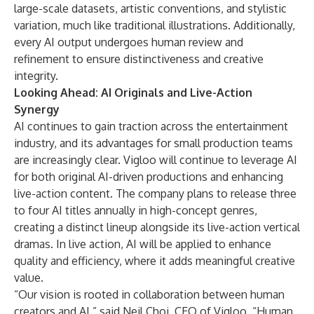
large-scale datasets, artistic conventions, and stylistic
variation, much like traditional illustrations. Additionally,
every AI output undergoes human review and
refinement to ensure distinctiveness and creative
integrity.
Looking Ahead: AI Originals and Live-Action
Synergy
AI continues to gain traction across the entertainment
industry, and its advantages for small production teams
are increasingly clear. Vigloo will continue to leverage AI
for both original AI-driven productions and enhancing
live-action content. The company plans to release three
to four AI titles annually in high-concept genres,
creating a distinct lineup alongside its live-action vertical
dramas. In live action, AI will be applied to enhance
quality and efficiency, where it adds meaningful creative
value.
“Our vision is rooted in collaboration between human
creators and AI,” said Neil Choi, CEO of Vigloo. “Human