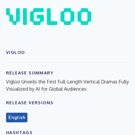
VIGLOO
RELEASE SUMMARY
Vigloo Unveils the First Full-Length Vertical Dramas Fully
Visualized by AI for Global Audiences
RELEASE VERSIONS
English
HASHTAGS