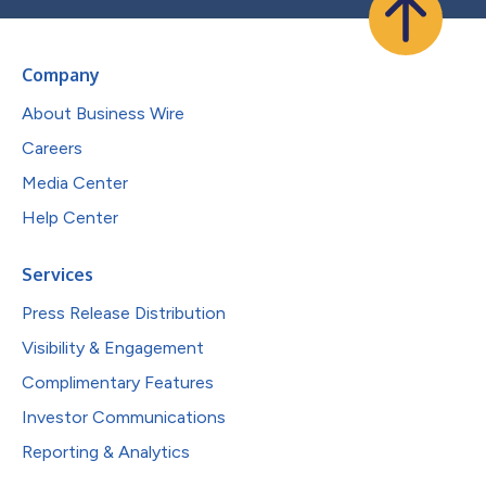
Company
About Business Wire
Careers
Media Center
Help Center
Services
Press Release Distribution
Visibility & Engagement
Complimentary Features
Investor Communications
Reporting & Analytics