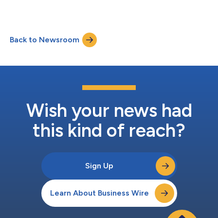
Back to Newsroom
Wish your news had
this kind of reach?
Sign Up
Learn About Business Wire