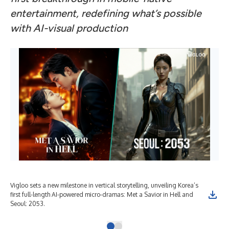
entertainment, redefining what’s possible
with AI-visual production
Vigloo sets a new milestone in vertical storytelling, unveiling Korea’s
first full-length AI-powered micro-dramas: Met a Savior in Hell and
Seoul: 2053.