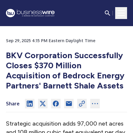
Sep 29, 2025 4:15 PM Eastern Daylight Time
BKV Corporation Successfully
Closes $370 Million
Acquisition of Bedrock Energy
Partners' Barnett Shale Assets
Share
Strategic acquisition adds 97,000 net acres
and 108 million cubic feet equivalent per day