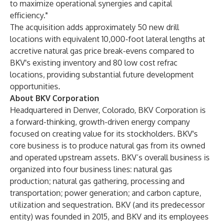
to maximize operational synergies and capital
efficiency."
The acquisition adds approximately 50 new drill
locations with equivalent 10,000-foot lateral lengths at
accretive natural gas price break-evens compared to
BKV's existing inventory and 80 low cost refrac
locations, providing substantial future development
opportunities.
About BKV Corporation
Headquartered in Denver, Colorado, BKV Corporation is
a forward-thinking, growth-driven energy company
focused on creating value for its stockholders. BKV's
core business is to produce natural gas from its owned
and operated upstream assets. BKV’s overall business is
organized into four business lines: natural gas
production; natural gas gathering, processing and
transportation; power generation; and carbon capture,
utilization and sequestration. BKV (and its predecessor
entity) was founded in 2015, and BKV and its employees