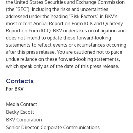
the United States Securities and Exchange Commission
(the “SEC”), including the risks and uncertainties
addressed under the heading “Risk Factors” in BKV’s
most recent Annual Report on Form 10-K and Quarterly
Report on Form 10-Q. BKV undertakes no obligation and
does not intend to update these forward-looking
statements to reflect events or circumstances occurring
after this press release. You are cautioned not to place
undue reliance on these forward-looking statements,
which speak only as of the date of this press release.
Contacts
For BKV:
Media Contact
Becky Escott
BKV Corporation
Senior Director, Corporate Communications