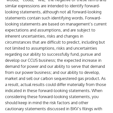
similar expressions are intended to identify forward-
looking statements, although not all forward-looking
statements contain such identifying words. Forward-
looking statements are based on management’s current
expectations and assumptions, and are subject to
inherent uncertainties, risks and changes in
circumstances that are difficult to predict, including but
not limited to assumptions, risks and uncertainties
regarding our ability to successfully fund, pursue and
develop our CCUS business; the expected increase in
demand for power and our ability to serve that demand
from our power business; and our ability to develop,
market and sell our carbon sequestered gas product. As
a result, actual results could differ materially from those
indicated in these forward-looking statements. When
considering these forward-looking statements, you
should keep in mind the risk factors and other
cautionary statements discussed in BKV’s filings with