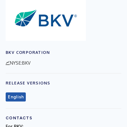
BKV CORPORATION
NYSE:BKV
RELEASE VERSIONS
English
CONTACTS
For BKV: