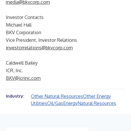
media@bkvcorp.com
Investor Contacts
Michael Hall
BKV Corporation
Vice President, Investor Relations
investorrelations@bkvcorp.com
Caldwell Bailey
ICR, Inc.
BKV@icrinc.com
Other Natural Resources
Other Energy
Industry:
Utilities
Oil/Gas
Energy
Natural Resources