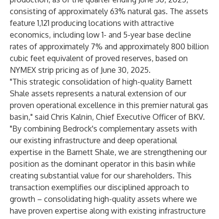
consisting of approximately 63% natural gas. The assets
feature 1,121 producing locations with attractive
economics, including low 1- and 5-year base decline
rates of approximately 7% and approximately 800 billion
cubic feet equivalent of proved reserves, based on
NYMEX strip pricing as of June 30, 2025.
"This strategic consolidation of high-quality Barnett
Shale assets represents a natural extension of our
proven operational excellence in this premier natural gas
basin," said Chris Kalnin, Chief Executive Officer of BKV.
"By combining Bedrock's complementary assets with
our existing infrastructure and deep operational
expertise in the Barnett Shale, we are strengthening our
position as the dominant operator in this basin while
creating substantial value for our shareholders. This
transaction exemplifies our disciplined approach to
growth – consolidating high-quality assets where we
have proven expertise along with existing infrastructure