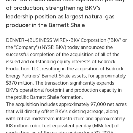
of production, strengthening BKV's
leadership position as largest natural gas
producer in the Barnett Shale
DENVER--(
BUSINESS WIRE
)--
BKV Corporation ("BKV" or
the "Company") (NYSE: BKV) today announced the
successful completion of the acquisition of all of the
issued and outstanding equity interests of Bedrock
Production, LLC, resulting in the acquisition of Bedrock
Energy Partners’ Barnett Shale assets, for approximately
$370 million. The transaction significantly expands
BKV's operational footprint and production capacity in
the prolific Barnett Shale formation.
The acquisition includes approximately 97,000 net acres
that will directly offset BKV's existing acreage, along
with critical midstream infrastructure and approximately
108 million cubic feet equivalent per day (MMcfed) of
production, as of the quarter ending June 30, 2025,