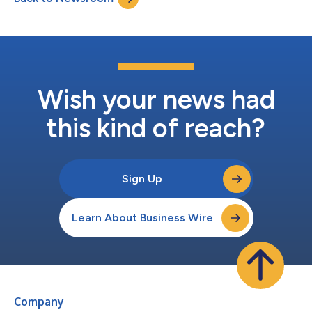
portfolio and strengthened its pos...
Wish your news had
this kind of reach?
Sign Up
Learn About Business Wire
Company