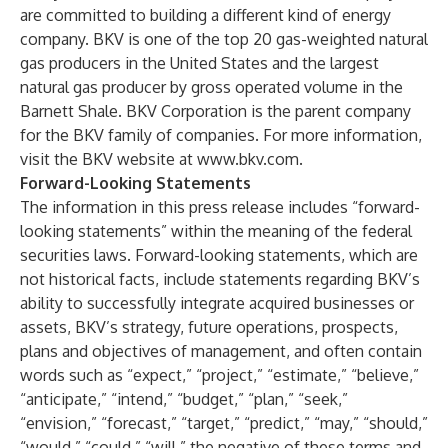
are committed to building a different kind of energy
company. BKV is one of the top 20 gas-weighted natural
gas producers in the United States and the largest
natural gas producer by gross operated volume in the
Barnett Shale. BKV Corporation is the parent company
for the BKV family of companies. For more information,
visit the BKV website at
www.bkv.com
.
Forward-Looking Statements
The information in this press release includes “forward-
looking statements” within the meaning of the federal
securities laws. Forward-looking statements, which are
not historical facts, include statements regarding BKV’s
ability to successfully integrate acquired businesses or
assets, BKV’s strategy, future operations, prospects,
plans and objectives of management, and often contain
words such as “expect,” “project,” “estimate,” “believe,”
“anticipate,” “intend,” “budget,” “plan,” “seek,”
“envision,” “forecast,” “target,” “predict,” “may,” “should,”
“would,” “could,” “will,” the negative of these terms and