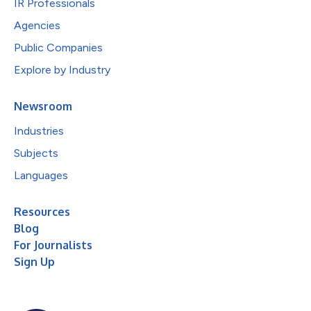
IR Professionals
Agencies
Public Companies
Explore by Industry
Newsroom
Industries
Subjects
Languages
Resources
Blog
For Journalists
Sign Up