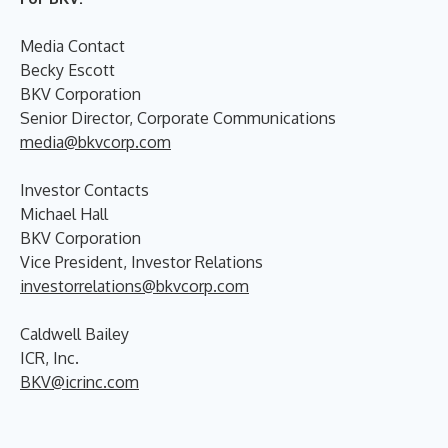
Media Contact
Becky Escott
BKV Corporation
Senior Director, Corporate Communications
media@bkvcorp.com
Investor Contacts
Michael Hall
BKV Corporation
Vice President, Investor Relations
investorrelations@bkvcorp.com
Caldwell Bailey
ICR, Inc.
BKV@icrinc.com