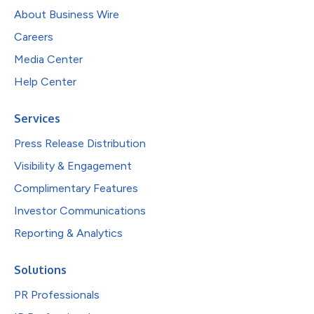
About Business Wire
Careers
Media Center
Help Center
Services
Press Release Distribution
Visibility & Engagement
Complimentary Features
Investor Communications
Reporting & Analytics
Solutions
PR Professionals