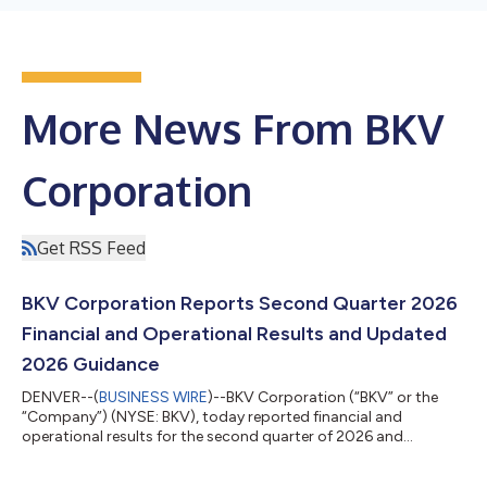
More News From BKV
Corporation
Get RSS Feed
BKV Corporation Reports Second Quarter 2026
Financial and Operational Results and Updated
2026 Guidance
DENVER--(
BUSINESS WIRE
)--BKV Corporation (“BKV” or the
“Company”) (NYSE: BKV), today reported financial and
operational results for the second quarter of 2026 and
updated guidance for the third quarter and full year of 2026.
Second Quarter 2026 Highlights Net income attributable to