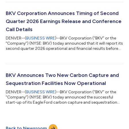
BKV of $75.8 million or $0.67 per diluted share Adjusted Net
Income attributable to BKV of $50.7 million or $0.46 per diluted
share Adjusted EBITDAX attributable to BKV of $142.0 million
BKV Corporation Announces Timing of Second
Net cash provided by operatin...
Quarter 2026 Earnings Release and Conference
Call Details
DENVER--(
BUSINESS WIRE
)--BKV Corporation (“BKV” or the
“Company”) (NYSE: BKV) today announced that it will report its
second quarter 2026 operational and financial results before
markets open on Thursday, August 6, 2026. Management will
also host a conference call at 10:00 a.m. ET on Thursday,
August 6, 2026, to review the second quarter results.
Participants can access the conference call by dialing (800)
420-1459 (US) or (203) 518-9861 (international). To avoid
BKV Announces Two New Carbon Capture and
delays, it is recommended that...
Sequestration Facilities Now Operational
DENVER--(
BUSINESS WIRE
)--BKV Corporation (“BKV” or the
“Company”) (NYSE: BKV) today announced the successful
start-up of its Eagle Ford carbon capture and sequestration
(“CCS”) facility. The milestone reflects the Company’s
continued execution of its CCS growth strategy, including the
successful commissioning of two additional CCS facilities
during the first half of 2026. With the Eagle Ford facility now
Back to Newsroom
operational, BKV has further expanded its commercial CCS