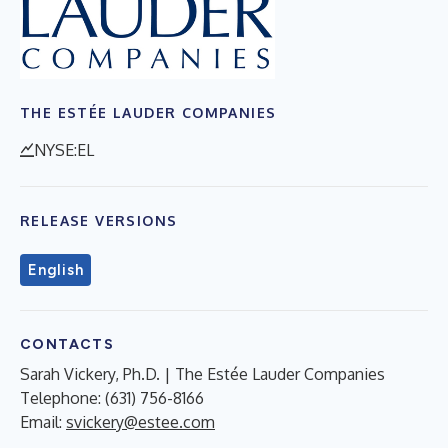
THE ESTÉE LAUDER COMPANIES
NYSE:EL
RELEASE VERSIONS
English
CONTACTS
Sarah Vickery, Ph.D. | The Estée Lauder Companies
Telephone: (631) 756-8166
Email:
svickery@estee.com