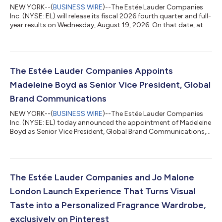
NEW YORK--(
BUSINESS WIRE
)--The Estée Lauder Companies
Inc. (NYSE: EL) will release its fiscal 2026 fourth quarter and full-
year results on Wednesday, August 19, 2026. On that date, at
8:30 a.m. (ET), the Company will provide a live webcast of its
conference call and presentation discussing the results, future
prospects and recent corporate developments. Stéphane de La
Faverie, President and CEO, and Akhil Shrivastava, EVP and CFO,
will host the call. Those wishing to access the webcast can visi...
The Estée Lauder Companies Appoints
Madeleine Boyd as Senior Vice President, Global
Brand Communications
NEW YORK--(
BUSINESS WIRE
)--The Estée Lauder Companies
Inc. (NYSE: EL) today announced the appointment of Madeleine
Boyd as Senior Vice President, Global Brand Communications,
effective July 20, 2026. As part of the company’s continued
efforts to strengthen how its brands better connect with
consumers, Ms. Boyd will establish and lead a newly integrated
Global Brand Communications team. In this role, she will ensure
the company’s diverse portfolio is anchored by a cohesive
The Estée Lauder Companies and Jo Malone
enterprise communicati...
London Launch Experience That Turns Visual
Taste into a Personalized Fragrance Wardrobe,
exclusively on Pinterest