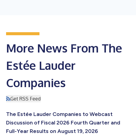
More News From The
Estée Lauder
Companies
Get RSS Feed
The Estée Lauder Companies to Webcast
Discussion of Fiscal 2026 Fourth Quarter and
Full-Year Results on August 19, 2026