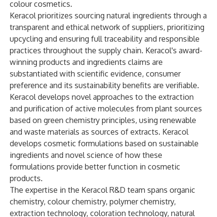
colour cosmetics.
Keracol prioritizes sourcing natural ingredients through a
transparent and ethical network of suppliers, prioritizing
upcycling and ensuring full traceability and responsible
practices throughout the supply chain. Keracol's award-
winning products and ingredients claims are
substantiated with scientific evidence, consumer
preference and its sustainability benefits are verifiable.
Keracol develops novel approaches to the extraction
and purification of active molecules from plant sources
based on green chemistry principles, using renewable
and waste materials as sources of extracts. Keracol
develops cosmetic formulations based on sustainable
ingredients and novel science of how these
formulations provide better function in cosmetic
products.
The expertise in the Keracol R&D team spans organic
chemistry, colour chemistry, polymer chemistry,
extraction technology, coloration technology, natural