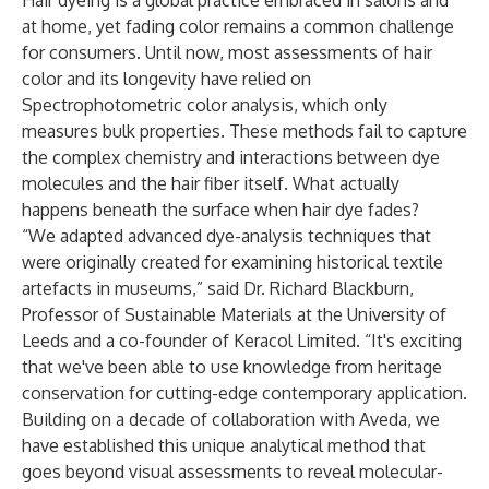
Hair dyeing is a global practice embraced in salons and
at home, yet fading color remains a common challenge
for consumers. Until now, most assessments of hair
color and its longevity have relied on
Spectrophotometric color analysis, which only
measures bulk properties. These methods fail to capture
the complex chemistry and interactions between dye
molecules and the hair fiber itself. What actually
happens beneath the surface when hair dye fades?
“We adapted advanced dye-analysis techniques that
were originally created for examining historical textile
artefacts in museums,” said Dr. Richard Blackburn,
Professor of Sustainable Materials at the University of
Leeds and a co-founder of Keracol Limited. “It's exciting
that we've been able to use knowledge from heritage
conservation for cutting-edge contemporary application.
Building on a decade of collaboration with Aveda, we
have established this unique analytical method that
goes beyond visual assessments to reveal molecular-