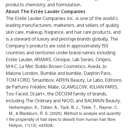
products chemistry, and formulation.
About The Estée Lauder Companies
The Estée Lauder Companies Inc. is one of the world’s
leading manufacturers, marketers, and sellers of quality
skin care, makeup, fragrance, and hair care products, and
is a steward of luxury and prestige brands globally. The
Company’s products are sold in approximately 150
countries and territories under brand names including:
Estée Lauder, ARAMIS, Clinique, Lab Series, Origins,
M·A·C, La Mer, Bobbi Brown Cosmetics, Aveda, Jo
Malone London, Bumble and bumble, Darphin Paris,
TOM FORD, Smashbox, AERIN Beauty, Le Labo, Editions
de Parfums Frédéric Malle, GLAMGLOW, KILIAN PARIS,
Too Faced, Dr.Jart+, the DECIEM family of brands,
including The Ordinary and NIOD, and BALMAIN Beauty.
Hetherington, K., Tidder, A., Tack, B. J., Tokle, T., Rayner, C.
M., & Blackburn, R. S. (2025). Method to analyse and quantify
1
the propensity of hair dyes to desorb from human hair fibre.
Heliyon, 11(12), e43528.