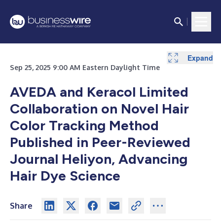
Expand
Sep 25, 2025 9:00 AM Eastern Daylight Time
AVEDA and Keracol Limited
Collaboration on Novel Hair
Color Tracking Method
Published in Peer-Reviewed
Journal Heliyon, Advancing
Hair Dye Science
Share