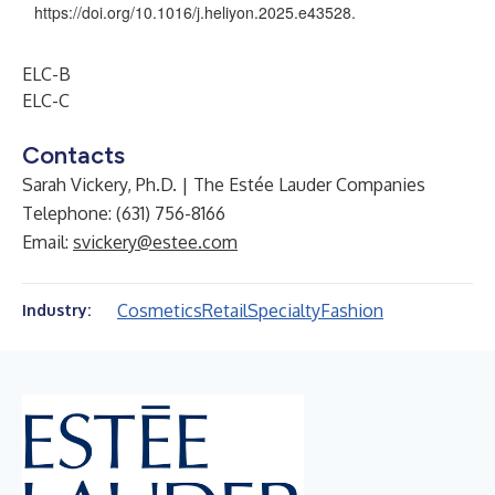
https://doi.org/10.1016/j.heliyon.2025.e43528
.
ELC-B
ELC-C
Contacts
Sarah Vickery, Ph.D. | The Estée Lauder Companies
Telephone: (631) 756-8166
Email:
svickery@estee.com
Cosmetics
Retail
Specialty
Fashion
Industry: