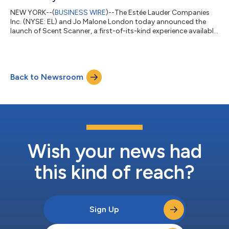
NEW YORK--(
BUSINESS WIRE
)--The Estée Lauder Companies
Inc. (NYSE: EL) and Jo Malone London today announced the
launch of Scent Scanner, a first-of-its-kind experience available
exclusively on Pinterest and rolling out in the US and France. The
experience translates the visual preferences people have
expressed across their Pinterest boards into personalized Jo
Malone London fragrance recommendations. Building on the
Back to Newsroom
success of Jo Malone London's AI Scent Advisor, introduced in
2025, Scent Scanne...
Wish your news had
this kind of reach?
Sign Up