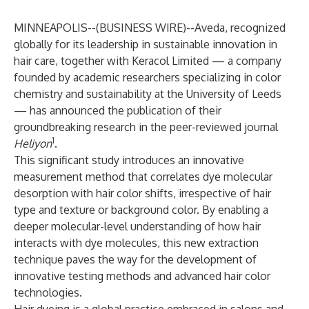
MINNEAPOLIS--(
BUSINESS WIRE
)--
Aveda, recognized
globally for its leadership in sustainable innovation in
hair care, together with Keracol Limited — a company
founded by academic researchers specializing in color
chemistry and sustainability at the University of Leeds
— has announced the publication of their
groundbreaking research in the peer-reviewed journal
1
Heliyon
.
This significant study introduces an innovative
measurement method that correlates dye molecular
desorption with hair color shifts, irrespective of hair
type and texture or background color. By enabling a
deeper molecular-level understanding of how hair
interacts with dye molecules, this new extraction
technique paves the way for the development of
innovative testing methods and advanced hair color
technologies.