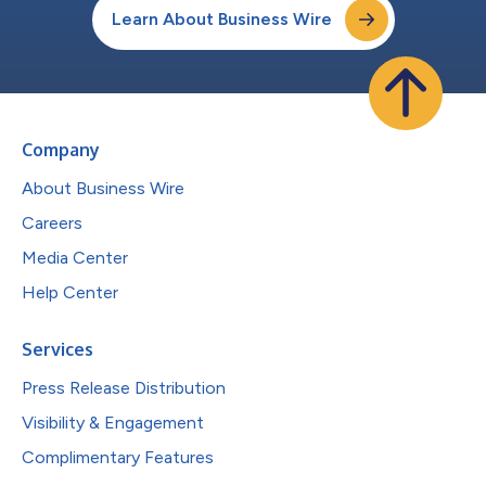
Learn About Business Wire
Company
About Business Wire
Careers
Media Center
Help Center
Services
Press Release Distribution
Visibility & Engagement
Complimentary Features