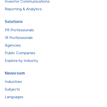
Investor Communications
Reporting & Analytics
Solutions
PR Professionals
IR Professionals
Agencies
Public Companies
Explore by Industry
Newsroom
Industries
Subjects
Languages