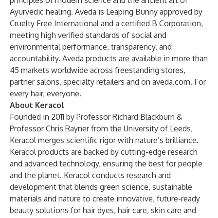
principles of modern science and the ancient art of
Ayurvedic healing. Aveda is Leaping Bunny approved by
Cruelty Free International and a certified B Corporation,
meeting high verified standards of social and
environmental performance, transparency, and
accountability. Aveda products are available in more than
45 markets worldwide across freestanding stores,
partner salons, specialty retailers and on aveda.com. For
every hair, everyone.
About Keracol
Founded in 2011 by Professor Richard Blackburn &
Professor Chris Rayner from the University of Leeds,
Keracol merges scientific rigor with nature’s brilliance.
Keracol products are backed by cutting-edge research
and advanced technology, ensuring the best for people
and the planet. Keracol conducts research and
development that blends green science, sustainable
materials and nature to create innovative, future-ready
beauty solutions for hair dyes, hair care, skin care and