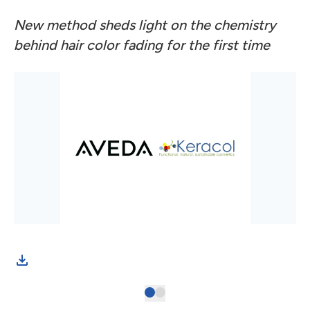
New method sheds light on the chemistry
behind hair color fading for the first time