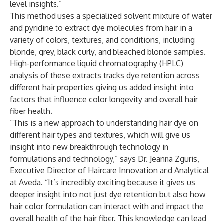
level insights.”
This method uses a specialized solvent mixture of water
and pyridine to extract dye molecules from hair in a
variety of colors, textures, and conditions, including
blonde, grey, black curly, and bleached blonde samples.
High-performance liquid chromatography (HPLC)
analysis of these extracts tracks dye retention across
different hair properties giving us added insight into
factors that influence color longevity and overall hair
fiber health.
“This is a new approach to understanding hair dye on
different hair types and textures, which will give us
insight into new breakthrough technology in
formulations and technology,” says Dr. Jeanna Zguris,
Executive Director of Haircare Innovation and Analytical
at Aveda. “It’s incredibly exciting because it gives us
deeper insight into not just dye retention but also how
hair color formulation can interact with and impact the
overall health of the hair fiber. This knowledge can lead