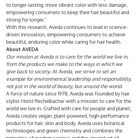
to longer-lasting, more vibrant color with less damage,
empowering consumers to keep their hair beautiful and
strong for longer.”
With this research, Aveda continues to lead in science-
driven innovation, empowering consumers to achieve
beautiful, enduring color while caring for hair health.
About AVEDA
Our mission at Aveda is to care for the world we live in,
from the products we make to the ways in which we
give back to society. At Aveda, we strive to set an
example for environmental leadership and responsibility,
not just in the world of beauty, but around the world.
A force of nature since 1978, Aveda was founded by hair
stylist Horst Rechelbacher with a mission to care for the
world we live in. Crafted with care for people and planet,
Aveda creates vegan, plant-powered, high-performance
products for hair, skin and body. Aveda uses botanical
technologies and green chemistry and combines the