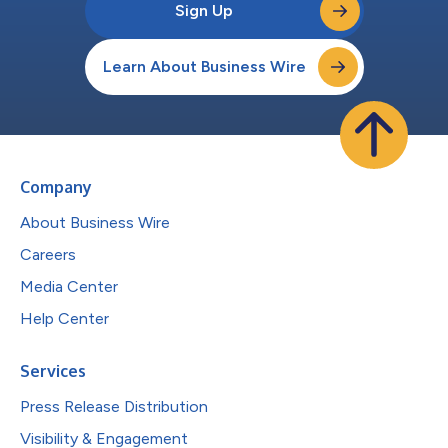
Sign Up
Learn About Business Wire
Company
About Business Wire
Careers
Media Center
Help Center
Services
Press Release Distribution
Visibility & Engagement