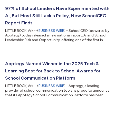
97% of School Leaders Have Experimented with
AI, But Most Still Lack a Policy, New SchoolCEO
Report Finds
LITTLE ROCK, Ark.--(
BUSINESS WIRE
)--SchoolCEO (powered by
Apptegy) today released a new national report, AI and School
Leadership: Risk and Opportunity, offering one of the first in-
depth looks at how superintendents and school
communicators are integrating artificial intelligence into daily
district operations. Based on a survey of 130 education leaders
from districts of varying sizes and regions, along with
interviews with early adopters across the U.S., the study reveals
Apptegy Named Winner in the 2025 Tech &
a profession eager t...
Learning Best for Back to School Awards for
School Communication Platform
LITTLE ROCK, Ark.--(
BUSINESS WIRE
)--Apptegy, a leading
provider of school communication tools, is proud to announce
that its Apptegy School Communication Platform has been
selected as a winner in Tech & Learning’s 2025 Best for Back to
School contest under the Primary / Secondary category. This
award recognizes education products that demonstrate
outstanding value, innovation, and impact for teaching and