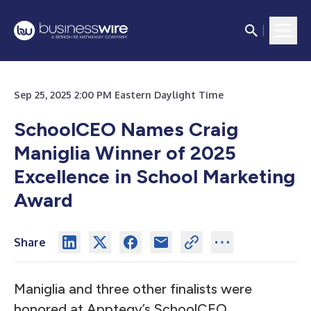
Sep 25, 2025 2:00 PM Eastern Daylight Time
SchoolCEO Names Craig
Maniglia Winner of 2025
Excellence in School Marketing
Award
Share
Maniglia and three other finalists were
honored at Apptegy’s SchoolCEO