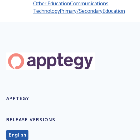
Other Education
Communications
Technology
Primary/Secondary
Education
APPTEGY
RELEASE VERSIONS
English