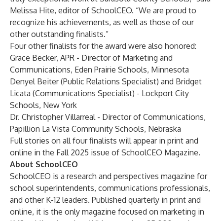
Melissa Hite, editor of SchoolCEO. “We are proud to
recognize his achievements, as well as those of our
other outstanding finalists.”
Four other finalists for the award were also honored:
Grace Becker, APR
-
Director of Marketing and
Communications, Eden Prairie Schools, Minnesota
Denyel Beiter (Public Relations Specialist) and Bridget
Licata (Communications Specialist) - Lockport City
Schools, New York
Dr. Christopher Villarreal - Director of Communications,
Papillion La Vista Community Schools, Nebraska
Full stories on all four finalists will appear in print and
online in the Fall 2025 issue of SchoolCEO Magazine.
About SchoolCEO
SchoolCEO is a research and perspectives magazine for
school superintendents, communications professionals,
and other K-12 leaders. Published quarterly in print and
online, it is the only magazine focused on marketing in