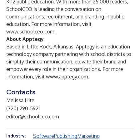
K-12 public education. With more than 25,000 readers,
SchoolCEO is leading the conversation on
communications, recruitment, and branding in public
education. For more information, visit
www.schoolceo.com.
About Apptegy
Based in Little Rock, Arkansas, Apptegy is an education
technology company partnering with school districts to
simplify their communication, elevate their brand and
empower every role in their organizations. For more
information, visit
www.apptegy.com
.
Contacts
Melissa Hite
(720) 290-5921
editor@schoolceo.com
Software
Publishing
Marketing
Industry: