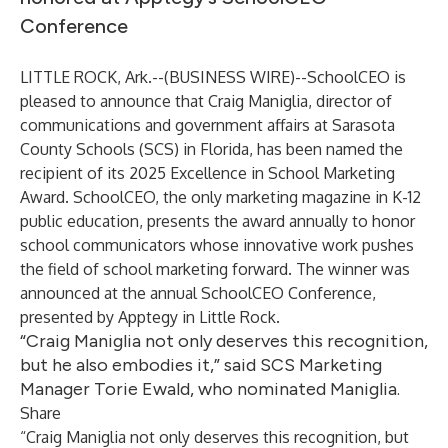
Conference
LITTLE ROCK, Ark.--(
BUSINESS WIRE
)--
SchoolCEO is
pleased to announce that Craig Maniglia, director of
communications and government affairs at Sarasota
County Schools (SCS) in Florida, has been named the
recipient of its 2025 Excellence in School Marketing
Award. SchoolCEO, the only marketing magazine in K-12
public education, presents the award annually to honor
school communicators whose innovative work pushes
the field of school marketing forward. The winner was
announced at the annual SchoolCEO Conference,
presented by Apptegy in Little Rock.
“Craig Maniglia not only deserves this recognition,
but he also embodies it,” said SCS Marketing
Manager Torie Ewald, who nominated Maniglia.
Share
“Craig Maniglia not only deserves this recognition, but