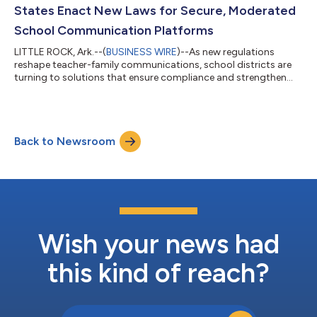
learning environments as schools return for the new academic
States Enact New Laws for Secure, Moderated
year. Tech & Learning...
School Communication Platforms
LITTLE ROCK, Ark.--(
BUSINESS WIRE
)--As new regulations
reshape teacher-family communications, school districts are
turning to solutions that ensure compliance and strengthen
educational connections. Legislation in Oklahoma, Kentucky,
and Ohio—impacting thousands of schools and millions of
students—has driven district leaders to adopt communication
platforms offering proactive safety measures, transparent
Back to Newsroom
parent access, and comprehensive data protection. The
legislative trend signals a fundament...
Wish your news had
this kind of reach?