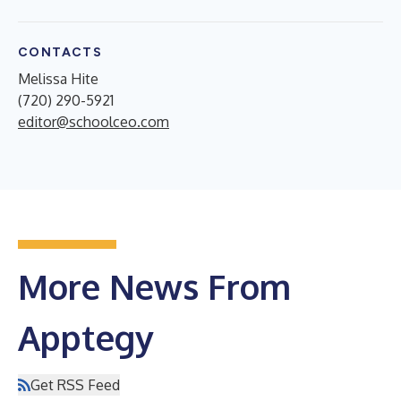
CONTACTS
Melissa Hite
(720) 290-5921
editor@schoolceo.com
More News From
Apptegy
Get RSS Feed