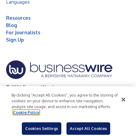
Languages
Resources
Blog
For Journalists
Sign Up
© 2026 Business Wire, Inc.
By clicking “Accept All Cookies”, you agree to the storing of
Privacy Policy
Cookie Policy
Accessibility Statement
cookies on your device to enhance site navigation,
analyze site usage, and assist in our marketing efforts.
Terms of Use
Legal
Cookie Policy
Cookies Settings
Accept All Cookies