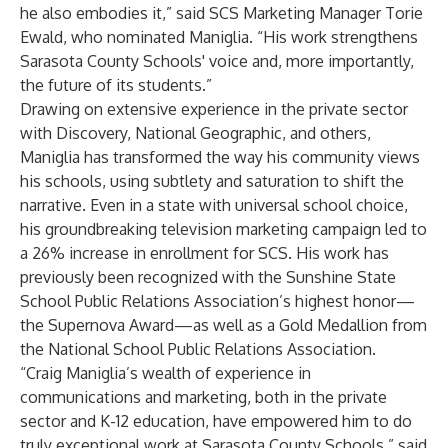
he also embodies it,” said SCS Marketing Manager Torie
Ewald, who nominated Maniglia. “His work strengthens
Sarasota County Schools' voice and, more importantly,
the future of its students.”
Drawing on extensive experience in the private sector
with Discovery, National Geographic, and others,
Maniglia has transformed the way his community views
his schools, using subtlety and saturation to shift the
narrative. Even in a state with universal school choice,
his groundbreaking television marketing campaign led to
a 26% increase in enrollment for SCS. His work has
previously been recognized with the Sunshine State
School Public Relations Association’s highest honor—
the Supernova Award—as well as a Gold Medallion from
the National School Public Relations Association.
“Craig Maniglia’s wealth of experience in
communications and marketing, both in the private
sector and K-12 education, have empowered him to do
truly exceptional work at Sarasota County Schools,” said