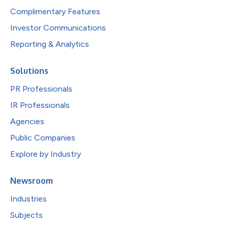
Complimentary Features
Investor Communications
Reporting & Analytics
Solutions
PR Professionals
IR Professionals
Agencies
Public Companies
Explore by Industry
Newsroom
Industries
Subjects