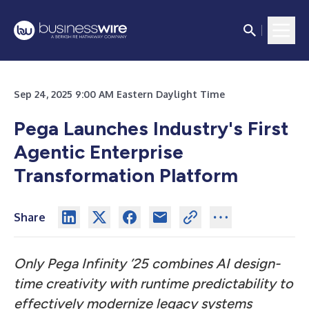
Sep 24, 2025 9:00 AM Eastern Daylight Time
Pega Launches Industry's First
Agentic Enterprise
Transformation Platform
Share
Only Pega Infinity ’25 combines AI design-
time creativity with runtime predictability to
effectively modernize legacy systems