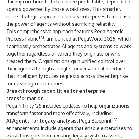
during run time
to help ensure predictable, dependable
agents governed by those workflows. This smarter,
more strategic approach enables enterprises to unleash
the power of agents without sacrificing reliability.
This comprehensive approach features
Pega Agentic
TM
Process Fabric
, announced at
PegaWorld 2025
, which
seamlessly orchestrates AI agents and systems to work
together regardless of where they originate or who
created them. Organizations gain unified control over
their agents through a single conversational interface
that intelligently routes requests across the enterprise
for meaningful outcomes.
Breakthrough capabilities for enterprise
transformation
Pega Infinity '25 includes updates to help organizations
transform faster and more effectively, including:
TM
AI Agents for legacy analysis:
Pega Blueprint
enhancements include agents that enable enterprises to
extract insights from existing legacy system assets,