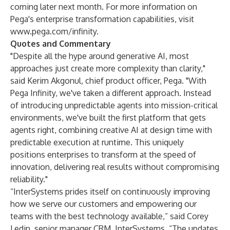
coming later next month. For more information on
Pega's enterprise transformation capabilities, visit
www.pega.com/infinity
.
Quotes and Commentary
"Despite all the hype around generative AI, most
approaches just create more complexity than clarity,"
said Kerim Akgonul, chief product officer, Pega. "With
Pega Infinity, we've taken a different approach. Instead
of introducing unpredictable agents into mission-critical
environments, we've built the first platform that gets
agents right, combining creative AI at design time with
predictable execution at runtime. This uniquely
positions enterprises to transform at the speed of
innovation, delivering real results without compromising
reliability."
“InterSystems prides itself on continuously improving
how we serve our customers and empowering our
teams with the best technology available,” said Corey
Ledin, senior manager CRM, InterSystems. “The updates