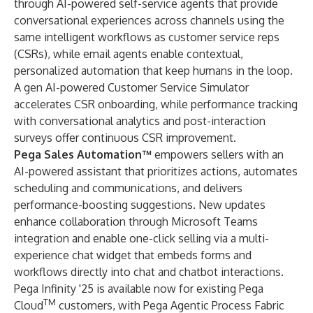
through
AI-powered self-service agents
that provide
conversational experiences across channels using the
same intelligent workflows as customer service reps
(CSRs), while email agents enable contextual,
personalized automation that keep humans in the loop.
A gen AI-powered Customer Service Simulator
accelerates CSR onboarding, while performance tracking
with conversational analytics and post-interaction
surveys offer continuous CSR improvement.
Pega Sales Automation™
empowers sellers with an
AI-powered assistant that prioritizes actions, automates
scheduling and communications, and delivers
performance-boosting suggestions. New updates
enhance collaboration through Microsoft Teams
integration and enable one-click selling via a multi-
experience chat widget that embeds forms and
workflows directly into chat and chatbot interactions.
Pega Infinity '25
is available now for existing
Pega
TM
Cloud
customers, with
Pega Agentic Process Fabric