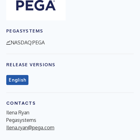
PEGASYSTEMS
NASDAQ:PEGA
RELEASE VERSIONS
English
CONTACTS
Ilena Ryan
Pegasystems
Ilena.ryan@pega.com