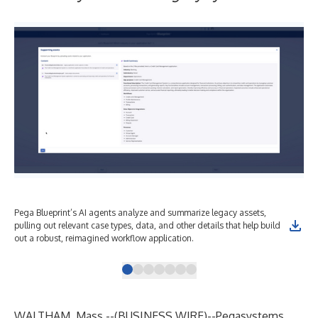
Pega Blueprint’s AI agents analyze and summarize legacy assets,
Str
pulling out relevant case types, data, and other details that help build
Peg
out a robust, reimagined workflow application.
pro
WALTHAM, Mass.--(
BUSINESS WIRE
)--
Pegasystems