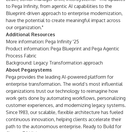
to Pega Infinity, from agentic AI capabilities to the
Blueprint-driven approach to enterprise modernization,
have the potential to create meaningful impact across
our organization."
Additional Resources
More information:
Pega Infinity '25
Product information:
Pega Blueprint
and
Pega Agentic
Process Fabric
Background:
Legacy Transformation approach
About Pegasystems
Pega provides the leading AI-powered platform for
enterprise transformation. The world’s most influential
organizations trust our technology to reimagine how
work gets done by automating workflows, personalizing
customer experiences, and modernizing legacy systems.
Since 1983, our scalable, flexible architecture has fueled
continuous innovation, helping clients accelerate their
path to the autonomous enterprise. Ready to Build for