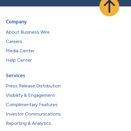
Company
About Business Wire
Careers
Media Center
Help Center
Services
Press Release Distribution
Visibility & Engagement
Complimentary Features
Investor Communications
Reporting & Analytics