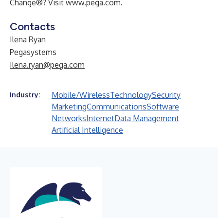
Change®? Visit
www.pega.com
.
Contacts
Ilena Ryan
Pegasystems
Ilena.ryan@pega.com
Mobile/Wireless
Technology
Security
Industry:
Marketing
Communications
Software
Networks
Internet
Data Management
Artificial Intelligence