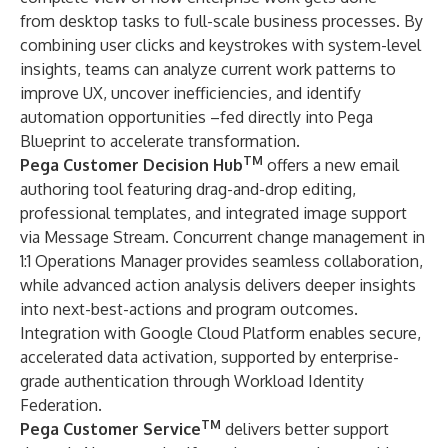
from desktop tasks to full-scale business processes. By
combining user clicks and keystrokes with system-level
insights, teams can analyze current work patterns to
improve UX, uncover inefficiencies, and identify
automation opportunities –fed directly into Pega
Blueprint to accelerate transformation.
TM
Pega Customer Decision Hub
offers a new email
authoring tool featuring drag-and-drop editing,
professional templates, and integrated image support
via Message Stream. Concurrent change management in
1:1 Operations Manager provides seamless collaboration,
while advanced action analysis delivers deeper insights
into next-best-actions and program outcomes.
Integration with Google Cloud Platform enables secure,
accelerated data activation, supported by enterprise-
grade authentication through Workload Identity
Federation.
TM
Pega Customer Service
delivers better support