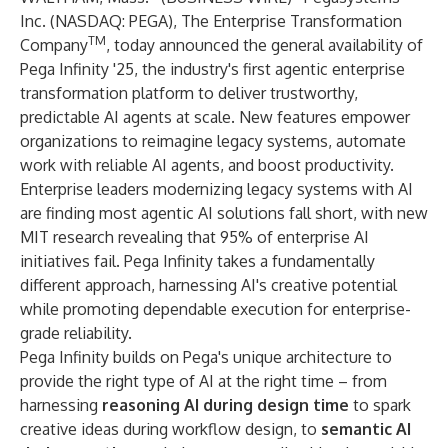
Inc.
(NASDAQ: PEGA), The Enterprise Transformation
TM
Company
, today announced the general availability of
Pega Infinity '25
, the industry's first agentic enterprise
transformation platform to deliver trustworthy,
predictable AI agents at scale. New features empower
organizations to reimagine legacy systems, automate
work with reliable AI agents, and boost productivity.
Enterprise leaders modernizing legacy systems with AI
are finding most agentic AI solutions fall short, with new
MIT research
revealing that 95% of enterprise AI
initiatives fail. Pega Infinity takes a fundamentally
different approach, harnessing AI's creative potential
while promoting dependable execution for enterprise-
grade reliability.
Pega Infinity builds on Pega's unique architecture to
provide the right type of AI at the right time – from
harnessing
reasoning AI during design time
to spark
creative ideas during workflow design, to
semantic AI