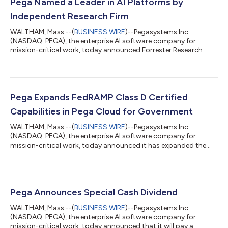
Pega Named a Leader in AI Platforms by
Independent Research Firm
WALTHAM, Mass.--(
BUSINESS WIRE
)--Pegasystems Inc.
(NASDAQ: PEGA), the enterprise AI software company for
mission-critical work, today announced Forrester Research
named Pega a Leader in The Forrester WaveTM: AI Platforms, Q3
2026 (1). Pega received the highest scores possible in eight of
the 19 total evaluation criteria. The report explains,
“Pegasystems offers a comprehensive AI Platform with roots in
workflow automation, customer offer personalization using
Pega Expands FedRAMP Class D Certified
machine learning, and sophisticated...
Capabilities in Pega Cloud for Government
WALTHAM, Mass.--(
BUSINESS WIRE
)--Pegasystems Inc.
(NASDAQ: PEGA), the enterprise AI software company for
mission-critical work, today announced it has expanded the
FedRAMP Class D Certified capabilities available within Pega
Cloud® for Government. This latest certification (formerly
known as FedRAMP High Authorized) adds a broad set of Pega’s
AI-powered workflow automation, decisioning, and process
optimization capabilities to Pega Cloud for Government,
Pega Announces Special Cash Dividend
enabling federal agencies to streamline o...
WALTHAM, Mass.--(
BUSINESS WIRE
)--Pegasystems Inc.
(NASDAQ: PEGA), the enterprise AI software company for
mission-critical work, today announced that it will pay a