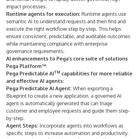
impact processes.
Runtime agents for execution:
Runtime agents use
semantic AI to understand requests and then find and
execute the right workflow step by step. This helps
ensure consistent, predictable, and auditable outcomes
while maintaining compliance with enterprise
governance requirements.
AI enhancements to Pega’s core suite of solutions
Pega Platform™
:
TM
Pega Predictable AI
capabilities for more reliable
and effective AI agents:
Pega Predictable AI Agent:
When exporting a
Blueprint to create a new application, a governed AI
agent is automatically generated that can triage
customer and employee requests and guide them step-
by-step.
Agent Steps:
Incorporate agents into workflows as
specific steps to increase automation and productivity.