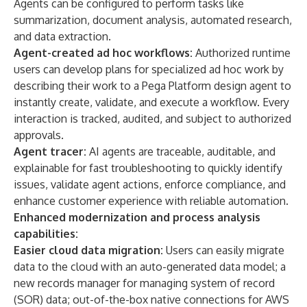
Agents can be configured to perform tasks like
summarization, document analysis, automated research,
and data extraction.
Agent-created ad hoc workflows:
Authorized runtime
users can develop plans for specialized ad hoc work by
describing their work to a Pega Platform design agent to
instantly create, validate, and execute a workflow. Every
interaction is tracked, audited, and subject to authorized
approvals.
Agent tracer:
AI agents are traceable, auditable, and
explainable for fast troubleshooting to quickly identify
issues, validate agent actions, enforce compliance, and
enhance customer experience with reliable automation.
Enhanced modernization and process analysis
capabilities:
Easier cloud data migration:
Users can easily migrate
data to the cloud with an auto-generated data model; a
new records manager for managing system of record
(SOR) data; out-of-the-box native connections for AWS