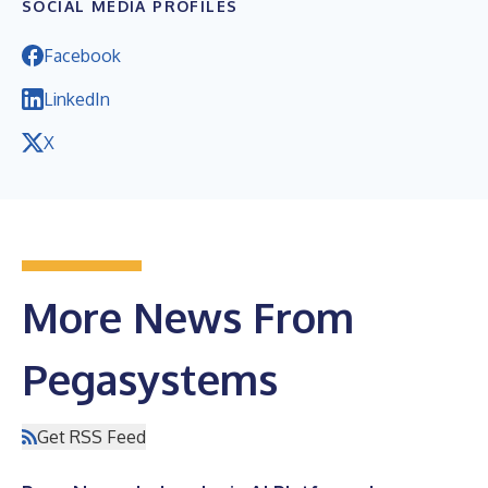
SOCIAL MEDIA PROFILES
Facebook
LinkedIn
X
More News From
Pegasystems
Get RSS Feed