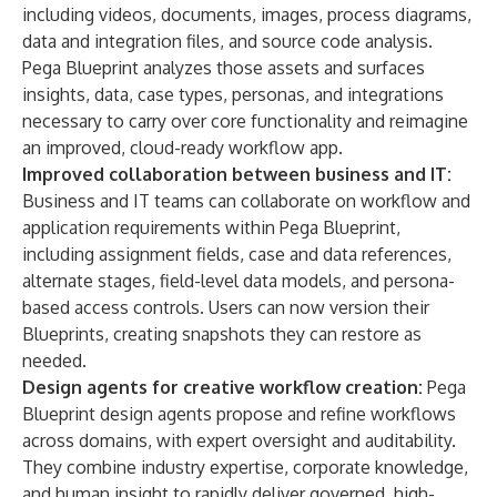
including videos, documents, images, process diagrams,
data and integration files, and source code analysis.
Pega Blueprint analyzes those assets and surfaces
insights, data, case types, personas, and integrations
necessary to carry over core functionality and reimagine
an improved, cloud-ready workflow app.
Improved collaboration between business and IT:
Business and IT teams can collaborate on workflow and
application requirements within
Pega Blueprint
,
including assignment fields, case and data references,
alternate stages, field-level data models, and persona-
based access controls. Users can now version their
Blueprints, creating snapshots they can restore as
needed.
Design agents for creative workflow creation:
Pega
Blueprint design agents propose and refine workflows
across domains, with expert oversight and auditability.
They combine industry expertise, corporate knowledge,
and human insight to rapidly deliver governed, high-