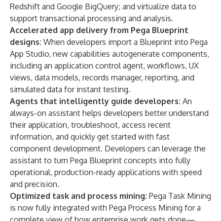
Redshift and Google BigQuery; and virtualize data to
support transactional processing and analysis.
Accelerated app delivery from Pega Blueprint
designs:
When developers import a Blueprint into Pega
App Studio, new capabilities autogenerate components,
including an application control agent, workflows, UX
views, data models, records manager, reporting, and
simulated data for instant testing.
Agents that intelligently guide developers:
An
always-on assistant
helps developers better understand
their application, troubleshoot, access recent
information, and quickly get started with fast
component development. Developers can leverage the
assistant to turn Pega Blueprint concepts into fully
operational, production-ready applications with speed
and precision.
Optimized task and process mining:
Pega Task Mining
is now fully integrated with
Pega Process Mining
for a
complete view of how enterprise work gets done—