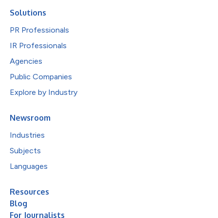
Solutions
PR Professionals
IR Professionals
Agencies
Public Companies
Explore by Industry
Newsroom
Industries
Subjects
Languages
Resources
Blog
For Journalists