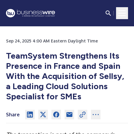
Sep 24, 2025 4:00 AM Eastern Daylight Time
TeamSystem Strengthens Its
Presence in France and Spain
With the Acquisition of Sellsy,
a Leading Cloud Solutions
Specialist for SMEs
Share