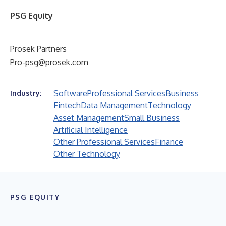
PSG Equity
Prosek Partners
Pro-psg@prosek.com
Software
Professional Services
Business
Industry:
Fintech
Data Management
Technology
Asset Management
Small Business
Artificial Intelligence
Other Professional Services
Finance
Other Technology
PSG EQUITY