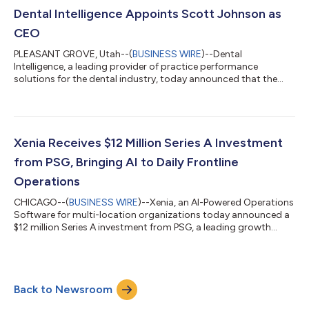
an inflection point for an industry institutional capital is just
Dental Intelligence Appoints Scott Johnson as
discovering. Over the past decad...
CEO
PLEASANT GROVE, Utah--(
BUSINESS WIRE
)--Dental
Intelligence, a leading provider of practice performance
solutions for the dental industry, today announced that the
company's Board of Directors has appointed Scott Johnson
as Chief Executive Officer. Johnson brings over a decade of
experience scaling vertical and infrastructure software
businesses and is well positioned to help Dental Intelligence
enhance their customer-focused approach and leading
Xenia Receives $12 Million Series A Investment
position in the industry. He succeeds Dan Geraty,...
from PSG, Bringing AI to Daily Frontline
Operations
CHICAGO--(
BUSINESS WIRE
)--Xenia, an AI-Powered Operations
Software for multi-location organizations today announced a
$12 million Series A investment from PSG, a leading growth
equity firm that specializes in partnering with software and
technology-enabled services companies to help navigate and
capitalize on transformational growth. The funding follows
PSG’s first investment in Xenia in 2021 and marks a pivotal step
Back to Newsroom
in Xenia’s mission to bring AI capabilities to frontline & HQ
teams that k...