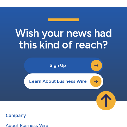
Wish your news had
this kind of reach?
Sign Up
Learn About Business Wire
Company
About Business Wire