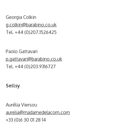
Georgia Colkin
g.colkin@barabino.co.uk
Tel. +44 (0)207.1526425
Paolo Gattavari
p.gattavari@barabino.co.uk
Tel. +44 (0)203.9316727
Sellsy
Aurélia Viersou
aurelia@madamedelacom.com
+33 (0)6 30 01 28 14