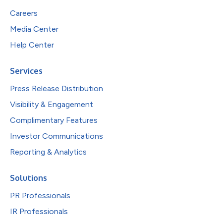
Careers
Media Center
Help Center
Services
Press Release Distribution
Visibility & Engagement
Complimentary Features
Investor Communications
Reporting & Analytics
Solutions
PR Professionals
IR Professionals