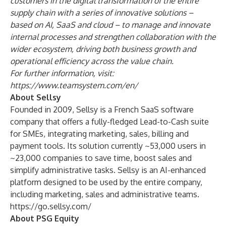
customers in the digital transformation of the entire
supply chain with a series of innovative solutions –
based on AI, SaaS and cloud – to manage and innovate
internal processes and strengthen collaboration with the
wider ecosystem, driving both business growth and
operational efficiency across the value chain.
For further information, visit:
https://www.teamsystem.com/en/
About Sellsy
Founded in 2009, Sellsy is a French SaaS software
company that offers a fully-fledged Lead-to-Cash suite
for SMEs, integrating marketing, sales, billing and
payment tools. Its solution currently ~53,000 users in
~23,000 companies to save time, boost sales and
simplify administrative tasks. Sellsy is an AI-enhanced
platform designed to be used by the entire company,
including marketing, sales and administrative teams.
https://go.sellsy.com/
About PSG Equity