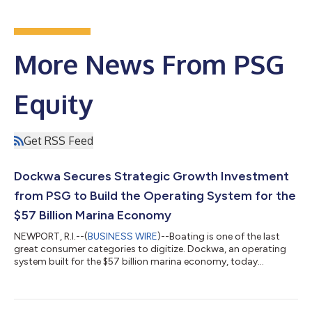
More News From PSG
Equity
Get RSS Feed
Dockwa Secures Strategic Growth Investment
from PSG to Build the Operating System for the
$57 Billion Marina Economy
NEWPORT, R.I.--(
BUSINESS WIRE
)--Boating is one of the last
great consumer categories to digitize. Dockwa, an operating
system built for the $57 billion marina economy, today
announced a strategic growth investment from PSG, a leading
growth equity firm that partners with software and
technology-enabled services companies to help navigate
transformational growth. For Dockwa, the investment lands at