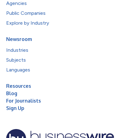
Agencies
Public Companies
Explore by Industry
Newsroom
Industries
Subjects
Languages
Resources
Blog
For Journalists
Sign Up