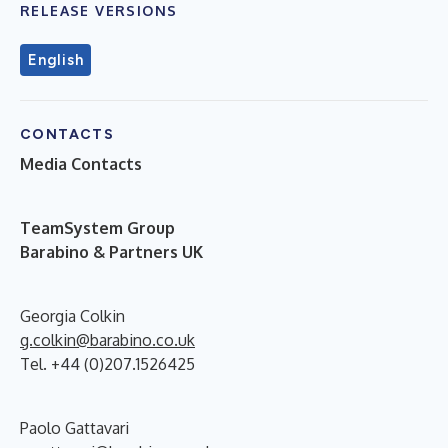
RELEASE VERSIONS
English
CONTACTS
Media Contacts
T
eamSystem Group
Barabino & Partners UK
Georgia Colkin
g.colkin@barabino.co.uk
Tel. +44 (0)207.1526425
Paolo Gattavari