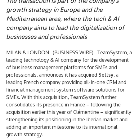
The transaction is part of the company’s
growth strategy in Europe and the
Mediterranean area, where the tech & AI
company aims to lead the digitalization of
businesses and professionals
MILAN & LONDON--(
BUSINESS WIRE
)--
TeamSystem, a
leading technology & AI company for the development
of business management platforms for SMEs and
professionals, announces it has acquired
Sellsy
, a
leading French company providing all-in-one CRM and
financial management system software solutions for
SMEs. With this acquisition, TeamSystem further
consolidates its presence in France – following the
acquisition earlier this year of Clémentine – significantly
strengthening its positioning in the Iberian market and
adding an important milestone to its international
growth strategy.