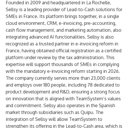
Founded in 2009 and headquartered in La Rochelle,
Sellsy is a leading provider of Lead-to-Cash solutions for
SMEs in France. Its platform brings together, in a single
cloud environment, CRM, e-invoicing, pre-accounting,
cash flow management, and marketing automation, also
integrating advanced AI functionalities. Sellsy is also
recognized as a trusted partner in e-invoicing reform in
France, having obtained official registration as a certified
platform under review by the tax administration. This
expertise will support thousands of SMEs in complying
with the mandatory e-invoicing reform starting in 2026.
The company currently serves more than 23,000 clients
and employs over 180 people, including 78 dedicated to
product development and R&D, ensuring a strong focus
on innovation that is aligned with TeamSystem’s values
and commitment. Sellsy also operates in the Spanish
market through subsidiaries such as Quipu. The
integration of Sellsy will allow TeamSystem to
strengthen its offering in the Lead-to-Cash area, which is