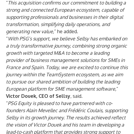
“
This acquisition confirms our commitment to building a
strong and connected European ecosystem, capable of
supporting professionals and businesses in their digital
transformation, simplifying daily operations, and
generating new value,
” he added.
“
With PSG’s support, we believe Sellsy has embarked on
a truly transformative journey, combining strong organic
growth with targeted M&A to become a leading
provider of business management solutions for SMEs in
France and Spain. Today, we are excited to continue this
journey within the TeamSystem ecosystem, as we aim
to pursue our shared ambition of building the leading
European platform for SME management software,
”
Victor Douek, CEO of Sellsy
, said.
“
PSG Equity is pleased to have partnered with co-
founders Alain Mevellec and Frédéric Coulais, supporting
Sellsy in its growth journey. The results achieved reflect
the vision of Victor Douek and his team in developing a
lead-to-cash platform that provides strong support to