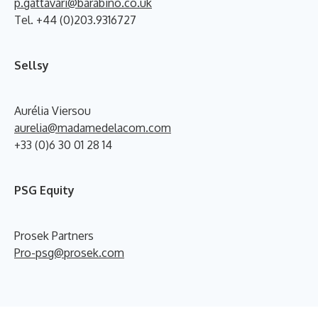
p.gattavari@barabino.co.uk
Tel. +44 (0)203.9316727
Sellsy
Aurélia Viersou
aurelia@madamedelacom.com
+33 (0)6 30 01 28 14
PSG Equity
Prosek Partners
Pro-psg@prosek.com