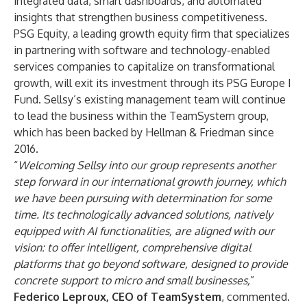
integrated data, smart dashboards, and automated
insights that strengthen business competitiveness.
PSG Equity, a leading growth equity firm that specializes
in partnering with software and technology-enabled
services companies to capitalize on transformational
growth, will exit its investment through its PSG Europe I
Fund. Sellsy’s existing management team will continue
to lead the business within the TeamSystem group,
which has been backed by Hellman & Friedman since
2016.
“
Welcoming Sellsy into our group represents another
step forward in our international growth journey, which
we have been pursuing with determination for some
time. Its technologically advanced solutions, natively
equipped with AI functionalities, are aligned with our
vision: to offer intelligent, comprehensive digital
platforms that go beyond software, designed to provide
concrete support to micro and small businesses,
”
Federico Leproux, CEO of TeamSystem
, commented.