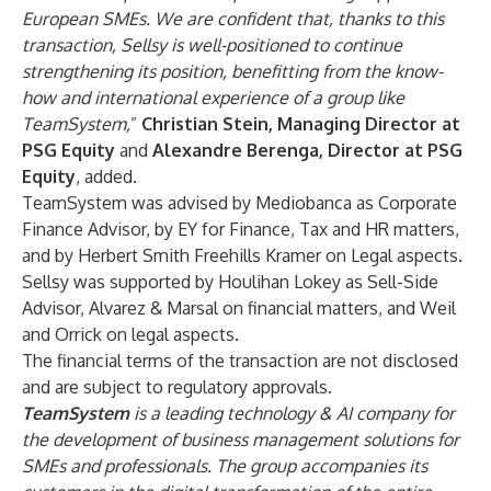
European SMEs. We are confident that, thanks to this
transaction, Sellsy is well-positioned to continue
strengthening its position, benefitting from the know-
how and international experience of a group like
TeamSystem,
”
Christian Stein, Managing Director at
PSG Equity
and
Alexandre Berenga, Director at PSG
Equity
, added.
TeamSystem was advised by Mediobanca as Corporate
Finance Advisor, by EY for Finance, Tax and HR matters,
and by Herbert Smith Freehills Kramer on Legal aspects.
Sellsy was supported by Houlihan Lokey as Sell-Side
Advisor, Alvarez & Marsal on financial matters, and Weil
and Orrick on legal aspects.
The financial terms of the transaction are not disclosed
and are subject to regulatory approvals.
TeamSystem
is a leading technology & AI company for
the development of business management solutions for
SMEs and professionals. The group accompanies its