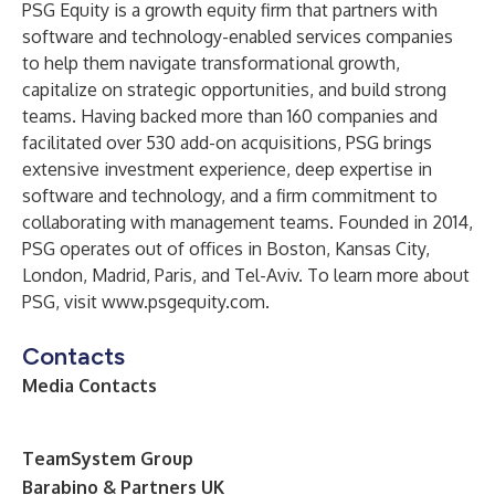
PSG Equity is a growth equity firm that partners with
software and technology-enabled services companies
to help them navigate transformational growth,
capitalize on strategic opportunities, and build strong
teams. Having backed more than 160 companies and
facilitated over 530 add-on acquisitions, PSG brings
extensive investment experience, deep expertise in
software and technology, and a firm commitment to
collaborating with management teams. Founded in 2014,
PSG operates out of offices in Boston, Kansas City,
London, Madrid, Paris, and Tel-Aviv. To learn more about
PSG, visit
www.psgequity.com
.
Contacts
Media Contacts
T
eamSystem Group
Barabino & Partners UK