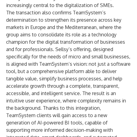
increasingly central to the digitalization of SMEs.
The transaction also confirms TeamSystem’s
determination to strengthen its presence across key
markets in Europe and the Mediterranean, where the
group aims to consolidate its role as a technology
champion for the digital transformation of businesses
and for professionals. Sellsy’s offering, designed
specifically for the needs of micro and small businesses,
is aligned with TeamSystem’s vision: not just a software
tool, but a comprehensive platform able to deliver
tangible value, simplify business processes, and help
accelerate growth through a complete, transparent,
accessible, and intelligent service. The result is an
intuitive user experience, where complexity remains in
the background. Thanks to this integration,
TeamSystem clients will gain access to a new
generation of AI-powered BI tools, capable of
supporting more informed decision-making with