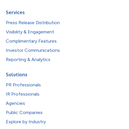
Services
Press Release Distribution
Visibility & Engagement
Complimentary Features
Investor Communications
Reporting & Analytics
Solutions
PR Professionals
IR Professionals
Agencies
Public Companies
Explore by Industry