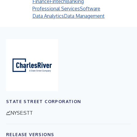
Finance
Fintech
Banking
Professional Services
Software
Data Analytics
Data Management
STATE STREET CORPORATION
NYSE:STT
RELEASE VERSIONS