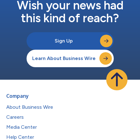
Wish your news had
this kind of reach?
Sign Up
Learn About Business Wire
Company
About Business Wire
Careers
Media Center
Help Center