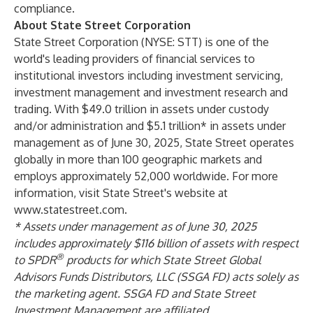
compliance.
About State Street Corporation
State Street Corporation (NYSE: STT) is one of the
world's leading providers of financial services to
institutional investors including investment servicing,
investment management and investment research and
trading. With $49.0 trillion in assets under custody
and/or administration and $5.1 trillion* in assets under
management as of June 30, 2025, State Street operates
globally in more than 100 geographic markets and
employs approximately 52,000 worldwide. For more
information, visit State Street's website at
www.statestreet.com
.
* Assets under management as of June 30, 2025
includes approximately $116 billion of assets with respect
®
to SPDR
products for which State Street Global
Advisors Funds Distributors, LLC (SSGA FD) acts solely as
the marketing agent. SSGA FD and State Street
Investment Management are affiliated.