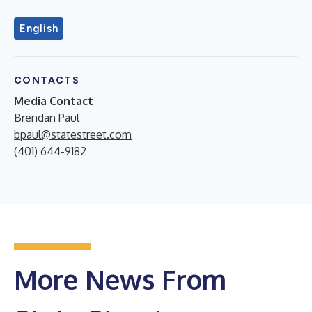
English
CONTACTS
Media Contact
Brendan Paul
bpaul@statestreet.com
(401) 644-9182
More News From