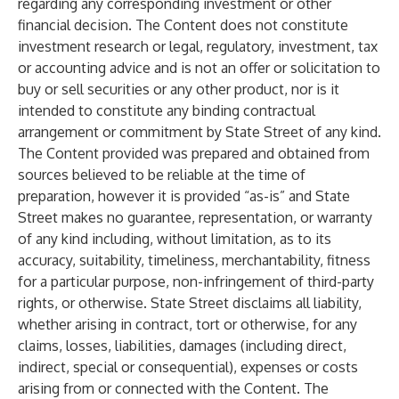
regarding any corresponding investment or other
financial decision. The Content does not constitute
investment research or legal, regulatory, investment, tax
or accounting advice and is not an offer or solicitation to
buy or sell securities or any other product, nor is it
intended to constitute any binding contractual
arrangement or commitment by State Street of any kind.
The Content provided was prepared and obtained from
sources believed to be reliable at the time of
preparation, however it is provided “as-is” and State
Street makes no guarantee, representation, or warranty
of any kind including, without limitation, as to its
accuracy, suitability, timeliness, merchantability, fitness
for a particular purpose, non-infringement of third-party
rights, or otherwise. State Street disclaims all liability,
whether arising in contract, tort or otherwise, for any
claims, losses, liabilities, damages (including direct,
indirect, special or consequential), expenses or costs
arising from or connected with the Content. The