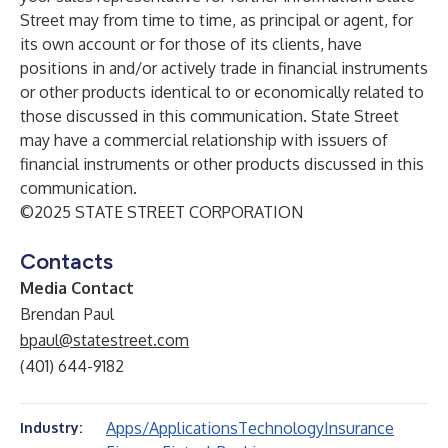
Street may from time to time, as principal or agent, for
its own account or for those of its clients, have
positions in and/or actively trade in financial instruments
or other products identical to or economically related to
those discussed in this communication. State Street
may have a commercial relationship with issuers of
financial instruments or other products discussed in this
communication.
©2025 STATE STREET CORPORATION
Contacts
Media Contact
Brendan Paul
bpaul@statestreet.com
(401) 644-9182
Apps/Applications
Technology
Insurance
Industry: