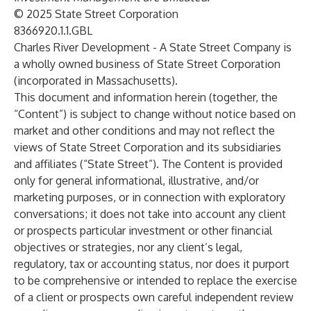
© 2025 State Street Corporation
8366920.1.1.GBL
Charles River Development - A State Street Company is
a wholly owned business of State Street Corporation
(incorporated in Massachusetts).
This document and information herein (together, the
“Content”) is subject to change without notice based on
market and other conditions and may not reflect the
views of State Street Corporation and its subsidiaries
and affiliates (“State Street”). The Content is provided
only for general informational, illustrative, and/or
marketing purposes, or in connection with exploratory
conversations; it does not take into account any client
or prospects particular investment or other financial
objectives or strategies, nor any client’s legal,
regulatory, tax or accounting status, nor does it purport
to be comprehensive or intended to replace the exercise
of a client or prospects own careful independent review