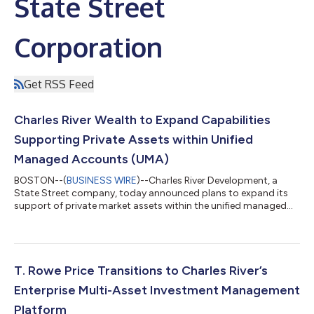
State Street
Corporation
Get RSS Feed
Charles River Wealth to Expand Capabilities
Supporting Private Assets within Unified
Managed Accounts (UMA)
BOSTON--(
BUSINESS WIRE
)--Charles River Development, a
State Street company, today announced plans to expand its
support of private market assets within the unified managed
accounts (UMA) capabilities offered through the Charles River
Investment Management Solution (IMS). Through new
enhancements to Charles River IMS, the offering aims to provide
a streamlined and integrated solution with advanced portfolio
management capabilities across public and private assets
T. Rowe Price Transitions to Charles River’s
within a single portfolio. The e...
Enterprise Multi-Asset Investment Management
Platform