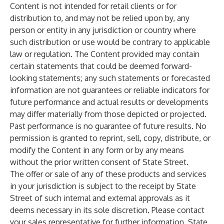
Content is not intended for retail clients or for
distribution to, and may not be relied upon by, any
person or entity in any jurisdiction or country where
such distribution or use would be contrary to applicable
law or regulation. The Content provided may contain
certain statements that could be deemed forward-
looking statements; any such statements or forecasted
information are not guarantees or reliable indicators for
future performance and actual results or developments
may differ materially from those depicted or projected.
Past performance is no guarantee of future results. No
permission is granted to reprint, sell, copy, distribute, or
modify the Content in any form or by any means
without the prior written consent of State Street.
The offer or sale of any of these products and services
in your jurisdiction is subject to the receipt by State
Street of such internal and external approvals as it
deems necessary in its sole discretion. Please contact
your sales representative for further information. State