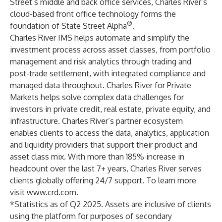
Street’s middle and back office services, Charles River’s
cloud-based front office technology forms the
®
foundation of State Street Alpha
.
Charles River IMS helps automate and simplify the
investment process across asset classes, from portfolio
management and risk analytics through trading and
post-trade settlement, with integrated compliance and
managed data throughout. Charles River for Private
Markets helps solve complex data challenges for
investors in private credit, real estate, private equity, and
infrastructure. Charles River’s partner ecosystem
enables clients to access the data, analytics, application
and liquidity providers that support their product and
asset class mix. With more than 185% increase in
headcount over the last 7+ years, Charles River serves
clients globally offering 24/7 support. To learn more
visit
www.crd.com
.
*Statistics as of Q2 2025. Assets are inclusive of clients
using the platform for purposes of secondary