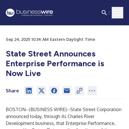
Sep 24, 2025 10:34 AM Eastern Daylight Time
State Street Announces
Enterprise Performance is
Now Live
Share
BOSTON--(
BUSINESS WIRE
)--
State Street Corporation
announced today, through its Charles River
Development business, that Enterprise Performance,