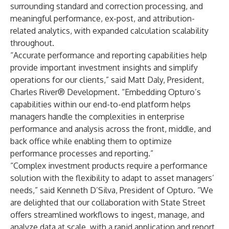
surrounding standard and correction processing, and
meaningful performance, ex-post, and attribution-
related analytics, with expanded calculation scalability
throughout.
“Accurate performance and reporting capabilities help
provide important investment insights and simplify
operations for our clients,” said Matt Daly, President,
Charles River® Development. “Embedding Opturo’s
capabilities within our end-to-end platform helps
managers handle the complexities in enterprise
performance and analysis across the front, middle, and
back office while enabling them to optimize
performance processes and reporting.”
“Complex investment products require a performance
solution with the flexibility to adapt to asset managers’
needs,” said Kenneth D’Silva, President of Opturo. “We
are delighted that our collaboration with State Street
offers streamlined workflows to ingest, manage, and
analyze data at scale, with a rapid application and report