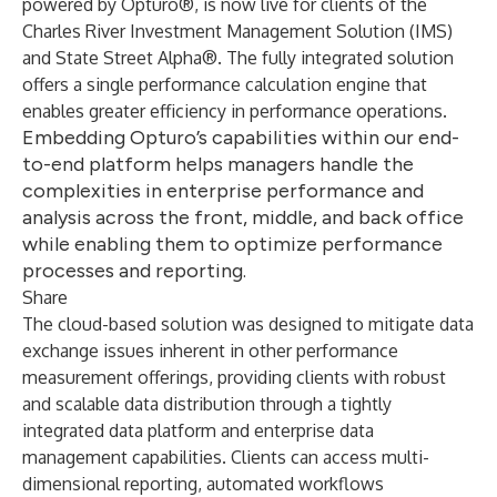
powered by Opturo®, is now live for clients of the
Charles River Investment Management Solution (IMS)
and State Street Alpha®. The fully integrated solution
offers a single performance calculation engine that
enables greater efficiency in performance operations.
Embedding Opturo’s capabilities within our end-
to-end platform helps managers handle the
complexities in enterprise performance and
analysis across the front, middle, and back office
while enabling them to optimize performance
processes and reporting.
Share
The cloud-based solution was designed to mitigate data
exchange issues inherent in other performance
measurement offerings, providing clients with robust
and scalable data distribution through a tightly
integrated data platform and enterprise data
management capabilities. Clients can access multi-
dimensional reporting, automated workflows