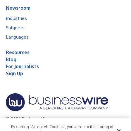
Newsroom
Industries
Subjects
Languages
Resources
Blog
For Journalists
Sign Up
© 2026 Business Wire, Inc.
By clicking “Accept All Cookies”, you agree to the storing of
Privacy Policy
Cookie Policy
Accessibility Statement