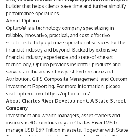
builder that helps clients save time and further simplify
performance operations.”
About Opturo
Opturo® is a technology company specializing in
reliable, innovative, practical, and cost-effective
solutions to help optimize operational services for the
financial industry and beyond. Backed by extensive
financial industry experience and state-of-the-art
technology, Opturo provides insightful products and
services in the areas of ex-post Performance and
Attribution, GIPS Composite Management, and Custom
Investment Reporting. For more information, please
visit: opturo.com:
https://opturo.com/
About Charles River Development, A State Street
Company
Investment and wealth managers, asset owners and
insurers in 30 countries rely on Charles River IMS to
manage USD $59 Trillion in assets. Together with State