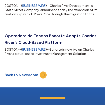
BOSTON--(
BUSINESS WIRE
)--Charles River Development, a
State Street Company, announced today the expansion of its
relationship with T. Rowe Price through the migration to the
SaaS-deployed Charles River Investment Management Solution
(Charles River IMS). A Charles River client since 2002, T Rowe
Price continues to deepen its engagement with Charles River
Development to modernize front-office operations and
streamline management of global equity, fixed income, and
Operadora de Fondos Banorte Adopts Charles
multi-asset portfolios. This lat...
River’s Cloud-Based Platform
BOSTON--(
BUSINESS WIRE
)--Banorte is now live on Charles
River's cloud-based Investment Management Solution....
Back to Newsroom