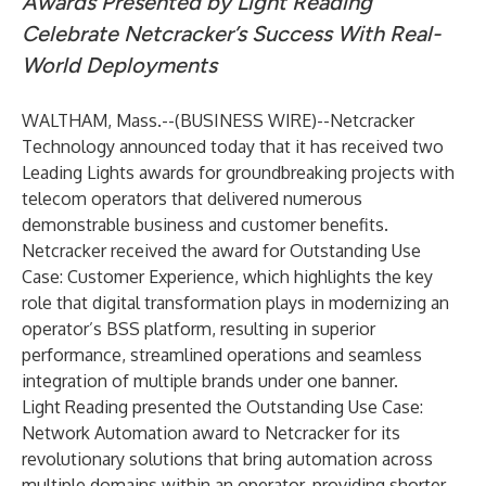
Awards Presented by Light Reading
Celebrate Netcracker’s Success With Real-
World Deployments
WALTHAM, Mass.--(
BUSINESS WIRE
)--
Netcracker
Technology
announced today that it has received two
Leading Lights awards for groundbreaking projects with
telecom operators that delivered numerous
demonstrable business and customer benefits.
Netcracker received the award for Outstanding Use
Case: Customer Experience, which highlights the key
role that digital transformation plays in modernizing an
operator’s BSS platform, resulting in superior
performance, streamlined operations and seamless
integration of multiple brands under one banner.
Light Reading presented the Outstanding Use Case:
Network Automation award to Netcracker for its
revolutionary solutions that bring automation across
multiple domains within an operator, providing shorter