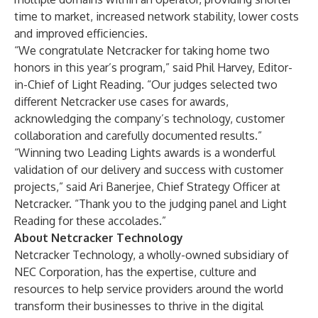
time to market, increased network stability, lower costs
and improved efficiencies.
“We congratulate Netcracker for taking home two
honors in this year’s program,” said Phil Harvey, Editor-
in-Chief of Light Reading. “Our judges selected two
different Netcracker use cases for awards,
acknowledging the company’s technology, customer
collaboration and carefully documented results.”
“Winning two Leading Lights awards is a wonderful
validation of our delivery and success with customer
projects,” said Ari Banerjee, Chief Strategy Officer at
Netcracker. “Thank you to the judging panel and Light
Reading for these accolades.”
About Netcracker Technology
Netcracker Technology, a wholly-owned subsidiary of
NEC Corporation, has the expertise, culture and
resources to help service providers around the world
transform their businesses to thrive in the digital