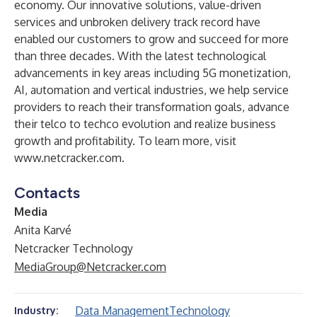
economy. Our innovative solutions, value-driven
services and unbroken delivery track record have
enabled our customers to grow and succeed for more
than three decades. With the latest technological
advancements in key areas including 5G monetization,
AI, automation and vertical industries, we help service
providers to reach their transformation goals, advance
their telco to techco evolution and realize business
growth and profitability. To learn more, visit
www.netcracker.com
.
Contacts
Media
Anita Karvé
Netcracker Technology
MediaGroup@Netcracker.com
Data Management
Technology
Industry: