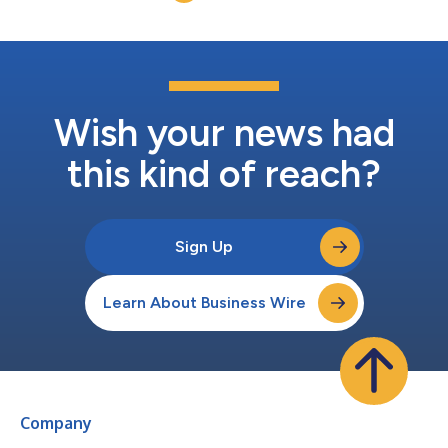
Wish your news had
this kind of reach?
Sign Up
Learn About Business Wire
Company