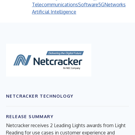
Telecommunications
Software
5G
Networks
Artificial Intelligence
NETCRACKER TECHNOLOGY
RELEASE SUMMARY
Netcracker receives 2 Leading Lights awards from Light
Reading for use cases in customer experience and