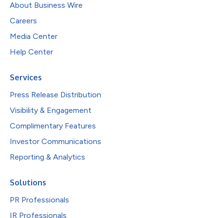
About Business Wire
Careers
Media Center
Help Center
Services
Press Release Distribution
Visibility & Engagement
Complimentary Features
Investor Communications
Reporting & Analytics
Solutions
PR Professionals
IR Professionals