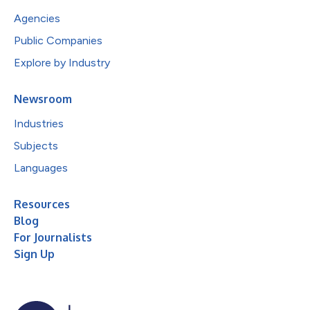
Agencies
Public Companies
Explore by Industry
Newsroom
Industries
Subjects
Languages
Resources
Blog
For Journalists
Sign Up