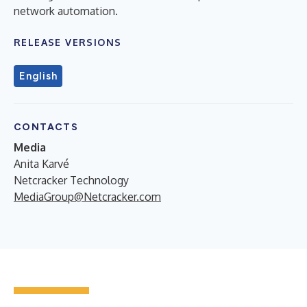
network automation.
RELEASE VERSIONS
English
CONTACTS
Media
Anita Karvé
Netcracker Technology
MediaGroup@Netcracker.com