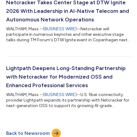
Netcracker Takes Center Stage at DTW Ignite
2026 With Leadership in AI-Native Telecom and
Autonomous Network Operations
WALTHAM, Mass.--(
BUSINESS WIRE
)--Netcracker will
participate in numerous keynotes and other executive stage
talks during TM Forum's DTW Ignite event in Copenhagen next
week....
Lightpath Deepens Long-Standing Partnership
with Netcracker for Modernized OSS and
Enhanced Professional Services
WALTHAM, Mass.--(
BUSINESS WIRE
)--U.S. fiber connectivity
provider Lightpath expands its partnership with Netcracker for
next-generation OSS to support its growing AI-grade
network....
Back to Newsroom