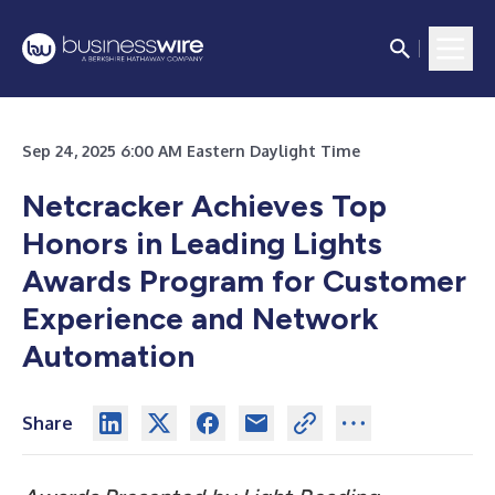
Sep 24, 2025 6:00 AM Eastern Daylight Time
Netcracker Achieves Top
Honors in Leading Lights
Awards Program for Customer
Experience and Network
Automation
Share