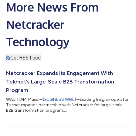
More News From
Netcracker
Technology
Get RSS Feed
Netcracker Expands its Engagement With
Telenet’s Large-Scale B2B Transformation
Program
WALTHAM, Mass.--(
BUSINESS WIRE
)--Leading Belgian operator
Telenet expands partnership with Netcracker for large-scale
B2B transformation program....