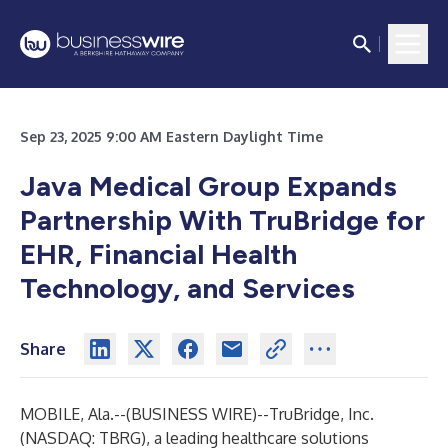
Sep 23, 2025 9:00 AM Eastern Daylight Time
Java Medical Group Expands
Partnership With TruBridge for
EHR, Financial Health
Technology, and Services
Share
MOBILE, Ala.--(
BUSINESS WIRE
)--
TruBridge, Inc.
(NASDAQ: TBRG), a leading healthcare solutions