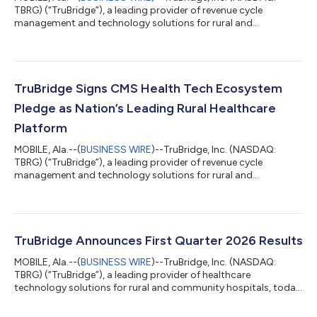
TBRG) (“TruBridge”), a leading provider of revenue cycle
management and technology solutions for rural and
community healthcare organizations, released a report today
assessing how rural hospital executives view federal funding
opportunities and shifting reimbursements. The report, “Rural
Health at a Crossroads: How RHTP and OBBBA are Reshaping
Local Healthcare,” details rural leaders sentiment surrounding
TruBridge Signs CMS Health Tech Ecosystem
the RHTP and the broader financia...
Pledge as Nation’s Leading Rural Healthcare
Platform
MOBILE, Ala.--(
BUSINESS WIRE
)--TruBridge, Inc. (NASDAQ:
TBRG) (“TruBridge”), a leading provider of revenue cycle
management and technology solutions for rural and
community healthcare organizations, today announces the
signing of the Centers for Medicare & Medicaid Services (CMS)
Health Tech Ecosystem Pledge on prior authorization.
TruBridge signs this pledge as a dedicated voice for rural health
providers across the nation. The Electronic Prior Authorization
TruBridge Announces First Quarter 2026 Results
Acceleration initiative unifies...
MOBILE, Ala.--(
BUSINESS WIRE
)--TruBridge, Inc. (NASDAQ:
TBRG) (“TruBridge”), a leading provider of healthcare
technology solutions for rural and community hospitals, today
announced financial results for the first quarter ended March 31,
2026. Recent Developments As previously announced on April