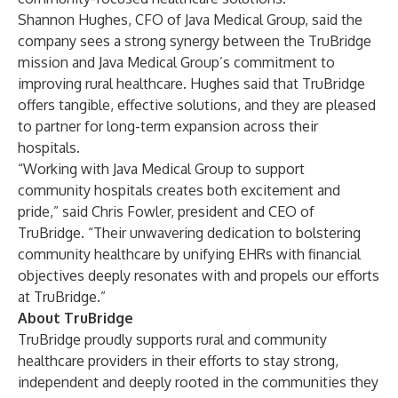
Shannon Hughes, CFO of Java Medical Group, said the
company sees a strong synergy between the TruBridge
mission and Java Medical Group’s commitment to
improving rural healthcare. Hughes said that TruBridge
offers tangible, effective solutions, and they are pleased
to partner for long-term expansion across their
hospitals.
“Working with Java Medical Group to support
community hospitals creates both excitement and
pride,” said Chris Fowler, president and CEO of
TruBridge. “Their unwavering dedication to bolstering
community healthcare by unifying EHRs with financial
objectives deeply resonates with and propels our efforts
at TruBridge.”
About TruBridge
TruBridge proudly supports rural and community
healthcare providers in their efforts to stay strong,
independent and deeply rooted in the communities they