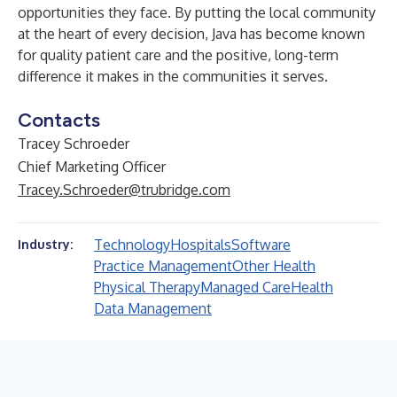
opportunities they face. By putting the local community
at the heart of every decision, Java has become known
for quality patient care and the positive, long-term
difference it makes in the communities it serves.
Contacts
Tracey Schroeder
Chief Marketing Officer
Tracey.Schroeder@trubridge.com
Technology
Hospitals
Software
Industry:
Practice Management
Other Health
Physical Therapy
Managed Care
Health
Data Management