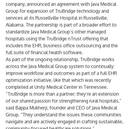
company, announced an agreement with Java Medical
Group for expansion of TruBridge technology and
services at its Russellville Hospital in Russellville,
Alabama. The partnership is part of a broader effort to
standardize Java Medical Group’s other managed
hospitals using the TruBridge nTrust offering that
includes the EHR, business office outsourcing and the
full suite of financial health software.
As part of the ongoing relationship, TruBridge works
across the Java Medical Group system to continually
improve workflow and outcomes as part of a full EHR
optimization initiative, like that which was recently
completed at Unity Medical Center in Tennessee.
“TruBridge is more than a partner; they’re an extension
of our shared passion for strengthening rural hospitals,”
said Bappa Mukherji, founder and CEO of Java Medical
Group. “They understand the issues these communities
navigate and are actively engaged in crafting sustainable,
community-focused healthcare solutions.”