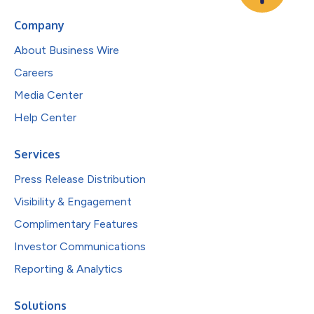
Company
About Business Wire
Careers
Media Center
Help Center
Services
Press Release Distribution
Visibility & Engagement
Complimentary Features
Investor Communications
Reporting & Analytics
Solutions