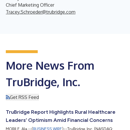
Chief Marketing Officer
Tracey.Schroeder@trubridge.com
More News From
TruBridge, Inc.
Get RSS Feed
TruBridge Report Highlights Rural Healthcare
Leaders’ Optimism Amid Financial Concerns
MOBILE, Ala.--(
BUSINESS WIRE
)--TruBridge, Inc. (NASDAQ: