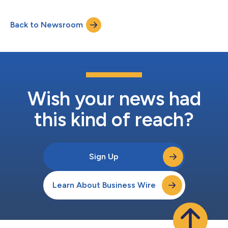
23, 2026, TruBridge announced a definitive agreement whereby
TruBridge, Inc. will be acquired by Inventurus Knowledge
Back to Newsroom
Solutions, Inc. (“IKS”), the U.S. subsidiary of Inventurus
Knowledge Solutions Limit...
Wish your news had
this kind of reach?
Sign Up
Learn About Business Wire