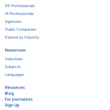
PR Professionals
IR Professionals
Agencies
Public Companies
Explore by Industry
Newsroom
Industries
Subjects
Languages
Resources
Blog
For Journalists
Sign Up