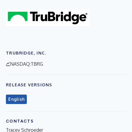
TRUBRIDGE, INC.
NASDAQ:TBRG
RELEASE VERSIONS
English
CONTACTS
Tracey Schroeder