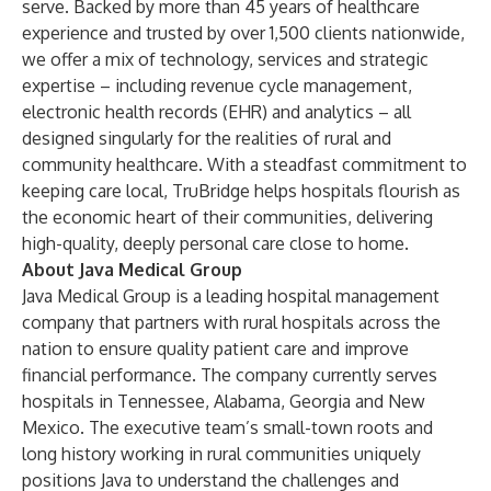
serve. Backed by more than 45 years of healthcare
experience and trusted by over 1,500 clients nationwide,
we offer a mix of technology, services and strategic
expertise – including revenue cycle management,
electronic health records (EHR) and analytics – all
designed singularly for the realities of rural and
community healthcare. With a steadfast commitment to
keeping care local, TruBridge helps hospitals flourish as
the economic heart of their communities, delivering
high-quality, deeply personal care close to home.
About Java Medical Group
Java Medical Group is a leading hospital management
company that partners with rural hospitals across the
nation to ensure quality patient care and improve
financial performance. The company currently serves
hospitals in Tennessee, Alabama, Georgia and New
Mexico. The executive team’s small-town roots and
long history working in rural communities uniquely
positions Java to understand the challenges and