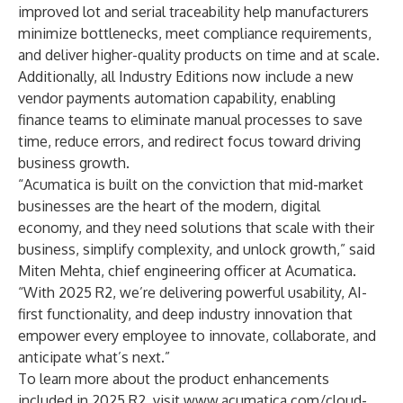
improved lot and serial traceability help manufacturers
minimize bottlenecks, meet compliance requirements,
and deliver higher-quality products on time and at scale.
Additionally, all Industry Editions now include a new
vendor payments automation capability, enabling
finance teams to eliminate manual processes to save
time, reduce errors, and redirect focus toward driving
business growth.
“Acumatica is built on the conviction that mid-market
businesses are the heart of the modern, digital
economy, and they need solutions that scale with their
business, simplify complexity, and unlock growth,” said
Miten Mehta, chief engineering officer at Acumatica.
“With 2025 R2, we’re delivering powerful usability, AI-
first functionality, and deep industry innovation that
empower every employee to innovate, collaborate, and
anticipate what’s next.”
To learn more about the product enhancements
included in 2025 R2, visit
www.acumatica.com/cloud-