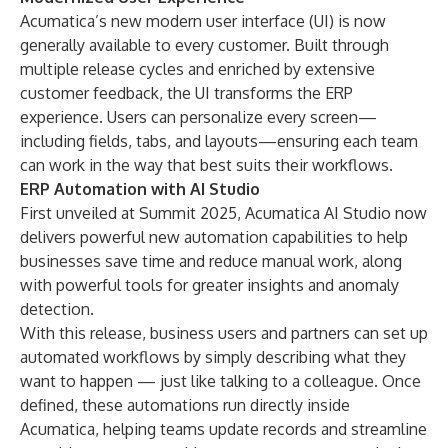
Acumatica’s new modern user interface (UI) is now
generally available to every customer. Built through
multiple release cycles and enriched by extensive
customer feedback, the UI transforms the ERP
experience. Users can personalize every screen—
including fields, tabs, and layouts—ensuring each team
can work in the way that best suits their workflows.
ERP Automation with AI Studio
First unveiled at
Summit 2025
, Acumatica AI Studio now
delivers powerful new automation capabilities to help
businesses save time and reduce manual work, along
with powerful tools for greater insights and anomaly
detection.
With this release, business users and partners can set up
automated workflows by simply describing what they
want to happen — just like talking to a colleague. Once
defined, these automations run directly inside
Acumatica, helping teams update records and streamline