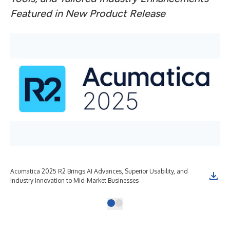
Featured in New Product Release
Acumatica 2025 R2 Brings AI Advances, Superior Usability, and
Industry Innovation to Mid-Market Businesses