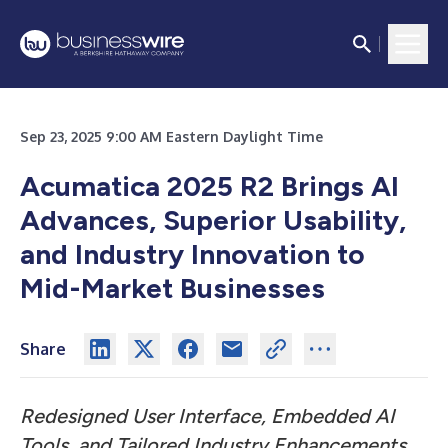
Sep 23, 2025 9:00 AM Eastern Daylight Time
Acumatica 2025 R2 Brings AI
Advances, Superior Usability,
and Industry Innovation to
Mid-Market Businesses
Share
Redesigned User Interface, Embedded AI
Tools, and Tailored Industry Enhancements