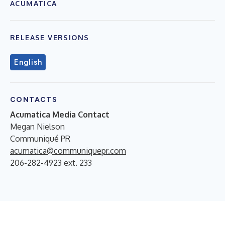
ACUMATICA
RELEASE VERSIONS
English
CONTACTS
Acumatica Media Contact
Megan Nielson
Communiqué PR
acumatica@communiquepr.com
206-282-4923 ext. 233