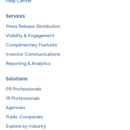
Help Center
Services
Press Release Distribution
Visibility & Engagement
Complimentary Features
Investor Communications
Reporting & Analytics
Solutions
PR Professionals
IR Professionals
Agencies
Public Companies
Explore by Industry