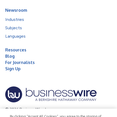
Newsroom
Industries
Subjects
Languages
Resources
Blog
For Journalists
Sign Up
© 2026 Business Wire, Inc.
By clicking “Accept All Cookies”, you agree to the storing of