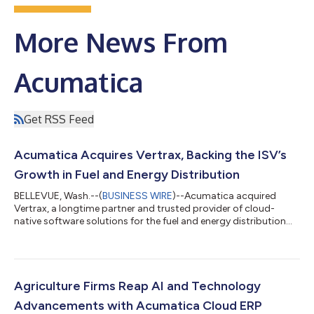
More News From
Acumatica
Get RSS Feed
Acumatica Acquires Vertrax, Backing the ISV’s
Growth in Fuel and Energy Distribution
BELLEVUE, Wash.--(
BUSINESS WIRE
)--Acumatica acquired
Vertrax, a longtime partner and trusted provider of cloud-
native software solutions for the fuel and energy distribution
industry....
Agriculture Firms Reap AI and Technology
Advancements with Acumatica Cloud ERP