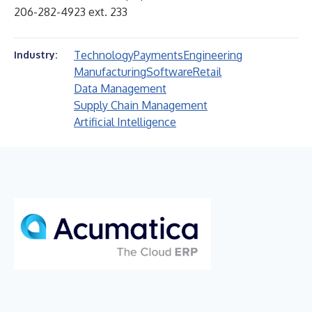
206-282-4923 ext. 233
Technology
Payments
Engineering
Industry:
Manufacturing
Software
Retail
Data Management
Supply Chain Management
Artificial Intelligence