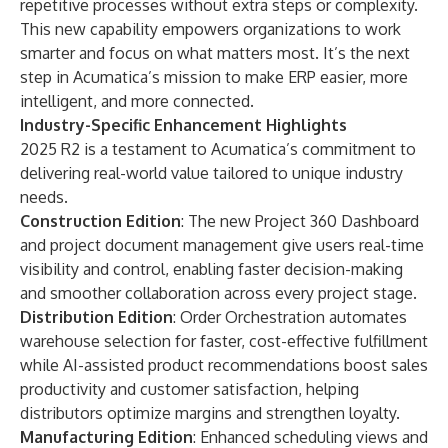
repetitive processes without extra steps or complexity.
This new capability empowers organizations to work
smarter and focus on what matters most. It’s the next
step in Acumatica’s mission to make ERP easier, more
intelligent, and more connected.
Industry-Specific Enhancement Highlights
2025 R2 is a testament to Acumatica’s commitment to
delivering real-world value tailored to unique industry
needs.
Construction Edition
: The new Project 360 Dashboard
and project document
management give users real-time
visibility and control, enabling faster decision-making
and smoother collaboration across every project stage.
Distribution Edition
: Order Orchestration automates
warehouse selection for faster, cost-effective fulfillment
while AI-assisted product recommendations boost sales
productivity and customer satisfaction, helping
distributors optimize margins and strengthen loyalty.
Manufacturing Edition
: Enhanced scheduling views and