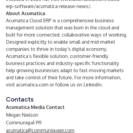
erp-software/acumatica-release-news/
.
About Acumatica
Acumatica Cloud ERP is a comprehensive business
management solution that was born in the cloud and
built for more connected, collaborative ways of working.
Designed explicitly to enable small and mid-market
companies to thrive in today’s digital economy,
Acumatica’s flexible solution, customer-friendly
business practices and industry-specific functionality
help growing businesses adapt to fast-moving markets
and take control of their future. For more information,
visit
acumatica.com
or follow us on
LinkedIn
.
Contacts
Acumatica Media Contact
Megan Nielson
Communiqué PR
acumatica@communiquepr.com