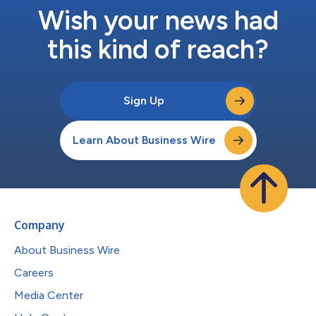
Wish your news had
this kind of reach?
Sign Up
Learn About Business Wire
Company
About Business Wire
Careers
Media Center