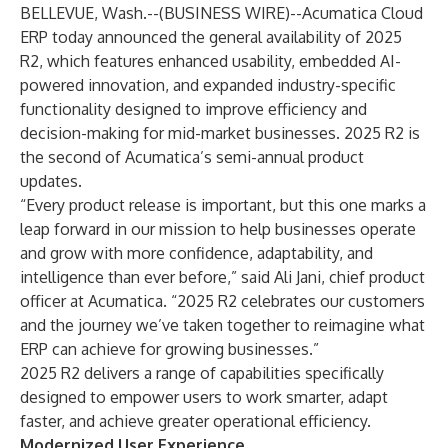
BELLEVUE, Wash.--(
BUSINESS WIRE
)--
Acumatica Cloud
ERP
today announced the general availability of
2025
R2
, which features enhanced usability, embedded AI-
powered innovation, and expanded industry-specific
functionality designed to improve efficiency and
decision-making for mid-market businesses. 2025 R2 is
the second of Acumatica’s semi-annual product
updates.
“Every product release is important, but this one marks a
leap forward in our mission to help businesses operate
and grow with more confidence, adaptability, and
intelligence than ever before,” said Ali Jani, chief product
officer at Acumatica. “2025 R2 celebrates our customers
and the journey we’ve taken together to reimagine what
ERP can achieve for growing businesses.”
2025 R2 delivers a range of capabilities specifically
designed to empower users to work smarter, adapt
faster, and achieve greater operational efficiency.
Modernized User Experience