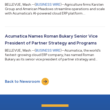
BELLEVUE, Wash.--(
BUSINESS WIRE
)--Agriculture firms Karsten
Group and American Meadows streamline operations and scale
with Acumatica’s AI-powered cloud ERP platform....
Acumatica Names Roman Bukary Senior Vice
President of Partner Strategy and Programs
BELLEVUE, Wash.--(
BUSINESS WIRE
)--Acumatica, the world’s
fastest-growing cloud ERP company, has named Roman
Bukary as its senior vice president of partner strategy and
programs. In this role, Bukary will lead the strategy,
development, and ongoing evolution of Acumatica's industry-
leading ecosystem so partners have the resources, programs,
and support they need to grow their practices and drive
Back to Newsroom
customer satisfaction and success. "Roman understands that
thriving partners create thriving customer...