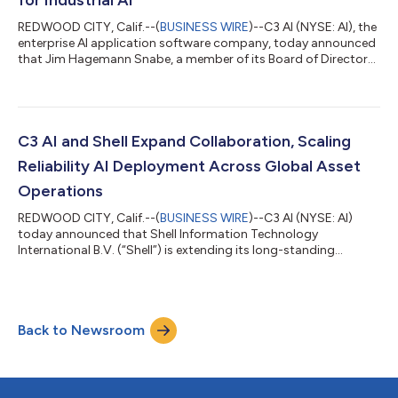
REDWOOD CITY, Calif.--(
BUSINESS WIRE
)--C3 AI (NYSE: AI), the
enterprise AI application software company, today announced
that Jim Hagemann Snabe, a member of its Board of Directors
and special advisor to Chairman and Chief Executive Officer
Thomas M. Siebel, has been appointed by the European
Commission as Special Envoy for Industrial Artificial
Intelligence. In this role, he will advise Commission President
Ursula von der Leyen and Executive Vice-President Henna
C3 AI and Shell Expand Collaboration, Scaling
Virkkunen. Snabe will take a le...
Reliability AI Deployment Across Global Asset
Operations
REDWOOD CITY, Calif.--(
BUSINESS WIRE
)--C3 AI (NYSE: AI)
today announced that Shell Information Technology
International B.V. (“Shell”) is extending its long-standing
collaboration with C3 AI across its global operations. C3 AI has
worked with Shell since 2018 to deploy and operate an
enterprise-scale predictive maintenance program, monitoring
more than 13,000 pieces of equipment. Under a new multi-year
Back to Newsroom
agreement, Shell will extend its deployment of C3 AI Reliability
to enhance its operations, e...