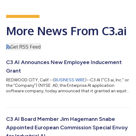
More News From C3.ai
Get RSS Feed
C3 AI Announces New Employee Inducement
Grant
REDWOOD CITY, Calif.--(
BUSINESS WIRE
)--C3 AI (“C3.ai, Inc.” or
the “Company”) (NYSE: AI), the Enterprise AI application
software company, today announced that it granted an equity
award under its 2025 Inducement Plan (the “Inducement Plan”)
to Tom MacMitchell, the Company’s Senior Vice President and
General Counsel, who recently joined the Company. Effective
July 30, 2026, C3 AI’s Compensation Committee of the Board
of Directors approved a restricted stock unit award covering
C3 AI Board Member Jim Hagemann Snabe
826,901 shares of...
Appointed European Commission Special Envoy
for Industrial AI