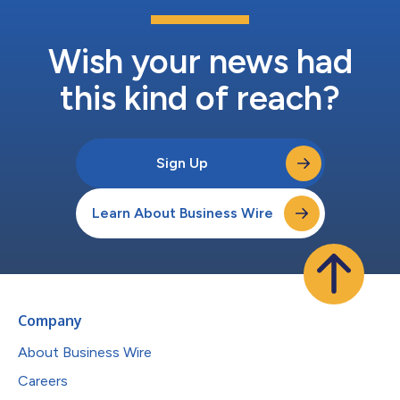
Wish your news had
this kind of reach?
Sign Up
Learn About Business Wire
Company
About Business Wire
Careers