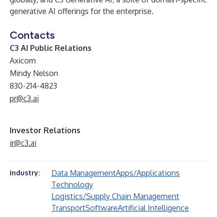
generative AI offerings for the enterprise.
Contacts
C3 AI Public Relations
Axicom
Mindy Nelson
830-214-4823
pr@c3.ai
Investor Relations
ir@c3.ai
Data Management
Apps/Applications
Industry:
Technology
Logistics/Supply Chain Management
Transport
Software
Artificial Intelligence