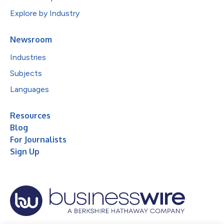
Explore by Industry
Newsroom
Industries
Subjects
Languages
Resources
Blog
For Journalists
Sign Up