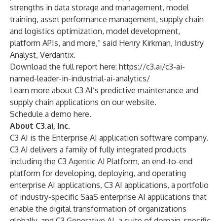
strengths in data storage and management, model
training, asset performance management, supply chain
and logistics optimization, model development,
platform APIs, and more,” said Henry Kirkman, Industry
Analyst, Verdantix.
Download the full report here:
https://c3.ai/c3-ai-
named-leader-in-industrial-ai-analytics/
Learn more about C3 AI’s
predictive maintenance
and
supply chain applications
on our website.
Schedule a demo
here
.
About C3.ai, Inc.
C3 AI is the Enterprise AI application software company.
C3 AI delivers a family of fully integrated products
including the C3 Agentic AI Platform, an end-to-end
platform for developing, deploying, and operating
enterprise AI applications, C3 AI applications, a portfolio
of industry-specific SaaS enterprise AI applications that
enable the digital transformation of organizations
globally, and C3 Generative AI, a suite of domain-specific