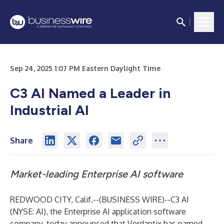
Sep 24, 2025 1:07 PM Eastern Daylight Time
C3 AI Named a Leader in
Industrial AI
Share
Market-leading Enterprise AI software
REDWOOD CITY, Calif.--(
BUSINESS WIRE
)--
C3 AI
(NYSE: AI), the Enterprise AI application software
company, today announced that
Verdantix has named