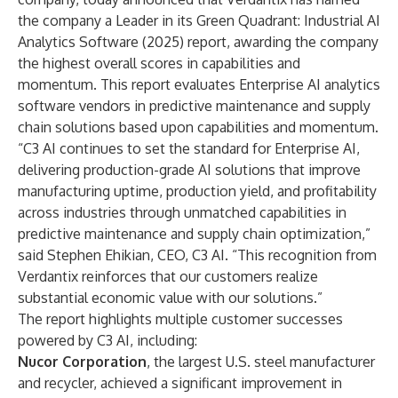
the company a Leader in its Green Quadrant: Industrial AI
Analytics Software (2025) report
, awarding the company
the highest overall scores in capabilities and
momentum. This report evaluates Enterprise AI analytics
software vendors in predictive maintenance and supply
chain solutions based upon capabilities and momentum.
“C3 AI continues to set the standard for Enterprise AI,
delivering production-grade AI solutions that improve
manufacturing uptime, production yield, and profitability
across industries through unmatched capabilities in
predictive maintenance and supply chain optimization,”
said Stephen Ehikian, CEO, C3 AI. “This recognition from
Verdantix reinforces that our customers realize
substantial economic value with our solutions.”
The report highlights multiple customer successes
powered by C3 AI, including:
Nucor Corporation
, the largest U.S. steel manufacturer
and recycler, achieved a significant improvement in