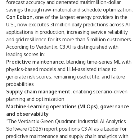
forecast accuracy and generated multimillion-dollar
savings through raw-material and schedule optimization.
Con Edison
, one of the largest energy providers in the
U.S., now executes 31 million daily predictions across AI
applications in production, increasing service reliability
and grid resilience for its more than 5 million customers.
According to Verdantix, C3 AI is distinguished with
leading scores in:
Predictive maintenance
, blending time-series ML with
physics-based models and LLM-assisted triage to
generate risk scores, remaining useful life, and failure
probabilities
Supply chain management
, enabling scenario-driven
planning and optimization
Machine-learning operations (MLOps), governance
and observability
“The Verdantix Green Quadrant: Industrial AI Analytics
Software (2025) report positions C3 AI as a Leader for
predictive maintenance and supply chain analytics with