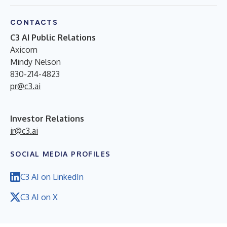
CONTACTS
C3 AI Public Relations
Axicom
Mindy Nelson
830-214-4823
pr@c3.ai
Investor Relations
ir@c3.ai
SOCIAL MEDIA PROFILES
C3 AI on LinkedIn
C3 AI on X