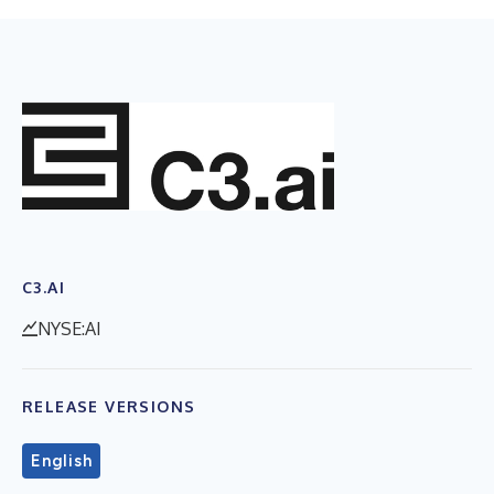
C3.AI
NYSE:AI
RELEASE VERSIONS
English