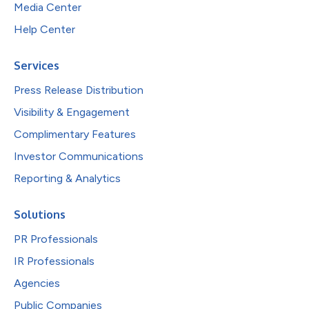
Media Center
Help Center
Services
Press Release Distribution
Visibility & Engagement
Complimentary Features
Investor Communications
Reporting & Analytics
Solutions
PR Professionals
IR Professionals
Agencies
Public Companies