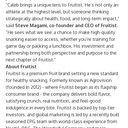
“Caleb brings a unique lens to Fruitist. He’s not only an
athlete at the highest level, but someone thinking
strategically about health, food, and long-term impact,”
said
Steve Magami, co-founder and CEO of Fruitist.
“He sees what we see: a chance to make high-quality
snacking easier to access, whether you’re training for
game day or packing a lunchbox. His investment and
partnership bring both perspective and purpose to the
next chapter of Fruitist.”
About Fruitist
Fruitist is a premium fruit brand setting a new standard
for healthy snacking. Formerly known as Agrovision
(founded in 2012) - where Fruitist began as its flagship
consumer brand - the company delivers bold flavor,
satisfying crunch, real nutrition, and feel-good
indulgence in every bite. Fruitist is backed by top-tier
investors, and global marketing is led by a recently built
seasoned CPG team with world-class experience from