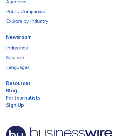
Agencies
Public Companies
Explore by Industry
Newsroom
Industries
Subjects
Languages
Resources
Blog
For Journalists
Sign Up