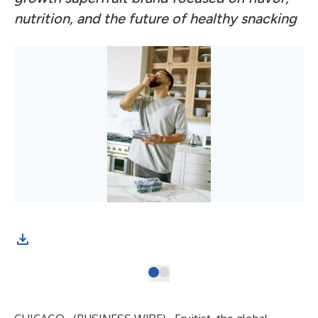
nutrition, and the future of healthy snacking