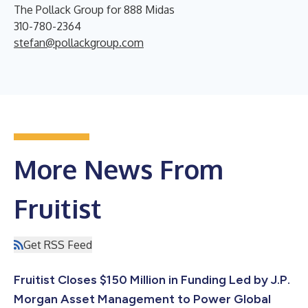
The Pollack Group for 888 Midas
310-780-2364
stefan@pollackgroup.com
More News From
Fruitist
Get RSS Feed
Fruitist Closes $150 Million in Funding Led by J.P.
Morgan Asset Management to Power Global