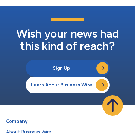
Wish your news had
this kind of reach?
Sign Up
Learn About Business Wire
Company
About Business Wire