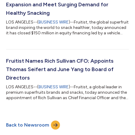
Expansion and Meet Surging Demand for
Healthy Snacking
LOS ANGELES--(
BUSINESS WIRE
)--Fruitist, the global superfruit
brand inspiring the world to snack healthier, today announced
it has closed $150 million in equity financing led by a vehicle
managed by J.P. Morgan Asset Management, alongside other
new and existing investors. The new capital will fuel Fruitist’s
global expansion and help meet soaring consumer demand for
healthier, fresher alternatives to processed snacks. The brand
continues its footprint and is now distributed in stores such as
Fruitist Names Rich Sullivan CFO; Appoints
Co...
Thomas Seifert and June Yang to Board of
Directors
LOS ANGELES--(
BUSINESS WIRE
)--Fruitist, a global leader in
premium superfruits brands and snacks, today announced the
appointment of Rich Sullivan as Chief Financial Officer and the
addition of Thomas Seifert and June Yang to its Board of
Directors. These appointments bring world-class expertise in
finance, governance, and technology to Fruitist’s Executive
Team and Board of Directors, at a time when the company
Back to Newsroom
continues to grow at a significant pace and expand
distribution across the U.S. and...