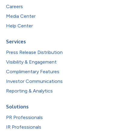
Careers
Media Center
Help Center
Services
Press Release Distribution
Visibility & Engagement
Complimentary Features
Investor Communications
Reporting & Analytics
Solutions
PR Professionals
IR Professionals