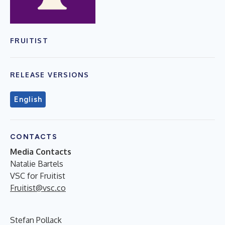
FRUITIST
RELEASE VERSIONS
English
CONTACTS
Media Contacts
Natalie Bartels
VSC for Fruitist
Fruitist@vsc.co
Stefan Pollack