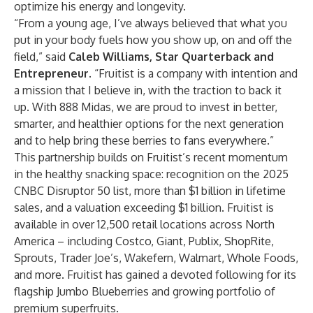
optimize his energy and longevity.
“From a young age, I’ve always believed that what you
put in your body fuels how you show up, on and off the
field,” said
Caleb Williams, Star Quarterback and
Entrepreneur.
“Fruitist is a company with intention and
a mission that I believe in, with the traction to back it
up. With 888 Midas, we are proud to invest in better,
smarter, and healthier options for the next generation
and to help bring these berries to fans everywhere.”
This partnership builds on Fruitist’s recent momentum
in the healthy snacking space: recognition on the 2025
CNBC Disruptor 50 list, more than $1 billion in lifetime
sales, and a valuation exceeding $1 billion. Fruitist is
available in over 12,500 retail locations across North
America – including Costco, Giant, Publix, ShopRite,
Sprouts, Trader Joe’s, Wakefern, Walmart, Whole Foods,
and more. Fruitist has gained a devoted following for its
flagship Jumbo Blueberries and growing portfolio of
premium superfruits.