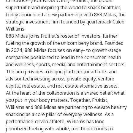
CHICAGO--(
BUSINESS WIRE
)--
Fruitist
, the global
superfruit brand inspiring the world to snack healthier,
today announced a new partnership with
888 Midas
, the
strategic investment firm founded by quarterback Caleb
Williams.
888 Midas joins Fruitist’s roster of investors, further
fueling the growth of the unicorn berry brand. Founded
in 2024, 888 Midas focuses on early- to growth-stage
companies positioned to lead in the consumer, health
and wellness, sports, media, and entertainment sectors.
The firm provides a unique platform for athlete- and
advisor-led investing across private equity, venture
capital, real estate, and real estate alternative assets.
At the heart of the collaboration is a shared belief: what
you put in your body matters. Together, Fruitist,
Williams and 888 Midas are partnering to elevate healthy
snacking as a core pillar of everyday wellness. As a
performance-driven athlete, Williams has long
prioritized fueling with whole, functional foods to