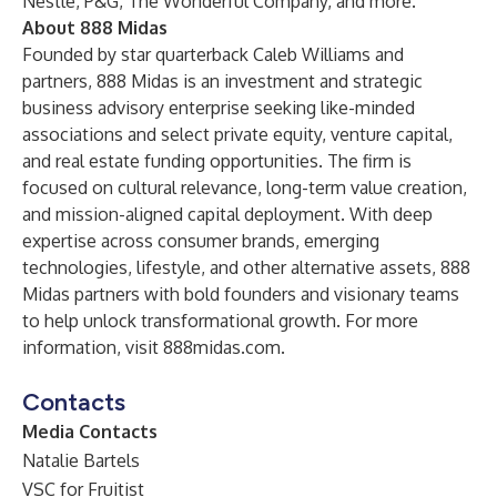
Nestlé, P&G, The Wonderful Company, and more.
About 888 Midas
Founded by star quarterback Caleb Williams and
partners, 888 Midas is an investment and strategic
business advisory enterprise seeking like-minded
associations and select private equity, venture capital,
and real estate funding opportunities. The firm is
focused on cultural relevance, long-term value creation,
and mission-aligned capital deployment. With deep
expertise across consumer brands, emerging
technologies, lifestyle, and other alternative assets, 888
Midas partners with bold founders and visionary teams
to help unlock transformational growth. For more
information, visit
888midas.com
.
Contacts
Media Contacts
Natalie Bartels
VSC for Fruitist