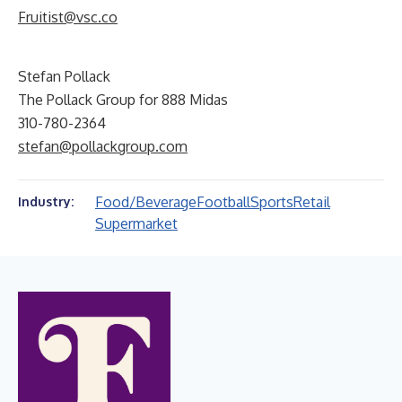
Fruitist@vsc.co
Stefan Pollack
The Pollack Group for 888 Midas
310-780-2364
stefan@pollackgroup.com
Food/Beverage
Football
Sports
Retail
Industry:
Supermarket