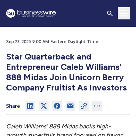
Sep 23, 2025 9:00 AM Eastern Daylight Time
Star Quarterback and
Entrepreneur Caleb Williams’
888 Midas Join Unicorn Berry
Company Fruitist As Investors
Share
Caleb Williams’ 888 Midas backs high-
growth superfruit brand focused on flavor,