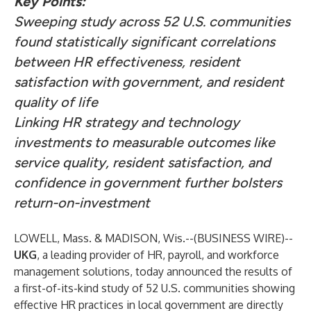
Key Points:
Sweeping study across 52 U.S. communities
found statistically significant correlations
between HR effectiveness, resident
satisfaction with government, and resident
quality of life
Linking HR strategy and technology
investments to measurable outcomes like
service quality, resident satisfaction, and
confidence in government further bolsters
return-on-investment
LOWELL, Mass. & MADISON, Wis.--(
BUSINESS WIRE
)--
UKG
, a leading provider of HR, payroll, and workforce
management solutions, today announced the results of
a first-of-its-kind study of 52 U.S. communities showing
effective HR practices in local government are directly