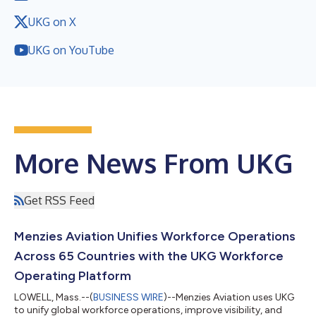
UKG on X
UKG on YouTube
More News From UKG
Get RSS Feed
Menzies Aviation Unifies Workforce Operations
Across 65 Countries with the UKG Workforce
Operating Platform
LOWELL, Mass.--(
BUSINESS WIRE
)--Menzies Aviation uses UKG
to unify global workforce operations, improve visibility, and