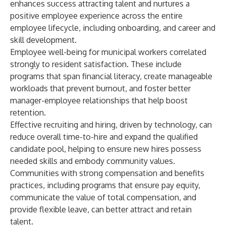
enhances success attracting talent and nurtures a
positive employee experience across the entire
employee lifecycle, including onboarding, and career and
skill development.
Employee well-being for municipal workers correlated
strongly to resident satisfaction. These include
programs that span financial literacy, create manageable
workloads that prevent burnout, and foster better
manager-employee relationships that help boost
retention.
Effective recruiting and hiring, driven by technology, can
reduce overall time-to-hire and expand the qualified
candidate pool, helping to ensure new hires possess
needed skills and embody community values.
Communities with strong compensation and benefits
practices, including programs that ensure pay equity,
communicate the value of total compensation, and
provide flexible leave, can better attract and retain
talent.