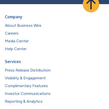
Company
About Business Wire
Careers
Media Center
Help Center
Services
Press Release Distribution
Visibility & Engagement
Complimentary Features
Investor Communications
Reporting & Analytics