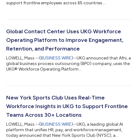
support frontline employees across 65 countries....
Global Contact Center Uses UKG Workforce
Operating Platform to Improve Engagement,
Retention, and Performance
LOWELL, Mass.--(
BUSINESS WIRE
)--UKG announced that Afni, a
global business process outsourcing (BPO) company, uses the
UKG® Workforce Operating Platform....
New York Sports Club Uses Real-Time
Workforce Insights in UKG to Support Frontline
Teams Across 30+ Locations
LOWELL, Mass.--(
BUSINESS WIRE
)--UKG, a leading global AI
platform that unifies HR, pay, and workforce management,
today announced that New York Sports Club (NYSC), a