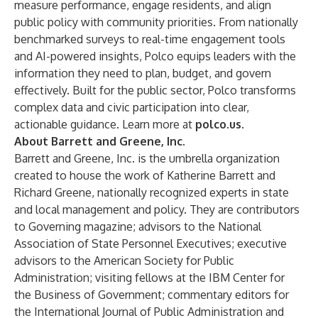
measure performance, engage residents, and align
public policy with community priorities. From nationally
benchmarked surveys to real-time engagement tools
and AI-powered insights, Polco equips leaders with the
information they need to plan, budget, and govern
effectively. Built for the public sector, Polco transforms
complex data and civic participation into clear,
actionable guidance. Learn more at
polco.us
.
About Barrett and Greene, Inc.
Barrett and Greene, Inc. is the umbrella organization
created to house the work of Katherine Barrett and
Richard Greene, nationally recognized experts in state
and local management and policy. They are contributors
to Governing magazine; advisors to the National
Association of State Personnel Executives; executive
advisors to the American Society for Public
Administration; visiting fellows at the IBM Center for
the Business of Government; commentary editors for
the International Journal of Public Administration and