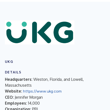
UKG
DETAILS
Headquarters:
Weston, Florida, and Lowell,
Massachusetts
Website:
https://www.ukg.com
CEO:
Jennifer Morgan
Employees:
14,000
Organization:
PRI