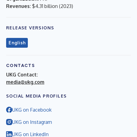
Revenues:
$4.31 billion
(
2023
)
RELEASE VERSIONS
English
CONTACTS
UKG Contact:
media@ukg.com
SOCIAL MEDIA PROFILES
UKG on Facebook
UKG on Instagram
UKG on LinkedIn