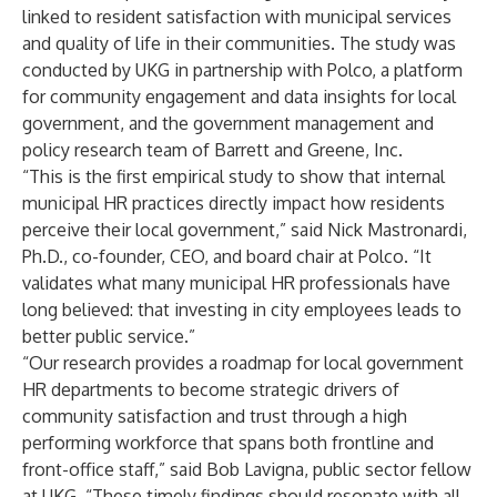
linked to resident satisfaction with municipal services
and quality of life in their communities. The study was
conducted by UKG in partnership with Polco, a platform
for community engagement and data insights for local
government, and the government management and
policy research team of Barrett and Greene, Inc.
“This is the first empirical study to show that internal
municipal HR practices directly impact how residents
perceive their local government,” said Nick Mastronardi,
Ph.D., co-founder, CEO, and board chair at Polco. “It
validates what many municipal HR professionals have
long believed: that investing in city employees leads to
better public service.”
“Our research provides a roadmap for local government
HR departments to become strategic drivers of
community satisfaction and trust through a high
performing workforce that spans both frontline and
front-office staff,” said Bob Lavigna, public sector fellow
at UKG. “These timely findings should resonate with all