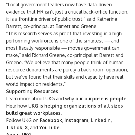
“Local government leaders now have data-driven
evidence that HR isn’t just a critical back-office function,
it is a frontline driver of public trust,” said Katherine
Barrett, co-principal at Barrett and Greene.
“This research serves as proof that investing in a high-
performing workforce is one of the smartest — and
most fiscally responsible — moves government can
make,” said Richard Greene, co-principal at Barrett and
Greene. “We believe that many people think of human
resource departments are purely a back-room operation,
but we’ve found that their skills and capacity have real
world impact on residents.”
Supporting Resources
Learn more about UKG and why
our purpose is people
.
Hear how
UKG is helping organizations of all sizes
build great workplaces
.
Follow UKG on
Facebook
,
Instagram
,
LinkedIn
,
TikTok
,
X
, and
YouTube
.
About UKG