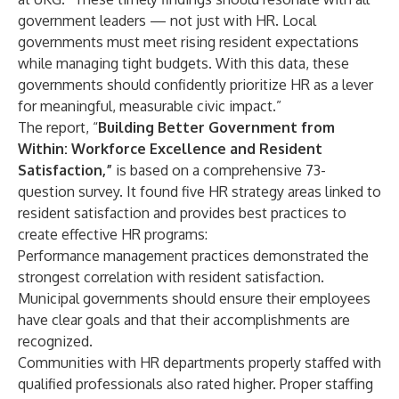
government leaders — not just with HR. Local
governments must meet rising resident expectations
while managing tight budgets. With this data, these
governments should confidently prioritize HR as a lever
for meaningful, measurable civic impact.”
The report, “
Building Better Government from
Within: Workforce Excellence and Resident
Satisfaction
,”
is based on a comprehensive 73-
question survey. It found five HR strategy areas linked to
resident satisfaction and provides best practices to
create effective HR programs:
Performance management practices demonstrated the
strongest correlation with resident satisfaction.
Municipal governments should ensure their employees
have clear goals and that their accomplishments are
recognized.
Communities with HR departments properly staffed with
qualified professionals also rated higher. Proper staffing