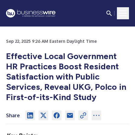
Sep 22, 2025 9:26 AM Eastern Daylight Time
Effective Local Government
HR Practices Boost Resident
Satisfaction with Public
Services, Reveal UKG, Polco in
First-of-its-Kind Study
Share