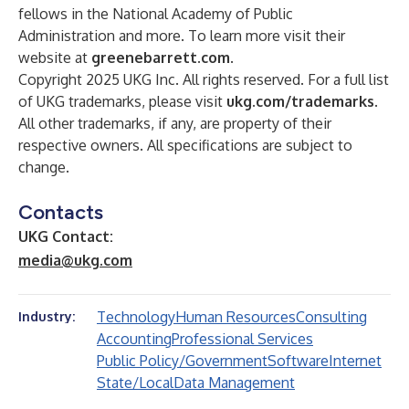
fellows in the National Academy of Public
Administration and more. To learn more visit their
website at
greenebarrett.com
.
Copyright 2025 UKG Inc. All rights reserved. For a full list
of UKG trademarks, please visit
ukg.com/trademarks
.
All other trademarks, if any, are property of their
respective owners. All specifications are subject to
change.
Contacts
UKG Contact:
media@ukg.com
Technology
Human Resources
Consulting
Industry:
Accounting
Professional Services
Public Policy/Government
Software
Internet
State/Local
Data Management