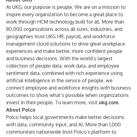
At UKG, our purpose is people. We are on a mission to
inspire every organization to become a great place to
work through HCM technology built for all. More than
80,000 organizations across all sizes, industries, and
geographies trust UKG HR, payroll, and workforce
management cloud solutions to drive great workplace
experiences and make better, more confident people
and business decisions. With the world’s largest
collection of people data, work data, and employee
sentiment data, combined with rich experience using
artificial intelligence in the service of people, we
connect employee and workforce insights with business
outcomes to show what’s possible when organizations
invest in their people. To learn more, visit
ukg.com
.
About Polco
Polco helps local governments make better decisions
with data, community input, and AI. More than 1,000
communities nationwide trust Polco’s platform to