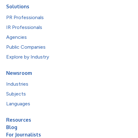
Solutions
PR Professionals
IR Professionals
Agencies
Public Companies
Explore by Industry
Newsroom
Industries
Subjects
Languages
Resources
Blog
For Journalists