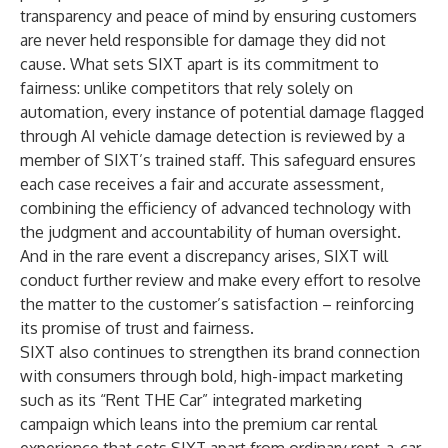
transparency and peace of mind by ensuring customers
are never held responsible for damage they did not
cause. What sets SIXT apart is its commitment to
fairness: unlike competitors that rely solely on
automation, every instance of potential damage flagged
through
AI vehicle damage detection
is reviewed by a
member of SIXT’s trained staff. This safeguard ensures
each case receives a fair and accurate assessment,
combining the efficiency of advanced technology with
the judgment and accountability of human oversight.
And in the rare event a discrepancy arises, SIXT will
conduct further review and make every effort to resolve
the matter to the customer’s satisfaction – reinforcing
its promise of trust and fairness.
SIXT also continues to strengthen its brand connection
with consumers through bold, high-impact marketing
such as its “Rent THE Car” integrated marketing
campaign which leans into the premium car rental