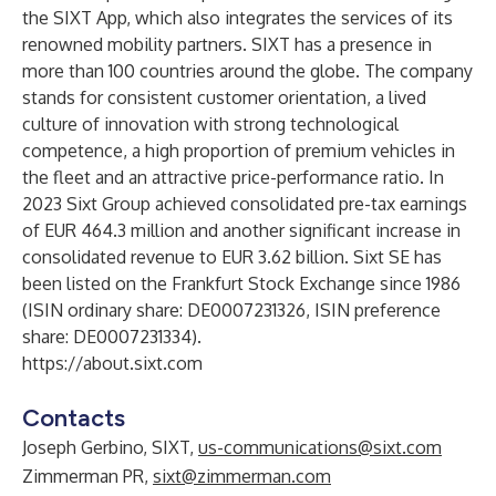
the SIXT App, which also integrates the services of its
renowned mobility partners. SIXT has a presence in
more than 100 countries around the globe. The company
stands for consistent customer orientation, a lived
culture of innovation with strong technological
competence, a high proportion of premium vehicles in
the fleet and an attractive price-performance ratio. In
2023 Sixt Group achieved consolidated pre-tax earnings
of EUR 464.3 million and another significant increase in
consolidated revenue to EUR 3.62 billion. Sixt SE has
been listed on the Frankfurt Stock Exchange since 1986
(ISIN ordinary share: DE0007231326, ISIN preference
share: DE0007231334).
https://about.sixt.com
Contacts
Joseph Gerbino, SIXT,
us-communications@sixt.com
Zimmerman PR,
sixt@zimmerman.com