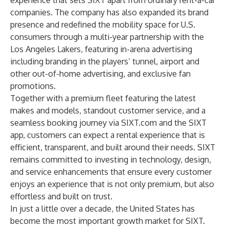
experience that sets SIXT apart from ordinary rent-a-car
companies. The company has also expanded its brand
presence and redefined the mobility space for U.S.
consumers through a multi-year partnership with the
Los Angeles Lakers, featuring in-arena advertising
including branding in the players’ tunnel, airport and
other out-of-home advertising, and exclusive fan
promotions.
Together with a premium fleet featuring the latest
makes and models, standout customer service, and a
seamless booking journey via
SIXT.com
and the SIXT
app, customers can expect a rental experience that is
efficient, transparent, and built around their needs. SIXT
remains committed to investing in technology, design,
and service enhancements that ensure every customer
enjoys an experience that is not only premium, but also
effortless and built on trust.
In just a little over a decade, the United States has
become the most important growth market for SIXT.