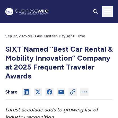
Sep 22, 2025 9:00 AM Eastern Daylight Time
SIXT Named “Best Car Rental &
Mobility Innovation” Company
at 2025 Frequent Traveler
Awards
Share
Latest accolade adds to growing list of
industry recognition