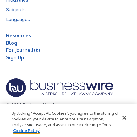
Subjects
Languages
Resources
Blog
For Journalists
Sign Up
© 2026 Business Wire, Inc.
By clicking “Accept All Cookies”, you agree to the storing of
Privacy Policy
Cookie Policy
Accessibility Statement
cookies on your device to enhance site navigation,
analyze site usage, and assist in our marketing efforts.
Terms of Use
Legal
Cookie Policy