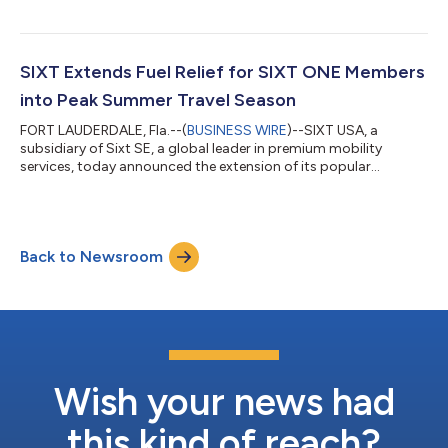
entertainment destination, as its Official Rental Car Partner. As
part of the collaboration, Gila River Resorts & Casinos guests
and THE Card rewards program members are now eligible to
receive discounts on SIXT car rentals. Peak Strategic
SIXT Extends Fuel Relief for SIXT ONE Members
Partnerships served as the...
into Peak Summer Travel Season
FORT LAUDERDALE, Fla.--(
BUSINESS WIRE
)--SIXT USA, a
subsidiary of Sixt SE, a global leader in premium mobility
services, today announced the extension of its popular
member-exclusive fuel offer through June 30, 2026. Originally
launched in May to provide relief as gas prices climbed, the flat-
rate $49.99 pre-paid fuel tank is available across all vehicles
and all U.S. states for qualifying rentals — and with summer
Back to Newsroom
road trips and travel at their peak, SIXT ONE members can
continue to lock in fu...
Wish your news had
this kind of reach?