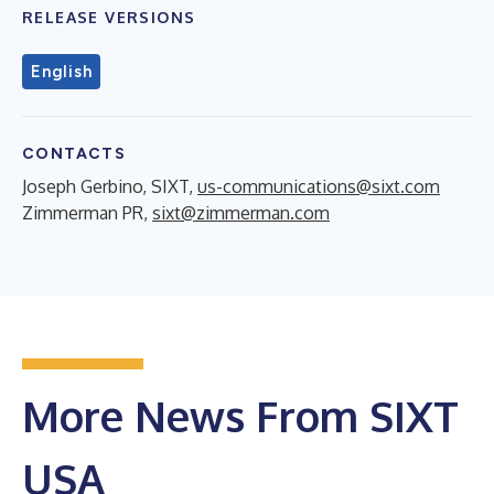
RELEASE VERSIONS
English
CONTACTS
Joseph Gerbino, SIXT,
us-communications@sixt.com
Zimmerman PR,
sixt@zimmerman.com
More News From SIXT
USA