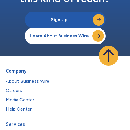
Sign Up
Learn About Business Wire
Company
About Business Wire
Careers
Media Center
Help Center
Services