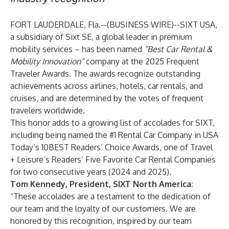
FORT LAUDERDALE, Fla.--(
BUSINESS WIRE
)--
SIXT USA,
a subsidiary of Sixt SE, a global leader in premium
mobility services – has been named
“Best Car Rental &
Mobility Innovation”
company at the
2025 Frequent
Traveler Awards
. The awards recognize outstanding
achievements across airlines, hotels, car rentals, and
cruises, and are determined by the votes of frequent
travelers worldwide.
This honor adds to a growing list of accolades for SIXT,
including being named the #1 Rental Car Company in
USA
Today’s 10BEST Readers’ Choice Awards
, one of
Travel
+ Leisure’s Readers’ Five Favorite Car Rental Companies
for two consecutive years (2024 and 2025).
Tom Kennedy, President, SIXT North America:
“These accolades are a testament to the dedication of
our team and the loyalty of our customers. We are
honored by this recognition, inspired by our team