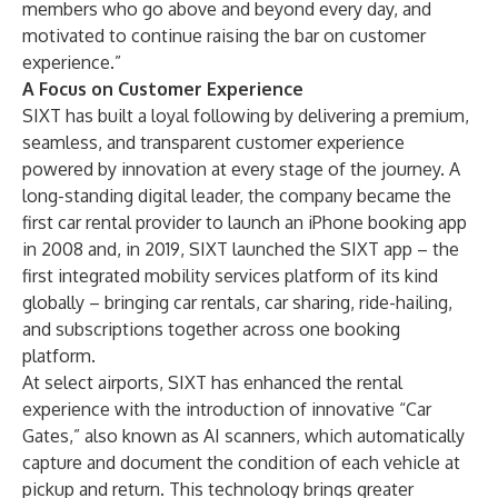
members who go above and beyond every day, and
motivated to continue raising the bar on customer
experience.”
A Focus on Customer Experience
SIXT has built a loyal following by delivering a premium,
seamless, and transparent customer experience
powered by innovation at every stage of the journey. A
long-standing digital leader, the company became the
first car rental provider to launch an iPhone booking app
in 2008 and, in 2019, SIXT launched the
SIXT app
– the
first integrated mobility services platform of its kind
globally – bringing car rentals, car sharing, ride-hailing,
and subscriptions together across one booking
platform.
At select airports, SIXT has enhanced the rental
experience with the introduction of innovative “
Car
Gates
,” also known as
AI scanners
, which automatically
capture and document the condition of each vehicle at
pickup and return. This technology brings greater