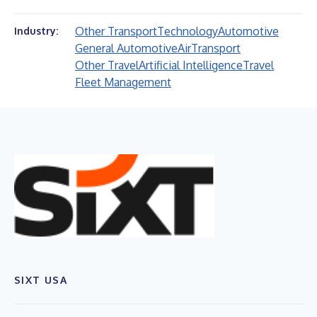
Other Transport
Technology
Automotive
Industry:
General Automotive
Air
Transport
Other Travel
Artificial Intelligence
Travel
Fleet Management
SIXT USA