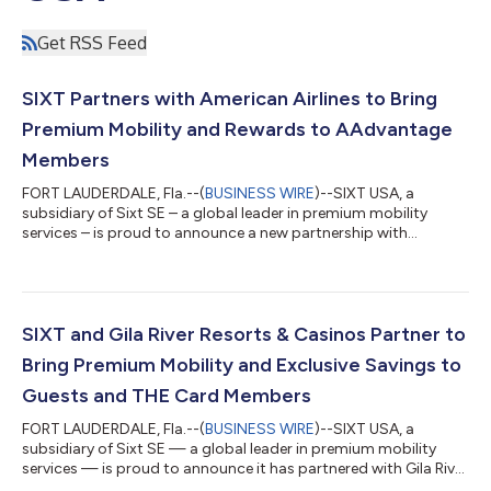
Get RSS Feed
SIXT Partners with American Airlines to Bring
Premium Mobility and Rewards to AAdvantage
Members
FORT LAUDERDALE, Fla.--(
BUSINESS WIRE
)--SIXT USA, a
subsidiary of Sixt SE – a global leader in premium mobility
services – is proud to announce a new partnership with
American Airlines. As part of the collaboration, SIXT is now a
featured rental car partner of the AAdvantage® program,
allowing AAdvantage® members to earn 2 miles for every dollar
spent on time and mileage (excluding taxes and fees) on SIXT
rentals worldwide. This offering complements SIXT’s existing
SIXT and Gila River Resorts & Casinos Partner to
partnerships across the aviat...
Bring Premium Mobility and Exclusive Savings to
Guests and THE Card Members
FORT LAUDERDALE, Fla.--(
BUSINESS WIRE
)--SIXT USA, a
subsidiary of Sixt SE — a global leader in premium mobility
services — is proud to announce it has partnered with Gila River
Resorts & Casinos, Arizona's premier gaming and