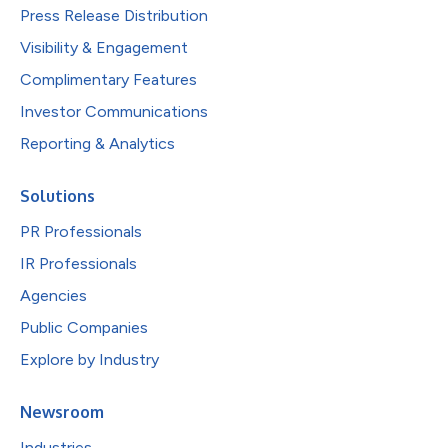
Press Release Distribution
Visibility & Engagement
Complimentary Features
Investor Communications
Reporting & Analytics
Solutions
PR Professionals
IR Professionals
Agencies
Public Companies
Explore by Industry
Newsroom
Industries