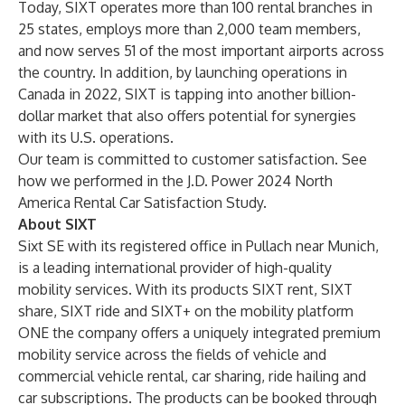
Today, SIXT operates more than 100 rental branches in
25 states, employs more than 2,000 team members,
and now serves 51 of the most important airports across
the country. In addition, by launching operations in
Canada in 2022, SIXT is tapping into another billion-
dollar market that also offers potential for synergies
with its U.S. operations.
Our team is committed to customer satisfaction. See
how we performed in the
J.D. Power 2024 North
America Rental Car Satisfaction Study
.
About SIXT
Sixt SE with its registered office in Pullach near Munich,
is a leading international provider of high-quality
mobility services. With its products
SIXT rent
,
SIXT
share
,
SIXT ride
and
SIXT+
on the mobility platform
ONE the company offers a uniquely integrated premium
mobility service across the fields of vehicle and
commercial vehicle rental, car sharing, ride hailing and
car subscriptions. The products can be booked through