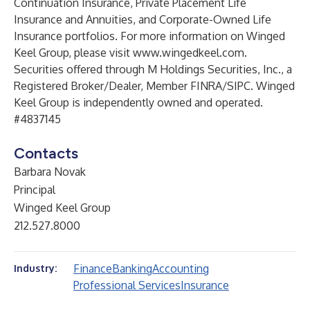
Continuation Insurance, Private Placement Life
Insurance and Annuities, and Corporate-Owned Life
Insurance portfolios. For more information on Winged
Keel Group, please visit
www.wingedkeel.com
.
Securities offered through M Holdings Securities, Inc., a
Registered Broker/Dealer, Member FINRA/SIPC. Winged
Keel Group is independently owned and operated.
#4837145
Contacts
Barbara Novak
Principal
Winged Keel Group
212.527.8000
Finance
Banking
Accounting
Industry:
Professional Services
Insurance