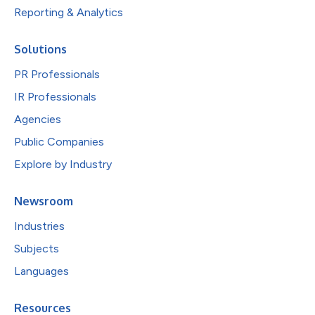
Reporting & Analytics
Solutions
PR Professionals
IR Professionals
Agencies
Public Companies
Explore by Industry
Newsroom
Industries
Subjects
Languages
Resources