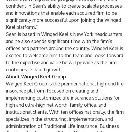
confident in Sean’s ability to create scalable processes
and innovations that enable each acquired firm to be
significantly more successful upon joining the Winged
Keel platform.”
Sean is based in Winged Keel’s New York headquarters,
and he also spends significant time with the firm’s
offices and partners around the country. Winged Keel is
excited to welcome him to the team and looks forward
to the expertise and value he will provide as the firm
continues its rapid growth.
About Winged Keel Group
Winged Keel Group is the premier national high-end life
insurance platform focused on creating and
implementing customized life insurance solutions for
high and ultra-high net worth, family office, and
institutional clients. With ten offices nationally, the firm
specializes in the structuring, implementation, and
administration of Traditional Life Insurance, Business