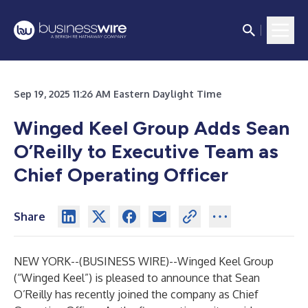
Sep 19, 2025 11:26 AM Eastern Daylight Time
Winged Keel Group Adds Sean
O’Reilly to Executive Team as
Chief Operating Officer
Share
NEW YORK--(
BUSINESS WIRE
)--
Winged Keel Group
(“Winged Keel”) is pleased to announce that Sean
O’Reilly has recently joined the company as Chief