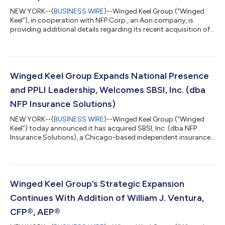
NEW YORK--(
BUSINESS WIRE
)--Winged Keel Group (“Winged
Keel”), in cooperation with NFP Corp., an Aon company, is
providing additional details regarding its recent acquisition of
SBSI, Inc. For clarity, NFP Corp. did not sell SBSI, Inc., was not a
party to the transaction, and did not divest NFP Insurance
Solutions or any other business as part of the transaction.
Howard Sharfman, Warren McGuire, and the SBSI, Inc. team
have already been integrating into the Winged Keel team and
Winged Keel Group Expands National Presence
culture, and we’r...
and PPLI Leadership, Welcomes SBSI, Inc. (dba
NFP Insurance Solutions)
NEW YORK--(
BUSINESS WIRE
)--Winged Keel Group (“Winged
Keel”) today announced it has acquired SBSI, Inc. (dba NFP
Insurance Solutions), a Chicago-based independent insurance
advisory firm serving ultra high net worth and family office
clients nationwide. SBSI, Inc. (dba NFP Insurance Solutions),
which has an established Private Placement Life Insurance (PPLI)
practice, is led by Howard Sharfman and Warren McGuire, two
highly respected industry leaders. The entire team has joined
Winged Keel Group’s Strategic Expansion
Winged Keel, fur...
Continues With Addition of William J. Ventura,
CFP®, AEP®