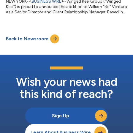
NEW YORK--(
BUSINESS WIRE
)--Winged Keel Group (“Winged
Keel”) is proud to announce the addition of William “Bill” Ventura
as a Senior Director and Client Relationship Manager. Based in
Orlando, Ventura will play a key role in advancing Winged Keel’s
growth by strengthening the firm’s relationships with financial
institutions and advisors across Florida. Ventura reports to
Donna Litke, Managing Director, Sales and Development, at
Back to Newsroom
Winged Keel. “We’re excited to welcome Bill to the team and to
bene...
Wish your news had
this kind of reach?
Sign Up
Learn About Business Wire