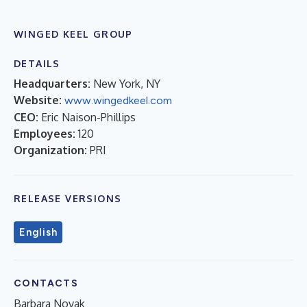
WINGED KEEL GROUP
DETAILS
Headquarters:
New York, NY
Website:
www.wingedkeel.com
CEO:
Eric Naison-Phillips
Employees:
120
Organization:
PRI
RELEASE VERSIONS
English
CONTACTS
Barbara Novak