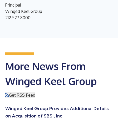
Principal
Winged Keel Group
212.527.8000
More News From
Winged Keel Group
Get RSS Feed
Winged Keel Group Provides Additional Details
on Acquisition of SBSI, Inc.