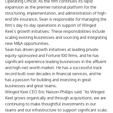
Operating Officer. As the firm continues its rapid
expansion as the premier national platform for the
structuring, implementation, and administration of high-
end life insurance, Sean is responsible for managing the
firm’s day-to-day operations in support of Winged
Keel’s growth initiatives. These responsibilities include
scaling existing businesses and sourcing and integrating
new M&A opportunities.
Sean has driven growth initiatives at leading private
equity-sponsored and Fortune 100 firms, and he has
significant experience leading businesses in the affluent
and high-net-worth market. He has a successful track
record built over decades in financial services, and he
has a passion for building and investing in great
businesses and great teams.
Winged Keel CEO Eric Naison-Phillips said: “As Winged
Keel grows organically and through acquisitions, we are
continuing to make thoughtful investments in our
teams and our infrastructure to support significant scale.