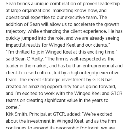
Sean brings a unique combination of proven leadership
at large organizations, marketing know-how, and
operational expertise to our executive team. The
addition of Sean will allow us to accelerate the growth
trajectory, while enhancing the client experience. He has
quickly jumped into the role, and we are already seeing
impactful results for Winged Keel and our clients.”
“I’m thrilled to join Winged Keel at this exciting time,”
said Sean O’Reilly. “The firm is well-respected as the
leader in the market, and has built an entrepreneurial and
client-focused culture, led by a high integrity executive
team. The recent strategic investment by GTCR has
created an amazing opportunity for us going forward,
and I’m excited to work with the Winged Keel and GTCR
teams on creating significant value in the years to
come.”
Kirk Smith, Principal at GTCR, added: “We’re excited
about the investment in Winged Keel, and as the firm
continues to expand its geographic footprint, we are