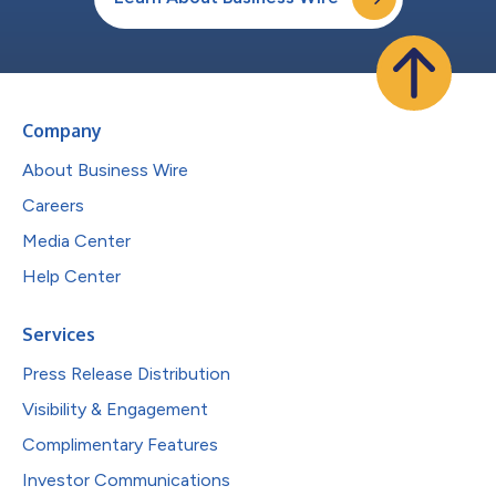
Company
About Business Wire
Careers
Media Center
Help Center
Services
Press Release Distribution
Visibility & Engagement
Complimentary Features
Investor Communications