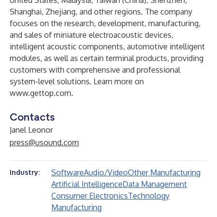
United States, Malaysia, Taiwan (China), Shenzhen,
Shanghai, Zhejiang, and other regions. The company
focuses on the research, development, manufacturing,
and sales of miniature electroacoustic devices,
intelligent acoustic components, automotive intelligent
modules, as well as certain terminal products, providing
customers with comprehensive and professional
system-level solutions. Learn more on
www.gettop.com
.
Contacts
Janel Leonor
press@usound.com
Software
Audio/Video
Other Manufacturing
Industry:
Artificial Intelligence
Data Management
Consumer Electronics
Technology
Manufacturing