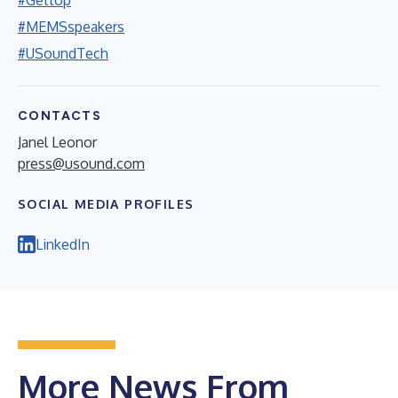
#MEMSspeakers
#USoundTech
CONTACTS
Janel Leonor
press@usound.com
SOCIAL MEDIA PROFILES
LinkedIn
More News From