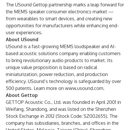
The USound Gettop partnership marks a leap forward for
the MEMS speaker consumer electronics market —
from wearables to smart devices, and creating new
opportunities for manufacturers while enhancing end-
user experiences.
About USound
USound is a fast-growing MEMS loudspeaker and AI-
based acoustic solutions company enabling customers
to bring revolutionary audio products to market. Its
unique value proposition is based on radical
miniaturization, power reduction, and production
efficiency. USound’s technology is safeguarded by over
500 patents. Learn more on
www.usound.com
.
About Gettop
GETTOP Acoustic Co., Ltd. was founded in April 2001 in
Weifang, Shandong, and was listed on the Shenzhen
Stock Exchange in 2012 (Stock Code: SZ002655). The
company has subsidiaries, branches, and offices in the