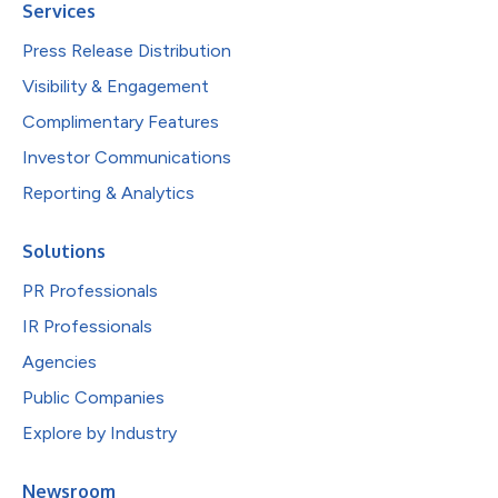
Services
Press Release Distribution
Visibility & Engagement
Complimentary Features
Investor Communications
Reporting & Analytics
Solutions
PR Professionals
IR Professionals
Agencies
Public Companies
Explore by Industry
Newsroom