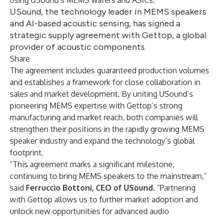
using USound’s MEMS wafers and ASICs.
USound, the technology leader in MEMS speakers
and AI-based acoustic sensing, has signed a
strategic supply agreement with Gettop, a global
provider of acoustic components.
Share
The agreement includes guaranteed production volumes
and establishes a framework for close collaboration in
sales and market development. By uniting USound’s
pioneering MEMS expertise with Gettop’s strong
manufacturing and market reach, both companies will
strengthen their positions in the rapidly growing MEMS
speaker industry and expand the technology’s global
footprint.
“This agreement marks a significant milestone,
continuing to bring MEMS speakers to the mainstream,”
said
Ferruccio Bottoni, CEO of USound
. “Partnering
with Gettop allows us to further market adoption and
unlock new opportunities for advanced audio