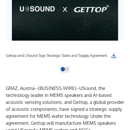
Gettop and USound Sign Strategic Sales and Supply Agreement.
GRAZ, Austria--(
BUSINESS WIRE
)--
USound, the
technology leader in MEMS speakers and AI-based
acoustic sensing solutions, and Gettop, a global provider
of acoustic components, have signed a strategic supply
agreement for MEMS wafer technology. Under the
agreement, Gettop will manufacture MEMS speakers