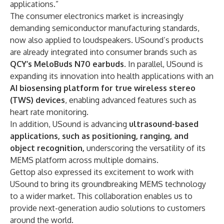
applications.”
The consumer electronics market is increasingly
demanding semiconductor manufacturing standards,
now also applied to loudspeakers. USound’s products
are already integrated into consumer brands such as
QCY’s MeloBuds N70 earbuds
. In parallel, USound is
expanding its innovation into health applications with an
AI biosensing platform for true wireless stereo
(TWS) devices
, enabling advanced features such as
heart rate monitoring.
In addition, USound is advancing
ultrasound-based
applications, such as positioning, ranging, and
object recognition,
underscoring the versatility of its
MEMS platform across multiple domains.
Gettop also expressed its excitement to work with
USound to bring its groundbreaking MEMS technology
to a wider market. This collaboration enables us to
provide next-generation audio solutions to customers
around the world.