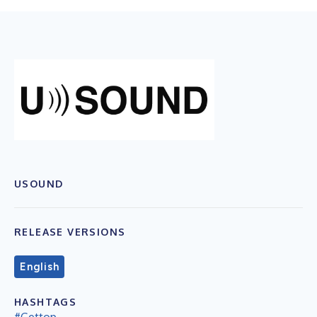
USOUND
RELEASE VERSIONS
English
HASHTAGS
#Gettop