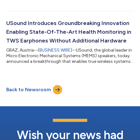
This milestone underscores the arrival of high-resolution,
distortion-free sound powered by MEMS speakers in the
mainstream consumer audio market. The QCY MeloBuds N70
integrate QCY’s DualCore Acoustic System, combining a ring-
USound Introduces Groundbreaking Innovation
shaped dynamic driver with the USound MEMS speaker...
Enabling State-Of-The-Art Health Monitoring in
TWS Earphones Without Additional Hardware
GRAZ, Austria--(
BUSINESS WIRE
)--USound, the global leader in
Micro Electronic Mechanical Systems (MEMS) speakers, today
announced a breakthrough that enables true wireless systems
(TWS) earphones to feature advanced health monitoring
without requiring additional components. “USound’s APG
technology represents a transformative leap for in-ear devices”,
stated Ferruccio Bottoni, USound’s CEO & Co-founder. “This
Back to Newsroom
new development revolutionizes the TWS industry, offering
product developers the a...
Wish your news had