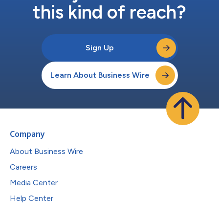
this kind of reach?
Sign Up
Learn About Business Wire
Company
About Business Wire
Careers
Media Center
Help Center