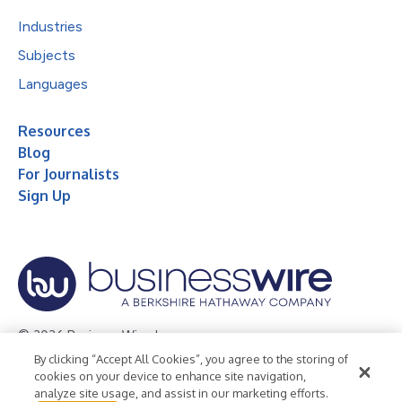
Industries
Subjects
Languages
Resources
Blog
For Journalists
Sign Up
© 2026 Business Wire, Inc.
By clicking “Accept All Cookies”, you agree to the storing of
Privacy Policy
Cookie Policy
Accessibility Statement
cookies on your device to enhance site navigation,
analyze site usage, and assist in our marketing efforts.
Terms of Use
Legal