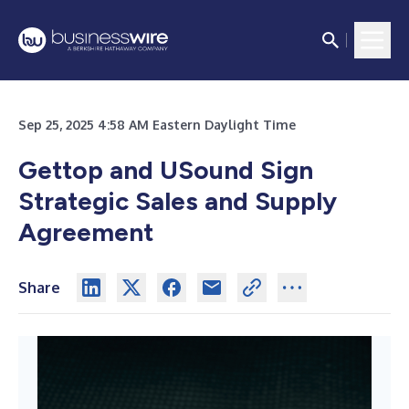
Sep 25, 2025 4:58 AM Eastern Daylight Time
Gettop and USound Sign
Strategic Sales and Supply
Agreement
Share