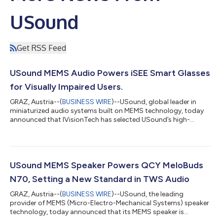
USound
Get RSS Feed
USound MEMS Audio Powers iSEE Smart Glasses
for Visually Impaired Users.
GRAZ, Austria--(
BUSINESS WIRE
)--USound, global leader in
miniaturized audio systems built on MEMS technology, today
announced that IVisionTech has selected USound’s high-
performance MEMS speakers for its iSEE smart-glasses
platform, an advanced assistive solution designed to support
blind and visually impaired people with real-time navigation and
environmental awareness. iSEE smart glasses are designed to
support blind and visually impaired users with real-time
USound MEMS Speaker Powers QCY MeloBuds
navigation cues, object-recogniti...
N70, Setting a New Standard in TWS Audio
GRAZ, Austria--(
BUSINESS WIRE
)--USound, the leading
provider of MEMS (Micro-Electro-Mechanical Systems) speaker
technology, today announced that its MEMS speaker is
featured in the newly launched QCY MeloBuds N70 earbuds.