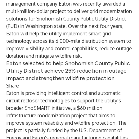
management company Eaton was recently awarded a
multi-million-dollar project to deliver grid modernization
solutions for Snohomish County Public Utility District
(PUD) in Washington state. Over the next four years,
Eaton will help the utility implement smart grid
technology across its 6,000-mile distribution system to
improve visibility and control capabilities, reduce outage
duration and mitigate wildfire risk.
Eaton selected to help Snohomish County Public
Utility District achieve 25% reduction in outage
impact and strengthen wildfire protection
Share
Eaton is providing intelligent control and automatic
circuit recloser technologies to support the utility’s
broader
SnoSMART
initiative, a $60 million
infrastructure modernization project that aims to
improve system reliability and wildfire protection. The
project is partially funded by the U.S. Department of
Energy and Eaton’s regional manufacturing capabilities