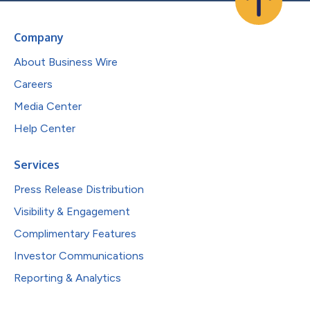
Company
About Business Wire
Careers
Media Center
Help Center
Services
Press Release Distribution
Visibility & Engagement
Complimentary Features
Investor Communications
Reporting & Analytics