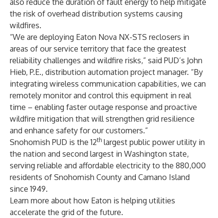
also reduce the duration of fault energy to help mitigate
the risk of overhead distribution systems causing
wildfires.
“We are deploying Eaton Nova NX-STS reclosers in
areas of our service territory that face the greatest
reliability challenges and wildfire risks,” said PUD’s John
Hieb, P.E., distribution automation project manager. “By
integrating wireless communication capabilities, we can
remotely monitor and control this equipment in real
time – enabling faster outage response and proactive
wildfire mitigation that will strengthen grid resilience
and enhance safety for our customers.”
th
Snohomish PUD
is the 12
largest public power utility in
the nation and second largest in Washington state,
serving reliable and affordable electricity to the 880,000
residents of Snohomish County and Camano Island
since 1949.
Learn more
about how Eaton is helping utilities
accelerate the grid of the future.