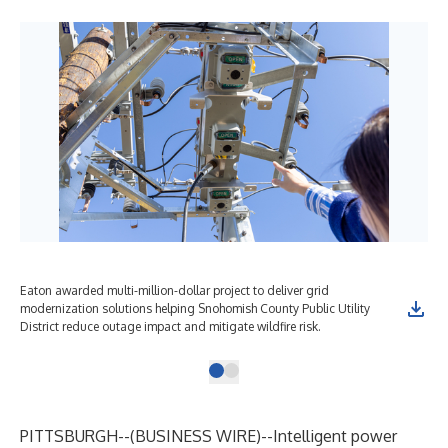
Eaton awarded multi-million-dollar project to deliver grid
modernization solutions helping Snohomish County Public Utility
District reduce outage impact and mitigate wildfire risk.
PITTSBURGH--(
BUSINESS WIRE
)--
Intelligent power