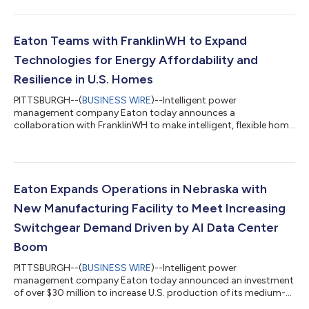
computing, machine learning and advanced visualization to
improve resilience and protection at the power grid. The effort
will advance new quantum-enabled algorithms and hybrid
quantum‑classical methods, developed with partners Infleqtion
Eaton Teams with FranklinWH to Expand
and Penn State, to help better detect, visualize and respo...
Technologies for Energy Affordability and
Resilience in U.S. Homes
PITTSBURGH--(
BUSINESS WIRE
)--Intelligent power
management company Eaton today announces a
collaboration with FranklinWH to make intelligent, flexible home
energy systems easier to buy, install and scale across North
America. The integration of Eaton’s AbleEdge™ smart breakers
with the FranklinWH System helps improve energy affordability
by enabling more flexible, intelligent and simplified energy
management at home. The companies will help make it easier
Eaton Expands Operations in Nebraska with
for contractors and homeowners to integr...
New Manufacturing Facility to Meet Increasing
Switchgear Demand Driven by AI Data Center
Boom
PITTSBURGH--(
BUSINESS WIRE
)--Intelligent power
management company Eaton today announced an investment
of over $30 million to increase U.S. production of its medium-
voltage switchgear, the equipment used to protect, control