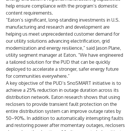
help ensure compliance with the program’s domestic
content requirements.
“Eaton’s significant, long-standing investments in U.S.
manufacturing and research and development are
helping us meet unprecedented customer demand for
our utility solutions advancing electrification, grid
modernization and energy resilience,” said Jason Plane,
utility segment manager at Eaton. “We have engineered
a tailored solution for the PUD that can be quickly
deployed to accelerate a stronger, safer energy future
for communities everywhere.”
A key objective of the PUD’s SnoSMART initiative is to
achieve a 25% reduction in outage duration across its
distribution network. Eaton
research
shows that using
reclosers to provide transient fault protection on the
entire distribution system can improve outage rates by
50–90%. In addition to automatically interrupting faults
and restoring power after momentary outages, reclosers