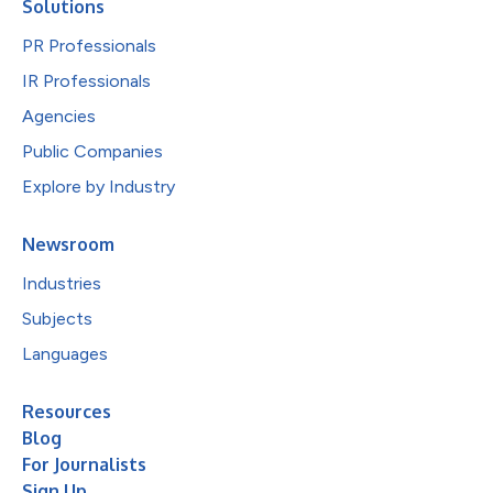
Solutions
PR Professionals
IR Professionals
Agencies
Public Companies
Explore by Industry
Newsroom
Industries
Subjects
Languages
Resources
Blog
For Journalists
Sign Up