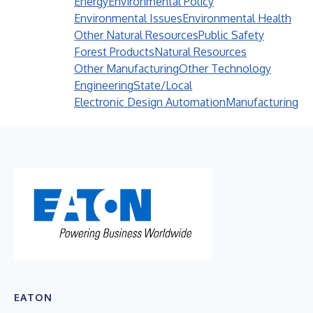
Energy
Environmental Policy
Environmental Issues
Environmental Health
Other Natural Resources
Public Safety
Forest Products
Natural Resources
Other Manufacturing
Other Technology
Engineering
State/Local
Electronic Design Automation
Manufacturing
EATON