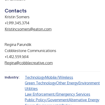
Contacts
Kristin Somers
+1.919.345.3714
Kristincsomers@eaton.com
Regina Parundik
Cobblestone Communications
+1.412.559.1614
Regina@cobblecreative.com
Technology
Mobile/Wireless
Industry:
Green Technology
Other Energy
Environment
Utilities
Law Enforcement/Emergency Services
Public Policy/Government
Alternative Energy