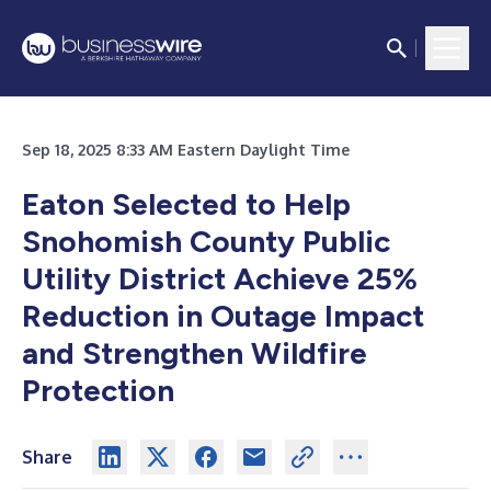
Sep 18, 2025 8:33 AM Eastern Daylight Time
Eaton Selected to Help
Snohomish County Public
Utility District Achieve 25%
Reduction in Outage Impact
and Strengthen Wildfire
Protection
Share