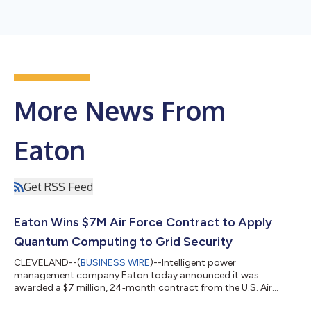
More News From
Eaton
Get RSS Feed
Eaton Wins $7M Air Force Contract to Apply
Quantum Computing to Grid Security
CLEVELAND--(
BUSINESS WIRE
)--Intelligent power
management company Eaton today announced it was
awarded a $7 million, 24‑month contract from the U.S. Air
Force Research Laboratory (AFRL) to apply quantum