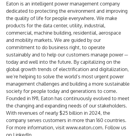
Eaton is an intelligent power management company
dedicated to protecting the environment and improving
the quality of life for people everywhere. We make
products for the data center, utility, industrial,
commercial, machine building, residential, aerospace
and mobility markets. We are guided by our
commitment to do business right, to operate
sustainably and to help our customers manage power ─
today and well into the future. By capitalizing on the
global growth trends of electrification and digitalization,
we’re helping to solve the world’s most urgent power
management challenges and building a more sustainable
society for people today and generations to come.
Founded in 1911, Eaton has continuously evolved to meet
the changing and expanding needs of our stakeholders.
With revenues of nearly $25 billion in 2024, the
company serves customers in more than 160 countries.
For more information, visit
www.eaton.com
. Follow us
on
LinkedIn
.