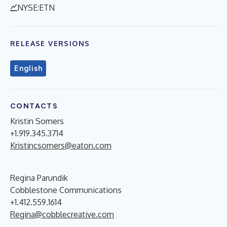
NYSE:ETN
RELEASE VERSIONS
English
CONTACTS
Kristin Somers
+1.919.345.3714
Kristincsomers@eaton.com
Regina Parundik
Cobblestone Communications
+1.412.559.1614
Regina@cobblecreative.com