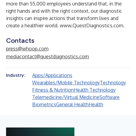
more than 55,000 employees understand that, in the
right hands and with the right context, our diagnostic
insights can inspire actions that transform lives and
create a healthier world.
www.QuestDiagnostics.com
.
Contacts
press@whoop.com
mediacontact@questdiagnostics.com
Apps/Applications
Industry:
Wearables/Mobile Technology
Technology
Fitness & Nutrition
Health Technology
Telemedicine/Virtual Medicine
Software
Biometrics
General Health
Health