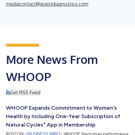
mediacontact@questdiagnostics.com
More News From
WHOOP
Get RSS Feed
WHOOP Expands Commitment to Women's
Health by Including One-Year Subscription of
Natural Cycles° App in Membership
BOSTON--(
BUSINESS WIRE
)--WHOOP, the human performance