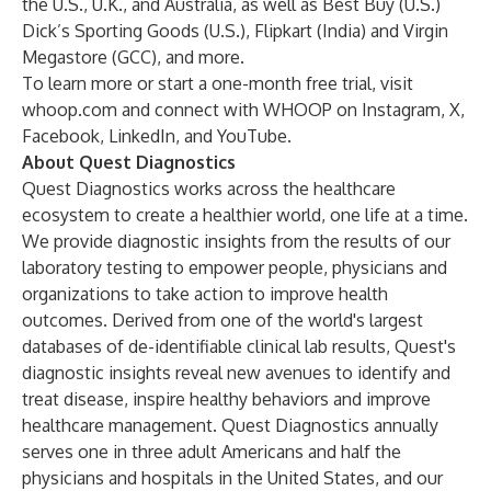
the U.S., U.K., and Australia, as well as Best Buy (U.S.)
Dick’s Sporting Goods (U.S.), Flipkart (India) and Virgin
Megastore (GCC), and more.
To learn more or start a one-month free trial, visit
whoop.com
and connect with WHOOP on
Instagram
,
X
,
Facebook
,
LinkedIn
, and
YouTube
.
About Quest Diagnostics
Quest Diagnostics works across the healthcare
ecosystem to create a healthier world, one life at a time.
We provide diagnostic insights from the results of our
laboratory testing to empower people, physicians and
organizations to take action to improve health
outcomes. Derived from one of the world's largest
databases of de-identifiable clinical lab results, Quest's
diagnostic insights reveal new avenues to identify and
treat disease, inspire healthy behaviors and improve
healthcare management. Quest Diagnostics annually
serves one in three adult Americans and half the
physicians and hospitals in the United States, and our