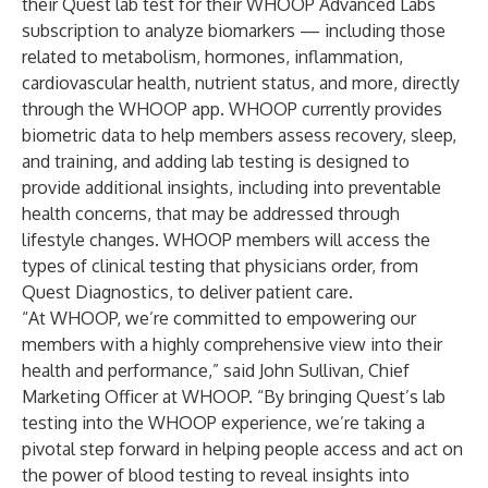
their Quest lab test for their WHOOP Advanced Labs
subscription to analyze biomarkers — including those
related to metabolism, hormones, inflammation,
cardiovascular health, nutrient status, and more, directly
through the WHOOP app. WHOOP currently provides
biometric data to help members assess recovery, sleep,
and training, and adding lab testing is designed to
provide additional insights, including into preventable
health concerns, that may be addressed through
lifestyle changes. WHOOP members will access the
types of clinical testing that physicians order, from
Quest Diagnostics, to deliver patient care.
“At WHOOP, we’re committed to empowering our
members with a highly comprehensive view into their
health and performance,” said John Sullivan, Chief
Marketing Officer at WHOOP. “By bringing Quest’s lab
testing into the WHOOP experience, we’re taking a
pivotal step forward in helping people access and act on
the power of blood testing to reveal insights into