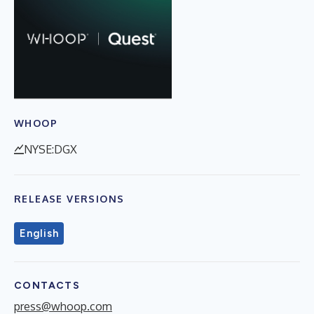
WHOOP
NYSE:DGX
RELEASE VERSIONS
English
CONTACTS
press@whoop.com