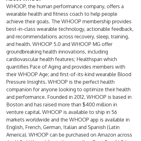
WHOOP, the human performance company, offers a
wearable health and fitness coach to help people
achieve their goals. The WHOOP membership provides
best-in-class wearable technology, actionable feedback,
and recommendations across recovery, sleep, training,
and health. WHOOP 5.0 and WHOOP MG offer
groundbreaking health innovations, including
cardiovascular health features; Healthspan which
quantifies Pace of Aging and provides members with
their WHOOP Age; and first-of-its-kind wearable Blood
Pressure Insights. WHOOP is the perfect health
companion for anyone looking to optimize their health
and performance. Founded in 2012, WHOOP is based in
Boston and has raised more than $400 million in
venture capital. WHOOP is available to ship in 56
markets worldwide and the WHOOP app is available in
English, French, German, Italian and Spanish (Latin
America). WHOOP can be purchased on Amazon across