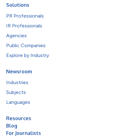
Solutions
PR Professionals
IR Professionals
Agencies
Public Companies
Explore by Industry
Newsroom
Industries
Subjects
Languages
Resources
Blog
For Journalists