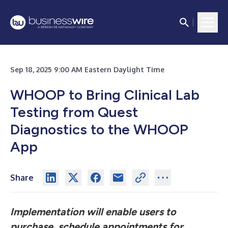
Sep 18, 2025 9:00 AM Eastern Daylight Time
WHOOP to Bring Clinical Lab
Testing from Quest
Diagnostics to the WHOOP
App
Share
Implementation will enable users to
purchase, schedule appointments for