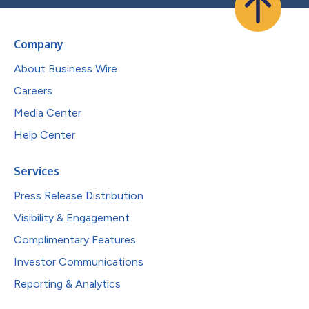
Company
About Business Wire
Careers
Media Center
Help Center
Services
Press Release Distribution
Visibility & Engagement
Complimentary Features
Investor Communications
Reporting & Analytics