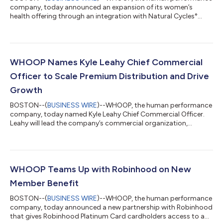
company, today announced an expansion of its women’s
health offering through an integration with Natural Cycles°
(NC°), the only FDA-cleared, hormone-free birth control app.
WHOOP is offering a 12-month subscription to the NC° app to
eligible new Natural Cycles users. Members with compatible
WHOOP devices can now automatically share overnight skin
temperature with the NC° app to enable personalized fertility
WHOOP Names Kyle Leahy Chief Commercial
insights and hormone-free birth c...
Officer to Scale Premium Distribution and Drive
Growth
BOSTON--(
BUSINESS WIRE
)--WHOOP, the human performance
company, today named Kyle Leahy Chief Commercial Officer.
Leahy will lead the company’s commercial organization,
overseeing global wholesale and retail, partnerships, enterprise,
and healthcare go-to-market strategy.Leahy’s appointment
comes as WHOOP expands with retailers and e-commerce
marketplaces, grows its enterprise business, and builds
relationships across healthcare in the United States and
WHOOP Teams Up with Robinhood on New
internationally.Leahy most recently served a...
Member Benefit
BOSTON--(
BUSINESS WIRE
)--WHOOP, the human performance
company, today announced a new partnership with Robinhood
that gives Robinhood Platinum Card cardholders access to a