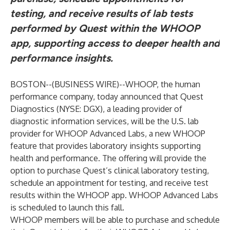
testing, and receive results of lab tests
performed by Quest within the WHOOP
app, supporting access to deeper health and
performance insights.
BOSTON--(
BUSINESS WIRE
)--
WHOOP
, the human
performance company, today announced that
Quest
Diagnostics (NYSE: DGX)
, a leading provider of
diagnostic information services, will be the U.S. lab
provider for WHOOP Advanced Labs, a new WHOOP
feature that provides laboratory insights supporting
health and performance. The offering will provide the
option to purchase Quest’s clinical laboratory testing,
schedule an appointment for testing, and receive test
results within the WHOOP app. WHOOP Advanced Labs
is scheduled to launch this fall.
WHOOP members will be able to purchase and schedule