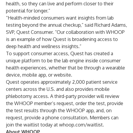
health, so they can live and perform closer to their
potential for longer.”
“Health-minded consumers want insights from lab
testing beyond the annual checkup,” said Richard Adams,
SVP, Quest Consumer. “Our collaboration with WHOOP
is an example of how Quest is broadening access to
deep health and wellness insights.”
To support consumer access, Quest has created a
unique platform to be the lab engine inside consumer
health experiences, whether that be through a wearable
device, mobile app, or website.
Quest operates approximately 2,000 patient service
centers across the U.S. and also provides mobile
phlebotomy access. A third-party provider will review
the WHOOP member’s request, order the test, provide
the test results through the WHOOP app, and, on
request, provide a phone consultation. Members can
join the waitlist today at
whoop.com/waitlist
.
About WHOOP