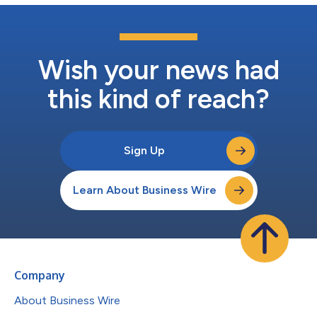
Wish your news had
this kind of reach?
Sign Up
Learn About Business Wire
Company
About Business Wire