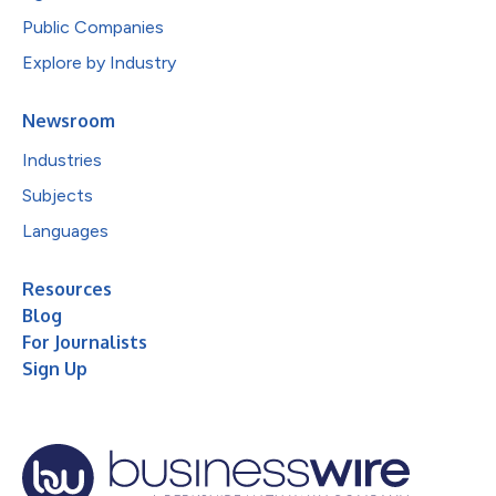
Public Companies
Explore by Industry
Newsroom
Industries
Subjects
Languages
Resources
Blog
For Journalists
Sign Up