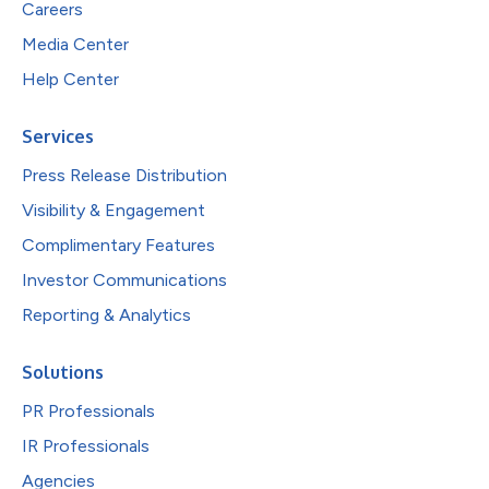
Careers
Media Center
Help Center
Services
Press Release Distribution
Visibility & Engagement
Complimentary Features
Investor Communications
Reporting & Analytics
Solutions
PR Professionals
IR Professionals
Agencies