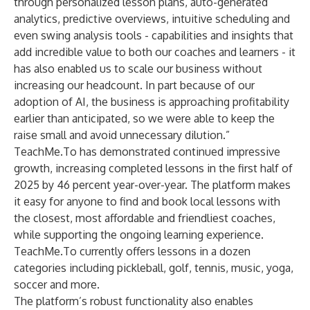
through personalized lesson plans, auto-generated
analytics, predictive overviews, intuitive scheduling and
even swing analysis tools - capabilities and insights that
add incredible value to both our coaches and learners - it
has also enabled us to scale our business without
increasing our headcount. In part because of our
adoption of AI, the business is approaching profitability
earlier than anticipated, so we were able to keep the
raise small and avoid unnecessary dilution.”
TeachMe.To has demonstrated continued impressive
growth, increasing completed lessons in the first half of
2025 by 46 percent year-over-year. The platform makes
it easy for anyone to find and book local lessons with
the closest, most affordable and friendliest coaches,
while supporting the ongoing learning experience.
TeachMe.To currently offers lessons in a dozen
categories including pickleball, golf, tennis, music, yoga,
soccer and more.
The platform’s robust functionality also enables