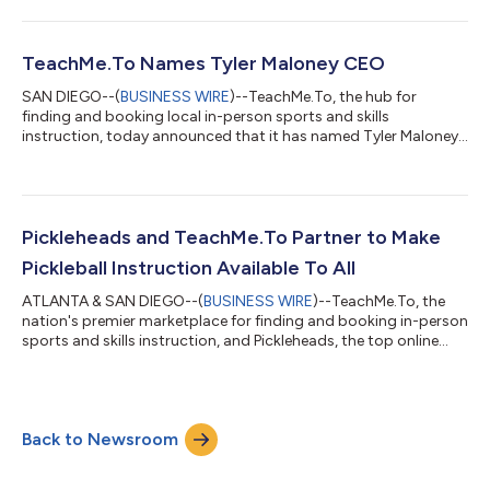
and Gokul Rajaram, as well as existing fund and angel investors,
including 1984, Alumni Ventures; Ancestry CEO, Deb Liu; and
Rover President, Brent Turner. The company will use the
investment to continue to enhance its platform with a
TeachMe.To Names Tyler Maloney CEO
particular focus on tools...
SAN DIEGO--(
BUSINESS WIRE
)--TeachMe.To, the hub for
finding and booking local in-person sports and skills
instruction, today announced that it has named Tyler Maloney
as Chief Executive Officer. Nick O’Brien, who served as the
company’s CEO since 2021, will become President and Chief
Operating Officer. With more than a decade of experience
leading early-stage startups, Maloney will guide TeachMe.To
into its next chapter of innovation and expansion. A North
Pickleheads and TeachMe.To Partner to Make
Carolina native, Tyler holds a degree...
Pickleball Instruction Available To All
ATLANTA & SAN DIEGO--(
BUSINESS WIRE
)--TeachMe.To, the
nation's premier marketplace for finding and booking in-person
sports and skills instruction, and Pickleheads, the top online
destination for pickleball players to find local courts and
connect with nearby players, today announced that they have
partnered to bring pickleball coaching to players across North
America. With the new partnership, Pickleheads users can now
Back to Newsroom
find and book in-person pickleball lessons with a local
TeachMe.To instruct...