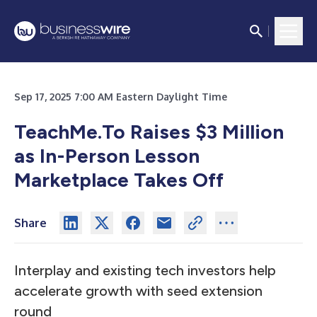
Sep 17, 2025 7:00 AM Eastern Daylight Time
TeachMe.To Raises $3 Million
as In-Person Lesson
Marketplace Takes Off
Share
Interplay and existing tech investors help
accelerate growth with seed extension
round