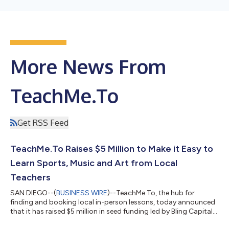
More News From
TeachMe.To
Get RSS Feed
TeachMe.To Raises $5 Million to Make it Easy to
Learn Sports, Music and Art from Local
Teachers
SAN DIEGO--(
BUSINESS WIRE
)--TeachMe.To, the hub for
finding and booking local in-person lessons, today announced
that it has raised $5 million in seed funding led by Bling Capital
and with participation from Marketplace Capital, 20Growth,