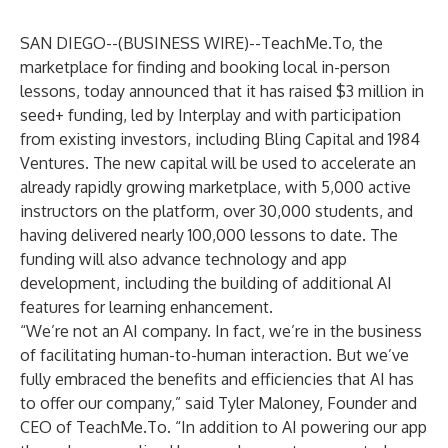
SAN DIEGO--(
BUSINESS WIRE
)--
TeachMe.To
, the
marketplace for finding and booking local in-person
lessons, today announced that it has raised $3 million in
seed+ funding, led by
Interplay
and with participation
from existing investors, including Bling Capital and 1984
Ventures. The new capital will be used to accelerate an
already rapidly growing marketplace, with 5,000 active
instructors on the platform, over 30,000 students, and
having delivered nearly 100,000 lessons to date. The
funding will also advance technology and app
development, including the building of additional AI
features for learning enhancement.
“We’re not an AI company. In fact, we’re in the business
of facilitating human-to-human interaction. But we’ve
fully embraced the benefits and efficiencies that AI has
to offer our company,” said Tyler Maloney, Founder and
CEO of TeachMe.To. “In addition to AI powering our app