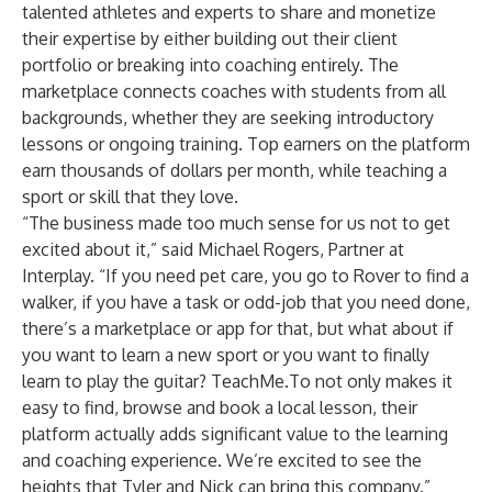
talented athletes and experts to share and monetize
their expertise by either building out their client
portfolio or breaking into coaching entirely. The
marketplace connects coaches with students from all
backgrounds, whether they are seeking introductory
lessons or ongoing training. Top earners on the platform
earn thousands of dollars per month, while teaching a
sport or skill that they love.
“The business made too much sense for us not to get
excited about it,” said Michael Rogers, Partner at
Interplay. “If you need pet care, you go to Rover to find a
walker, if you have a task or odd-job that you need done,
there’s a marketplace or app for that, but what about if
you want to learn a new sport or you want to finally
learn to play the guitar? TeachMe.To not only makes it
easy to find, browse and book a local lesson, their
platform actually adds significant value to the learning
and coaching experience. We’re excited to see the
heights that Tyler and Nick can bring this company.”