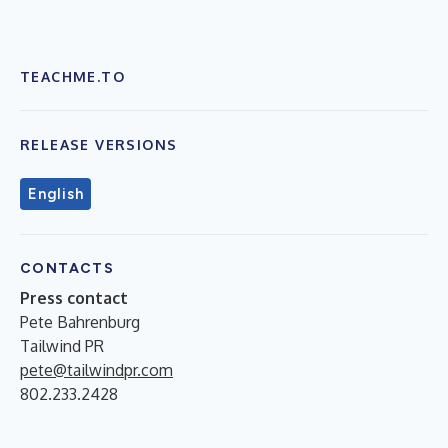
TEACHME.TO
RELEASE VERSIONS
English
CONTACTS
Press contact
Pete Bahrenburg
Tailwind PR
pete@tailwindpr.com
802.233.2428