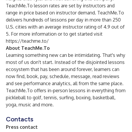
TeachMe.To lesson rates are set by instructors and
range in price based on instructor demand. TeachMe.To
delivers hundreds of lessons per day in more than 250
U.S. cities with an average instructor rating of 4.9 out of
5. For more information or to get started visit
https://teachme.to/
About TeachMe.To
Learning something new can be intimidating. That's why
most of us don't start. Instead of the disjointed lessons
ecosystem that has been around forever, learners can
now find, book, pay, schedule, message, read reviews
and see performance analytics, all from the same place.
TeachMe.To offers in-person lessons in everything from
pickleball to golf, tennis, surfing, boxing, basketball,
yoga, music and more.
Contacts
Press contact