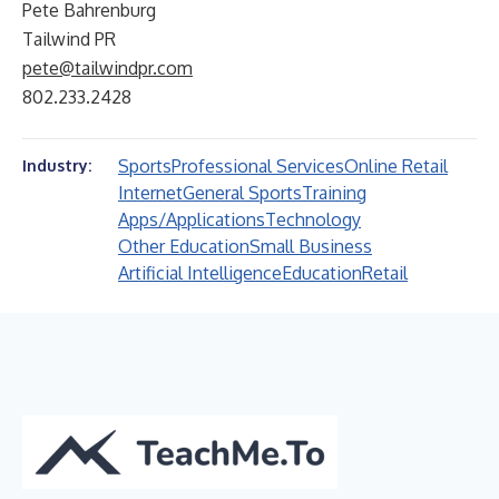
Pete Bahrenburg
Tailwind PR
pete@tailwindpr.com
802.233.2428
Sports
Professional Services
Online Retail
Industry:
Internet
General Sports
Training
Apps/Applications
Technology
Other Education
Small Business
Artificial Intelligence
Education
Retail