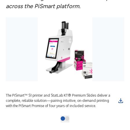
across the PiSmart platform.
The PiSmart™ S1 printer and StatLab KT® Premium Slides deliver a
complete, reliable solution—pairing intuitive, on-demand printing
with the PiSmart Promise of four years of included service.