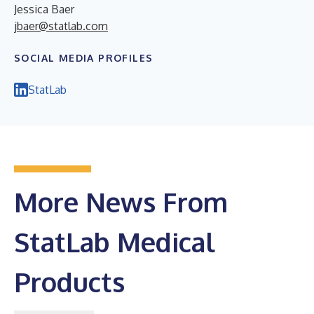
Jessica Baer
jbaer@statlab.com
SOCIAL MEDIA PROFILES
StatLab
More News From
StatLab Medical
Products