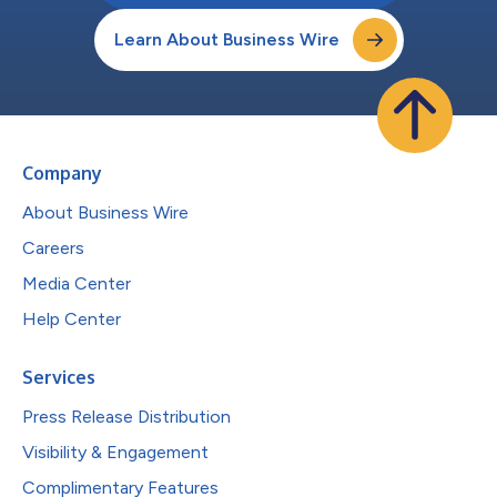
Learn About Business Wire
Company
About Business Wire
Careers
Media Center
Help Center
Services
Press Release Distribution
Visibility & Engagement
Complimentary Features