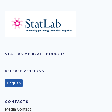
STATLAB MEDICAL PRODUCTS
RELEASE VERSIONS
English
CONTACTS
Media Contact