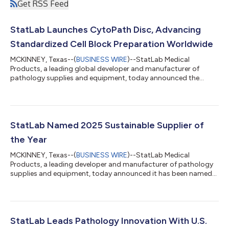
Get RSS Feed
StatLab Launches CytoPath Disc, Advancing
Standardized Cell Block Preparation Worldwide
MCKINNEY, Texas--(
BUSINESS WIRE
)--StatLab Medical
Products, a leading global developer and manufacturer of
pathology supplies and equipment, today announced the
global launch of the CytoPath Disc, an innovative cell block
preparation technology designed to standardize and simplify
cell block preparation. Developed as an alternative to
traditional cell block methods, which convert concentrated
cells suspended in fluid into a paraffin-embedded format for
StatLab Named 2025 Sustainable Supplier of
slide-based evaluation, the patent‑pending...
the Year
MCKINNEY, Texas--(
BUSINESS WIRE
)--StatLab Medical
Products, a leading developer and manufacturer of pathology
supplies and equipment, today announced it has been named
2025 Sustainable Supplier of the Year in the 2026 Scientists’
Choice Awards® hosted by SelectScience®. The award,
determined by votes from scientists and healthcare
professionals worldwide, recognizes suppliers making a
measurable impact on laboratory sustainability. Central to
StatLab Leads Pathology Innovation With U.S.
StatLab’s sustainability efforts is its transition t...