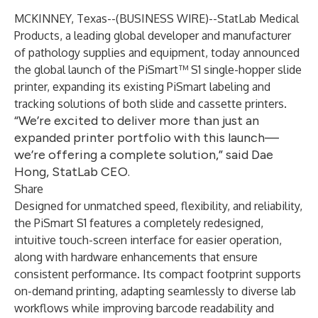
MCKINNEY, Texas--(
BUSINESS WIRE
)--
StatLab Medical
Products, a leading global developer and manufacturer
of pathology supplies and equipment, today announced
the global launch of the PiSmart™ S1 single-hopper slide
printer, expanding its existing PiSmart labeling and
tracking solutions of both slide and cassette printers.
“We’re excited to deliver more than just an
expanded printer portfolio with this launch—
we’re offering a complete solution,” said Dae
Hong, StatLab CEO.
Share
Designed for unmatched speed, flexibility, and reliability,
the PiSmart S1 features a completely redesigned,
intuitive touch-screen interface for easier operation,
along with hardware enhancements that ensure
consistent performance. Its compact footprint supports
on-demand printing, adapting seamlessly to diverse lab
workflows while improving barcode readability and