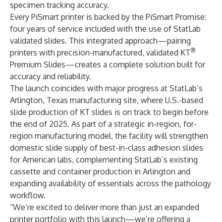
specimen tracking accuracy.
Every PiSmart printer is backed by the PiSmart Promise:
four years of service included with the use of StatLab
validated slides. This integrated approach—pairing
®
printers with precision-manufactured, validated KT
Premium Slides—creates a complete solution built for
accuracy and reliability.
The launch coincides with major progress at StatLab’s
Arlington, Texas manufacturing site, where U.S.-based
slide production of KT slides is on track to begin before
the end of 2025. As part of a strategic in-region, for-
region manufacturing model, the facility will strengthen
domestic slide supply of best-in-class adhesion slides
for American labs, complementing StatLab’s existing
cassette and container production in Arlington and
expanding availability of essentials across the pathology
workflow.
“We’re excited to deliver more than just an expanded
printer portfolio with this launch—we’re offering a