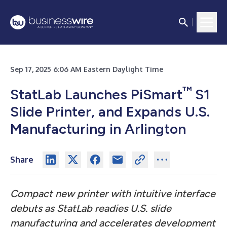
Sep 17, 2025 6:06 AM Eastern Daylight Time
™
StatLab Launches PiSmart
S1
Slide Printer, and Expands U.S.
Manufacturing in Arlington
Share
Compact new printer with intuitive interface
debuts as StatLab readies U.S. slide
manufacturing and accelerates development