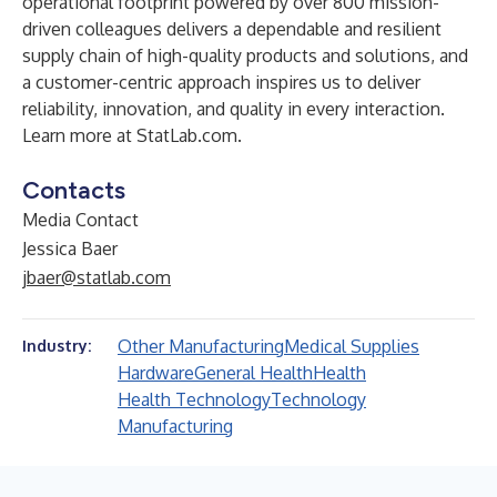
operational footprint powered by over 800 mission-
driven colleagues delivers a dependable and resilient
supply chain of high-quality products and solutions, and
a customer-centric approach inspires us to deliver
reliability, innovation, and quality in every interaction.
Learn more at
StatLab.com
.
Contacts
Media Contact
Jessica Baer
jbaer@statlab.com
Other Manufacturing
Medical Supplies
Industry:
Hardware
General Health
Health
Health Technology
Technology
Manufacturing