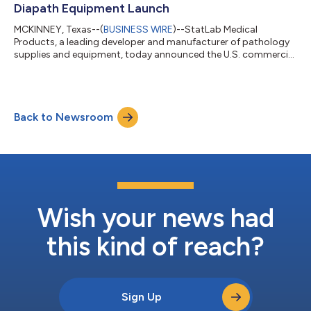
Diapath Equipment Launch
MCKINNEY, Texas--(
BUSINESS WIRE
)--StatLab Medical
Products, a leading developer and manufacturer of pathology
supplies and equipment, today announced the U.S. commercial
launch of Diapath signature Pathology instruments. This
milestone fulfills the strategic vision behind StatLab’s 2024
acquisition of Diapath: to bring differentiated histology
instrumentation to U.S. laboratories and deliver a
Back to Newsroom
comprehensive end-to-end pathology workflow solution.
These highly innovative instruments—designed to...
Wish your news had
this kind of reach?
Sign Up