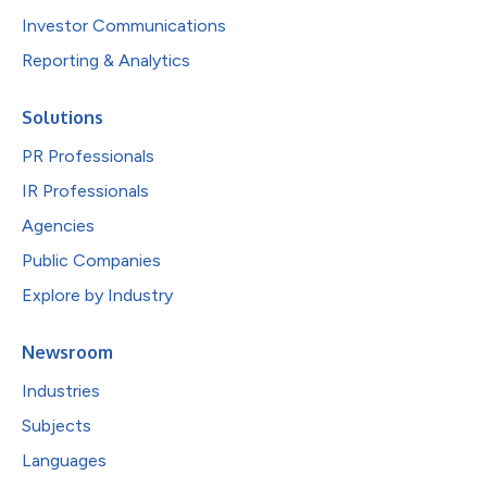
Investor Communications
Reporting & Analytics
Solutions
PR Professionals
IR Professionals
Agencies
Public Companies
Explore by Industry
Newsroom
Industries
Subjects
Languages