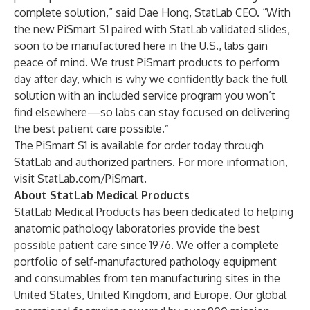
complete solution,” said Dae Hong, StatLab CEO. “With
the new PiSmart S1 paired with StatLab validated slides,
soon to be manufactured here in the U.S., labs gain
peace of mind. We trust PiSmart products to perform
day after day, which is why we confidently back the full
solution with an included service program you won’t
find elsewhere—so labs can stay focused on delivering
the best patient care possible.”
The PiSmart S1 is available for order today through
StatLab and authorized partners. For more information,
visit
StatLab.com/PiSmart
.
About StatLab Medical Products
StatLab Medical Products has been dedicated to helping
anatomic pathology laboratories provide the best
possible patient care since 1976. We offer a complete
portfolio of self-manufactured pathology equipment
and consumables from ten manufacturing sites in the
United States, United Kingdom, and Europe. Our global