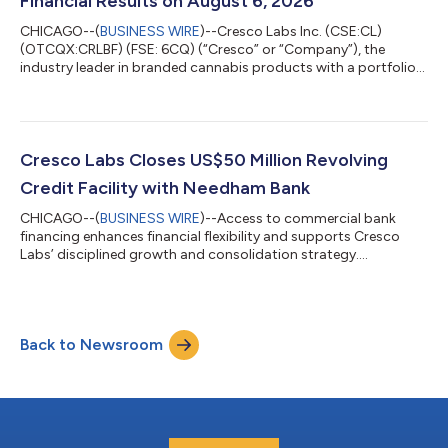
Financial Results on August 6, 2026
CHICAGO--(
BUSINESS WIRE
)--Cresco Labs Inc. (CSE:CL)
(OTCQX:CRLBF) (FSE: 6CQ) (“Cresco” or “Company”), the
industry leader in branded cannabis products with a portfolio
of America’s most popular brands and the operator of
Sunnyside dispensaries, today announced it will report financial
results for the quarter ended June 30th, 2026 on Thursday,
August 6, 2026 before the market opens. The Company will
host a conference call and webcast to discuss its financial
Cresco Labs Closes US$50 Million Revolving
results and provide investors with ke...
Credit Facility with Needham Bank
CHICAGO--(
BUSINESS WIRE
)--Access to commercial bank
financing enhances financial flexibility and supports Cresco
Labs’ disciplined growth and consolidation strategy....
Back to Newsroom