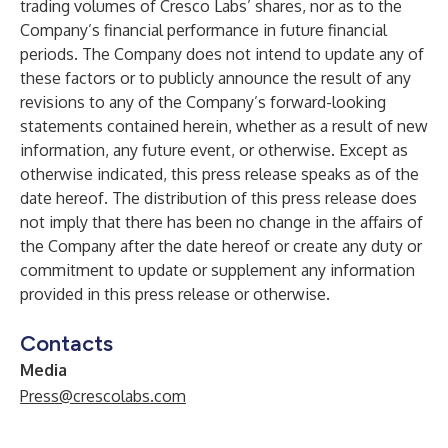
trading volumes of Cresco Labs’ shares, nor as to the
Company’s financial performance in future financial
periods. The Company does not intend to update any of
these factors or to publicly announce the result of any
revisions to any of the Company’s forward-looking
statements contained herein, whether as a result of new
information, any future event, or otherwise. Except as
otherwise indicated, this press release speaks as of the
date hereof. The distribution of this press release does
not imply that there has been no change in the affairs of
the Company after the date hereof or create any duty or
commitment to update or supplement any information
provided in this press release or otherwise.
Contacts
Media
Press@crescolabs.com