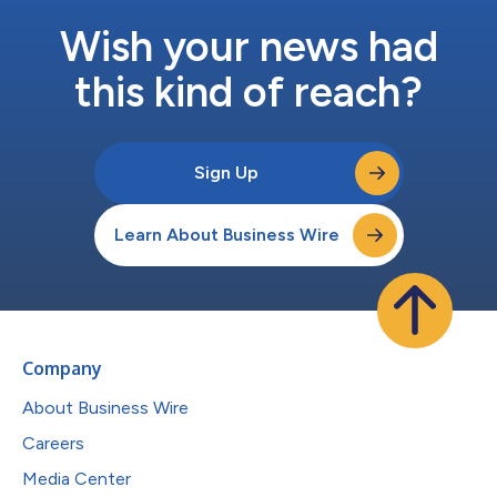
Wish your news had
this kind of reach?
Sign Up
Learn About Business Wire
Company
About Business Wire
Careers
Media Center