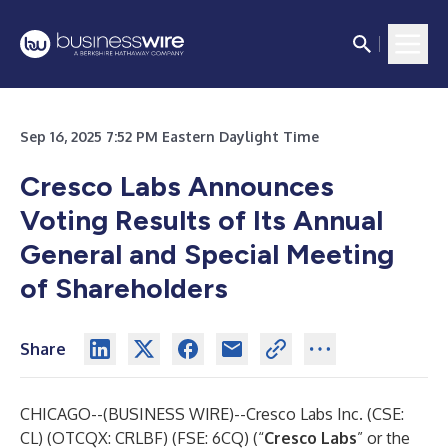
Sep 16, 2025 7:52 PM Eastern Daylight Time
Cresco Labs Announces
Voting Results of Its Annual
General and Special Meeting
of Shareholders
Share
CHICAGO--(
BUSINESS WIRE
)--
Cresco Labs Inc. (CSE:
CL) (OTCQX: CRLBF) (FSE: 6CQ) (“
Cresco Labs
” or the