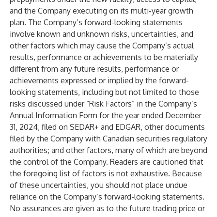
and the Company executing on its multi-year growth
plan. The Company’s forward-looking statements
involve known and unknown risks, uncertainties, and
other factors which may cause the Company’s actual
results, performance or achievements to be materially
different from any future results, performance or
achievements expressed or implied by the forward-
looking statements, including but not limited to those
risks discussed under “Risk Factors” in the Company’s
Annual Information Form for the year ended December
31, 2024, filed on SEDAR+ and EDGAR, other documents
filed by the Company with Canadian securities regulatory
authorities; and other factors, many of which are beyond
the control of the Company. Readers are cautioned that
the foregoing list of factors is not exhaustive. Because
of these uncertainties, you should not place undue
reliance on the Company’s forward-looking statements.
No assurances are given as to the future trading price or