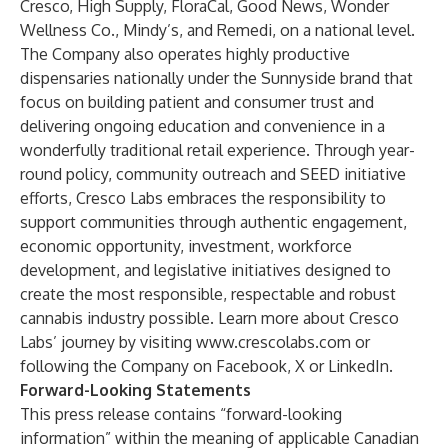
Cresco, High Supply, FloraCal, Good News, Wonder
Wellness Co., Mindy’s, and Remedi, on a national level.
The Company also operates highly productive
dispensaries nationally under the Sunnyside brand that
focus on building patient and consumer trust and
delivering ongoing education and convenience in a
wonderfully traditional retail experience. Through year-
round policy, community outreach and SEED initiative
efforts, Cresco Labs embraces the responsibility to
support communities through authentic engagement,
economic opportunity, investment, workforce
development, and legislative initiatives designed to
create the most responsible, respectable and robust
cannabis industry possible. Learn more about Cresco
Labs’ journey by visiting
www.crescolabs.com
or
following the Company on
Facebook
,
X
or
LinkedIn
.
Forward-Looking Statements
This press release contains “forward-looking
information” within the meaning of applicable Canadian