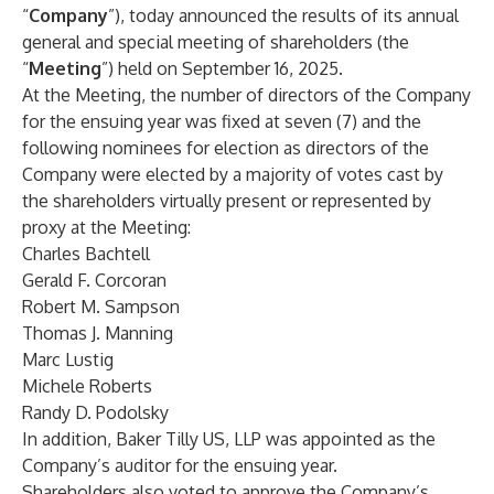
“
Company
”), today announced the results of its annual
general and special meeting of shareholders (the
“
Meeting
”) held on September 16, 2025.
At the Meeting, the number of directors of the Company
for the ensuing year was fixed at seven (7) and the
following nominees for election as directors of the
Company were elected by a majority of votes cast by
the shareholders virtually present or represented by
proxy at the Meeting:
Charles Bachtell
Gerald F. Corcoran
Robert M. Sampson
Thomas J. Manning
Marc Lustig
Michele Roberts
Randy D. Podolsky
In addition, Baker Tilly US, LLP was appointed as the
Company’s auditor for the ensuing year.
Shareholders also voted to approve the Company’s