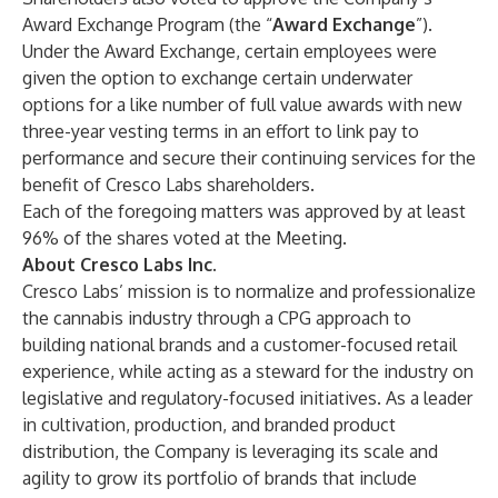
Award Exchange Program (the “
Award Exchange
”).
Under the Award Exchange, certain employees were
given the option to exchange certain underwater
options for a like number of full value awards with new
three-year vesting terms in an effort to link pay to
performance and secure their continuing services for the
benefit of Cresco Labs shareholders.
Each of the foregoing matters was approved by at least
96% of the shares voted at the Meeting.
About Cresco Labs Inc.
Cresco Labs’ mission is to normalize and professionalize
the cannabis industry through a CPG approach to
building national brands and a customer-focused retail
experience, while acting as a steward for the industry on
legislative and regulatory-focused initiatives. As a leader
in cultivation, production, and branded product
distribution, the Company is leveraging its scale and
agility to grow its portfolio of brands that include