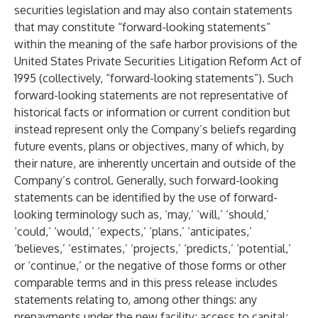
securities legislation and may also contain statements
that may constitute “forward-looking statements”
within the meaning of the safe harbor provisions of the
United States Private Securities Litigation Reform Act of
1995 (collectively, “forward-looking statements”). Such
forward-looking statements are not representative of
historical facts or information or current condition but
instead represent only the Company’s beliefs regarding
future events, plans or objectives, many of which, by
their nature, are inherently uncertain and outside of the
Company’s control. Generally, such forward-looking
statements can be identified by the use of forward-
looking terminology such as, ‘may,’ ‘will,’ ‘should,’
‘could,’ ‘would,’ ‘expects,’ ‘plans,’ ‘anticipates,’
‘believes,’ ‘estimates,’ ‘projects,’ ‘predicts,’ ‘potential,’
or ‘continue,’ or the negative of those forms or other
comparable terms and in this press release includes
statements relating to, among other things: any
prepayments under the new facility; access to capital;