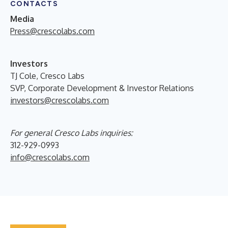
CONTACTS
Media
Press@crescolabs.com
Investors
TJ Cole, Cresco Labs
SVP, Corporate Development & Investor Relations
investors@crescolabs.com
For general Cresco Labs inquiries:
312-929-0993
info@crescolabs.com