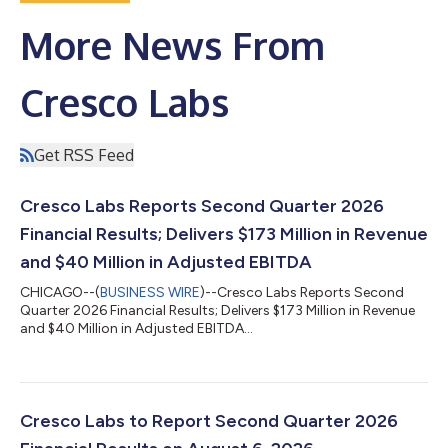
More News From
Cresco Labs
Get RSS Feed
Cresco Labs Reports Second Quarter 2026
Financial Results; Delivers $173 Million in Revenue
and $40 Million in Adjusted EBITDA
CHICAGO--(
BUSINESS WIRE
)--Cresco Labs Reports Second
Quarter 2026 Financial Results; Delivers $173 Million in Revenue
and $40 Million in Adjusted EBITDA...
Cresco Labs to Report Second Quarter 2026