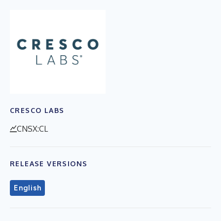
CRESCO LABS
CNSX:CL
RELEASE VERSIONS
English