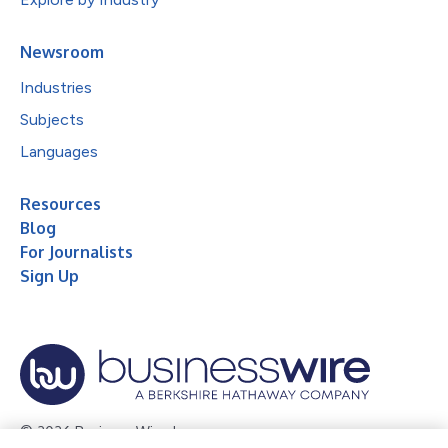
Newsroom
Industries
Subjects
Languages
Resources
Blog
For Journalists
Sign Up
© 2026 Business Wire, Inc.