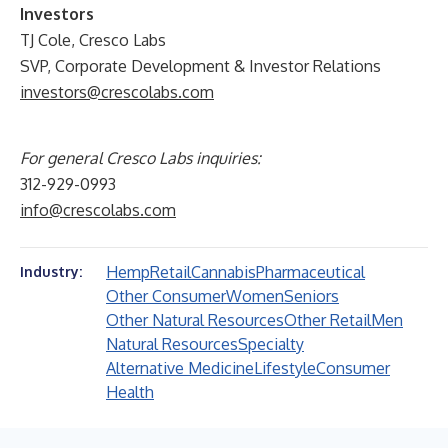
Investors
TJ Cole, Cresco Labs
SVP, Corporate Development & Investor Relations
investors@crescolabs.com
For general Cresco Labs inquiries:
312-929-0993
info@crescolabs.com
Hemp
Retail
Cannabis
Pharmaceutical
Industry:
Other Consumer
Women
Seniors
Other Natural Resources
Other Retail
Men
Natural Resources
Specialty
Alternative Medicine
Lifestyle
Consumer
Health