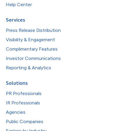
Help Center
Services
Press Release Distribution
Visibility & Engagement
Complimentary Features
Investor Communications
Reporting & Analytics
Solutions
PR Professionals
IR Professionals
Agencies
Public Companies
Explore by Industry