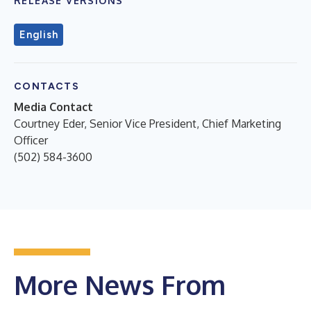
RELEASE VERSIONS
English
CONTACTS
Media Contact
Courtney Eder, Senior Vice President, Chief Marketing
Officer
(502) 584-3600
More News From