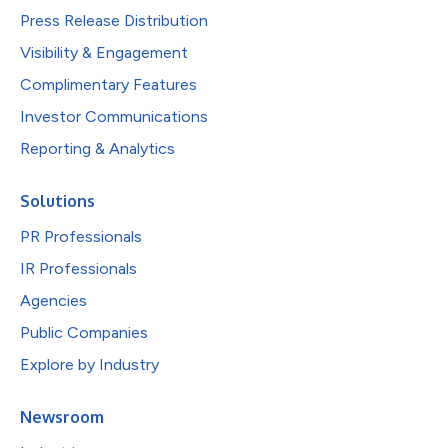
Press Release Distribution
Visibility & Engagement
Complimentary Features
Investor Communications
Reporting & Analytics
Solutions
PR Professionals
IR Professionals
Agencies
Public Companies
Explore by Industry
Newsroom