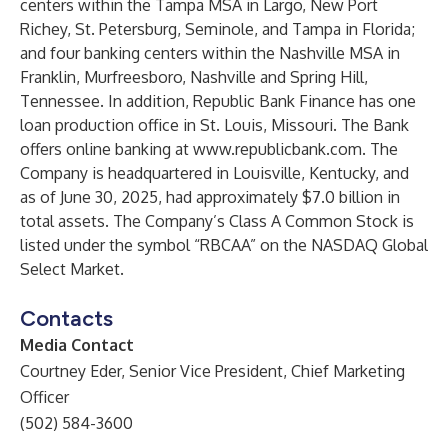
centers within the Tampa MSA in Largo, New Port
Richey, St. Petersburg, Seminole, and Tampa in Florida;
and four banking centers within the Nashville MSA in
Franklin, Murfreesboro, Nashville and Spring Hill,
Tennessee. In addition, Republic Bank Finance has one
loan production office in St. Louis, Missouri. The Bank
offers online banking at
www.republicbank.com
. The
Company is headquartered in Louisville, Kentucky, and
as of June 30, 2025, had approximately $7.0 billion in
total assets. The Company’s Class A Common Stock is
listed under the symbol “RBCAA” on the NASDAQ Global
Select Market.
Contacts
Media Contact
Courtney Eder, Senior Vice President, Chief Marketing
Officer
(502) 584-3600