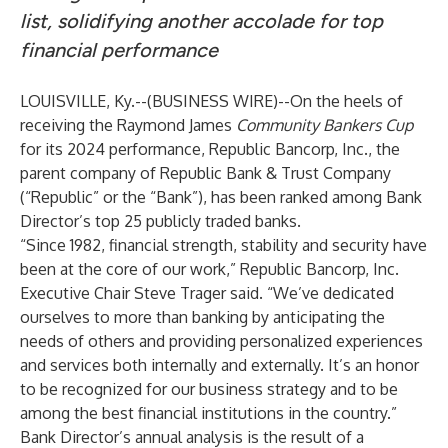
list, solidifying another accolade for top
financial performance
LOUISVILLE, Ky.--(
BUSINESS WIRE
)--
On the heels of
receiving the Raymond James
Community Bankers Cup
for its 2024 performance, Republic Bancorp, Inc., the
parent company of Republic Bank & Trust Company
(“Republic” or the “Bank”), has been ranked among Bank
Director’s top 25 publicly traded banks.
“Since 1982, financial strength, stability and security have
been at the core of our work,” Republic Bancorp, Inc.
Executive Chair Steve Trager said. “We’ve dedicated
ourselves to more than banking by anticipating the
needs of others and providing personalized experiences
and services both internally and externally. It’s an honor
to be recognized for our business strategy and to be
among the best financial institutions in the country.”
Bank Director’s annual analysis is the result of a