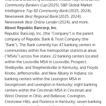
Community Bankers Cup
(2025), S&P Global Market
Intelligence
Top 50 Community Bank
(2025, 2024),
Newsweek
Best Regional Bank
(2025, 2024),
Newsweek
Best Online Lender
(2024), and more.
About Republic Bancorp, Inc.
Republic Bancorp, Inc. (the “Company”) is the parent
company of Republic Bank & Trust Company (the
“Bank”). The Bank currently has 47 banking centers in
communities within five metropolitan statistical areas
(“MSAs”) across five states: 22 banking centers located
within the Louisville MSA in Louisville, Prospect,
Shelbyville, and Shepherdsville in Kentucky, and Floyds
Knobs, Jeffersonville, and New Albany in Indiana; six
banking centers within the Lexington MSA in
Georgetown and Lexington in Kentucky; eight banking
centers within the Cincinnati MSA in Cincinnati and
West Chester in Ohio, and Bellevue, Covington,
Crestview Hills, and Florence in Kentucky; seven banking