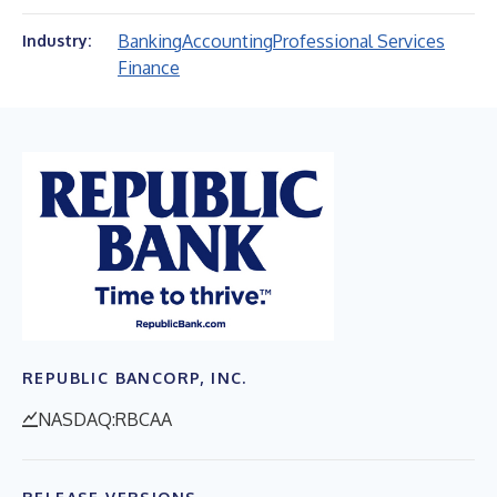
Banking
Accounting
Professional Services
Industry:
Finance
REPUBLIC BANCORP, INC.
NASDAQ:RBCAA