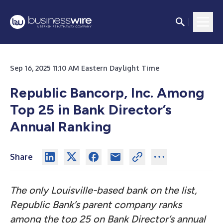
Sep 16, 2025 11:10 AM Eastern Daylight Time
Republic Bancorp, Inc. Among
Top 25 in Bank Director’s
Annual Ranking
Share
The only Louisville-based bank on the list,
Republic Bank’s parent company ranks
among the top 25 on Bank Director’s annual