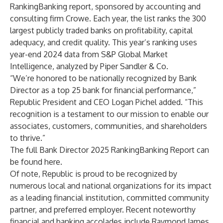
RankingBanking report, sponsored by accounting and
consulting firm Crowe. Each year, the list ranks the 300
largest publicly traded banks on profitability, capital
adequacy, and credit quality. This year’s ranking uses
year-end 2024 data from S&P Global Market
Intelligence, analyzed by Piper Sandler & Co.
“We’re honored to be nationally recognized by Bank
Director as a top 25 bank for financial performance,”
Republic President and CEO Logan Pichel added. “This
recognition is a testament to our mission to enable our
associates, customers, communities, and shareholders
to thrive.”
The full Bank Director 2025 RankingBanking Report can
be found
here
.
Of note, Republic is proud to be recognized by
numerous local and national organizations for its impact
as a leading financial institution, committed community
partner, and preferred employer. Recent noteworthy
financial and banking accolades include Raymond James