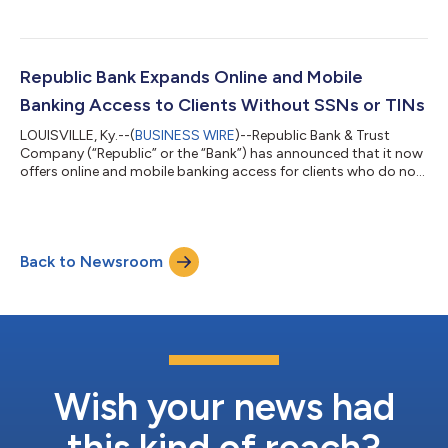
Class A Common Stock and $0.45 per share on Class B
Common Stock, payable October 16, 2026, to shareholders of
record as of September 18, 2026. Republic Bancorp, Inc. (the
“Company”) is the parent company of Republic Bank & Trust
Company (the “Bank”). The Bank currently operates 47 banking
Republic Bank Expands Online and Mobile
centers within five metropoli...
Banking Access to Clients Without SSNs or TINs
LOUISVILLE, Ky.--(
BUSINESS WIRE
)--Republic Bank & Trust
Company (“Republic” or the “Bank”) has announced that it now
offers online and mobile banking access for clients who do not
have a Social Security Number (SSN) or Tax Identification
Number (TIN), expanding digital banking services to better
serve individuals and communities. As part of a recent core
system upgrade, the Bank implemented a new registration
Back to Newsroom
process that enables clients without social security numbers or
tax identification...
Wish your news had
this kind of reach?