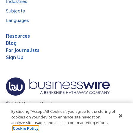
Industries
Subjects
Languages
Resources
Blog
For Journalists
Sign Up
© 2026 Business Wire, Inc.
By clicking “Accept All Cookies”, you agree to the storing of
Privacy Policy
Cookie Policy
Accessibility Statement
cookies on your device to enhance site navigation,
analyze site usage, and assist in our marketing efforts.
Terms of Use
Legal
Cookie Policy