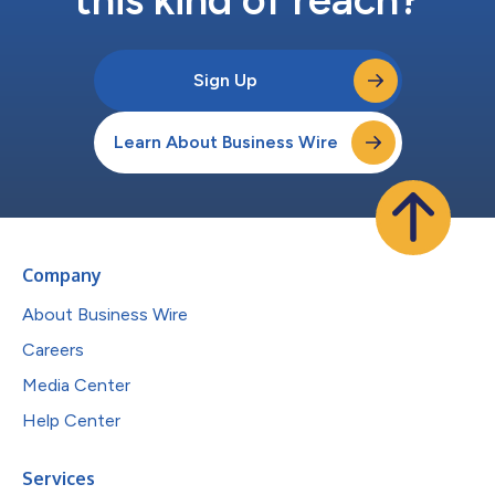
Sign Up
Learn About Business Wire
Company
About Business Wire
Careers
Media Center
Help Center
Services