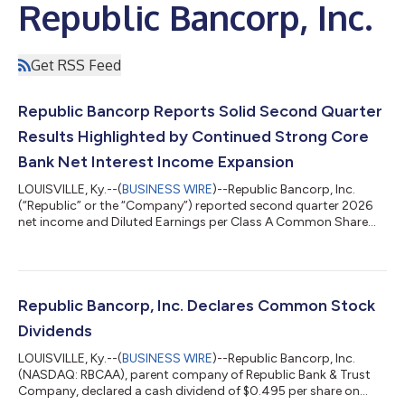
Republic Bancorp, Inc.
Get RSS Feed
Republic Bancorp Reports Solid Second Quarter
Results Highlighted by Continued Strong Core
Bank Net Interest Income Expansion
LOUISVILLE, Ky.--(
BUSINESS WIRE
)--Republic Bancorp, Inc.
(“Republic” or the “Company”) reported second quarter 2026
net income and Diluted Earnings per Class A Common Share
(“Diluted EPS”) of $32.9 million and $1.68 per share, representing
increases of 4% over the $31.5 million and $1.61 per share
reported for the second quarter of 2025. As a result, the
Company achieved a return on average assets (“ROA”) and a
return on average equity (“ROE”) of 1.88% and 11.42% for the
Republic Bancorp, Inc. Declares Common Stock
second quarter of 2026....
Dividends
LOUISVILLE, Ky.--(
BUSINESS WIRE
)--Republic Bancorp, Inc.
(NASDAQ: RBCAA), parent company of Republic Bank & Trust
Company, declared a cash dividend of $0.495 per share on