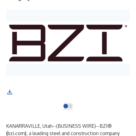
KANARRAVILLE, Utah--(
BUSINESS WIRE
)--
BZI®
(
bzi.com
)
, a leading steel and construction company