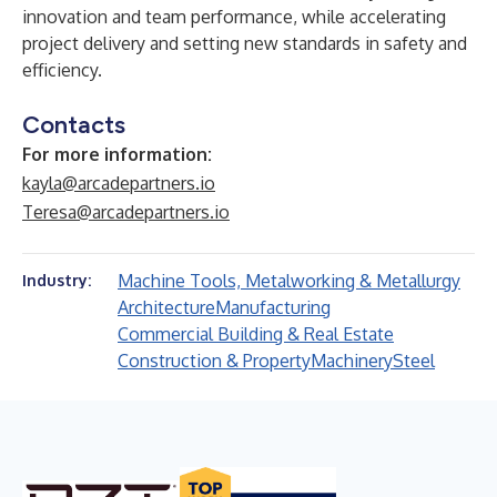
innovation and team performance, while accelerating
project delivery and setting new standards in safety and
efficiency.
Contacts
For more information:
kayla@arcadepartners.io
Teresa@arcadepartners.io
Machine Tools, Metalworking & Metallurgy
Industry:
Architecture
Manufacturing
Commercial Building & Real Estate
Construction & Property
Machinery
Steel