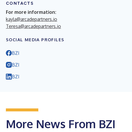
CONTACTS
For more information:
kayla@arcadepartners.io
Teresa@arcadepartners.io
SOCIAL MEDIA PROFILES
BZI
BZI
BZI
More News From BZI