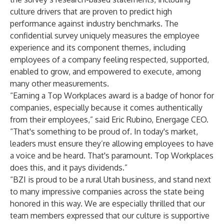
culture drivers that are proven to predict high
performance against industry benchmarks. The
confidential survey uniquely measures the employee
experience and its component themes, including
employees of a company feeling respected, supported,
enabled to grow, and empowered to execute, among
many other measurements.
“Earning a Top Workplaces award is a badge of honor for
companies, especially because it comes authentically
from their employees,” said Eric Rubino, Energage CEO.
“That's something to be proud of. In today's market,
leaders must ensure they’re allowing employees to have
a voice and be heard. That's paramount. Top Workplaces
does this, and it pays dividends.”
“BZI is proud to be a rural Utah business, and stand next
to many impressive companies across the state being
honored in this way. We are especially thrilled that our
team members expressed that our culture is supportive