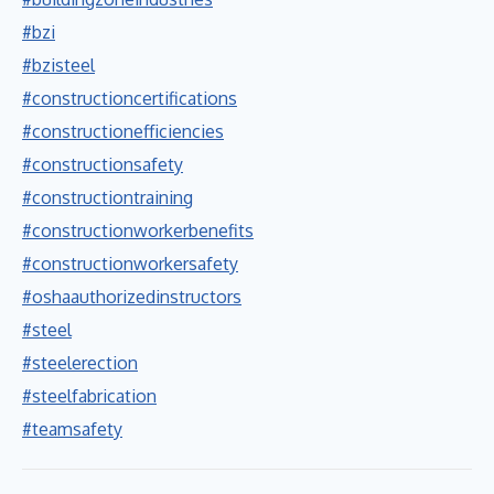
#bzi
#bzisteel
#constructioncertifications
#constructionefficiencies
#constructionsafety
#constructiontraining
#constructionworkerbenefits
#constructionworkersafety
#oshaauthorizedinstructors
#steel
#steelerection
#steelfabrication
#teamsafety