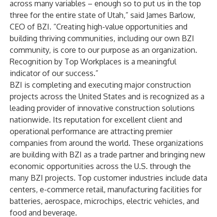
across many variables – enough so to put us in the top
three for the entire state of Utah,” said James Barlow,
CEO of BZI. “Creating high-value opportunities and
building thriving communities, including our own BZI
community, is core to our purpose as an organization.
Recognition by Top Workplaces is a meaningful
indicator of our success.”
BZI is completing and executing major construction
projects across the United States and is recognized as a
leading provider of innovative construction solutions
nationwide. Its reputation for excellent client and
operational performance are attracting premier
companies from around the world. These organizations
are building with BZI as a trade partner and bringing new
economic opportunities across the U.S. through the
many BZI projects. Top customer industries include data
centers, e-commerce retail, manufacturing facilities for
batteries, aerospace, microchips, electric vehicles, and
food and beverage.