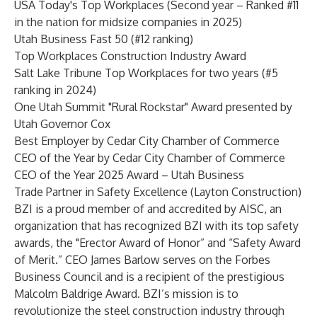
USA Today's Top Workplaces (Second year – Ranked #11
in the nation for midsize companies in 2025)
Utah Business Fast 50 (#12 ranking)
Top Workplaces Construction Industry Award
Salt Lake Tribune Top Workplaces for two years (#5
ranking in 2024)
One Utah Summit "Rural Rockstar" Award presented by
Utah Governor Cox
Best Employer by Cedar City Chamber of Commerce
CEO of the Year by Cedar City Chamber of Commerce
CEO of the Year 2025 Award – Utah Business
Trade Partner in Safety Excellence (Layton Construction)
BZI is a proud member of and accredited by AISC, an
organization that has recognized BZI with its top safety
awards, the "Erector Award of Honor” and “Safety Award
of Merit.” CEO James Barlow serves on the Forbes
Business Council and is a recipient of the prestigious
Malcolm Baldrige Award. BZI’s mission is to
revolutionize the steel construction industry through