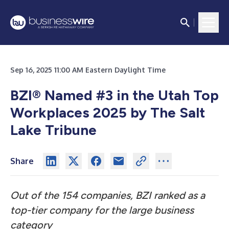
Sep 16, 2025 11:00 AM Eastern Daylight Time
BZI
®
Named #3 in the Utah Top
Workplaces 2025 by The Salt
Lake Tribune
Share
Out of the 154 companies, BZI ranked as a
top-tier company for the large business
category