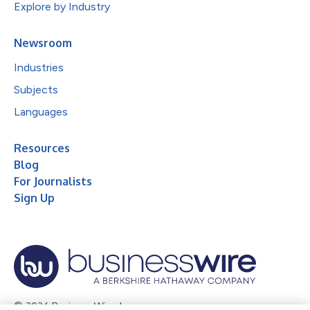
Explore by Industry
Newsroom
Industries
Subjects
Languages
Resources
Blog
For Journalists
Sign Up
© 2026 Business Wire, Inc.