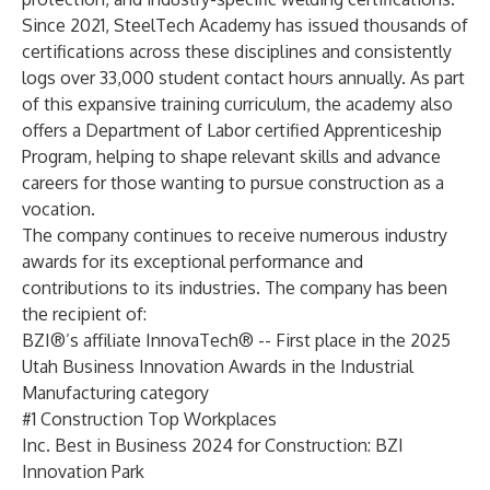
Since 2021, SteelTech Academy has issued thousands of
certifications across these disciplines and consistently
logs over 33,000 student contact hours annually. As part
of this expansive training curriculum, the academy also
offers a Department of Labor certified Apprenticeship
Program, helping to shape relevant skills and advance
careers for those wanting to pursue construction as a
vocation.
The company continues to receive numerous industry
awards for its exceptional performance and
contributions to its industries. The company has been
the recipient of:
BZI®’s affiliate InnovaTech® -- First place in the 2025
Utah Business Innovation Awards in the Industrial
Manufacturing category
#1 Construction Top Workplaces
Inc. Best in Business 2024 for Construction: BZI
Innovation Park