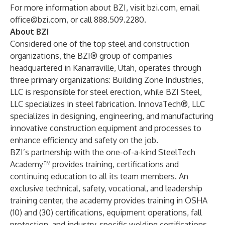
For more information about BZI, visit
bzi.com
, email
office@bzi.com
, or call 888.509.2280.
About BZI
Considered one of the top steel and construction
organizations, the BZI® group of companies
headquartered in Kanarraville, Utah, operates through
three primary organizations: Building Zone Industries,
LLC is responsible for steel erection, while BZI Steel,
LLC specializes in steel fabrication. InnovaTech®, LLC
specializes in designing, engineering, and manufacturing
innovative construction equipment and processes to
enhance efficiency and safety on the job.
BZI’s partnership with the one-of-a-kind SteelTech
Academy™ provides training, certifications and
continuing education to all its team members. An
exclusive technical, safety, vocational, and leadership
training center, the academy provides training in OSHA
(10) and (30) certifications, equipment operations, fall
protection, and industry-specific welding certifications.