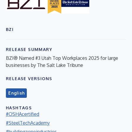
BZI
RELEASE SUMMARY
BZI® Named #3 Utah Top Workplaces 2025 for large
businesses by The Salt Lake Tribune
RELEASE VERSIONS
English
HASHTAGS
#OSHAcertified
#SteelTechAcademy
#buildingzoneindustries