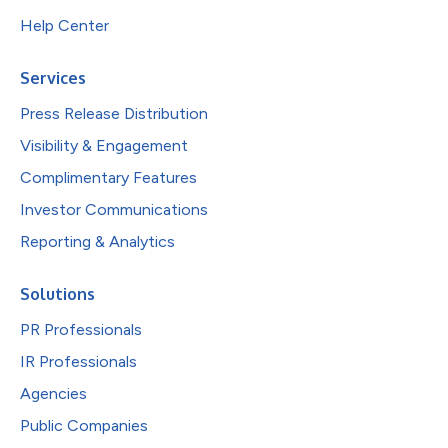
Help Center
Services
Press Release Distribution
Visibility & Engagement
Complimentary Features
Investor Communications
Reporting & Analytics
Solutions
PR Professionals
IR Professionals
Agencies
Public Companies