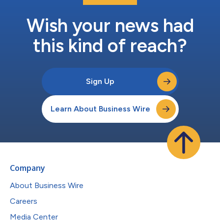
Wish your news had
this kind of reach?
Sign Up
Learn About Business Wire
Company
About Business Wire
Careers
Media Center