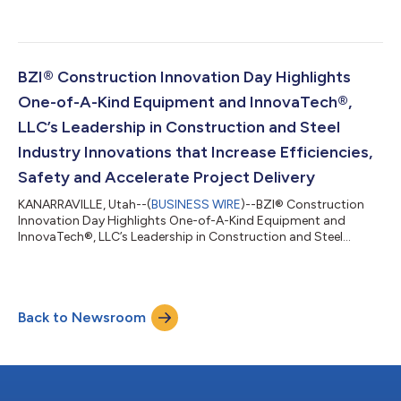
BZI® Construction Innovation Day Highlights
One-of-A-Kind Equipment and InnovaTech®,
LLC’s Leadership in Construction and Steel
Industry Innovations that Increase Efficiencies,
Safety and Accelerate Project Delivery
KANARRAVILLE, Utah--(
BUSINESS WIRE
)--BZI® Construction
Innovation Day Highlights One-of-A-Kind Equipment and
InnovaTech®, LLC’s Leadership in Construction and Steel
Industry Innovations...
Back to Newsroom