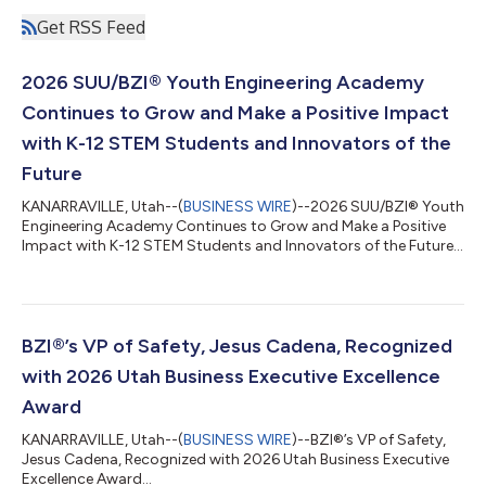
Get RSS Feed
2026 SUU/BZI® Youth Engineering Academy
Continues to Grow and Make a Positive Impact
with K-12 STEM Students and Innovators of the
Future
KANARRAVILLE, Utah--(
BUSINESS WIRE
)--2026 SUU/BZI® Youth
Engineering Academy Continues to Grow and Make a Positive
Impact with K-12 STEM Students and Innovators of the Future...
BZI®’s VP of Safety, Jesus Cadena, Recognized
with 2026 Utah Business Executive Excellence
Award
KANARRAVILLE, Utah--(
BUSINESS WIRE
)--BZI®’s VP of Safety,
Jesus Cadena, Recognized with 2026 Utah Business Executive
Excellence Award...