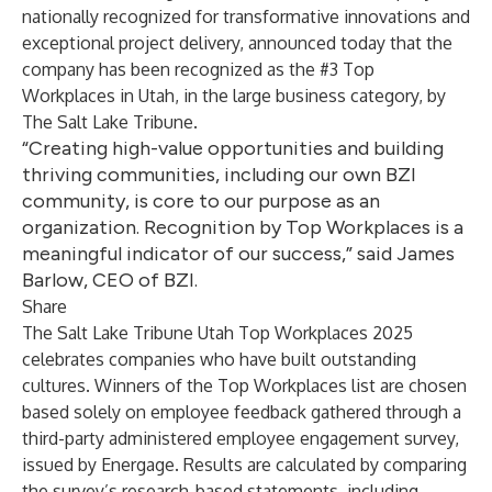
nationally recognized for transformative innovations and
exceptional project delivery, announced today that the
company has been recognized as the
#3 Top
Workplaces in Utah
, in the large business category, by
The Salt Lake Tribune.
“Creating high-value opportunities and building
thriving communities, including our own BZI
community, is core to our purpose as an
organization. Recognition by Top Workplaces is a
meaningful indicator of our success,” said James
Barlow, CEO of BZI.
Share
The Salt Lake Tribune Utah Top Workplaces 2025
celebrates companies who have built outstanding
cultures. Winners of the Top Workplaces list are chosen
based solely on employee feedback gathered through a
third-party administered employee engagement survey,
issued by
Energage
. Results are calculated by comparing
the survey’s research-based statements, including