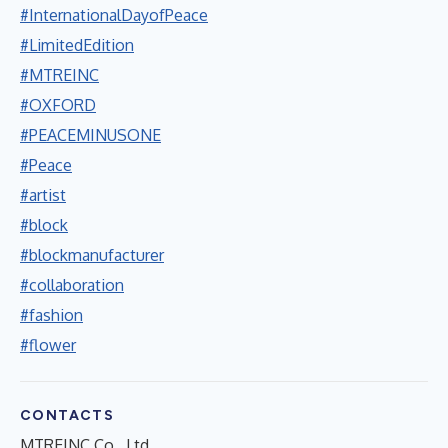
#InternationalDayofPeace
#LimitedEdition
#MTREINC
#OXFORD
#PEACEMINUSONE
#Peace
#artist
#block
#blockmanufacturer
#collaboration
#fashion
#flower
CONTACTS
MTREINC Co., Ltd.