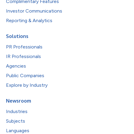
Complimentary Features
Investor Communications
Reporting & Analytics
Solutions
PR Professionals
IR Professionals
Agencies
Public Companies
Explore by Industry
Newsroom
Industries
Subjects
Languages