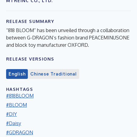
MTREINC CO., LTD.
RELEASE SUMMARY
“818 BLOOM” has been unveiled through a collaboration
between G-DRAGON’s fashion brand PEACEMINUSONE
and block toy manufacturer OXFORD.
RELEASE VERSIONS
English
Chinese Traditional
HASHTAGS
#818BLOOM
#BLOOM
#DIY
#Daisy
#GDRAGON