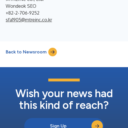
Wondeok SEO
+82-2-706-9252
sfa1905@mtreinc.co.kr
Back to Newsroom
Wish your news had
this kind of reach?
Sign Up