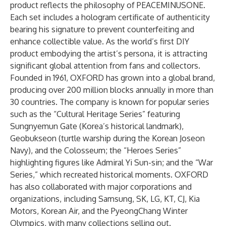
product reflects the philosophy of PEACEMINUSONE.
Each set includes a hologram certificate of authenticity
bearing his signature to prevent counterfeiting and
enhance collectible value. As the world’s first DIY
product embodying the artist’s persona, it is attracting
significant global attention from fans and collectors.
Founded in 1961, OXFORD has grown into a global brand,
producing over 200 million blocks annually in more than
30 countries. The company is known for popular series
such as the “Cultural Heritage Series” featuring
Sungnyemun Gate (Korea’s historical landmark),
Geobukseon (turtle warship during the Korean Joseon
Navy), and the Colosseum; the “Heroes Series”
highlighting figures like Admiral Yi Sun-sin; and the “War
Series,” which recreated historical moments. OXFORD
has also collaborated with major corporations and
organizations, including Samsung, SK, LG, KT, CJ, Kia
Motors, Korean Air, and the PyeongChang Winter
Olympics, with many collections selling out.