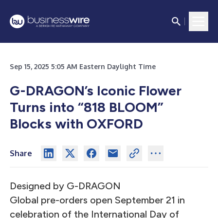
Sep 15, 2025 5:05 AM Eastern Daylight Time
G-DRAGON’s Iconic Flower
Turns into “818 BLOOM”
Blocks with OXFORD
Share
Designed by G-DRAGON
Global pre-orders open September 21 in
celebration of the International Day of