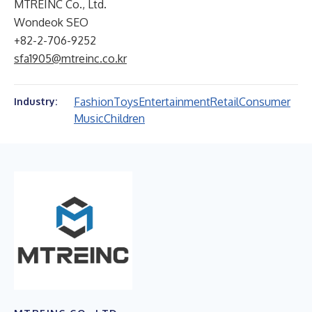
MTREINC Co., Ltd.
Wondeok SEO
+82-2-706-9252
sfa1905@mtreinc.co.kr
Fashion
Toys
Entertainment
Retail
Consumer
Industry:
Music
Children