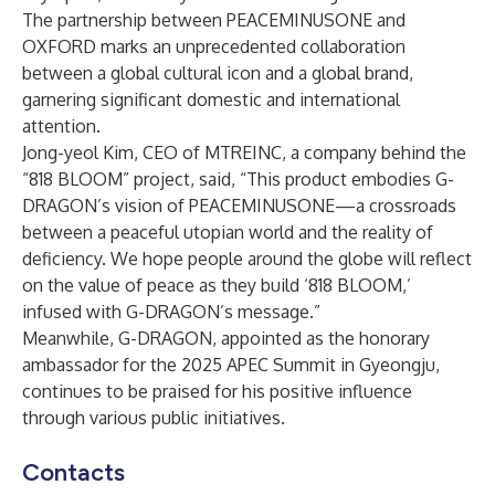
The partnership between PEACEMINUSONE and
OXFORD marks an unprecedented collaboration
between a global cultural icon and a global brand,
garnering significant domestic and international
attention.
Jong-yeol Kim, CEO of MTREINC, a company behind the
“818 BLOOM” project, said, “This product embodies G-
DRAGON’s vision of PEACEMINUSONE—a crossroads
between a peaceful utopian world and the reality of
deficiency. We hope people around the globe will reflect
on the value of peace as they build ‘818 BLOOM,’
infused with G-DRAGON’s message.”
Meanwhile, G-DRAGON, appointed as the honorary
ambassador for the 2025 APEC Summit in Gyeongju,
continues to be praised for his positive influence
through various public initiatives.
Contacts