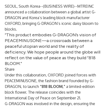
SEOUL, South Korea--(
BUSINESS WIRE
)--
MTREINC
announced a collaboration between a global artist G-
DRAGON and Korea’s leading block manufacturer
OXFORD
, bringing G-DRAGON’s iconic daisy bloom to
blocks.
“This product embodies G-DRAGON’s vision of
PEACEMINUSONE—a crossroads between a
peaceful utopian world and the reality of
deficiency. We hope people around the globe will
reflect on the value of peace as they build “818
BLOOM.”
Share
Under this collaboration, OXFORD joined forces with
PEACEMINUSONE, the fashion brand founded by G-
DRAGON, to launch
“818 BLOOM,”
a limited-edition
block flower. The release coincides with the
International Day of Peace on September 21.
G-DRAGON was involved in the design, ensuring the