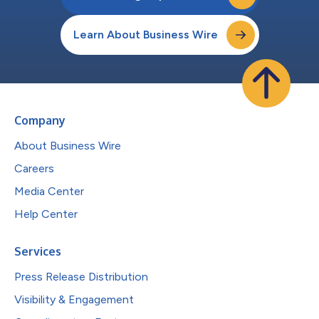
Learn About Business Wire
Company
About Business Wire
Careers
Media Center
Help Center
Services
Press Release Distribution
Visibility & Engagement