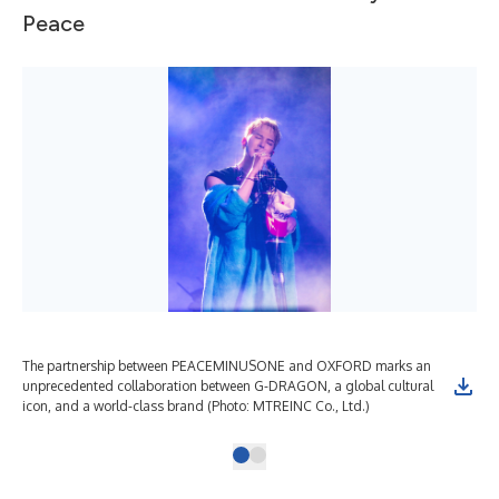
Peace
The partnership between PEACEMINUSONE and OXFORD marks an
unprecedented collaboration between G-DRAGON, a global cultural
icon, and a world-class brand (Photo: MTREINC Co., Ltd.)