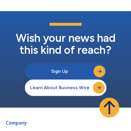
strategic advisory ro...
Wish your news had
this kind of reach?
Sign Up
Learn About Business Wire
Company