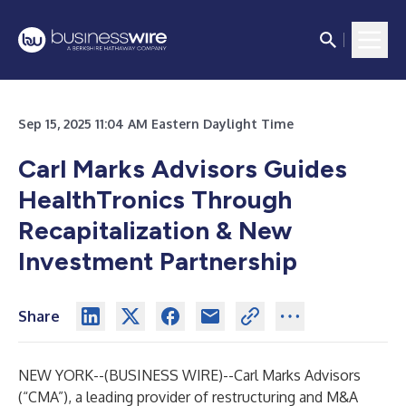
Sep 15, 2025 11:04 AM Eastern Daylight Time
Carl Marks Advisors Guides
HealthTronics Through
Recapitalization & New
Investment Partnership
Share
NEW YORK--(
BUSINESS WIRE
)--
Carl Marks Advisors
(“CMA”), a leading provider of restructuring and M&A