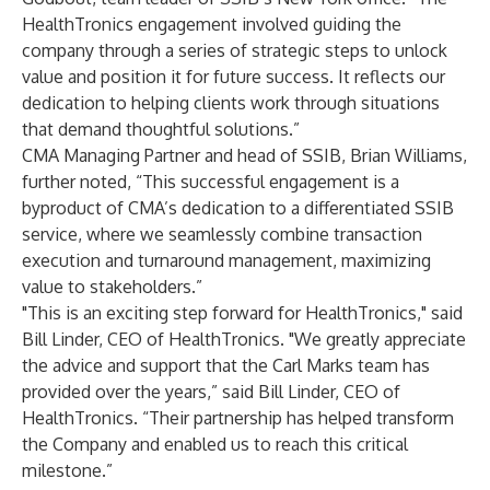
HealthTronics engagement involved guiding the
company through a series of strategic steps to unlock
value and position it for future success. It reflects our
dedication to helping clients work through situations
that demand thoughtful solutions.”
CMA Managing Partner and head of SSIB, Brian Williams,
further noted, “This successful engagement is a
byproduct of CMA’s dedication to a differentiated SSIB
service, where we seamlessly combine transaction
execution and turnaround management, maximizing
value to stakeholders.”
"This is an exciting step forward for HealthTronics," said
Bill Linder, CEO of HealthTronics. "We greatly appreciate
the advice and support that the Carl Marks team has
provided over the years,” said Bill Linder, CEO of
HealthTronics. “Their partnership has helped transform
the Company and enabled us to reach this critical
milestone.”