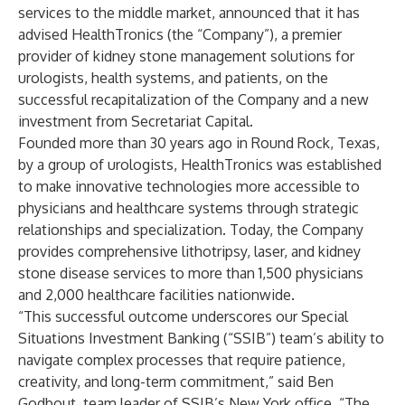
services to the middle market, announced that it has
advised HealthTronics (the “Company”), a premier
provider of kidney stone management solutions for
urologists, health systems, and patients, on the
successful recapitalization of the Company and a new
investment from Secretariat Capital.
Founded more than 30 years ago in Round Rock, Texas,
by a group of urologists, HealthTronics was established
to make innovative technologies more accessible to
physicians and healthcare systems through strategic
relationships and specialization. Today, the Company
provides comprehensive lithotripsy, laser, and kidney
stone disease services to more than 1,500 physicians
and 2,000 healthcare facilities nationwide.
“This successful outcome underscores our Special
Situations Investment Banking (“SSIB”) team’s ability to
navigate complex processes that require patience,
creativity, and long-term commitment,” said Ben
Godbout, team leader of SSIB’s New York office. “The