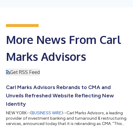
More News From Carl
Marks Advisors
Get RSS Feed
Carl Marks Advisors Rebrands to CMA and
Unveils Refreshed Website Reflecting New
Identity
NEW YORK--(
BUSINESS WIRE
)--Carl Marks Advisors, a leading
provider of investment banking and turnaround & restructuring
services, announced today that it is rebranding as CMA. “This
new identity brings clarity to who we are today and how we