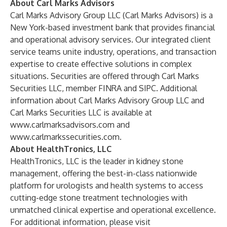
About Carl Marks Advisors
Carl Marks Advisory Group LLC (Carl Marks Advisors) is a
New York-based investment bank that provides financial
and operational advisory services. Our integrated client
service teams unite industry, operations, and transaction
expertise to create effective solutions in complex
situations. Securities are offered through Carl Marks
Securities LLC, member FINRA and SIPC. Additional
information about Carl Marks Advisory Group LLC and
Carl Marks Securities LLC is available at
www.carlmarksadvisors.com
and
www.carlmarkssecurities.com
.
About HealthTronics, LLC
HealthTronics, LLC is the leader in kidney stone
management, offering the best-in-class nationwide
platform for urologists and health systems to access
cutting-edge stone treatment technologies with
unmatched clinical expertise and operational excellence.
For additional information, please visit