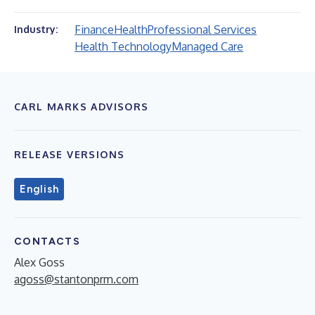
Finance
Health
Professional Services
Industry:
Health Technology
Managed Care
CARL MARKS ADVISORS
RELEASE VERSIONS
English
CONTACTS
Alex Goss
agoss@stantonprm.com