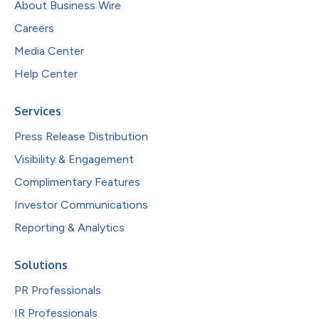
About Business Wire
Careers
Media Center
Help Center
Services
Press Release Distribution
Visibility & Engagement
Complimentary Features
Investor Communications
Reporting & Analytics
Solutions
PR Professionals
IR Professionals