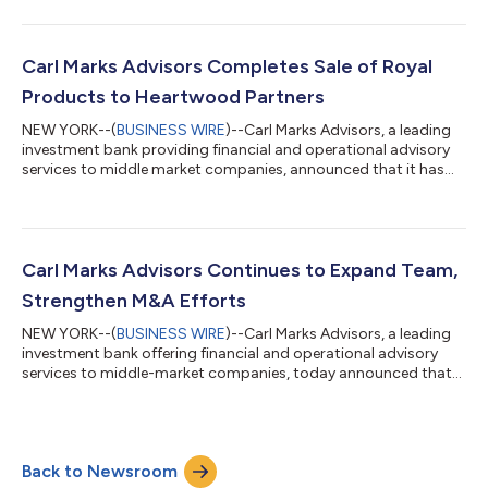
serve the market,” said Evan Tomaskovic, Managing Partner of
CMA. “It unifies our capabilities under a single name while
honoring the heritage, experience, and values that have long
defined our firm. As former owners and operators, we pair
Carl Marks Advisors Completes Sale of Royal
seasoned judgm...
Products to Heartwood Partners
NEW YORK--(
BUSINESS WIRE
)--Carl Marks Advisors, a leading
investment bank providing financial and operational advisory
services to middle market companies, announced that it has
successfully advised Curran Manufacturing Corporation d/b/a
Royal Products (“Royal” or the “Company”), a premier
manufacturer and exclusive distributor of precision machine
tool performance accessories, on the sale of its business to
private equity firm Heartwood Partners. Financial terms of the
Carl Marks Advisors Continues to Expand Team,
transaction were not dis...
Strengthen M&A Efforts
NEW YORK--(
BUSINESS WIRE
)--Carl Marks Advisors, a leading
investment bank offering financial and operational advisory
services to middle-market companies, today announced that
Jeffrey Pielusko has rejoined the firm as Managing Director,
focusing on operational and financial restructurings. In
addition, Aadil Khan has been promoted to Vice President.
Pielusko's more than 15 years of experience includes in-court
Back to Newsroom
and out-of-court restructurings, acquisition advisory services,