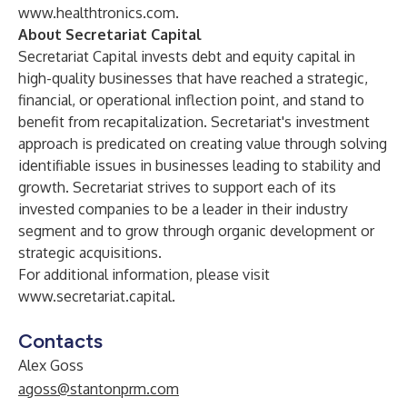
www.healthtronics.com
.
About Secretariat Capital
Secretariat Capital invests debt and equity capital in
high-quality businesses that have reached a strategic,
financial, or operational inflection point, and stand to
benefit from recapitalization. Secretariat's investment
approach is predicated on creating value through solving
identifiable issues in businesses leading to stability and
growth. Secretariat strives to support each of its
invested companies to be a leader in their industry
segment and to grow through organic development or
strategic acquisitions.
For additional information, please visit
www.secretariat.capital
.
Contacts
Alex Goss
agoss@stantonprm.com