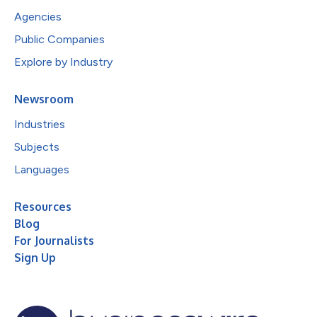
Agencies
Public Companies
Explore by Industry
Newsroom
Industries
Subjects
Languages
Resources
Blog
For Journalists
Sign Up