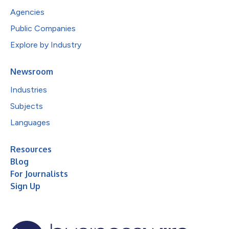
Agencies
Public Companies
Explore by Industry
Newsroom
Industries
Subjects
Languages
Resources
Blog
For Journalists
Sign Up