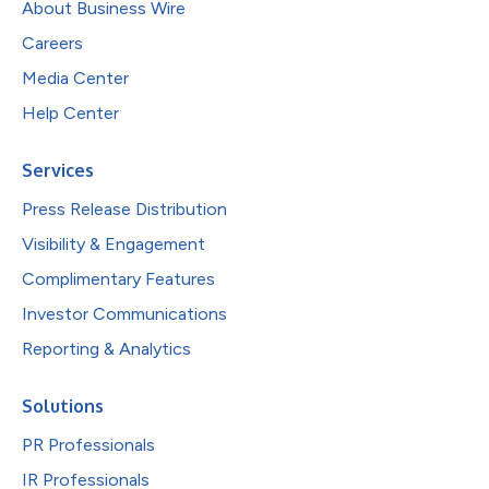
About Business Wire
Careers
Media Center
Help Center
Services
Press Release Distribution
Visibility & Engagement
Complimentary Features
Investor Communications
Reporting & Analytics
Solutions
PR Professionals
IR Professionals