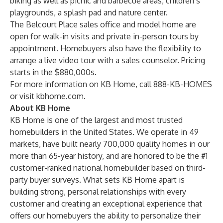
biking as well as picnic and barbecue areas, children’s
playgrounds, a splash pad and nature center.
The Belcourt Place sales office and model home are
open for walk-in visits and private in-person tours by
appointment. Homebuyers also have the flexibility to
arrange a live video tour with a sales counselor. Pricing
starts in the $880,000s.
For more information on KB Home, call 888-KB-HOMES
or visit
kbhome.com
.
About KB Home
KB Home is one of the largest and most trusted
homebuilders in the United States. We operate in 49
markets, have built nearly 700,000 quality homes in our
more than 65-year history, and are honored to be the #1
customer-ranked national homebuilder based on third-
party buyer surveys. What sets KB Home apart is
building strong, personal relationships with every
customer and creating an exceptional experience that
offers our homebuyers the ability to personalize their