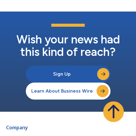
Wish your news had
this kind of reach?
Sign Up
Learn About Business Wire
Company