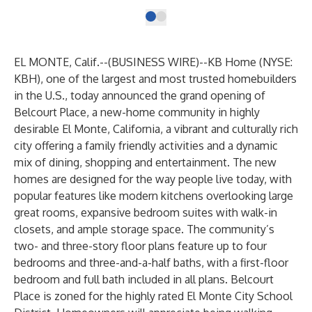
EL MONTE, Calif.--(
BUSINESS WIRE
)--
KB Home (NYSE:
KBH), one of the largest and most trusted homebuilders
in the U.S., today announced the grand opening of
Belcourt Place, a new-home community in highly
desirable El Monte, California, a vibrant and culturally rich
city offering a family friendly activities and a dynamic
mix of dining, shopping and entertainment. The new
homes are designed for the way people live today, with
popular features like modern kitchens overlooking large
great rooms, expansive bedroom suites with walk-in
closets, and ample storage space. The community’s
two- and three-story floor plans feature up to four
bedrooms and three-and-a-half baths, with a first-floor
bedroom and full bath included in all plans. Belcourt
Place is zoned for the highly rated El Monte City School