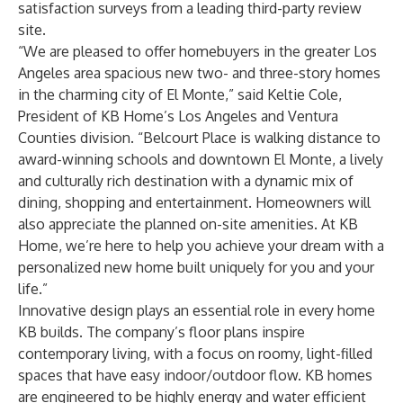
satisfaction surveys from a leading third-party review
site.
“We are pleased to offer homebuyers in the greater Los
Angeles area spacious new two- and three-story homes
in the charming city of El Monte,” said Keltie Cole,
President of KB Home’s Los Angeles and Ventura
Counties division. “Belcourt Place is walking distance to
award-winning schools and downtown El Monte, a lively
and culturally rich destination with a dynamic mix of
dining, shopping and entertainment. Homeowners will
also appreciate the planned on-site amenities. At KB
Home, we’re here to help you achieve your dream with a
personalized new home built uniquely for you and your
life.”
Innovative design plays an essential role in every home
KB builds. The company’s floor plans inspire
contemporary living, with a focus on roomy, light-filled
spaces that have easy indoor/outdoor flow. KB homes
are engineered to be highly energy and water efficient