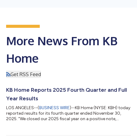
More News From KB
Home
Get RSS Feed
KB Home Reports 2025 Fourth Quarter and Full
Year Results
LOS ANGELES--(
BUSINESS WIRE
)--KB Home (NYSE: KBH) today
reported results for its fourth quarter ended November 30,
2025. “We closed our 2025 fiscal year on a positive note,
meeting or exceeding nearly all our fourth quarter financial
targets. Although housing market conditions remained
challenging due to lower consumer confidence, affordability