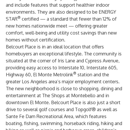
and include features that support healthier indoor
environments. They are also designed to be ENERGY
®
STAR
certified — a standard that fewer than 12% of
new homes nationwide meet — offering greater
comfort, well-being and utility cost savings than new
homes without certification.
Belcourt Place is in an ideal location that offers
homebuyers an exceptional lifestyle. The community is
situated at the corner of Iris Lane and Cypress Avenue,
providing easy access to Interstate 10, Interstate 605,
®
Highway 60, El Monte Metrolink
station and the
greater Los Angeles area’s major employment centers.
The new neighborhood is close to shopping, dining and
entertainment at The Shops at Montebello and in
downtown El Monte. Belcourt Place is also just a short
drive to several golf courses and Topgolf® as well as
Sante Fe Dam Recreational Area, which features
boating, fishing, swimming, horseback riding, hiking and