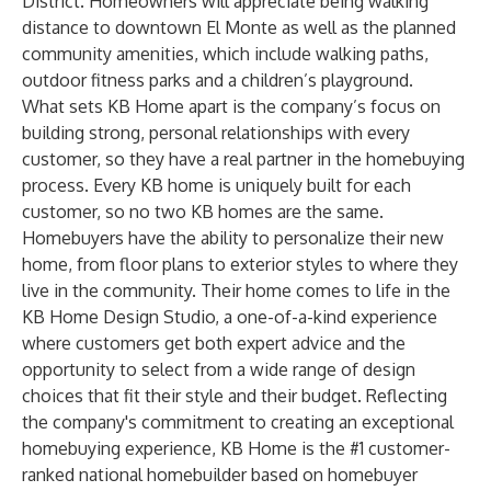
District. Homeowners will appreciate being walking
distance to downtown El Monte as well as the planned
community amenities, which include walking paths,
outdoor fitness parks and a children’s playground.
What sets KB Home apart is the company’s focus on
building strong, personal relationships with every
customer, so they have a real partner in the homebuying
process. Every KB home is uniquely built for each
customer, so no two KB homes are the same.
Homebuyers have the ability to personalize their new
home, from floor plans to exterior styles to where they
live in the community. Their home comes to life in the
KB Home Design Studio, a one-of-a-kind experience
where customers get both expert advice and the
opportunity to select from a wide range of design
choices that fit their style and their budget. Reflecting
the company's commitment to creating an exceptional
homebuying experience, KB Home is the #1 customer-
ranked national homebuilder based on homebuyer