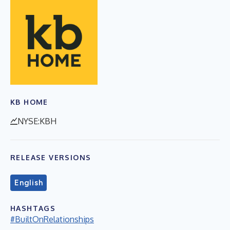
KB HOME
NYSE:KBH
RELEASE VERSIONS
English
HASHTAGS
#BuiltOnRelationships