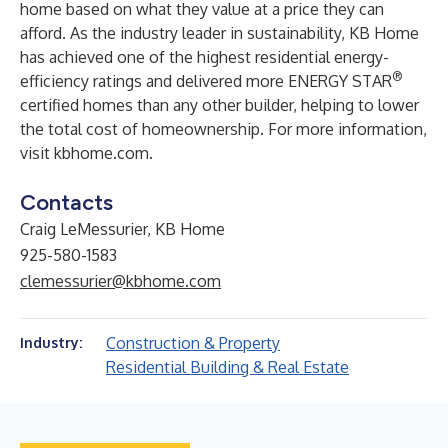
home based on what they value at a price they can
afford. As the industry leader in sustainability, KB Home
has achieved one of the highest residential energy-
®
efficiency ratings and delivered more ENERGY STAR
certified homes than any other builder, helping to lower
the total cost of homeownership. For more information,
visit
kbhome.com
.
Contacts
Craig LeMessurier, KB Home
925-580-1583
clemessurier@kbhome.com
Construction & Property
Industry:
Residential Building & Real Estate