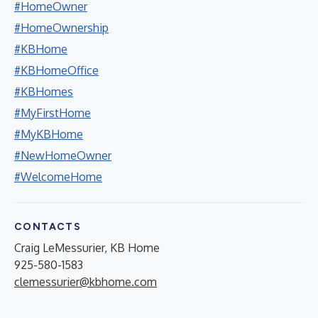
#HomeOwner
#HomeOwnership
#KBHome
#KBHomeOffice
#KBHomes
#MyFirstHome
#MyKBHome
#NewHomeOwner
#WelcomeHome
CONTACTS
Craig LeMessurier, KB Home
925-580-1583
clemessurier@kbhome.com