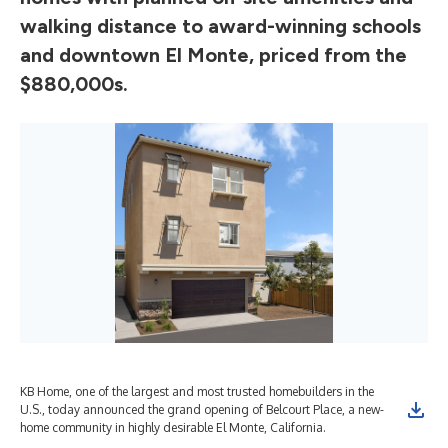
walking distance to award-winning schools
and downtown El Monte, priced from the
$880,000s.
KB Home, one of the largest and most trusted homebuilders in the
U.S., today announced the grand opening of Belcourt Place, a new-
home community in highly desirable El Monte, California.