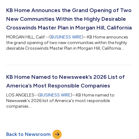
concerns and elevated mortgage interest rates, we were
pleased to help nearly 13,000 individuals and families achieve
KB Home Announces the Grand Opening of Two
the dream of homeownership during...
New Communities Within the Highly Desirable
Crosswinds Master Plan in Morgan Hill, California
MORGAN HILL, Calif.--(
BUSINESS WIRE
)--KB Home announces
the grand opening of two new communities within the highly
desirable Crosswinds Master Plan in Morgan Hill, California....
KB Home Named to Newsweek’s 2026 List of
America’s Most Responsible Companies
LOS ANGELES--(
BUSINESS WIRE
)--KB Home named to
Newsweek's 2026 list of America's most responsible
companies....
Back to Newsroom