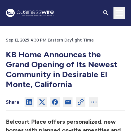
Sep 12, 2025 4:30 PM Eastern Daylight Time
KB Home Announces the
Grand Opening of Its Newest
Community in Desirable El
Monte, California
Share
Belcourt Place offers personalized, new
homes with planned on-site amenities and