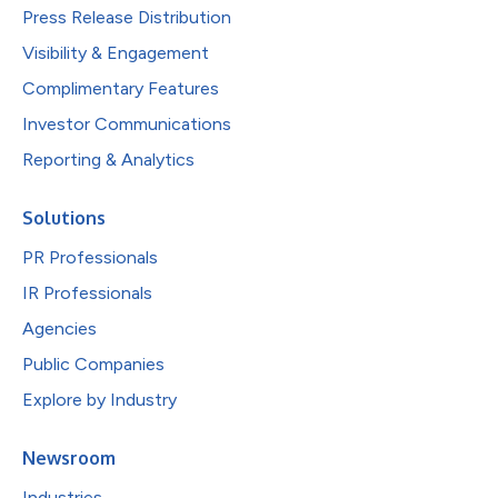
Press Release Distribution
Visibility & Engagement
Complimentary Features
Investor Communications
Reporting & Analytics
Solutions
PR Professionals
IR Professionals
Agencies
Public Companies
Explore by Industry
Newsroom
Industries