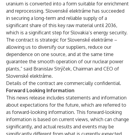
uranium is converted into a form suitable for enrichment
and reprocessing. Slovenské elektrárne has succeeded
in securing a long-term and reliable supply of a
significant share of this key raw material until 2036,
which is a significant step for Slovakia’s energy security.
The contract is strategic for Slovenské elektrárne –
allowing us to diversify our suppliers, reduce our
dependence on one source, and at the same time
guarantee the smooth operation of our nuclear power
plants,” said Branislav Strýček, Chairman and CEO of
Slovenské elektrárne.
Details of the contract are commercially confidential.
Forward Looking Information
This news release includes statements and information
about expectations for the future, which are referred to
as forward-looking information. This forward-looking
information is based on current views, which can change
significantly, and actual results and events may be
significantly different from what is currently expected.