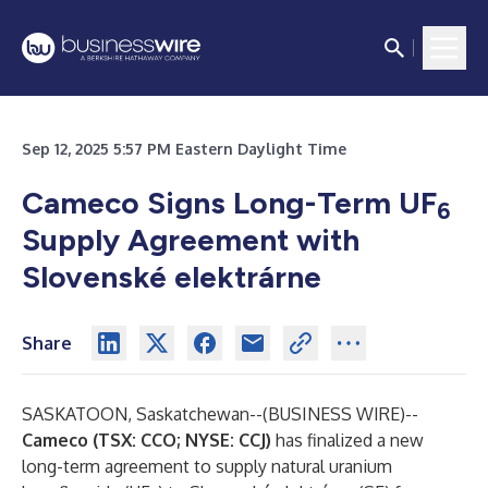
Sep 12, 2025 5:57 PM Eastern Daylight Time
Cameco Signs Long-Term UF
6
Supply Agreement with
Slovenské elektrárne
Share
SASKATOON, Saskatchewan--(
BUSINESS WIRE
)--
Cameco (TSX: CCO; NYSE: CCJ)
has finalized a new
long-term agreement to supply natural uranium