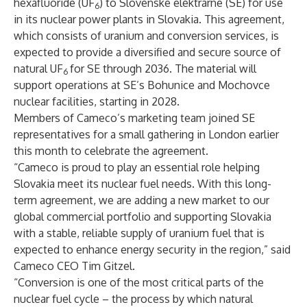
hexafluoride (UF
) to Slovenské elektrárne (SE) for use
6
in its nuclear power plants in Slovakia. This agreement,
which consists of uranium and conversion services, is
expected to provide a diversified and secure source of
natural UF
for SE through 2036. The material will
6
support operations at SE’s Bohunice and Mochovce
nuclear facilities, starting in 2028.
Members of Cameco’s marketing team joined SE
representatives for a small gathering in London earlier
this month to celebrate the agreement.
“Cameco is proud to play an essential role helping
Slovakia meet its nuclear fuel needs. With this long-
term agreement, we are adding a new market to our
global commercial portfolio and supporting Slovakia
with a stable, reliable supply of uranium fuel that is
expected to enhance energy security in the region,” said
Cameco CEO Tim Gitzel.
“Conversion is one of the most critical parts of the
nuclear fuel cycle – the process by which natural