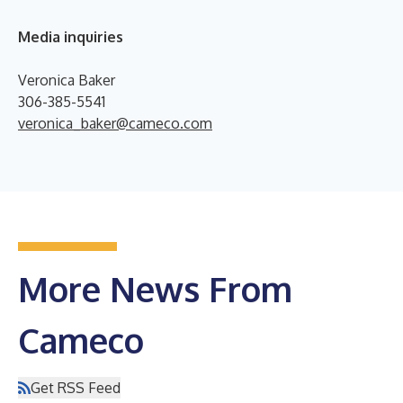
Media inquiries
Veronica Baker
306-385-5541
veronica_baker@cameco.com
More News From
Cameco
Get RSS Feed