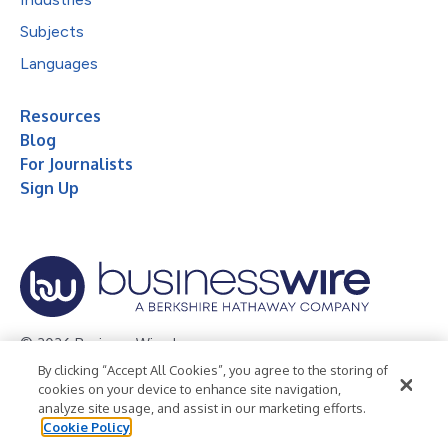
Subjects
Languages
Resources
Blog
For Journalists
Sign Up
© 2026 Business Wire, Inc.
By clicking “Accept All Cookies”, you agree to the storing of
Privacy Policy
Cookie Policy
Accessibility Statement
cookies on your device to enhance site navigation,
analyze site usage, and assist in our marketing efforts.
Terms of Use
Legal
Cookie Policy