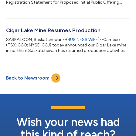
Registration Statement for Proposed Initial Public Offering...
Cigar Lake Mine Resumes Production
SASKATOON, Saskatchewan--(
BUSINESS WIRE
)--Cameco
(TSX: CCO; NYSE: CCJ) today announced our Cigar Lake mine
in northern Saskatchewan has resumed production activities
following a temporary suspension due to challenges at Orano’s
McClean Lake mill, where Cigar Lake ore is processed. The
McClean Lake mill has now resumed operations. Cigar Lake has
begun shipping stockpiled ore to the mill and has restarted
Back to Newsroom
production at the mine. Our 2026 production outlook range
for Cigar Lake has not been impact...
Wish your news had
this kind of reach?