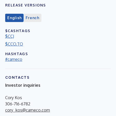
RELEASE VERSIONS
English
French
$CASHTAGS
$CCJ
$CCO.TO
HASHTAGS
#cameco
CONTACTS
Investor inquiries
Cory Kos
306-716-6782
cory_kos@cameco.com