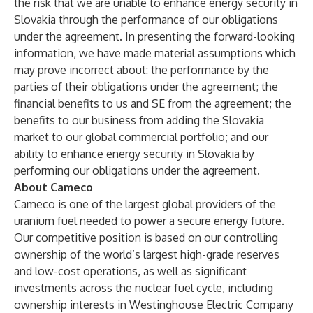
the risk that we are unable to enhance energy security in
Slovakia through the performance of our obligations
under the agreement. In presenting the forward-looking
information, we have made material assumptions which
may prove incorrect about: the performance by the
parties of their obligations under the agreement; the
financial benefits to us and SE from the agreement; the
benefits to our business from adding the Slovakia
market to our global commercial portfolio; and our
ability to enhance energy security in Slovakia by
performing our obligations under the agreement.
About Cameco
Cameco is one of the largest global providers of the
uranium fuel needed to power a secure energy future.
Our competitive position is based on our controlling
ownership of the world’s largest high-grade reserves
and low-cost operations, as well as significant
investments across the nuclear fuel cycle, including
ownership interests in Westinghouse Electric Company