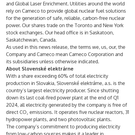
and Global Laser Enrichment. Utilities around the world
rely on Cameco to provide global nuclear fuel solutions
for the generation of safe, reliable, carbon-free nuclear
power. Our shares trade on the Toronto and New York
stock exchanges. Our head office is in Saskatoon,
Saskatchewan, Canada.
As used in this news release, the terms we, us, our, the
Company and Cameco mean Cameco Corporation and
its subsidiaries unless otherwise indicated.
About Slovenské elektrárne
With a share exceeding 60% of total electricity
production in Slovakia, Slovenské elektrárne, a.s. is the
country’s largest electricity producer. Since shutting
down its last coal-fired power plant at the end of Q1
2024, all electricity generated by the company is free of
direct CO₂ emissions. It operates five nuclear reactors, 31
hydropower plants, and two photovoltaic plants.
The company’s commitment to producing electricity
from low-carbon sources makes it a leader in