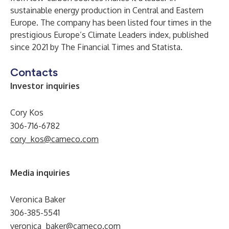
sustainable energy production in Central and Eastern
Europe. The company has been listed four times in the
prestigious Europe’s Climate Leaders index, published
since 2021 by The Financial Times and Statista.
Contacts
Investor inquiries
Cory Kos
306-716-6782
cory_kos@cameco.com
Media inquiries
Veronica Baker
306-385-5541
veronica_baker@cameco.com