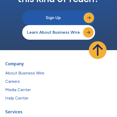
Sign Up
Learn About Business Wire
Company
About Business Wire
Careers
Media Center
Help Center
Services