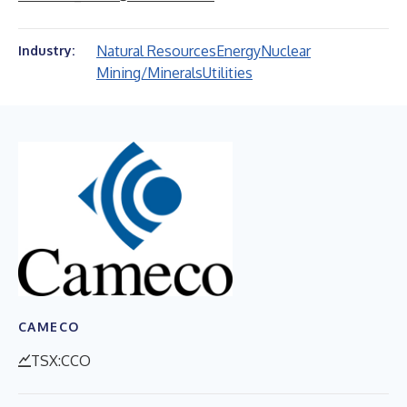
Natural Resources
Energy
Nuclear
Industry:
Mining/Minerals
Utilities
CAMECO
TSX:CCO