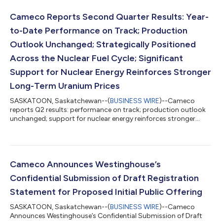
Cameco Reports Second Quarter Results: Year-
to-Date Performance on Track; Production
Outlook Unchanged; Strategically Positioned
Across the Nuclear Fuel Cycle; Significant
Support for Nuclear Energy Reinforces Stronger
Long-Term Uranium Prices
SASKATOON, Saskatchewan--(
BUSINESS WIRE
)--Cameco
reports Q2 results: performance on track; production outlook
unchanged; support for nuclear energy reinforces stronger
long-term uranium prices...
Cameco Announces Westinghouse’s
Confidential Submission of Draft Registration
Statement for Proposed Initial Public Offering
SASKATOON, Saskatchewan--(
BUSINESS WIRE
)--Cameco
Announces Westinghouse’s Confidential Submission of Draft