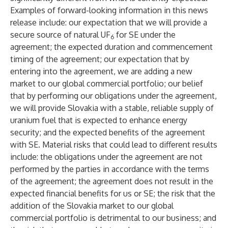
Examples of forward-looking information in this news
release include: our expectation that we will provide a
secure source of natural UF
for SE under the
6
agreement; the expected duration and commencement
timing of the agreement; our expectation that by
entering into the agreement, we are adding a new
market to our global commercial portfolio; our belief
that by performing our obligations under the agreement,
we will provide Slovakia with a stable, reliable supply of
uranium fuel that is expected to enhance energy
security; and the expected benefits of the agreement
with SE. Material risks that could lead to different results
include: the obligations under the agreement are not
performed by the parties in accordance with the terms
of the agreement; the agreement does not result in the
expected financial benefits for us or SE; the risk that the
addition of the Slovakia market to our global
commercial portfolio is detrimental to our business; and