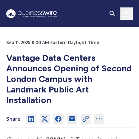
Sep 11, 2025 8:00 AM Eastern Daylight Time
Vantage Data Centers
Announces Opening of Second
London Campus with
Landmark Public Art
Installation
Share