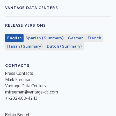
VANTAGE DATA CENTERS
RELEASE VERSIONS
English
Spanish (Summary)
German
French
Italian (Summary)
Dutch (Summary)
CONTACTS
Press Contacts
Mark Freeman
Vantage Data Centers
mfreeman@vantage-dc.com
+1-202-680-4243
Robin Bectel