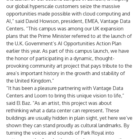
our global hyperscale customers seize the massive
opportunities made possible with cloud computing and
AI,” said David Howson, president, EMEA, Vantage Data
Centers. “This campus was among our UK expansion
plans that the Prime Minister referred to at the launch of
the U.K. Government’s AI Opportunities Action Plan
earlier this year. As part of this campus launch, we have
the honor of participating in a dynamic, thought-
provoking community art project that pays tribute to the
area’s important history in the growth and stability of
the United Kingdom.”
“It has been a pleasure partnering with Vantage Data
Centers and Loom to bring this unique vision to life,”
said El Baz. “As an artist, this project was about
rethinking what a data center can represent. These
buildings are usually hidden in plain sight, yet here we’ve
shown they can stand proudly as cultural landmarks. By
turning the voices and sounds of Park Royal into