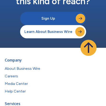
this kind of reach?
Sign Up
Learn About Business Wire
Company
About Business Wire
Careers
Media Center
Help Center
Services