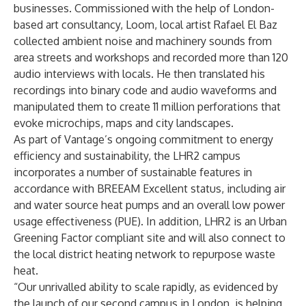
businesses. Commissioned with the help of London-
based art consultancy,
Loom
, local artist Rafael El Baz
collected ambient noise and machinery sounds from
area streets and workshops and recorded more than 120
audio interviews with locals. He then translated his
recordings into binary code and audio waveforms and
manipulated them to create 11 million perforations that
evoke microchips, maps and city landscapes.
As part of Vantage’s ongoing commitment to energy
efficiency and sustainability, the LHR2 campus
incorporates a number of sustainable features in
accordance with BREEAM Excellent status, including air
and water source heat pumps and an overall low power
usage effectiveness (PUE). In addition, LHR2 is an Urban
Greening Factor compliant site and will also connect to
the local district heating network to repurpose waste
heat.
“Our unrivalled ability to scale rapidly, as evidenced by
the launch of our second campus in London, is helping