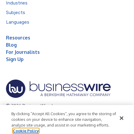
Industries
Subjects
Languages
Resources
Blog
For Journalists
Sign Up
© 2026 Business Wire, Inc.
By clicking “Accept All Cookies”, you agree to the storing of
Privacy Policy
Cookie Policy
Accessibility Statement
cookies on your device to enhance site navigation,
analyze site usage, and assist in our marketing efforts.
Terms of Use
Legal
Cookie Policy