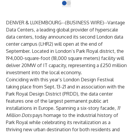
DENVER & LUXEMBOURG--(
BUSINESS WIRE
)--
Vantage
Data Centers, a leading global provider of hyperscale
data centers, today announced its second
London data
center campus
(LHR2) will open at the end of
September. Located in London’s Park Royal district, the
194,000-square-foot (18,000 square meters) facility will
deliver 20MW of IT capacity, representing a £250 million
investment into the local economy.
Coinciding with this year’s
London Design Festival
taking place from Sept. 13-21 and in association with the
Park Royal Design District
(PRDD), the data center
features one of the largest permanent public art
installations in Europe. Spanning a six-story facade,
11
Million Dots
pays homage to the industrial history of
Park Royal while celebrating its revitalization as a
thriving new urban destination for both residents and