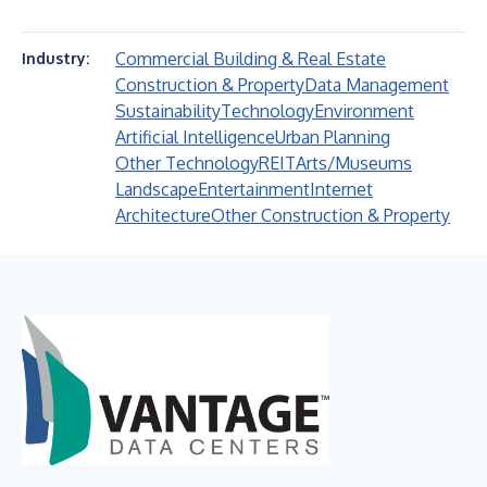
Commercial Building & Real Estate
Industry:
Construction & Property
Data Management
Sustainability
Technology
Environment
Artificial Intelligence
Urban Planning
Other Technology
REIT
Arts/Museums
Landscape
Entertainment
Internet
Architecture
Other Construction & Property