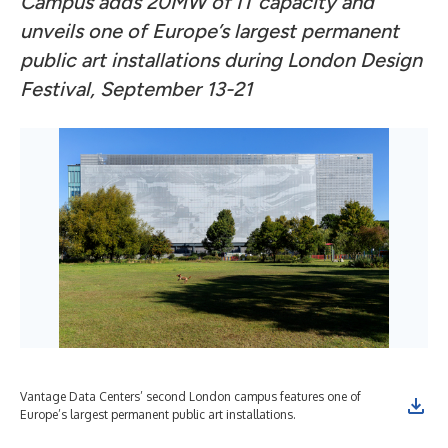
Campus adds 20MW of IT capacity and
unveils one of Europe’s largest permanent
public art installations during London Design
Festival, September 13-21
Vantage Data Centers’ second London campus features one of
Europe’s largest permanent public art installations.