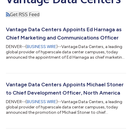
Get RSS Feed
Vantage Data Centers Appoints Ed Harnaga as
Chief Marketing and Communications Officer
DENVER--(
BUSINESS WIRE
)--Vantage Data Centers, a leading
global provider of hyperscale data center campuses, today
announced the appointment of Ed Harnaga as chief marketing
and communications officer. Reporting to Jeff Tench, executive
vice president, Harnaga will lead Vantage’s global marketing
and communications organization, with responsibility for
brand strategy, corporate reputation, public relations,
executive communications and regional marketing across
Vantage Data Centers Appoints Michael Stoner
North America, EMEA and Asia Paci...
to Chief Development Officer, North America
DENVER--(
BUSINESS WIRE
)--Vantage Data Centers, a leading
global provider of hyperscale data center campuses, today
announced the promotion of Michael Stoner to chief
development officer, North America. In this role, Stoner will lead
North American development strategy, advancing new campus
opportunities and power-ready capacity to support cloud and