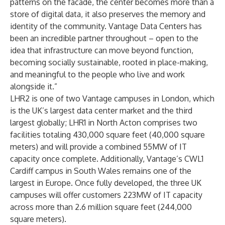
patterns on the facade, the center becomes more than a
store of digital data, it also preserves the memory and
identity of the community. Vantage Data Centers has
been an incredible partner throughout – open to the
idea that infrastructure can move beyond function,
becoming socially sustainable, rooted in place-making,
and meaningful to the people who live and work
alongside it.”
LHR2 is one of two Vantage campuses in London, which
is the UK’s largest data center market and the third
largest globally;
LHR1
in North Acton comprises two
facilities totaling 430,000 square feet (40,000 square
meters) and will provide a combined 55MW of IT
capacity once complete. Additionally, Vantage’s
CWL1
Cardiff campus
in South Wales remains one of the
largest in Europe. Once fully developed, the three UK
campuses will offer customers 223MW of IT capacity
across more than 2.6 million square feet (244,000
square meters).