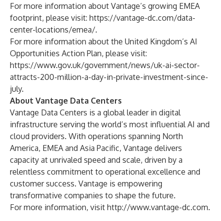
For more information about Vantage’s growing EMEA
footprint, please visit:
https://vantage-dc.com/data-
center-locations/emea/
.
For more information about the United Kingdom’s AI
Opportunities Action Plan, please visit:
https://www.gov.uk/government/news/uk-ai-sector-
attracts-200-million-a-day-in-private-investment-since-
july
.
About Vantage Data Centers
Vantage Data Centers is a global leader in digital
infrastructure serving the world’s most influential AI and
cloud providers. With operations spanning North
America, EMEA and Asia Pacific, Vantage delivers
capacity at unrivaled speed and scale, driven by a
relentless commitment to operational excellence and
customer success. Vantage is empowering
transformative companies to shape the future.
For more information, visit
http://www.vantage-dc.com
.