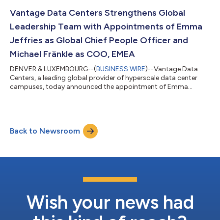
AI customer demand.Reporting to Dana Adams, president,
North America, Stoner will oversee market development, site
Vantage Data Centers Strengthens Global
selection, energy procurement, cam...
Leadership Team with Appointments of Emma
Jeffries as Global Chief People Officer and
Michael Fränkle as COO, EMEA
DENVER & LUXEMBOURG--(
BUSINESS WIRE
)--Vantage Data
Centers, a leading global provider of hyperscale data center
campuses, today announced the appointment of Emma
Jeffries as global chief people officer and Michael Fränkle as
chief operating officer, EMEA, further strengthening its
leadership bench as the company scales to meet rising
customer demand for hyperscale and AI capacity worldwide.
Back to Newsroom
Based in Denver, Jeffries will lead Vantage’s global human
resources function, including talent acquisiti...
Wish your news had