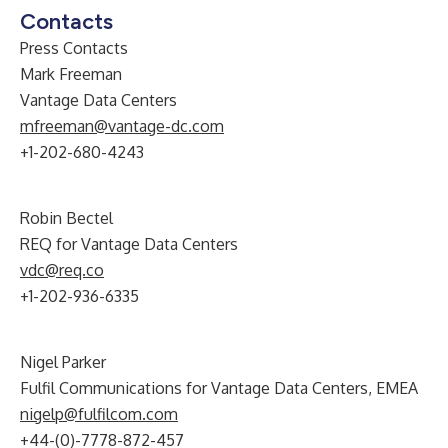
Contacts
Press Contacts
Mark Freeman
Vantage Data Centers
mfreeman@vantage-dc.com
+1-202-680-4243
Robin Bectel
REQ for Vantage Data Centers
vdc@req.co
+1-202-936-6335
Nigel Parker
Fulfil Communications for Vantage Data Centers, EMEA
nigelp@fulfilcom.com
+44-(0)-7778-872-457