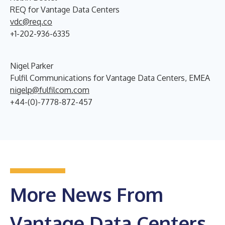
REQ for Vantage Data Centers
vdc@req.co
+1-202-936-6335
Nigel Parker
Fulfil Communications for Vantage Data Centers, EMEA
nigelp@fulfilcom.com
+44-(0)-7778-872-457
More News From
Vantage Data Centers