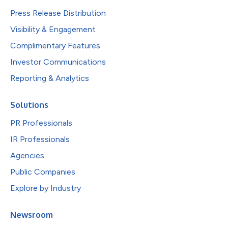
Press Release Distribution
Visibility & Engagement
Complimentary Features
Investor Communications
Reporting & Analytics
Solutions
PR Professionals
IR Professionals
Agencies
Public Companies
Explore by Industry
Newsroom