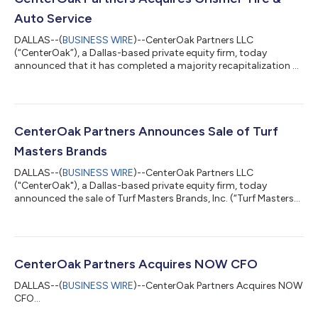
Auto Service
DALLAS--(
BUSINESS WIRE
)--CenterOak Partners LLC
(“CenterOak”), a Dallas-based private equity firm, today
announced that it has completed a majority recapitalization of
Grismer Tire & Auto Service (“Grismer” or the “Company”), a
leading operator of tire and automotive service centers. Terms
of the transaction were not disclosed. Headquartered in
Dayton, Ohio, Grismer operates 28 locations across the
Dayton, Columbus, and Cincinnati metropolitan areas.
CenterOak Partners Announces Sale of Turf
Founded more than 90 years ago, the Comp...
Masters Brands
DALLAS--(
BUSINESS WIRE
)--CenterOak Partners LLC
("CenterOak"), a Dallas-based private equity firm, today
announced the sale of Turf Masters Brands, Inc. (“Turf Masters
Brands” or the “Company”), a leading provider of residential
recurring lawn, tree, and shrub care services, in a transaction
with ExperiGreen Lawn Care. Terms of the transaction were not
disclosed. Headquartered in Atlanta, Georgia, Turf Masters
Brands provides recurring lawn, tree, and shrub care services to
CenterOak Partners Acquires NOW CFO
more than 200,000 ho...
DALLAS--(
BUSINESS WIRE
)--CenterOak Partners Acquires NOW
CFO...