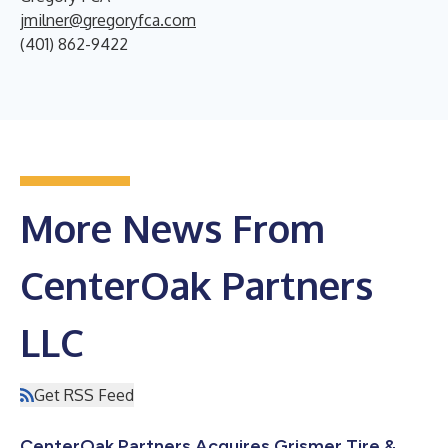
jmilner@gregoryfca.com
(401) 862-9422
More News From
CenterOak Partners
LLC
Get RSS Feed
CenterOak Partners Acquires Grismer Tire &