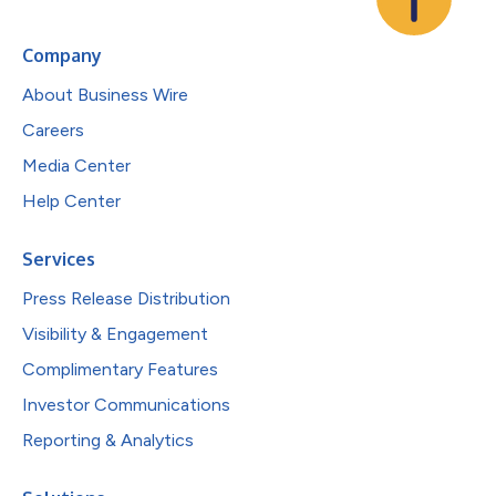
Company
About Business Wire
Careers
Media Center
Help Center
Services
Press Release Distribution
Visibility & Engagement
Complimentary Features
Investor Communications
Reporting & Analytics