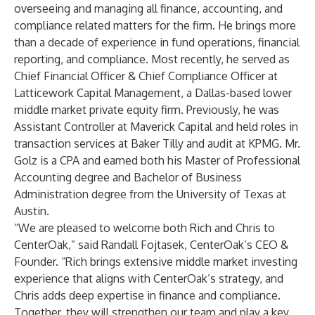
overseeing and managing all finance, accounting, and
compliance related matters for the firm. He brings more
than a decade of experience in fund operations, financial
reporting, and compliance. Most recently, he served as
Chief Financial Officer & Chief Compliance Officer at
Latticework Capital Management, a Dallas-based lower
middle market private equity firm. Previously, he was
Assistant Controller at Maverick Capital and held roles in
transaction services at Baker Tilly and audit at KPMG. Mr.
Golz is a CPA and earned both his Master of Professional
Accounting degree and Bachelor of Business
Administration degree from the University of Texas at
Austin.
“We are pleased to welcome both Rich and Chris to
CenterOak,” said Randall Fojtasek, CenterOak’s CEO &
Founder. “Rich brings extensive middle market investing
experience that aligns with CenterOak’s strategy, and
Chris adds deep expertise in finance and compliance.
Together, they will strengthen our team and play a key