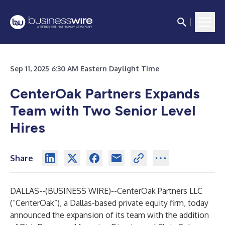
Sep 11, 2025 6:30 AM Eastern Daylight Time
CenterOak Partners Expands
Team with Two Senior Level
Hires
Share
DALLAS--(
BUSINESS WIRE
)--
CenterOak Partners LLC
(“CenterOak”), a Dallas-based private equity firm, today
announced the expansion of its team with the addition