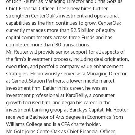
of Rich Reuter as Managing Director and Chris Golz as
Chief Financial Officer. These new hires further
strengthen CenterOak’s investment and operational
capabilities as the firm continues to grow. CenterOak
currently manages more than $2.5 billion of equity
capital commitments across three Funds and has
completed more than 180 transactions.
Mr. Reuter will provide senior support for all aspects of
the firm’s investment process, including deal origination,
execution, and portfolio company value enhancement
strategies. He previously served as a Managing Director
at Garnett Station Partners, a lower middle market
investment firm. Earlier in his career, he was an
investment professional at KarpReilly, a consumer
growth focused firm, and began his career in the
investment banking group at Barclays Capital. Mr. Reuter
received a Bachelor of Arts degree in Economics from
Williams College and is a CFA charterholder.
Mr. Golz joins CenterOak as Chief Financial Officer,