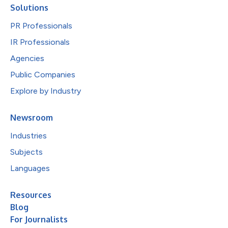
Solutions
PR Professionals
IR Professionals
Agencies
Public Companies
Explore by Industry
Newsroom
Industries
Subjects
Languages
Resources
Blog
For Journalists