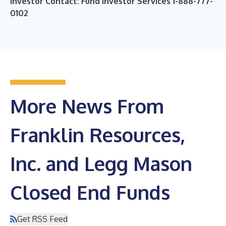
Investor Contact: Fund Investor Services 1-888-777-
0102
More News From
Franklin Resources,
Inc. and Legg Mason
Closed End Funds
Get RSS Feed