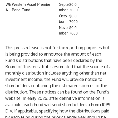
WE
Western Asset Premier
Septe
$0.0
-
A
Bond Fund
mber
7000
Octo
$0.0
ber
7000
Nove
$0.0
mber
7000
This press release is not for tax reporting purposes but
is being provided to announce the amount of each
Fund’s distributions that have been declared by the
Board of Trustees. If it is estimated that the source of a
monthly distribution includes anything other than net
investment income, the Fund will provide notice to
shareholders containing the estimated sources of the
distribution. These notices can be found on the Fund’s
website. In early 2026, after definitive information is
available, each Fund will send shareholders a Form 1099-
DIV, if applicable, specifying how the distributions paid
by each Fund during the prior calendar year should be