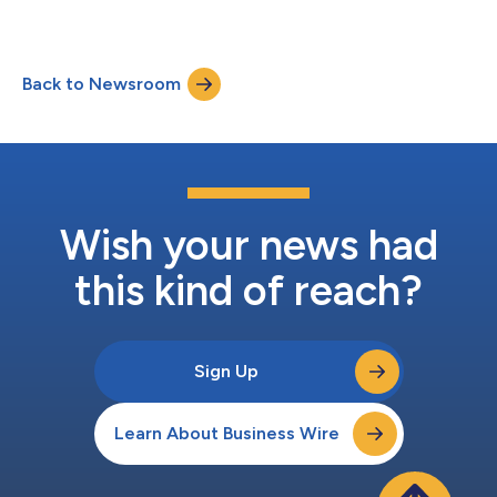
Back to Newsroom
Wish your news had
this kind of reach?
Sign Up
Learn About Business Wire