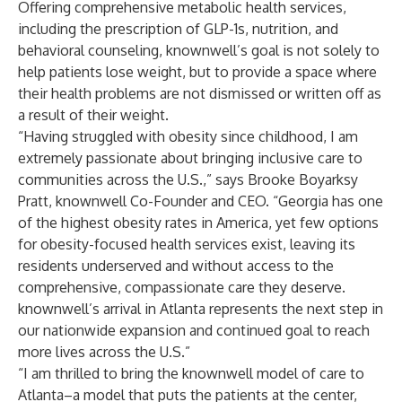
Offering comprehensive metabolic health services,
including the prescription of GLP-1s, nutrition, and
behavioral counseling, knownwell’s goal is not solely to
help patients lose weight, but to provide a space where
their health problems are not dismissed or written off as
a result of their weight.
“Having struggled with obesity since childhood, I am
extremely passionate about bringing inclusive care to
communities across the U.S.,” says Brooke Boyarksy
Pratt, knownwell Co-Founder and CEO.
“Georgia has one
of the highest obesity rates in America, yet few options
for obesity-focused health services exist, leaving its
residents underserved and without access to the
comprehensive, compassionate care they deserve.
knownwell’s arrival in Atlanta represents the next step in
our nationwide expansion and continued goal to reach
more lives across the U.S.”
“I am thrilled to bring the knownwell model of care to
Atlanta–a model that puts the patients at the center,