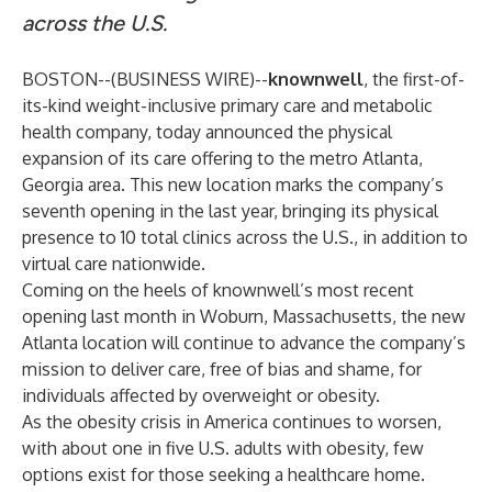
across the U.S.
BOSTON--(
BUSINESS WIRE
)--
knownwell
, the first-of-
its-kind weight-inclusive primary care and metabolic
health company, today announced the physical
expansion of its care offering to the metro Atlanta,
Georgia area. This new location marks the company’s
seventh opening in the last year, bringing its physical
presence to 10 total clinics across the U.S., in addition to
virtual care nationwide.
Coming on the heels of knownwell’s most recent
opening last month in Woburn, Massachusetts, the new
Atlanta location will continue to advance the company’s
mission to deliver care, free of bias and shame, for
individuals affected by overweight or obesity.
As the obesity crisis in America continues to worsen,
with about
one in five U.S. adults with obesity
, few
options exist for those seeking a healthcare home.