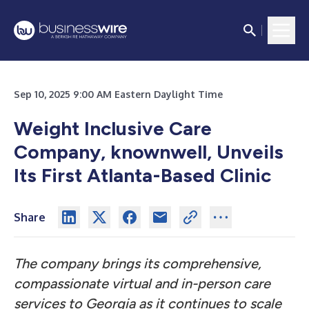
Sep 10, 2025 9:00 AM Eastern Daylight Time
Weight Inclusive Care
Company, knownwell, Unveils
Its First Atlanta-Based Clinic
Share
The company brings its comprehensive,
compassionate virtual and in-person care
services to Georgia as it continues to scale