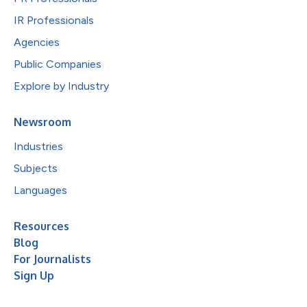
IR Professionals
Agencies
Public Companies
Explore by Industry
Newsroom
Industries
Subjects
Languages
Resources
Blog
For Journalists
Sign Up