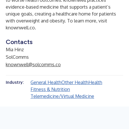
to worse health outcomes. knownwell practices
evidence-based medicine that supports a patient’s
unique goals, creating a healthcare home for patients
with overweight and obesity. To learn more, visit
knownwell.co
.
Contacts
Mia Hinz
SolComms
knownwell@solcomms.co
General Health
Other Health
Health
Industry:
Fitness & Nutrition
Telemedicine/Virtual Medicine