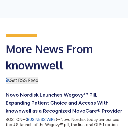
More News From
knownwell
Get RSS Feed
Novo Nordisk Launches Wegovy™ Pill,
Expanding Patient Choice and Access With
knownwell as a Recognized NovoCare® Provider
BOSTON--(
BUSINESS WIRE
)--Novo Nordisk today announced
the U.S. launch of the Wegovy™ pill, the first oral GLP-1 option