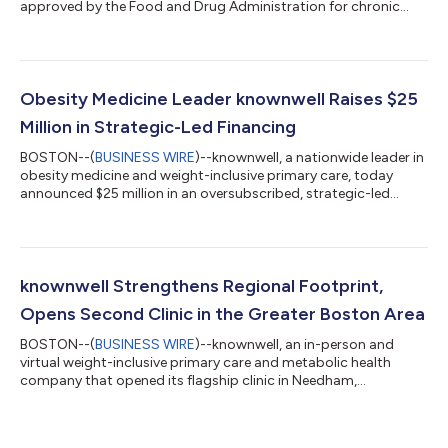
approved by the Food and Drug Administration for chronic
weight management. The introduction of an oral formulation
marks a significant step forward in expanding patient choice,
and access to evidence-based obesity treatment. The launch
coincides with an expanded NovoCare® experience, designed
to help patients find trusted care, understand coverage
Obesity Medicine Leader knownwell Raises $25
options, and access ongoing s...
Million in Strategic-Led Financing
BOSTON--(
BUSINESS WIRE
)--knownwell, a nationwide leader in
obesity medicine and weight-inclusive primary care, today
announced $25 million in an oversubscribed, strategic-led
financing. The round was led by CVS Health® Ventures, with
participation from MassMutual Catalyst Fund, Intermountain
Ventures, and others, along with continued support from
existing investors a16z Bio + Health and Flare Capital Partners,
bringing knownwell’s total funding to over $50 million. The
knownwell Strengthens Regional Footprint,
company also welcomes Oak...
Opens Second Clinic in the Greater Boston Area
BOSTON--(
BUSINESS WIRE
)--knownwell, an in-person and
virtual weight-inclusive primary care and metabolic health
company that opened its flagship clinic in Needham,
Massachusetts in 2023, announces the deepening of its
physical presence in the greater Boston area. As the company
continues to increase access to weight-inclusive care across