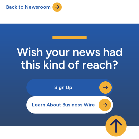
the country, the opening of a new clinic will provide additional
Back to Newsroom
opportunities for in-person engagement with locally based
patients near Woburn, Massachusetts....
Wish your news had
this kind of reach?
Sign Up
Learn About Business Wire