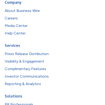
Company
About Business Wire
Careers
Media Center
Help Center
Services
Press Release Distribution
Visibility & Engagement
Complimentary Features
Investor Communications
Reporting & Analytics
Solutions
PR Professionals