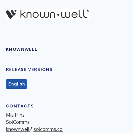
KNOWNWELL
RELEASE VERSIONS
English
CONTACTS
Mia Hinz
SolComms
knownwell@solcomms.co