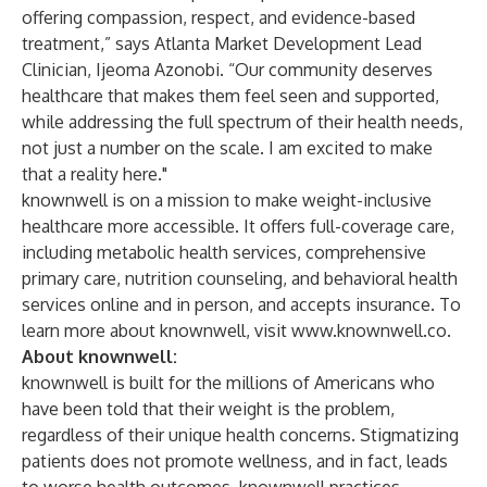
offering compassion, respect, and evidence-based
treatment,” says Atlanta Market Development Lead
Clinician, Ijeoma Azonobi. “Our community deserves
healthcare that makes them feel seen and supported,
while addressing the full spectrum of their health needs,
not just a number on the scale. I am excited to make
that a reality here."
knownwell is on a mission to make weight-inclusive
healthcare more accessible. It offers full-coverage care,
including metabolic health services, comprehensive
primary care, nutrition counseling, and behavioral health
services online and in person, and accepts insurance. To
learn more about knownwell, visit
www.knownwell.co
.
About knownwell:
knownwell is built for the millions of Americans who
have been told that their weight is the problem,
regardless of their unique health concerns. Stigmatizing
patients does not promote wellness, and in fact, leads