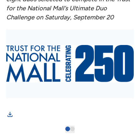
for the National Mall’s Ultimate Duo
Challenge on Saturday, September 20