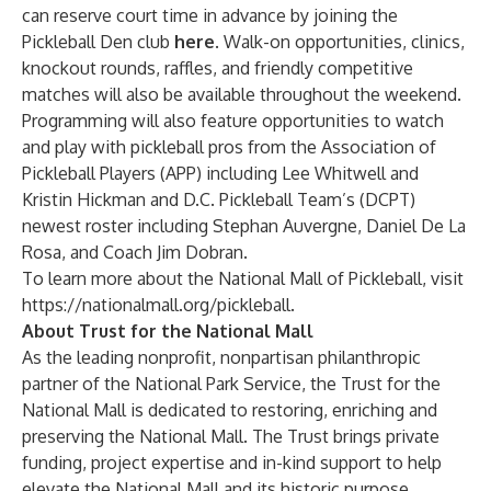
can reserve court time in advance by joining the
Pickleball Den club
here
. Walk-on opportunities, clinics,
knockout rounds, raffles, and friendly competitive
matches will also be available throughout the weekend.
Programming will also feature opportunities to watch
and play with pickleball pros from the
Association of
Pickleball Players
(APP) including Lee Whitwell and
Kristin Hickman and
D.C. Pickleball Team’s
(DCPT)
newest roster including Stephan Auvergne, Daniel De La
Rosa, and Coach Jim Dobran.
To learn more about the National Mall of Pickleball, visit
https://nationalmall.org/pickleball
.
About Trust for the National Mall
As the leading nonprofit, nonpartisan philanthropic
partner of the National Park Service, the Trust for the
National Mall is dedicated to restoring, enriching and
preserving the National Mall. The Trust brings private
funding, project expertise and in-kind support to help
elevate the National Mall and its historic purpose,