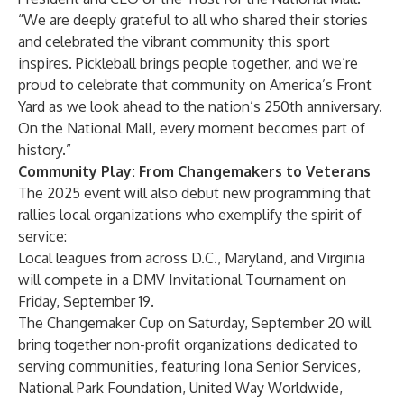
“We are deeply grateful to all who shared their stories
and celebrated the vibrant community this sport
inspires. Pickleball brings people together, and we’re
proud to celebrate that community on America’s Front
Yard as we look ahead to the nation’s 250th anniversary.
On the National Mall, every moment becomes part of
history.”
Community Play: From Changemakers to Veterans
The 2025 event will also debut new programming that
rallies local organizations who exemplify the spirit of
service:
Local leagues from across D.C., Maryland, and Virginia
will compete in a DMV Invitational Tournament on
Friday, September 19.
The Changemaker Cup on Saturday, September 20 will
bring together non-profit organizations dedicated to
serving communities, featuring
Iona Senior Services
,
National Park Foundation
,
United Way Worldwide
,