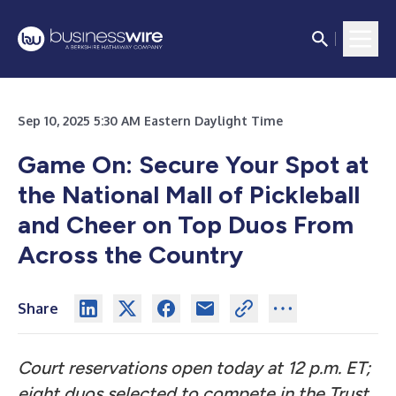
Sep 10, 2025 5:30 AM Eastern Daylight Time
Game On: Secure Your Spot at
the National Mall of Pickleball
and Cheer on Top Duos From
Across the Country
Share
Court reservations open today at 12 p.m. ET;
eight duos selected to compete in the Trust