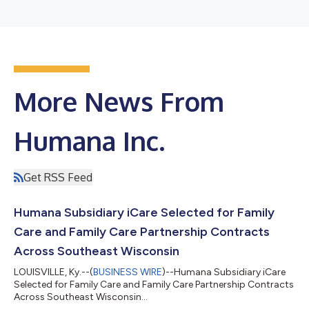
More News From
Humana Inc.
Get RSS Feed
Humana Subsidiary iCare Selected for Family
Care and Family Care Partnership Contracts
Across Southeast Wisconsin
LOUISVILLE, Ky.--(
BUSINESS WIRE
)--Humana Subsidiary iCare
Selected for Family Care and Family Care Partnership Contracts
Across Southeast Wisconsin...