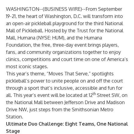
WASHINGTON--(
BUSINESS WIRE
)--
From September
19-21, the heart of Washington, D.C. will transform into
an open-air pickleball playground for the third
National
Mall of Pickleball
. Hosted by
the Trust for the National
Mall
,
Humana
(NYSE: HUM), and the
Humana
Foundation
, the free, three-day event brings players,
fans, and community organizations together to enjoy
clinics, competitions and court time on one of America’s
most iconic stages.
This year’s theme, “Moves That Serve,” spotlights
pickleball’s power to unite people on and off the court
through a sport that’s inclusive, accessible and fun for
th
all. This year’s event will be located at 12
Street SW, on
the National Mall between Jefferson Drive and Madison
Drive NW, just steps from the Smithsonian Metro
Station.
Ultimate Duo Challenge: Eight Teams, One National
Stage