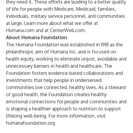
they need it. These efforts are leading to a better quality
of life for people with Medicare, Medicaid, families,
individuals, military service personnel, and communities
at large. Learn more about what we offer at
Humana.com
and at
CenterWell.com
.
About Humana Foundation
The Humana Foundation was established in 1981 as the
philanthropic arm of Humana Inc. and is focused on
health equity, working to eliminate unjust, avoidable and
unnecessary barriers in health and healthcare. The
Foundation fosters evidence-based collaborations and
investments that help people in underserved
communities live connected, healthy lives. As a steward
of good health, the Foundation creates healthy
emotional connections for people and communities and
is shaping a healthier approach to nutrition to support
lifelong well-being. For more information, visit
humanafoundation.org