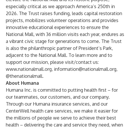
especially critical as we approach America’s 250th in
2026. The Trust raises funding, leads capital restoration
projects, mobilizes volunteer operations and provides
innovative educational experiences to ensure the
National Mall, with 36 million visits each year, endures as
a vibrant civic stage for generations to come. The Trust
is also the philanthropic partner of President’s Park,
adjacent to the National Mall. To learn more and to
support our mission, please visit/contact us:
www.nationalmall.org
,
information@nationalmall.org
,
@thenationalmall.
About Humana
Humana Inc. is committed to putting health first – for
our teammates, our customers, and our company.
Through our Humana insurance services, and our
CenterWell health care services, we make it easier for
the millions of people we serve to achieve their best
health – delivering the care and service they need, when