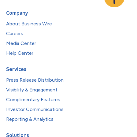
Company
About Business Wire
Careers
Media Center
Help Center
Services
Press Release Distribution
Visibility & Engagement
Complimentary Features
Investor Communications
Reporting & Analytics
Solutions