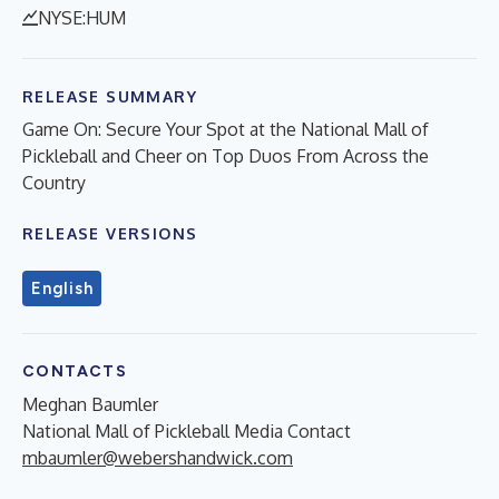
NYSE:HUM
RELEASE SUMMARY
Game On: Secure Your Spot at the National Mall of
Pickleball and Cheer on Top Duos From Across the
Country
RELEASE VERSIONS
English
CONTACTS
Meghan Baumler
National Mall of Pickleball Media Contact
mbaumler@webershandwick.com