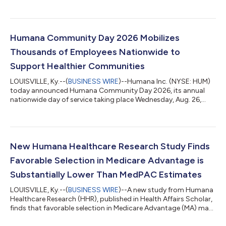
Humana Community Day 2026 Mobilizes
Thousands of Employees Nationwide to
Support Healthier Communities
LOUISVILLE, Ky.--(
BUSINESS WIRE
)--Humana Inc. (NYSE: HUM)
today announced Humana Community Day 2026, its annual
nationwide day of service taking place Wednesday, Aug. 26,
2026, mobilizing thousands of employees to volunteer in
communities across the United States. Humana Community
Day is a company-wide volunteer initiative focused on
improving community health by addressing local needs such as
food insecurity, neighborhood revitalization and social
New Humana Healthcare Research Study Finds
connection. In 2026, enterprise-driven activit...
Favorable Selection in Medicare Advantage is
Substantially Lower Than MedPAC Estimates
LOUISVILLE, Ky.--(
BUSINESS WIRE
)--A new study from Humana
Healthcare Research (HHR), published in Health Affairs Scholar,
finds that favorable selection in Medicare Advantage (MA) may
be significantly lower than commonly cited estimates suggest.