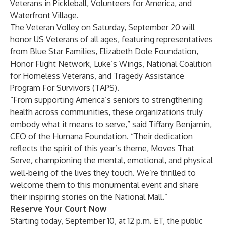
Veterans in Pickleball
,
Volunteers for America
, and
Waterfront Village
.
The Veteran Volley on Saturday, September 20 will
honor US Veterans of all ages, featuring representatives
from
Blue Star Families
,
Elizabeth Dole Foundation
,
Honor Flight Network
,
Luke’s Wings
,
National Coalition
for Homeless Veterans
, and
Tragedy Assistance
Program For Survivors (TAPS)
.
“From supporting America’s seniors to strengthening
health across communities, these organizations truly
embody what it means to serve,” said Tiffany Benjamin,
CEO of the Humana Foundation. “Their dedication
reflects the spirit of this year’s theme, Moves That
Serve
,
championing the mental, emotional, and physical
well-being of the lives they touch. We’re thrilled to
welcome them to this monumental event and share
their inspiring stories on the National Mall.”
Reserve Your Court Now
Starting today, September 10, at 12 p.m. ET, the public