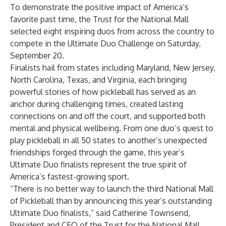
To demonstrate the positive impact of America’s
favorite past time, the Trust for the National Mall
selected eight inspiring duos from across the country to
compete in the Ultimate Duo Challenge on Saturday,
September 20.
Finalists hail from states including Maryland, New Jersey,
North Carolina, Texas, and Virginia, each bringing
powerful stories of how pickleball has served as an
anchor during challenging times, created lasting
connections on and off the court, and supported both
mental and physical wellbeing. From one duo’s quest to
play pickleball in all 50 states to another’s unexpected
friendships forged through the game, this year’s
Ultimate Duo finalists represent the true spirit of
America’s fastest-growing sport.
“There is no better way to launch the third National Mall
of Pickleball than by announcing this year’s outstanding
Ultimate Duo finalists,” said Catherine Townsend,
President and CEO of the Trust for the National Mall.