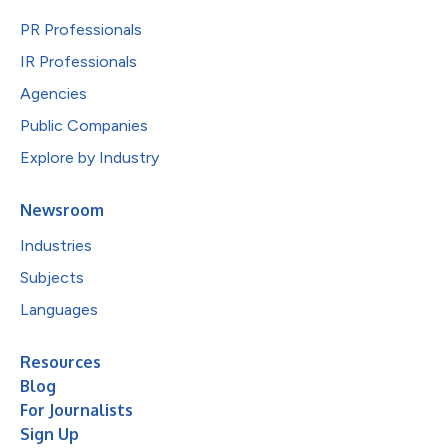
PR Professionals
IR Professionals
Agencies
Public Companies
Explore by Industry
Newsroom
Industries
Subjects
Languages
Resources
Blog
For Journalists
Sign Up