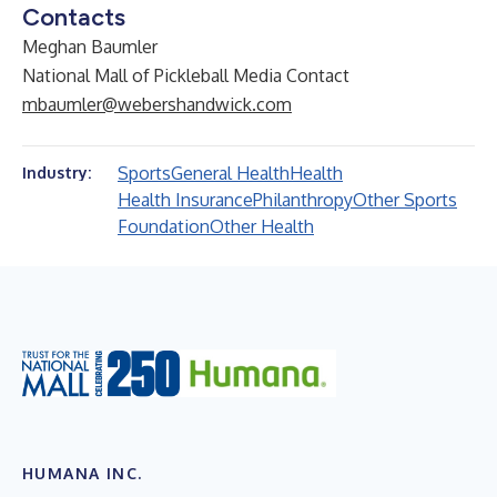
Contacts
Meghan Baumler
National Mall of Pickleball Media Contact
mbaumler@webershandwick.com
Sports
General Health
Health
Industry:
Health Insurance
Philanthropy
Other Sports
Foundation
Other Health
HUMANA INC.