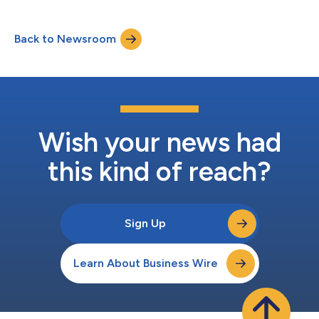
Favorable selection refers to the extent to which MA enrollees
incur lower costs than predicted after risk adjustment and is an
important factor in MA payment policy debates. The study
Back to Newsroom
found that a single methodological refinement substantially
reduced...
Wish your news had
this kind of reach?
Sign Up
Learn About Business Wire