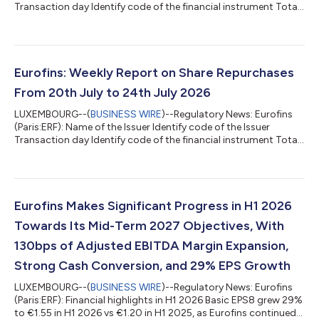
Transaction day Identify code of the financial instrument Total
daily volume (in number of shares) Daily weighted average
purchase price of the shares Market (MIC Code) EUROFINS
SCIENTIFC 529900JEHFM47DYY3S57 27/07/2026
FR0014000MR3 5 000 67.0235 CEUX EUROFINS SCIENTIFC
529900JEHFM47DYY3S57 27/07/2026 FR0014000MR3 20
Eurofins: Weekly Report on Share Repurchases
000 67.0505 XPAR EUROFINS SCIENTIFC
From 20th July to 24th July 2026
529900JEHFM47DYY3S57 28/07/20...
LUXEMBOURG--(
BUSINESS WIRE
)--Regulatory News: Eurofins
(Paris:ERF): Name of the Issuer Identify code of the Issuer
Transaction day Identify code of the financial instrument Total
daily volume (in number of shares) Daily weighted average
purchase price of the shares Market (MIC Code) EUROFINS
SCIENTIFIC 529900JEHFM47DYY3S57 20/07/2026
FR0014000MR3 3 180 70.8332 CEUX EUROFINS SCIENTIFIC
529900JEHFM47DYY3S57 20/07/2026 FR0014000MR3 6
Eurofins Makes Significant Progress in H1 2026
820 70.7743 XPAR EUROFINS SCIENTIFIC
Towards Its Mid-Term 2027 Objectives, With
529900JEHFM47DYY3S57 21/07/...
130bps of Adjusted EBITDA Margin Expansion,
Strong Cash Conversion, and 29% EPS Growth
LUXEMBOURG--(
BUSINESS WIRE
)--Regulatory News: Eurofins
(Paris:ERF): Financial highlights in H1 2026 Basic EPS8 grew 29%
to €1.55 in H1 2026 vs €1.20 in H1 2025, as Eurofins continued