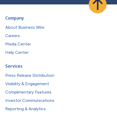
Company
About Business Wire
Careers
Media Center
Help Center
Services
Press Release Distribution
Visibility & Engagement
Complimentary Features
Investor Communications
Reporting & Analytics