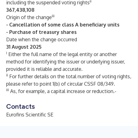
ii
including the suspended voting rights
367,438,108
iii
Origin of the change
- Cancellation of some class A beneficiary units
- Purchase of treasury shares
Date when the change occurred
31 August 2025
i
Either the full name of the legal entity or another
method for identifying the issuer or underlying issuer,
provided it is reliable and accurate.
ii
For further details on the total number of voting rights,
please refer to point 1(b) of circular CSSF 08/349.
iii
As, for example, a capital increase or reduction.-
Contacts
Eurofins Scientific SE