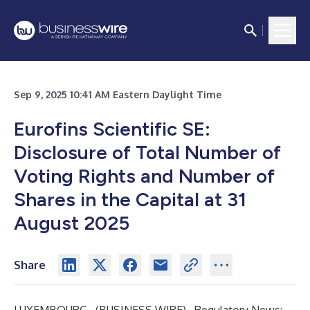
Sep 9, 2025 10:41 AM Eastern Daylight Time
Eurofins Scientific SE:
Disclosure of Total Number of
Voting Rights and Number of
Shares in the Capital at 31
August 2025
Share