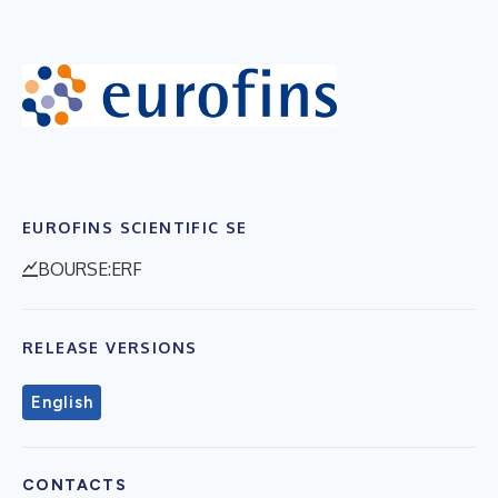
EUROFINS SCIENTIFIC SE
BOURSE:ERF
RELEASE VERSIONS
English
CONTACTS