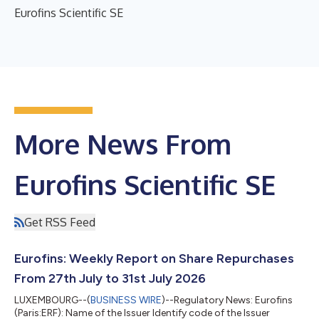
Eurofins Scientific SE
More News From
Eurofins Scientific SE
Get RSS Feed
Eurofins: Weekly Report on Share Repurchases
From 27th July to 31st July 2026
LUXEMBOURG--(
BUSINESS WIRE
)--Regulatory News: Eurofins
(Paris:ERF): Name of the Issuer Identify code of the Issuer