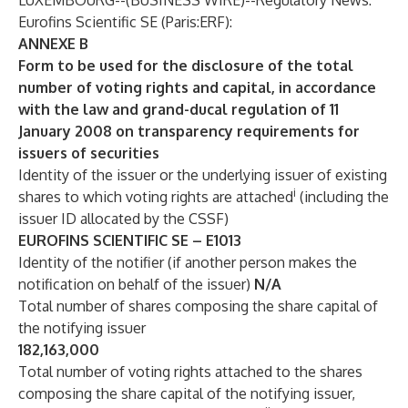
LUXEMBOURG--(
BUSINESS WIRE
)--
Regulatory News:
Eurofins Scientific SE (Paris:ERF):
ANNEXE B
Form to be used for the disclosure of the total
number of voting rights and capital, in accordance
with the law and grand-ducal regulation of 11
January 2008 on transparency requirements for
issuers of securities
Identity of the issuer or the underlying issuer of existing
i
shares to which voting rights are attached
(including the
issuer ID allocated by the CSSF)
EUROFINS SCIENTIFIC SE – E1013
Identity of the notifier (if another person makes the
notification on behalf of the issuer)
N/A
Total number of shares composing the share capital of
the notifying issuer
182,163,000
Total number of voting rights attached to the shares
composing the share capital of the notifying issuer,