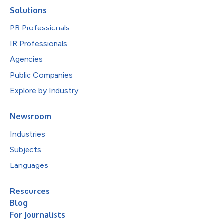
Solutions
PR Professionals
IR Professionals
Agencies
Public Companies
Explore by Industry
Newsroom
Industries
Subjects
Languages
Resources
Blog
For Journalists