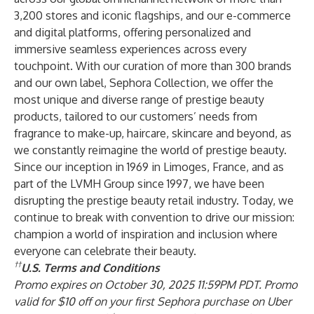
3,200 stores and iconic flagships, and our e-commerce
and digital platforms, offering personalized and
immersive seamless experiences across every
touchpoint. With our curation of more than 300 brands
and our own label, Sephora Collection, we offer the
most unique and diverse range of prestige beauty
products, tailored to our customers’ needs from
fragrance to make-up, haircare, skincare and beyond, as
we constantly reimagine the world of prestige beauty.
Since our inception in 1969 in Limoges, France, and as
part of the LVMH Group since 1997, we have been
disrupting the prestige beauty retail industry. Today, we
continue to break with convention to drive our mission:
champion a world of inspiration and inclusion where
everyone can celebrate their beauty.
††
U.S. Terms and Conditions
Promo expires on October 30, 2025 11:59PM PDT. Promo
valid for $10 off on your first Sephora purchase on Uber