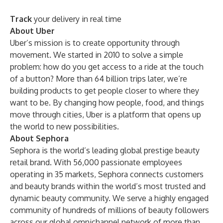
Track
your delivery in real time
About Uber
Uber’s mission is to create opportunity through
movement. We started in 2010 to solve a simple
problem: how do you get access to a ride at the touch
of a button? More than 64 billion trips later, we’re
building products to get people closer to where they
want to be. By changing how people, food, and things
move through cities, Uber is a platform that opens up
the world to new possibilities.
About Sephora
Sephora is the world’s leading global prestige beauty
retail brand. With 56,000 passionate employees
operating in 35 markets, Sephora connects customers
and beauty brands within the world’s most trusted and
dynamic beauty community. We serve a highly engaged
community of hundreds of millions of beauty followers
across our global omnichannel network of more than