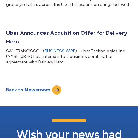
grocery retailers across the U.S. This expansion brings beloved
regional grocery brands to the Uber Eats marketplace,
including Busch’s Fresh Food Market, Hays, Lowe’s Market, and
Piggly Wiggly—giving consumers another way to shop the
local stores they already know and trust for everyday grocery
needs. These partnerships broaden Uber’s nationwide grocery
Uber Announces Acquisition Offer for Delivery
footprint, offering shopper...
Hero
SAN FRANCISCO--(
BUSINESS WIRE
)--Uber Technologies, Inc.
(NYSE: UBER) has entered into a business combination
agreement with Delivery Hero...
Back to Newsroom
Wish your news had