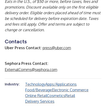
Eats in the U.S., of $50 or more, before taxes, fees and
promotions. Discount available only on the first eligible
delivery order. Eligible orders placed ahead of time must
be scheduled for delivery before expiration date. Taxes
and fees still apply. Offer and terms are subject to
change or cancellation.
Contacts
Uber Press Contact:
press@uber.com
Sephora Press Contact:
ExternalComms@sephora.com
Technology
Apps/Applications
Industry:
Food/Beverage
Electronic Commerce
Online Retail
Cosmetics
Retail
Delivery Services