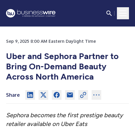
Sep 9, 2025 8:00 AM Eastern Daylight Time
Uber and Sephora Partner to
Bring On-Demand Beauty
Across North America
Share
Sephora becomes the first prestige beauty
retailer available on Uber Eats