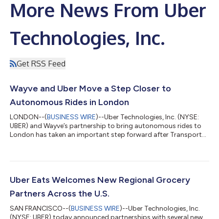
More News From Uber
Technologies, Inc.
Get RSS Feed
Wayve and Uber Move a Step Closer to
Autonomous Rides in London
LONDON--(
BUSINESS WIRE
)--Uber Technologies, Inc. (NYSE:
UBER) and Wayve’s partnership to bring autonomous rides to
London has taken an important step forward after Transport
for London (TfL) granted Private Hire Vehicle licences to a
number of Wayve’s autonomous all-electric Ford Mustang
Mach-E vehicles. The cars, which are equipped with the Wayve AI
Driver and surround cameras and radar, were inspected to
confirm that these vehicles meet all of TfL’s policy and safety
Uber Eats Welcomes New Regional Grocery
standards. The licensing...
Partners Across the U.S.
SAN FRANCISCO--(
BUSINESS WIRE
)--Uber Technologies, Inc.
(NYSE: UBER) today announced partnerships with several new