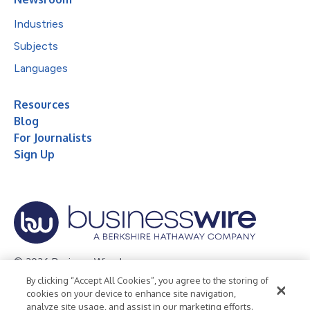
Industries
Subjects
Languages
Resources
Blog
For Journalists
Sign Up
© 2026 Business Wire, Inc.
By clicking “Accept All Cookies”, you agree to the storing of
Privacy Policy
Cookie Policy
Accessibility Statement
cookies on your device to enhance site navigation,
analyze site usage, and assist in our marketing efforts.
Terms of Use
Legal