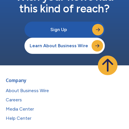
this kind of reach?
Sign Up
Learn About Business Wire
Company
About Business Wire
Careers
Media Center
Help Center