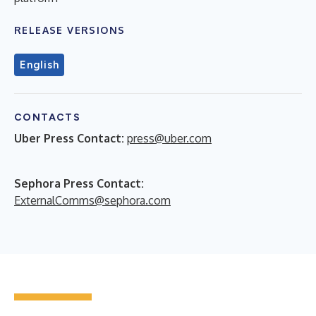
RELEASE VERSIONS
English
CONTACTS
Uber Press Contact:
press@uber.com
Sephora Press Contact:
ExternalComms@sephora.com