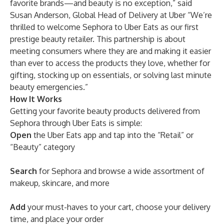
favorite brands—and beauty is no exception,” said
Susan Anderson, Global Head of Delivery at Uber “We’re
thrilled to welcome Sephora to Uber Eats as our first
prestige beauty retailer. This partnership is about
meeting consumers where they are and making it easier
than ever to access the products they love, whether for
gifting, stocking up on essentials, or solving last minute
beauty emergencies.”
How It Works
Getting your favorite beauty products delivered from
Sephora through Uber Eats is simple:
Open
the Uber Eats app and tap into the “Retail” or
“Beauty” category
Search
for Sephora and browse a wide assortment of
makeup, skincare, and more
Add
your must-haves to your cart, choose your delivery
time, and place your order