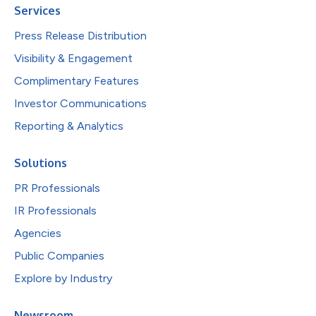
Services
Press Release Distribution
Visibility & Engagement
Complimentary Features
Investor Communications
Reporting & Analytics
Solutions
PR Professionals
IR Professionals
Agencies
Public Companies
Explore by Industry
Newsroom