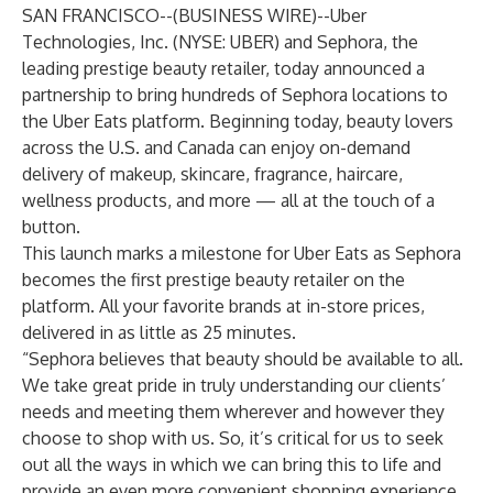
SAN FRANCISCO--(
BUSINESS WIRE
)--
Uber
Technologies, Inc. (NYSE: UBER) and Sephora, the
leading prestige beauty retailer, today announced a
partnership to bring hundreds of Sephora locations to
the Uber Eats platform. Beginning today, beauty lovers
across the U.S. and Canada can enjoy on-demand
delivery of makeup, skincare, fragrance, haircare,
wellness products, and more — all at the touch of a
button.
This launch marks a milestone for Uber Eats as Sephora
becomes the first prestige beauty retailer on the
platform. All your favorite brands at in-store prices,
delivered in as little as 25 minutes.
“Sephora believes that beauty should be available to all.
We take great pride in truly understanding our clients’
needs and meeting them wherever and however they
choose to shop with us. So, it’s critical for us to seek
out all the ways in which we can bring this to life and
provide an even more convenient shopping experience