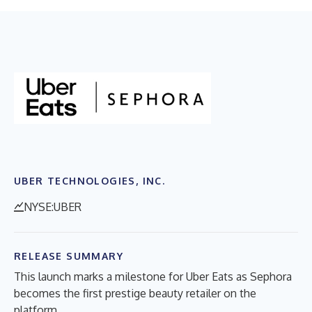
UBER TECHNOLOGIES, INC.
NYSE:UBER
RELEASE SUMMARY
This launch marks a milestone for Uber Eats as Sephora
becomes the first prestige beauty retailer on the
platform