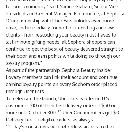
for our community,” said Nadine Graham, Senior Vice
President and General Manager, Ecommerce, at Sephora.
“Our partnership with Uber Eats unlocks even more
ease, and immediacy for both our existing and new
clients - from restocking your beauty must-haves to
last-minute gifting needs, all Sephora shoppers can
continue to get the best of beauty delivered straight to
their door, and earn points while doing so through our
loyalty program.”
As part of the partnership, Sephora Beauty Insider
Loyalty members can link their account and continue
earning loyalty points on every Sephora order placed
through Uber Eats.
To celebrate the launch, Uber Eats is offering U.S.
customers $10 off their first delivery order of $50 or
††
more until October 30th
. Uber One members get $0
Delivery Fee on eligible orders, as always.
“Today’s consumers want effortless access to their