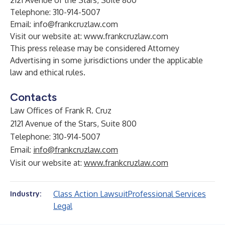
2121 Avenue of the Stars, Suite 800
Telephone: 310-914-5007
Email:
info@frankcruzlaw.com
Visit our website at:
www.frankcruzlaw.com
This press release may be considered Attorney
Advertising in some jurisdictions under the applicable
law and ethical rules.
Contacts
Law Offices of Frank R. Cruz
2121 Avenue of the Stars, Suite 800
Telephone: 310-914-5007
Email:
info@frankcruzlaw.com
Visit our website at:
www.frankcruzlaw.com
Class Action Lawsuit
Professional Services
Industry:
Legal