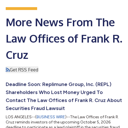
More News From The
Law Offices of Frank R.
Cruz
Get RSS Feed
Deadline Soon: Replimune Group, Inc. (REPL)
Shareholders Who Lost Money Urged To
Contact The Law Offices of Frank R. Cruz About
Securities Fraud Lawsuit
LOS ANGELES--(
BUSINESS WIRE
)--The Law Offices of Frank R.
Cruz reminds investors of the upcoming October 5, 2026
deadline to participate as a lead plaintiff in the securities fraud