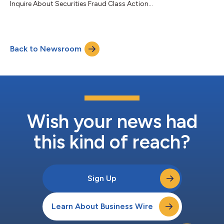
Inquire About Securities Fraud Class Action...
Back to Newsroom
Wish your news had
this kind of reach?
Sign Up
Learn About Business Wire