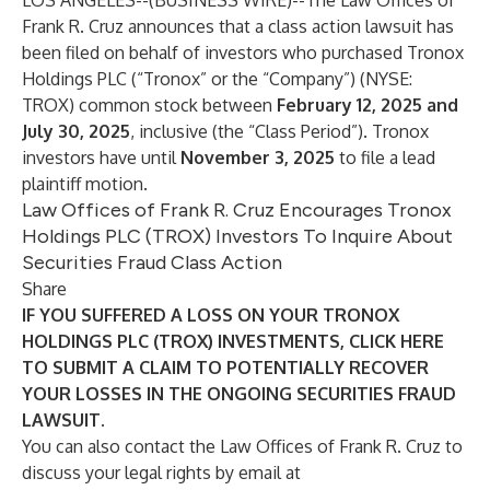
LOS ANGELES--(
BUSINESS WIRE
)--
The Law Offices of
Frank R. Cruz
announces that a class action lawsuit has
been filed on behalf of investors who purchased Tronox
Holdings PLC (“Tronox” or the “Company”) (NYSE:
TROX
) common stock between
February 12, 2025 and
July 30, 2025
, inclusive (the “Class Period”). Tronox
investors have until
November 3, 2025
to file a lead
plaintiff motion.
Law Offices of Frank R. Cruz Encourages Tronox
Holdings PLC (TROX) Investors To Inquire About
Securities Fraud Class Action
Share
IF YOU SUFFERED A LOSS ON YOUR TRONOX
HOLDINGS PLC (TROX) INVESTMENTS, CLICK
HERE
TO SUBMIT A CLAIM TO POTENTIALLY RECOVER
YOUR LOSSES IN THE ONGOING SECURITIES FRAUD
LAWSUIT.
You can also contact the Law Offices of Frank R. Cruz to
discuss your legal rights by email at