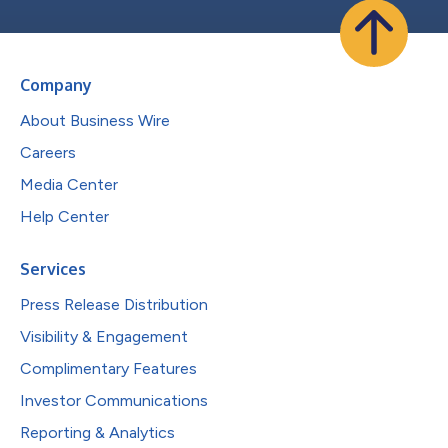
Company
About Business Wire
Careers
Media Center
Help Center
Services
Press Release Distribution
Visibility & Engagement
Complimentary Features
Investor Communications
Reporting & Analytics