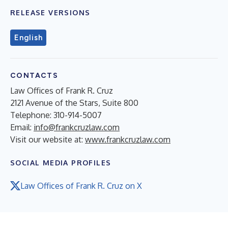
RELEASE VERSIONS
English
CONTACTS
Law Offices of Frank R. Cruz
2121 Avenue of the Stars, Suite 800
Telephone: 310-914-5007
Email:
info@frankcruzlaw.com
Visit our website at:
www.frankcruzlaw.com
SOCIAL MEDIA PROFILES
Law Offices of Frank R. Cruz on X