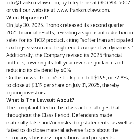
info@frankcruzlaw.com
, by telephone at (310) 914-5007,
or visit our website at
www.frankcruzlaw.com
.
What Happened?
On July 30, 2025, Tronox released its second quarter
2025 financial results, revealing a significant reduction in
sales for its TiO2 product, citing “softer than anticipated
coatings season and heightened competitive dynamics.”
Additionally, the Company revised its 2025 financial
outlook, lowering its full-year revenue guidance and
reducing its dividend by 60%.
On this news, Tronox’s stock price fell $1.95, or 37.9%,
to close at $3.19 per share on July 31, 2025, thereby
injuring investors.
What Is The Lawsuit About?
The complaint filed in this class action alleges that
throughout the Class Period, Defendants made
materially false and/or misleading statements, as well as
failed to disclose material adverse facts about the
Company’s business, operations, and prospects.