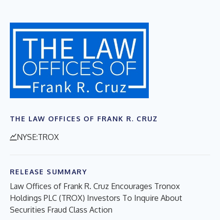
THE LAW OFFICES OF FRANK R. CRUZ
NYSE:TROX
RELEASE SUMMARY
Law Offices of Frank R. Cruz Encourages Tronox
Holdings PLC (TROX) Investors To Inquire About
Securities Fraud Class Action