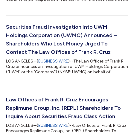
class action lawsuit filed on behalf of investors who acquired
Replimune Group, Inc. (“Replimune” or the “Company”)
(NASDAQ: REPL) securities between October 20, 2025 and April
10, 2026, inclusive (the “Class Period”). IF YOU ARE AN
INVESTOR WHO LOST MONEY ON REPLIMUNE GROUP, INC.
Securities Fraud Investigation Into UWM
INVESTMENTS, CLICK HERE TO PARTICIPA...
Holdings Corporation (UWMC) Announced –
Shareholders Who Lost Money Urged To
Contact The Law Offices of Frank R. Cruz
LOS ANGELES--(
BUSINESS WIRE
)--The Law Offices of Frank R.
Cruz announces an investigation of UWM Holdings Corporation
(“UWM” or the “Company”) (NYSE: UWMC) on behalf of
investors concerning the Company’s possible violations of
federal securities laws. IF YOU ARE AN INVESTOR WHO LOST
MONEY ON UWM HOLDINGS CORPORATION (UWMC), CLICK
HERE TO INQUIRE ABOUT POTENTIALLY PURSUING A CLAIM TO
RECOVER YOUR LOSS. What Is The Investigation About? On
Law Offices of Frank R. Cruz Encourages
August 6, 2026, UWM Holdings reported a hedge established...
Replimune Group, Inc. (REPL) Shareholders To
Inquire About Securities Fraud Class Action
LOS ANGELES--(
BUSINESS WIRE
)--Law Offices of Frank R. Cruz
Encourages Replimune Group, Inc. (REPL) Shareholders To