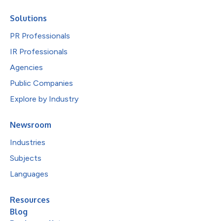
Solutions
PR Professionals
IR Professionals
Agencies
Public Companies
Explore by Industry
Newsroom
Industries
Subjects
Languages
Resources
Blog