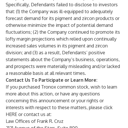
Specifically, Defendants failed to disclose to investors
that: (1) the Company was ill-equipped to adequately
forecast demand for its pigment and zircon products or
otherwise minimize the impact of potential demand
fluctuations; (2) the Company continued to promote its
lofty margin projections which relied upon continually
increased sales volumes in its pigment and zircon
division; and (3) as a result, Defendants’ positive
statements about the Company’s business, operations,
and prospects were materially misleading and/or lacked
a reasonable basis at all relevant times.
Contact Us To Participate or Learn More:
If you purchased Tronox common stock, wish to learn
more about this action, or have any questions
concerning this announcement or your rights or
interests with respect to these matters, please click
HERE
or contact us at:
Law Offices of Frank R. Cruz