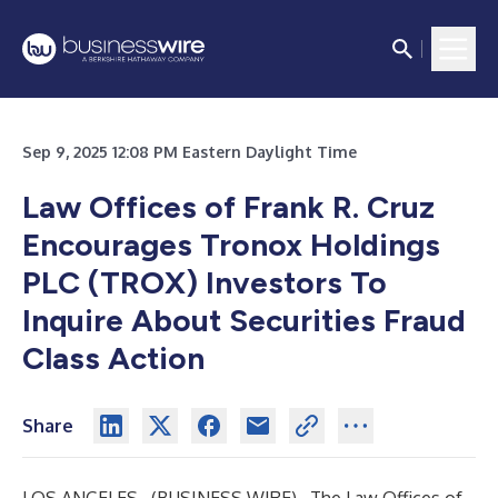
Sep 9, 2025 12:08 PM Eastern Daylight Time
Law Offices of Frank R. Cruz
Encourages Tronox Holdings
PLC (TROX) Investors To
Inquire About Securities Fraud
Class Action
Share