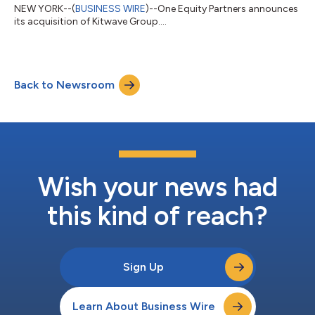
NEW YORK--(
BUSINESS WIRE
)--One Equity Partners announces
its acquisition of Kitwave Group....
Back to Newsroom
Wish your news had
this kind of reach?
Sign Up
Learn About Business Wire