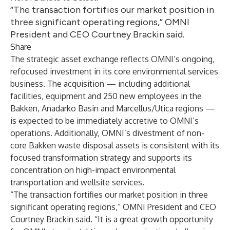
“The transaction fortifies our market position in
three significant operating regions,” OMNI
President and CEO Courtney Brackin said.
Share
The strategic asset exchange reflects OMNI’s ongoing,
refocused investment in its core environmental services
business. The acquisition — including additional
facilities, equipment and 250 new employees in the
Bakken, Anadarko Basin and Marcellus/Utica regions —
is expected to be immediately accretive to OMNI’s
operations. Additionally, OMNI’s divestment of non-
core Bakken waste disposal assets is consistent with its
focused transformation strategy and supports its
concentration on high-impact environmental
transportation and wellsite services.
“The transaction fortifies our market position in three
significant operating regions,” OMNI President and CEO
Courtney Brackin
said. “It is a great growth opportunity