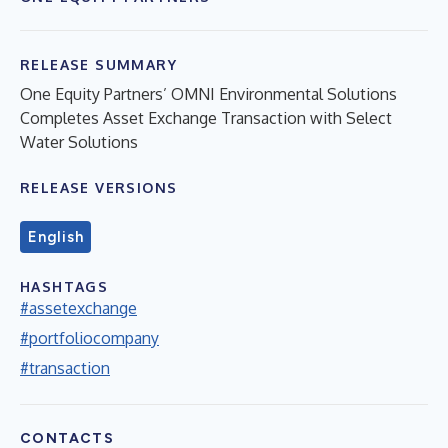
RELEASE SUMMARY
One Equity Partners’ OMNI Environmental Solutions
Completes Asset Exchange Transaction with Select
Water Solutions
RELEASE VERSIONS
English
HASHTAGS
#assetexchange
#portfoliocompany
#transaction
CONTACTS