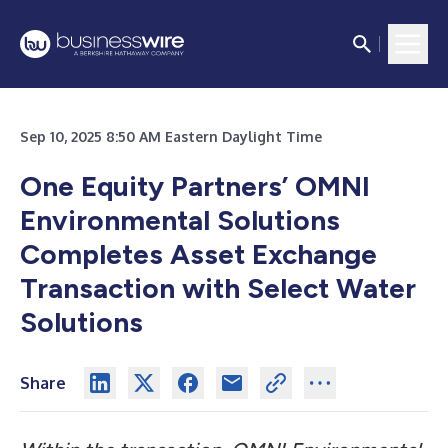
Sep 10, 2025 8:50 AM Eastern Daylight Time
One Equity Partners’ OMNI
Environmental Solutions
Completes Asset Exchange
Transaction with Select Water
Solutions
Share