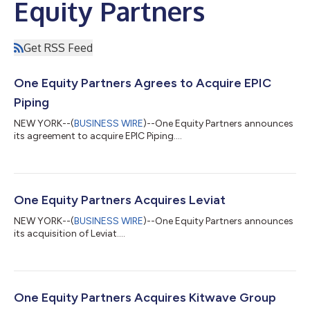
Equity Partners
Get RSS Feed
One Equity Partners Agrees to Acquire EPIC
Piping
NEW YORK--(
BUSINESS WIRE
)--One Equity Partners announces
its agreement to acquire EPIC Piping....
One Equity Partners Acquires Leviat
NEW YORK--(
BUSINESS WIRE
)--One Equity Partners announces
its acquisition of Leviat....
One Equity Partners Acquires Kitwave Group