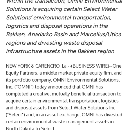
Within the transaction, OMNI Environmental
Solutions is acquiring certain Select Water
Solutions’ environmental transportation,
logistics and disposal operations in the
Bakken, Anadarko Basin and Marcellus/Utica
regions and divesting waste disposal
infrastructure assets in the Bakken region
NEW YORK & CARENCRO, La.--(
BUSINESS WIRE
)--
One
Equity Partners
, a middle market private equity firm, and
its portfolio company,
OMNI Environmental Solutions,
Inc.
(“OMNI”) today announced that OMNI has
completed a creative, mutually beneficial transaction to
acquire certain environmental transportation, logistics
and disposal assets from
Select Water Solutions Inc.
("Select") and, in an asset exchange, OMNI has divested
certain environmental waste management assets in
North Dakota to Select.