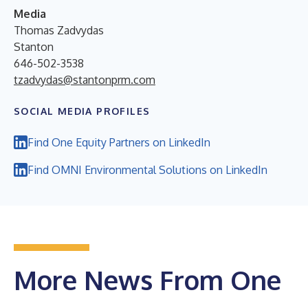
Media
Thomas Zadvydas
Stanton
646-502-3538
tzadvydas@stantonprm.com
SOCIAL MEDIA PROFILES
Find One Equity Partners on LinkedIn
Find OMNI Environmental Solutions on LinkedIn
More News From One