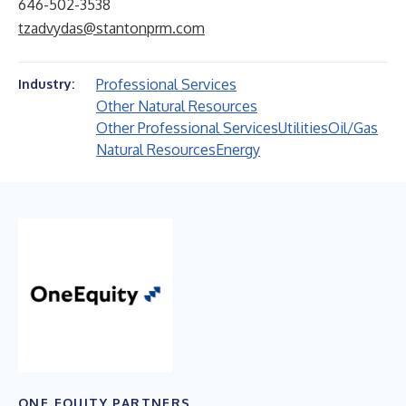
646-502-3538
tzadvydas@stantonprm.com
Professional Services
Industry:
Other Natural Resources
Other Professional Services
Utilities
Oil/Gas
Natural Resources
Energy
ONE EQUITY PARTNERS