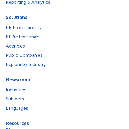
Reporting & Analytics
Solutions
PR Professionals
IR Professionals
Agencies
Public Companies
Explore by Industry
Newsroom
Industries
Subjects
Languages
Resources