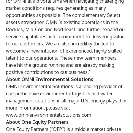
for OMNI at a pivotal time when navigating challenging
market conditions requires generating as many
opportunities as possible. The complementary Select
assets strengthen OMNI’s existing operations in the
Rockies, Mid-Con and Northeast, and further expand our
service capabilities and commitment to delivering value
to our customers. We are also incredibly thrilled to
welcome a new infusion of experienced, highly skilled
talent to our operations. These new team members
have hit the ground running and are already making
positive contributions to our business.”
About OMNI Environmental Solutions
OMNI Environmental Solutions
is a leading provider of
comprehensive environmental logistics and water
management solutions in all major U.S. energy plays. For
more information, please visit
www.omnienvironmentalsolutions.com
About One Equity Partners
One Equity Partners
(“OEP”) is a middle market private