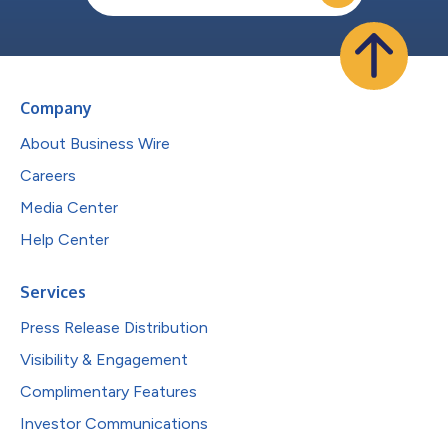
Company
About Business Wire
Careers
Media Center
Help Center
Services
Press Release Distribution
Visibility & Engagement
Complimentary Features
Investor Communications