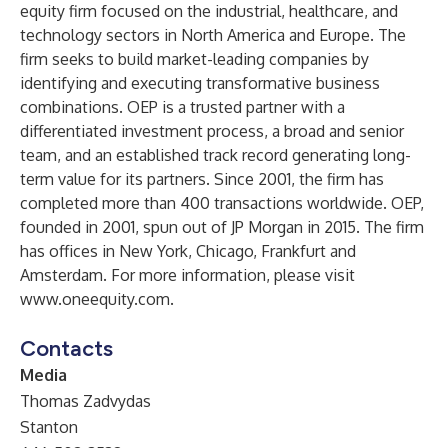
equity firm focused on the industrial, healthcare, and
technology sectors in North America and Europe. The
firm seeks to build market-leading companies by
identifying and executing transformative business
combinations. OEP is a trusted partner with a
differentiated investment process, a broad and senior
team, and an established track record generating long-
term value for its partners. Since 2001, the firm has
completed more than 400 transactions worldwide. OEP,
founded in 2001, spun out of JP Morgan in 2015. The firm
has offices in New York, Chicago, Frankfurt and
Amsterdam. For more information, please visit
www.oneequity.com
.
Contacts
Media
Thomas Zadvydas
Stanton