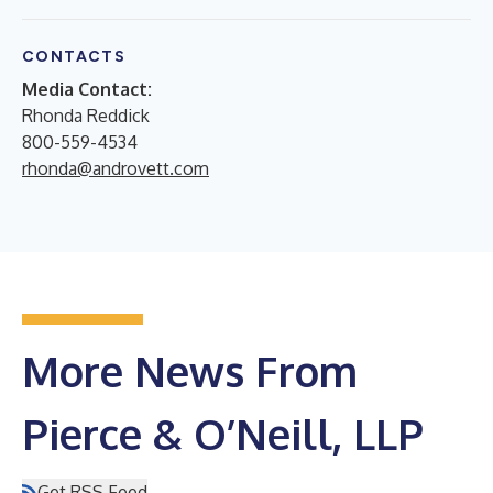
CONTACTS
Media Contact:
Rhonda Reddick
800-559-4534
rhonda@androvett.com
More News From
Pierce & O’Neill, LLP
Get RSS Feed