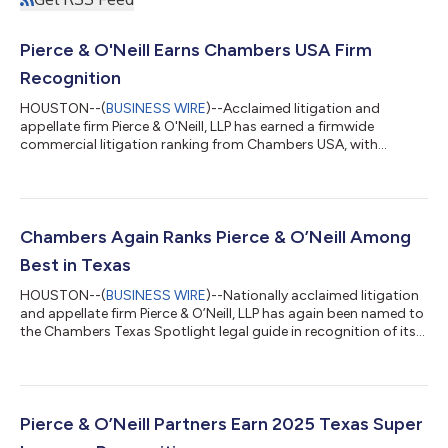
Pierce & O'Neill Earns Chambers USA Firm
Recognition
HOUSTON--(
BUSINESS WIRE
)--Acclaimed litigation and
appellate firm Pierce & O'Neill, LLP has earned a firmwide
commercial litigation ranking from Chambers USA, with
founding partners Jesse Pierce and Jack O'Neill earning repeat
individual recognition for commercial and oil & gas litigation.
Chambers USA is widely regarded as a benchmark for legal
excellence, with rankings based on extensive research and
interviews with clients and legal peers. During the research
Chambers Again Ranks Pierce & O’Neill Among
process for the 2026 gui...
Best in Texas
HOUSTON--(
BUSINESS WIRE
)--Nationally acclaimed litigation
and appellate firm Pierce & O’Neill, LLP has again been named to
the Chambers Texas Spotlight legal guide in recognition of its
energy & natural resources and commercial litigation work.
Compiled by Chambers USA, widely considered the industry’s
top ratings service, the exclusive legal guide showcases the
state’s leading boutique and mid-sized firms noted for
exceptional talent, regional specialization, and outstanding
Pierce & O’Neill Partners Earn 2025 Texas Super
results. P...