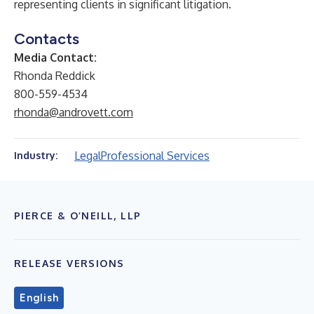
representing clients in significant litigation.
Contacts
Media Contact:
Rhonda Reddick
800-559-4534
rhonda@androvett.com
Legal
Professional Services
Industry:
PIERCE & O’NEILL, LLP
RELEASE VERSIONS
English