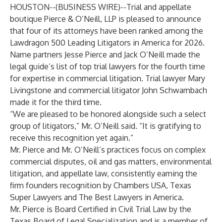
HOUSTON--(
BUSINESS WIRE
)--
Trial and appellate
boutique Pierce & O’Neill, LLP is pleased to announce
that four of its attorneys have been ranked among the
Lawdragon 500 Leading Litigators in America for 2026.
Name partners
Jesse Pierce
and
Jack O’Neill
made the
legal guide’s list of top trial lawyers for the fourth time
for expertise in commercial litigation. Trial lawyer
Mary
Livingstone
and commercial litigator
John Schwambach
made it for the third time.
“We are pleased to be honored alongside such a select
group of litigators,” Mr. O’Neill said. “It is gratifying to
receive this recognition yet again.”
Mr. Pierce and Mr. O’Neill’s practices focus on complex
commercial disputes, oil and gas matters, environmental
litigation, and appellate law, consistently earning the
firm founders recognition by Chambers USA, Texas
Super Lawyers and The Best Lawyers in America.
Mr. Pierce is Board Certified in Civil Trial Law by the
Texas Board of Legal Specialization and is a member of