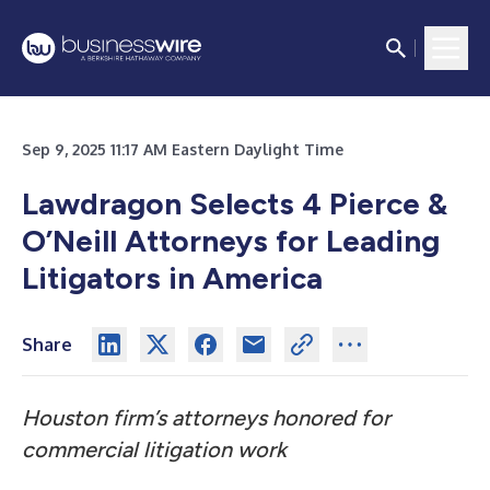
Sep 9, 2025 11:17 AM Eastern Daylight Time
Lawdragon Selects 4 Pierce &
O’Neill Attorneys for Leading
Litigators in America
Share
Houston firm’s attorneys honored for
commercial litigation work