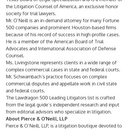
the Litigation Counsel of America, an exclusive honor
society for trial lawyers.
Mr. O’Neill is an in-demand attorney for many Fortune
500 companies and prominent Houston-based firms
because of his record of success in high-profile cases.
He is a member of the American Board of Trial
Advocates and International Association of Defense
Counsel.
Ms. Livingstone represents clients in a wide range of
complex commercial cases in state and federal courts.
Mr. Schwambach’s practice focuses on complex
commercial disputes and appellate work in civil state
and federal courts.
The Lawdragon 500 Leading Litigators list is crafted
from the legal guide’s independent research and input
from editorial advisors who specialize in litigation.
About Pierce & O’Neill, LLP
Pierce & O’Neill, LLP,
is a litigation boutique devoted to