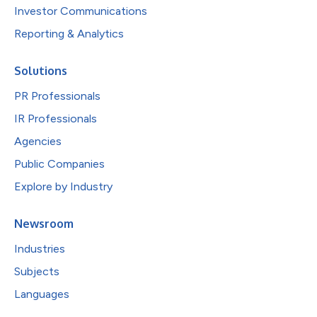
Investor Communications
Reporting & Analytics
Solutions
PR Professionals
IR Professionals
Agencies
Public Companies
Explore by Industry
Newsroom
Industries
Subjects
Languages