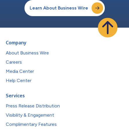
Learn About Business Wire
Company
About Business Wire
Careers
Media Center
Help Center
Services
Press Release Distribution
Visibility & Engagement
Complimentary Features