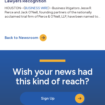
Lawyers Recognition
HOUSTON--(
BUSINESS WIRE
)--Business litigators Jesse R.
Pierce and Jack O’Neill, founding partners of the nationally
acclaimed trial firm of Pierce & O’Neill, LLP, have been named to
the 2025 edition of Texas Super Lawyers. Mr. Pierce has been
recognized among the state’s top business litigators every year
since the guide launched in 2003. This is the 17th selection for
Mr. O’Neill. No more than 5% of eligible Texas attorneys are
Back to Newsroom
chosen for the respected legal guide each year. Highly regarde...
Wish your news had
this kind of reach?
Sign Up