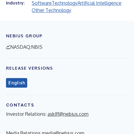
Software
Technology
Artificial Intelligence
Industry:
Other Technology
NEBIUS GROUP
NASDAQ:NBIS
RELEASE VERSIONS
English
CONTACTS
Investor Relations:
askIR@nebius.com
Media Relations
media@nebius.com