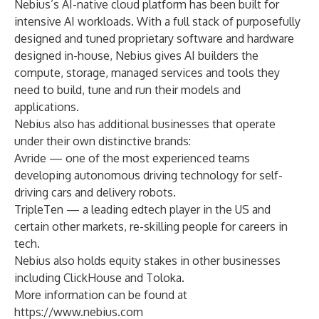
Nebius’s AI-native cloud platform has been built for
intensive AI workloads. With a full stack of purposefully
designed and tuned proprietary software and hardware
designed in-house, Nebius gives AI builders the
compute, storage, managed services and tools they
need to build, tune and run their models and
applications.
Nebius also has additional businesses that operate
under their own distinctive brands:
Avride — one of the most experienced teams
developing autonomous driving technology for self-
driving cars and delivery robots.
TripleTen — a leading edtech player in the US and
certain other markets, re-skilling people for careers in
tech.
Nebius also holds equity stakes in other businesses
including ClickHouse and Toloka.
More information can be found at
https://www.nebius.com