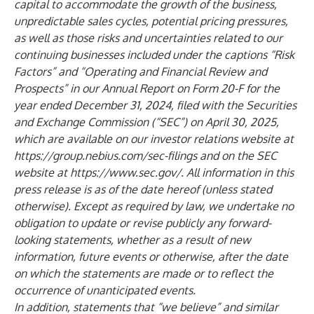
capital to accommodate the growth of the business,
unpredictable sales cycles, potential pricing pressures,
as well as those risks and uncertainties related to our
continuing businesses included under the captions “Risk
Factors” and “Operating and Financial Review and
Prospects” in our Annual Report on Form 20-F for the
year ended December 31, 2024, filed with the Securities
and Exchange Commission (“SEC”) on April 30, 2025,
which are available on our investor relations website at
https://group.nebius.com/sec-filings
and on the SEC
website at
https://www.sec.gov/
. All information in this
press release is as of the date hereof (unless stated
otherwise). Except as required by law, we undertake no
obligation to update or revise publicly any forward-
looking statements, whether as a result of new
information, future events or otherwise, after the date
on which the statements are made or to reflect the
occurrence of unanticipated events.
In addition, statements that “we believe” and similar