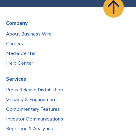
Company
About Business Wire
Careers
Media Center
Help Center
Services
Press Release Distribution
Visibility & Engagement
Complimentary Features
Investor Communications
Reporting & Analytics