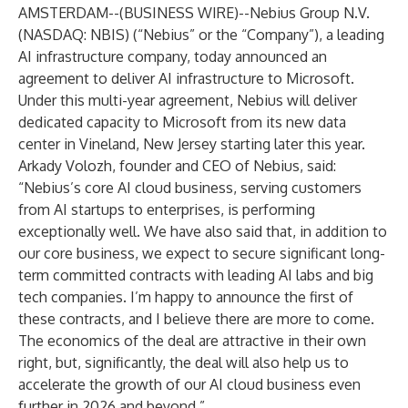
AMSTERDAM--(
BUSINESS WIRE
)--
Nebius Group N.V.
(NASDAQ: NBIS) (“Nebius” or the “Company”), a leading
AI infrastructure company, today announced an
agreement to deliver AI infrastructure to Microsoft.
Under this multi-year agreement, Nebius will deliver
dedicated capacity to Microsoft from its new data
center in Vineland, New Jersey starting later this year.
Arkady Volozh, founder and CEO of Nebius, said:
“Nebius’s core AI cloud business, serving customers
from AI startups to enterprises, is performing
exceptionally well. We have also said that, in addition to
our core business, we expect to secure significant long-
term committed contracts with leading AI labs and big
tech companies. I’m happy to announce the first of
these contracts, and I believe there are more to come.
The economics of the deal are attractive in their own
right, but, significantly, the deal will also help us to
accelerate the growth of our AI cloud business even
further in 2026 and beyond.”