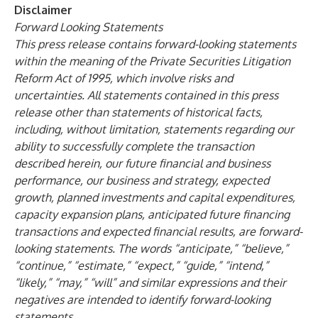
Disclaimer
Forward Looking Statements
This press release contains forward-looking statements
within the meaning of the Private Securities Litigation
Reform Act of 1995, which involve risks and
uncertainties. All statements contained in this press
release other than statements of historical facts,
including, without limitation, statements regarding our
ability to successfully complete the transaction
described herein, our future financial and business
performance, our business and strategy, expected
growth, planned investments and capital expenditures,
capacity expansion plans, anticipated future financing
transactions and expected financial results, are forward-
looking statements. The words “anticipate,” “believe,”
“continue,” “estimate,” “expect,” “guide,” “intend,”
“likely,” “may,” “will” and similar expressions and their
negatives are intended to identify forward-looking
statements.