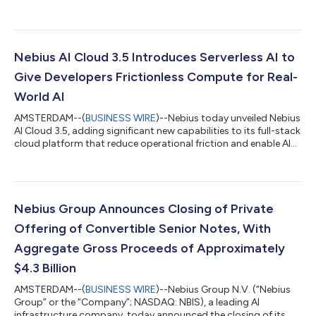
to 310 MW. The first capacity from the Lappeenranta AI factory
is expected to be available to customers in 2027, and it will be
one of Europe’s largest dedicated AI factories when fully
deployed. The construction of the Lappeenranta AI factory
follows Nebius’s recent expansion of its first Finnish data center
Nebius AI Cloud 3.5 Introduces Serverless AI to
in Mäntsälä up to 75...
Give Developers Frictionless Compute for Real-
World AI
AMSTERDAM--(
BUSINESS WIRE
)--Nebius today unveiled Nebius
AI Cloud 3.5, adding significant new capabilities to its full-stack
cloud platform that reduce operational friction and enable AI
builders to prototype, test, and ship products faster. The
introduction of serverless features gives developers the ability
to launch workloads almost instantly, eliminating the need for
AI teams to spend significant time configuring infrastructure
before they can run experiments, train or serve models in
Nebius Group Announces Closing of Private
produ...
Offering of Convertible Senior Notes, With
Aggregate Gross Proceeds of Approximately
$4.3 Billion
AMSTERDAM--(
BUSINESS WIRE
)--Nebius Group N.V. (“Nebius
Group” or the “Company”; NASDAQ: NBIS), a leading AI
infrastructure company, today announced the closing of its