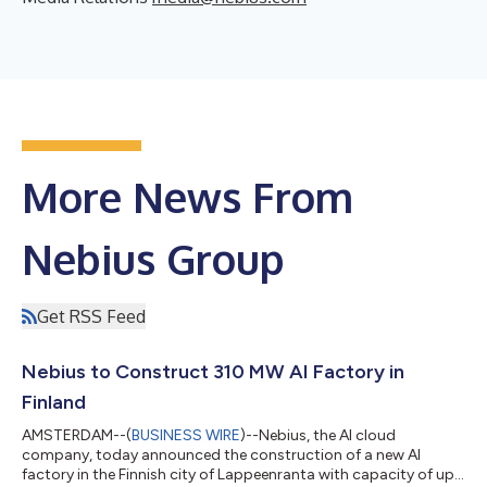
More News From
Nebius Group
Get RSS Feed
Nebius to Construct 310 MW AI Factory in
Finland
AMSTERDAM--(
BUSINESS WIRE
)--Nebius, the AI cloud
company, today announced the construction of a new AI
factory in the Finnish city of Lappeenranta with capacity of up