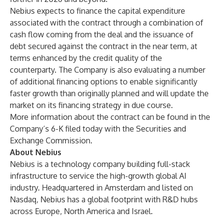
Nebius expects to finance the capital expenditure
associated with the contract through a combination of
cash flow coming from the deal and the issuance of
debt secured against the contract in the near term, at
terms enhanced by the credit quality of the
counterparty. The Company is also evaluating a number
of additional financing options to enable significantly
faster growth than originally planned and will update the
market on its financing strategy in due course.
More information about the contract can be found in the
Company’s 6-K filed today with the Securities and
Exchange Commission.
About Nebius
Nebius is a technology company building full-stack
infrastructure to service the high-growth global AI
industry. Headquartered in Amsterdam and listed on
Nasdaq, Nebius has a global footprint with R&D hubs
across Europe, North America and Israel.