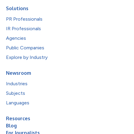
Solutions
PR Professionals
IR Professionals
Agencies
Public Companies
Explore by Industry
Newsroom
Industries
Subjects
Languages
Resources
Blog
For Journalists