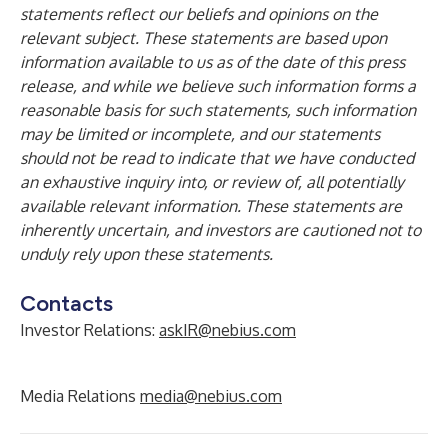
statements reflect our beliefs and opinions on the
relevant subject. These statements are based upon
information available to us as of the date of this press
release, and while we believe such information forms a
reasonable basis for such statements, such information
may be limited or incomplete, and our statements
should not be read to indicate that we have conducted
an exhaustive inquiry into, or review of, all potentially
available relevant information. These statements are
inherently uncertain, and investors are cautioned not to
unduly rely upon these statements.
Contacts
Investor Relations:
askIR@nebius.com
Media Relations
media@nebius.com