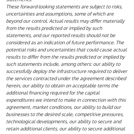
These forward-looking statements are subject to risks,
uncertainties and assumptions, some of which are
beyond our control. Actual results may differ materially
from the results predicted or implied by such
statements, and our reported results should not be
considered as an indication of future performance. The
potential risks and uncertainties that could cause actual
results to differ from the results predicted or implied by
such statements include, among others: our ability to
successfully deploy the infrastructure required to deliver
the services contracted under the agreement described
herein, our ability to obtain on acceptable terms the
additional financing required for the capital
expenditures we intend to make in connection with this
agreement, market conditions, our ability to build our
businesses to the desired scale, competitive pressures,
technological developments, our ability to secure and
retain additional clients, our ability to secure additional