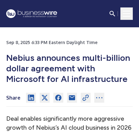
Sep 8, 2025 6:33 PM Eastern Daylight Time
Nebius announces multi-billion
dollar agreement with
Microsoft for AI infrastructure
Share
Deal enables significantly more aggressive
growth of Nebius’s AI cloud business in 2026